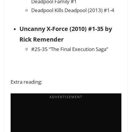
Deadpool Family #1
Deadpool Kills Deadpool (2013) #1-4
Uncanny X-Force (2010) #1-35 by
Rick Remender
#25-35 “The Final Execution Saga”
Extra reading: