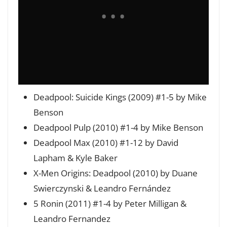
Deadpool: Suicide Kings (2009) #1-5 by Mike
Benson
Deadpool Pulp (2010) #1-4 by Mike Benson
Deadpool Max (2010) #1-12 by David
Lapham & Kyle Baker
X-Men Origins: Deadpool (2010) by Duane
Swierczynski & Leandro Fernández
5 Ronin (2011) #1-4 by Peter Milligan &
Leandro Fernandez