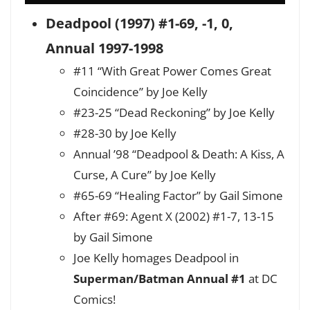
Deadpool (1997) #1-69, -1, 0,
Annual 1997-1998
#11 “With Great Power Comes Great
Coincidence” by Joe Kelly
#23-25 “Dead Reckoning” by Joe Kelly
#28-30 by Joe Kelly
Annual ’98 “Deadpool & Death: A Kiss, A
Curse, A Cure” by Joe Kelly
#65-69 “Healing Factor” by Gail Simone
After #69: Agent X (2002) #1-7, 13-15
by Gail Simone
Joe Kelly homages Deadpool in
Superman/Batman Annual #1
at DC
Comics!