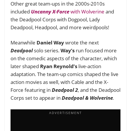
Other great team-ups in the 2000s-2010s
included
Uncanny X-Force
with Wolverine
and
the Deadpool Corps with Dogpool, Lady
Deadpool, Headpool, and more weirdpools!
Meanwhile
Daniel Way
wrote the next
Deadpool
solo series.
Way’s
run focused more
on the comedic aspects of the character, which
later shaped
Ryan Reynold’s
live-action
adaptation. The team-up comics shaped the live
action movies as well, with Cable and the X-
Force featuring in
Deadpool 2
, and the Deadpool
Corps set to appear in
Deadpool & Wolverine
.