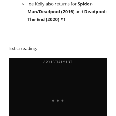
Joe Kelly also returns for
Spider-
Man/Deadpool (2016)
and
Deadpool:
The End (2020) #1
Extra reading: