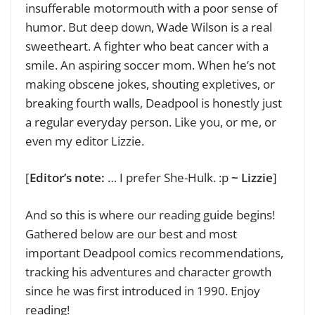
insufferable motormouth with a poor sense of
humor. But deep down, Wade Wilson is a real
sweetheart. A fighter who beat cancer with a
smile. An aspiring soccer mom. When he’s not
making obscene jokes, shouting expletives, or
breaking fourth walls, Deadpool is honestly just
a regular everyday person. Like you, or me, or
even my editor Lizzie.
[
Editor’s note:
… I prefer She-Hulk. :p
~ Lizzie
]
And so this is where our reading guide begins!
Gathered below are our best and most
important Deadpool comics recommendations,
tracking his adventures and character growth
since he was first introduced in 1990. Enjoy
reading!