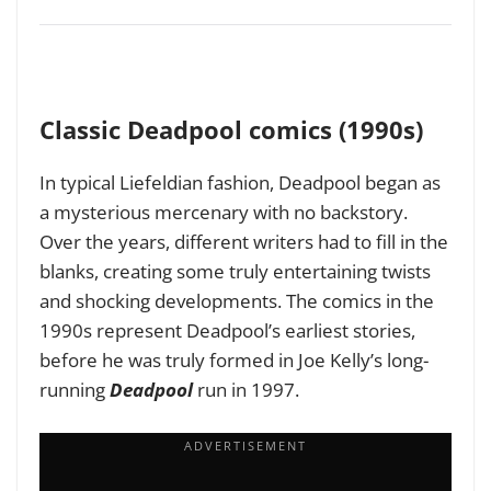
Classic Deadpool comics (1990s)
In typical Liefeldian fashion, Deadpool began as
a mysterious mercenary with no backstory.
Over the years, different writers had to fill in the
blanks, creating some truly entertaining twists
and shocking developments. The comics in the
1990s represent Deadpool’s earliest stories,
before he was truly formed in Joe Kelly’s long-
running
Deadpool
run in 1997.