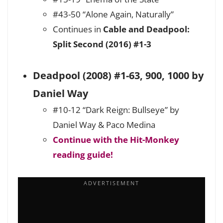
#43-50 “Alone Again, Naturally”
Continues in
Cable and Deadpool:
Split Second (2016) #1-3
Deadpool (2008) #1-63, 900, 1000 by
Daniel Way
#10-12 “Dark Reign: Bullseye” by
Daniel Way & Paco Medina
Continue with the Hit-Monkey
reading guide!