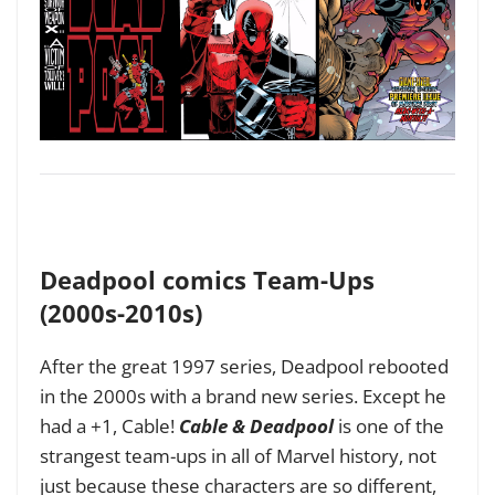
Deadpool comics Team-Ups
(2000s-2010s)
After the great 1997 series, Deadpool rebooted
in the 2000s with a brand new series. Except he
had a +1, Cable!
Cable & Deadpool
is one of the
strangest team-ups in all of Marvel history, not
just because these characters are so different,