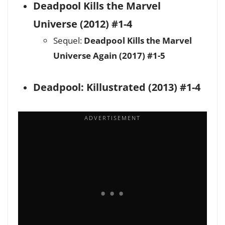
Deadpool Kills the Marvel
Universe (2012) #1-4
Sequel:
Deadpool Kills the Marvel
Universe Again (2017) #1-5
Deadpool: Killustrated (2013) #1-4