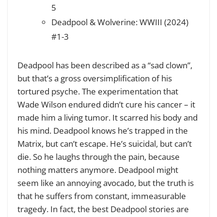
5
Deadpool & Wolverine: WWIII (2024)
#1-3
Deadpool has been described as a “sad clown”,
but that’s a gross oversimplification of his
tortured psyche. The experimentation that
Wade Wilson endured didn’t cure his cancer – it
made him a living tumor. It scarred his body and
his mind. Deadpool knows he’s trapped in the
Matrix, but can’t escape. He’s suicidal, but can’t
die. So he laughs through the pain, because
nothing matters anymore. Deadpool might
seem like an annoying avocado, but the truth is
that he suffers from constant, immeasurable
tragedy. In fact, the best Deadpool stories are