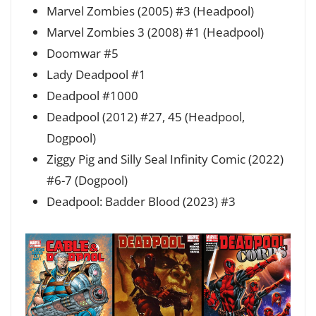
Marvel Zombies (2005) #3 (Headpool)
Marvel Zombies 3 (2008) #1 (Headpool)
Doomwar #5
Lady Deadpool #1
Deadpool #1000
Deadpool (2012) #27, 45 (Headpool,
Dogpool)
Ziggy Pig and Silly Seal Infinity Comic (2022)
#6-7 (Dogpool)
Deadpool: Badder Blood (2023) #3