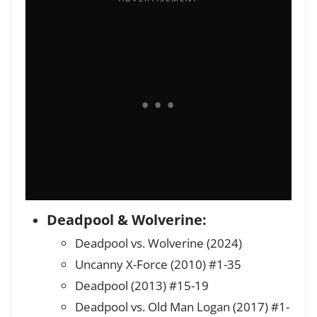
Deadpool & Wolverine:
Deadpool vs. Wolverine (2024)
Uncanny X-Force (2010) #1-35
Deadpool (2013) #15-19
Deadpool vs. Old Man Logan (2017) #1-