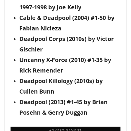
1997-1998 by Joe Kelly
Cable & Deadpool (2004) #1-50 by
Fabian Nicieza
Deadpool Corps (2010s) by Victor
Gischler
Uncanny X-Force (2010) #1-35 by
Rick Remender
Deadpool Killology (2010s) by
Cullen Bunn
Deadpool (2013) #1-45 by Brian
Posehn & Gerry Duggan