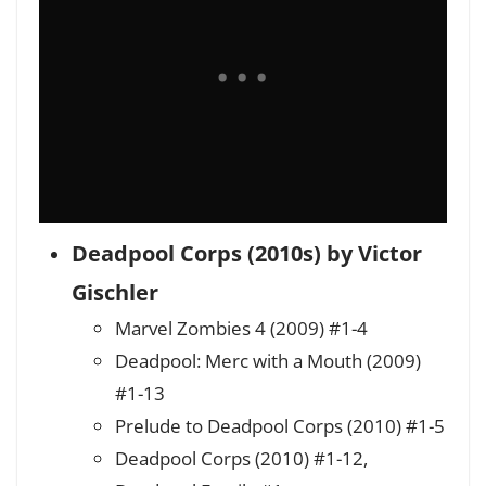
Deadpool Corps (2010s) by Victor
Gischler
Marvel Zombies 4 (2009) #1-4
Deadpool: Merc with a Mouth (2009)
#1-13
Prelude to Deadpool Corps (2010) #1-5
Deadpool Corps (2010) #1-12,