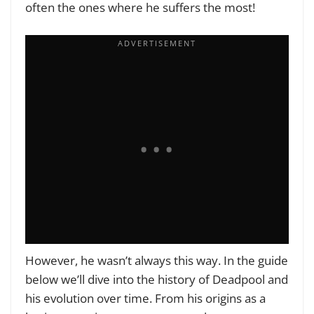
often the ones where he suffers the most!
However, he wasn’t always this way. In the guide
below we’ll dive into the history of Deadpool and
his evolution over time. From his origins as a