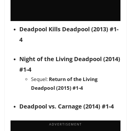
Deadpool Kills Deadpool (2013) #1-
4
Night of the Living Deadpool (2014)
#1-4
Sequel:
Return of the Living
Deadpool (2015) #1-4
Deadpool vs. Carnage (2014) #1-4