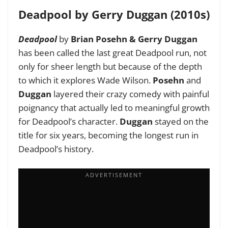
Deadpool by Gerry Duggan (2010s)
Deadpool
by
Brian Posehn & Gerry Duggan
has been called the last great Deadpool run, not
only for sheer length but because of the depth
to which it explores Wade Wilson.
Posehn
and
Duggan
layered their crazy comedy with painful
poignancy that actually led to meaningful growth
for Deadpool’s character.
Duggan
stayed on the
title for six years, becoming the longest run in
Deadpool’s history.