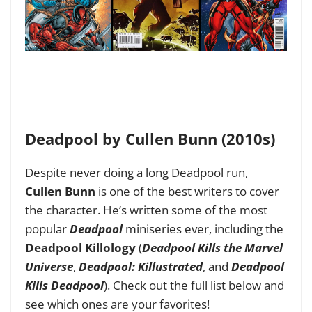
Deadpool by Cullen Bunn (2010s)
Despite never doing a long Deadpool run,
Cullen Bunn
is one of the best writers to cover
the character. He’s written some of the most
popular
Deadpool
miniseries ever, including the
Deadpool Killology
(
Deadpool Kills the Marvel
Universe
,
Deadpool: Killustrated
, and
Deadpool
Kills Deadpool
). Check out the full list below and
see which ones are your favorites!