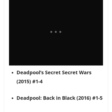
Deadpool’s Secret Secret Wars
(2015) #1-4
Deadpool: Back in Black (2016) #1-5