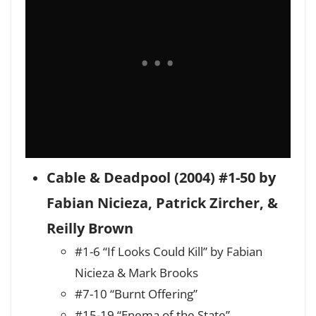
Cable & Deadpool (2004) #1-50 by
Fabian Nicieza, Patrick Zircher, &
Reilly Brown
#1-6 “If Looks Could Kill” by Fabian
Nicieza & Mark Brooks
#7-10 “Burnt Offering”
#15-19 “Enema of the State”