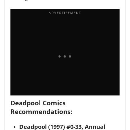
Deadpool Comics
Recommendations:
Deadpool (1997) #0-33, Annual