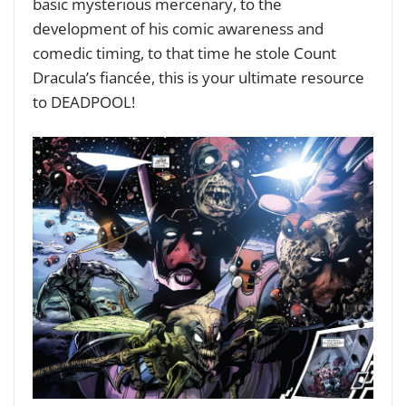
basic mysterious mercenary, to the
development of his comic awareness and
comedic timing, to that time he stole Count
Dracula’s fiancée, this is your ultimate resource
to DEADPOOL!