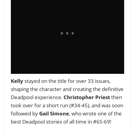
Kelly
stayed on the title for over 33 issues,
shaping the character and creating the definitive
Deadpool experience.
Christopher Priest
then
took over for a short run (#34-45), and was soon
followed by
Gail Simone
, who wrote one of the
best Deadpool stories of all time in #65-69!