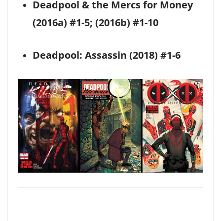
Deadpool & the Mercs for Money
(2016a) #1-5; (2016b) #1-10
Deadpool: Assassin (2018) #1-6