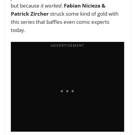
but because
it worked
.
Fabian Nicieza &
Patrick Zircher
struck some kind of gold with
this series that baffles even comic experts
today.