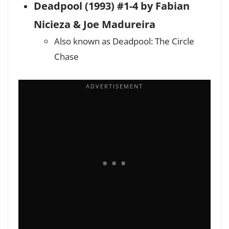
Deadpool (1993) #1-4 by Fabian
Nicieza & Joe Madureira
Also known as Deadpool: The Circle
Chase