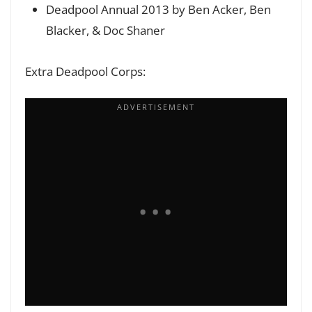
Deadpool Annual 2013 by Ben Acker, Ben
Blacker, & Doc Shaner
Extra Deadpool Corps: