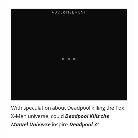
With speculation about Deadpool killing the Fox
X-Men universe, could
Deadpool Kills the
Marvel
Universe
inspire
Deadpool 3
?