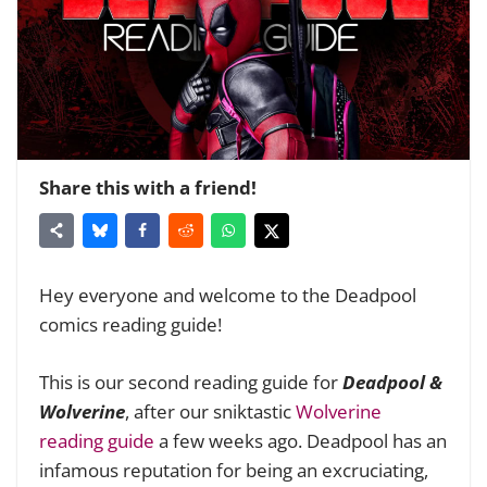
Share this with a friend!
Hey everyone and welcome to the Deadpool
comics reading guide!
This is our second reading guide for
Deadpool &
Wolverine
, after our sniktastic
Wolverine
reading guide
a few weeks ago. Deadpool has an
infamous reputation for being an excruciating,