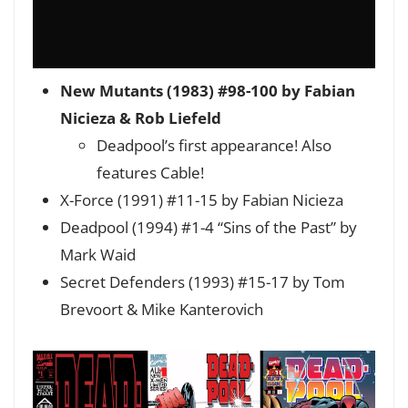
New Mutants (1983) #98-100 by Fabian
Nicieza & Rob Liefeld
Deadpool’s first appearance! Also
features Cable!
X-Force (1991) #11-15 by Fabian Nicieza
Deadpool (1994) #1-4 “Sins of the Past” by
Mark Waid
Secret Defenders (1993) #15-17 by Tom
Brevoort & Mike Kanterovich