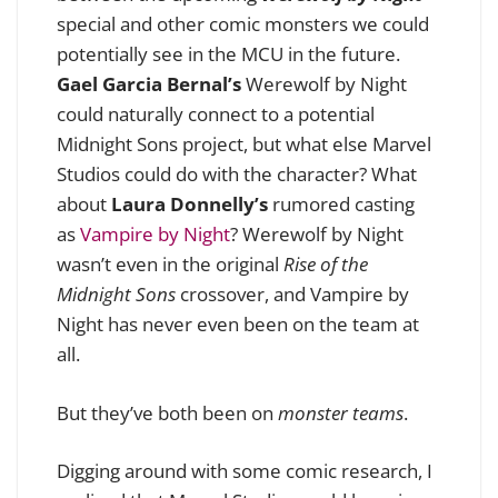
special and other comic monsters we could
potentially see in the MCU in the future.
Gael Garcia Bernal’s
Werewolf by Night
could naturally connect to a potential
Midnight Sons project, but what else Marvel
Studios could do with the character? What
about
Laura Donnelly’s
rumored casting
as
Vampire by Night
? Werewolf by Night
wasn’t even in the original
Rise of the
Midnight Sons
crossover, and Vampire by
Night has never even been on the team at
all.
But they’ve both been on
monster teams
.
Digging around with some comic research, I