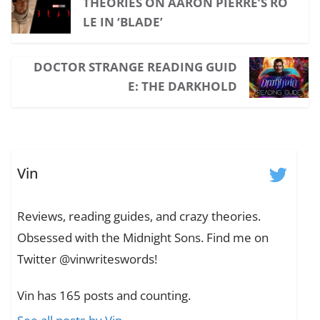
THEORIES ON AARON PIERRE’S RO
LE IN ‘BLADE’
DOCTOR STRANGE READING GUID
E: THE DARKHOLD
Vin
Reviews, reading guides, and crazy theories.
Obsessed with the Midnight Sons. Find me on
Twitter @vinwriteswords!
Vin has 165 posts and counting.