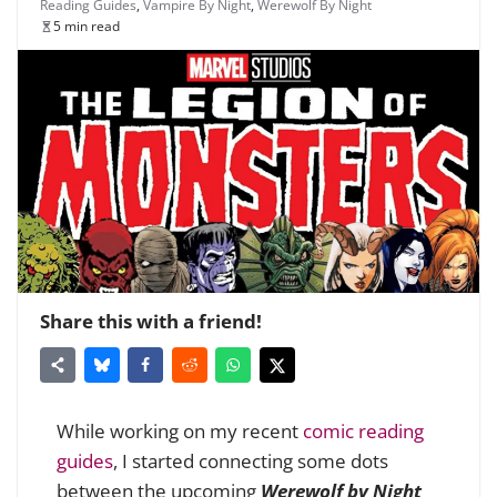
Reading Guides
,
Vampire By Night
,
Werewolf By Night
5 min read
Share this with a friend!
While working on my recent
comic reading
guides
, I started connecting some dots
between the upcoming
Werewolf by Night