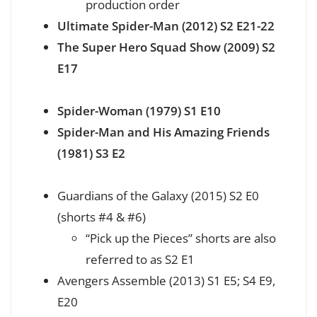
production order
Ultimate Spider-Man (2012) S2 E21-22
The Super Hero Squad Show (2009) S2
E17
Spider-Woman (1979) S1 E10
Spider-Man and His Amazing Friends
(1981) S3 E2
Guardians of the Galaxy (2015) S2 E0
(shorts #4 & #6)
“Pick up the Pieces” shorts are also
referred to as S2 E1
Avengers Assemble (2013) S1 E5; S4 E9,
E20