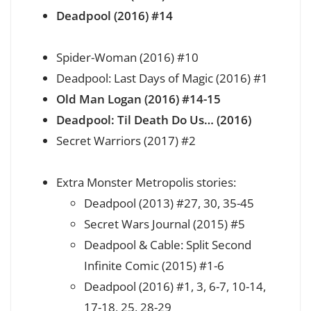
Deadpool (2016) #14
Spider-Woman (2016) #10
Deadpool: Last Days of Magic (2016) #1
Old Man Logan (2016) #14-15
Deadpool: Til Death Do Us… (2016)
Secret Warriors (2017) #2
Extra Monster Metropolis stories:
Deadpool (2013) #27, 30, 35-45
Secret Wars Journal (2015) #5
Deadpool & Cable: Split Second
Infinite Comic (2015) #1-6
Deadpool (2016) #1, 3, 6-7, 10-14,
17-18, 25, 28-29