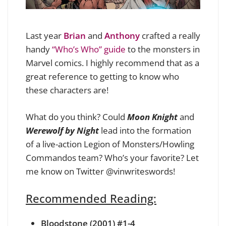
Last year
Brian
and
Anthony
crafted a really
handy
“Who’s Who” guide
to the monsters in
Marvel comics. I highly recommend that as a
great reference to getting to know who
these characters are!
What do you think? Could
Moon Knight
and
Werewolf by Night
lead into the formation
of a live-action Legion of Monsters/Howling
Commandos team? Who’s your favorite? Let
me know on Twitter
@vinwriteswords
!
Recommended Reading:
Bloodstone (2001) #1-4