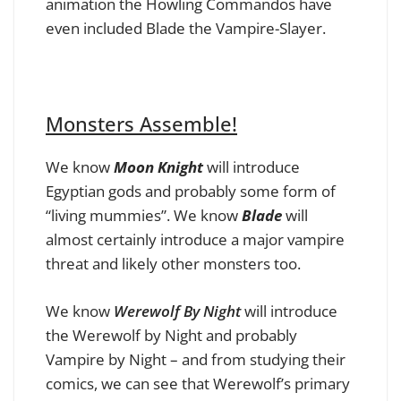
animation the Howling Commandos have
even included Blade the Vampire-Slayer.
Monsters Assemble!
We know
Moon Knight
will introduce
Egyptian gods and probably some form of
“living mummies”. We know
Blade
will
almost certainly introduce a major vampire
threat and likely other monsters too.
We know
Werewolf By Night
will introduce
the Werewolf by Night and probably
Vampire by Night – and from studying their
comics, we can see that Werewolf’s primary