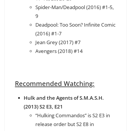
Spider-Man/Deadpool (2016) #1-5,
9
Deadpool: Too Soon? Infinite Comic
(2016) #1-7
Jean Grey (2017) #7
Avengers (2018) #14
Recommended Watching:
Hulk and the Agents of S.M.A.S.H.
(2013) S2 E3, E21
“Hulking Commandos” is S2 E3 in
release order but S2 E8 in