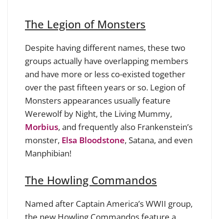
The Legion of Monsters
Despite having different names, these two
groups actually have overlapping members
and have more or less co-existed together
over the past fifteen years or so. Legion of
Monsters appearances usually feature
Werewolf by Night, the Living Mummy,
Morbius
, and frequently also Frankenstein’s
monster,
Elsa Bloodstone
, Satana, and even
Manphibian!
The Howling Commandos
Named after Captain America’s WWII group,
the new Howling Commandos feature a