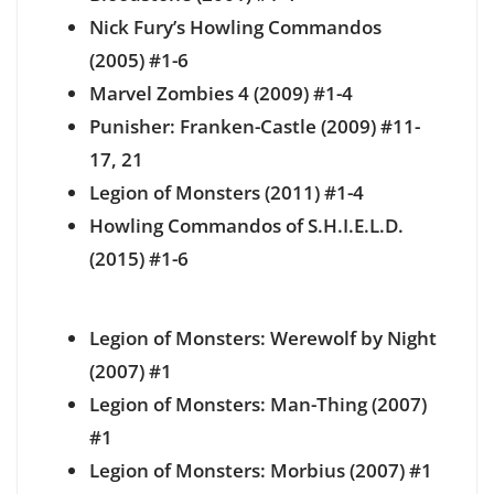
Nick Fury’s Howling Commandos
(2005) #1-6
Marvel Zombies 4 (2009) #1-4
Punisher: Franken-Castle (2009) #11-
17, 21
Legion of Monsters (2011) #1-4
Howling Commandos of S.H.I.E.L.D.
(2015) #1-6
Legion of Monsters: Werewolf by Night
(2007) #1
Legion of Monsters: Man-Thing (2007)
#1
Legion of Monsters: Morbius (2007) #1