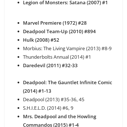
Legion of Monsters: Satana (2007) #1
Marvel Premiere (1972) #28
Deadpool Team-Up (2010) #894
Hulk (2008) #52
Morbius: The Living Vampire (2013) #8-9
Thunderbolts Annual (2014) #1
Daredevil (2011) #32-33
Deadpool: The Gauntlet Infinite Comic
(2014) #1-13
Deadpool (2013) #35-36, 45
S.H.I.E.L.D. (2014) #6, 9
Mrs. Deadpool and the Howling
Commandos (2015) #1-4