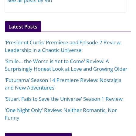
See all posts by Vin
Latest Posts
‘President Curtis’ Premiere and Episode 2 Review:
Leadership in a Chaotic Universe
‘Smile… the Worse is Yet to Come’ Review: A
Surprisingly Honest Look at Love and Growing Older
‘Futurama’ Season 14 Premiere Review: Nostalgia
and New Adventures
‘Stuart Fails to Save the Universe’ Season 1 Review
‘One Night Only’ Review: Neither Romantic, Nor
Funny