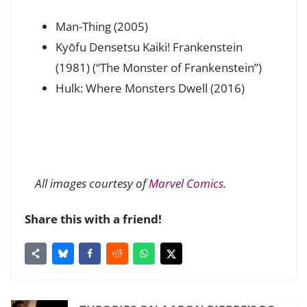
Man-Thing (2005)
Kyōfu Densetsu Kaiki! Frankenstein
(1981) (“The Monster of Frankenstein”)
Hulk: Where Monsters Dwell (2016)
All images courtesy of
Marvel Comics
.
Share this with a friend!