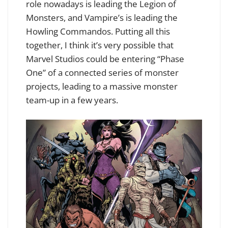
role nowadays is leading the Legion of
Monsters, and Vampire’s is leading the
Howling Commandos. Putting all this
together, I think it’s very possible that
Marvel Studios could be entering “Phase
One” of a connected series of monster
projects, leading to a massive monster
team-up in a few years.