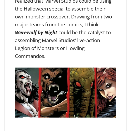
realized that Marvel Studios could be using
the Halloween special to assemble their
own monster crossover. Drawing from two
major teams from the comics, I think
Werewolf by Night
could be the catalyst to
assembling Marvel Studios’ live-action
Legion of Monsters or Howling
Commandos.