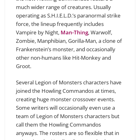
much wider range of creatures. Usually
operating as S.H.I.E.L.D.’s paranormal strike
force, the lineup frequently includes
Vampire by Night,
Man-Thing
, Warwolf,
Zombie, Manphibian, Gorilla-Man, a clone of
Frankenstein’s monster, and occasionally
other non-humans like Hit-Monkey and
Groot.
Several Legion of Monsters characters have
joined the Howling Commandos at times,
creating huge monster crossover events.
Some writers will occasionally even use a
team of Legion of Monsters characters but
call them the Howling Commandos
anyways. The rosters are so flexible that in