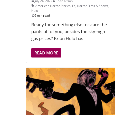
July 24, 2022
Brian Kitson
American Horror Stories
,
FX
,
Horror Films & Shows
,
Hulu
6 min read
Ready for something else to scare the
pants off of you, besides the sky-high
gas prices? Fx on Hulu has
READ MORE