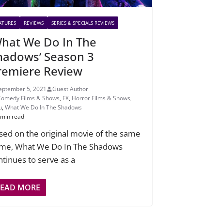
ATURES
REVIEWS
SERIES & SPECIALS REVIEWS
What We Do In The
hadows’ Season 3
remiere Review
eptember 5, 2021
Guest Author
Comedy Films & Shows
,
FX
,
Horror Films & Shows
,
u
,
What We Do In The Shadows
 min read
sed on the original movie of the same
me, What We Do In The Shadows
ntinues to serve as a
READ MORE