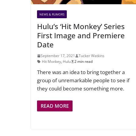
NEWS & RUMORS
Hulu’s ‘Hit Monkey’ Series
First Image and Premiere
Date
September 17, 2021
Tucker Watkins
Hit Monkey
,
Hulu
2 min read
There was an idea to bring together a
group of unremarkable people to see if
they could become something more.
READ MORE