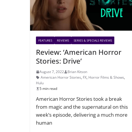
FEATURES
REVIEWS
SERIES & SPECIALS REVIEWS
Review: ‘American Horror
Stories: Drive’
August 7, 2022
Brian Kitson
American Horror Stories
,
FX
,
Horror Films & Shows
,
Hulu
5 min read
American Horror Stories took a break
from magic and the supernatural on this
week’s episode, delivering a much more
human