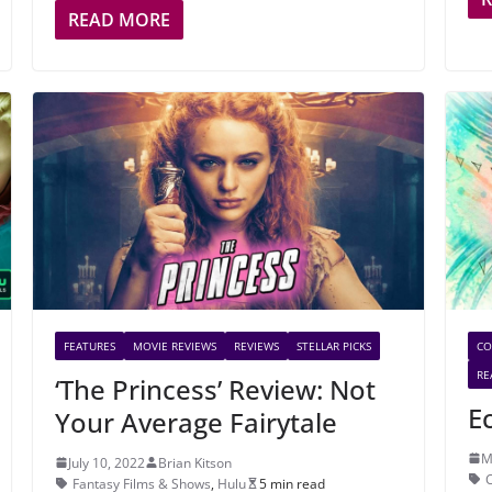
READ MORE
FEATURES
MOVIE REVIEWS
REVIEWS
STELLAR PICKS
CO
RE
‘The Princess’ Review: Not
E
Your Average Fairytale
M
July 10, 2022
Brian Kitson
Fantasy Films & Shows
,
Hulu
5 min read