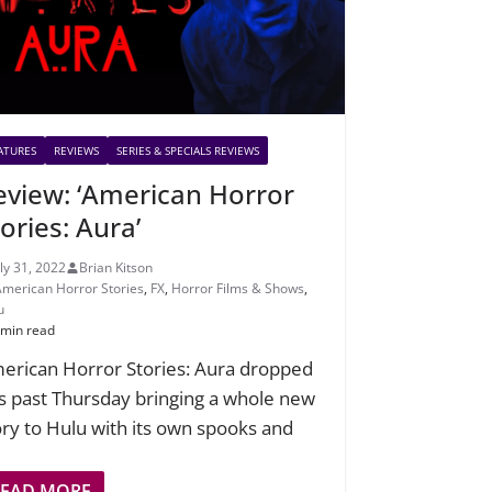
ATURES
REVIEWS
SERIES & SPECIALS REVIEWS
eview: ‘American Horror
ories: Aura’
uly 31, 2022
Brian Kitson
American Horror Stories
,
FX
,
Horror Films & Shows
,
u
 min read
erican Horror Stories: Aura dropped
is past Thursday bringing a whole new
ory to Hulu with its own spooks and
READ MORE