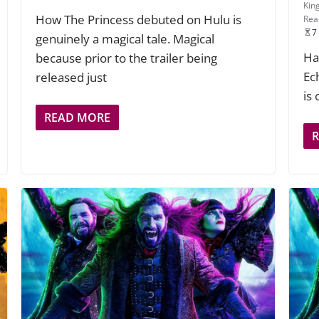
Kin
How The Princess debuted on Hulu is
Rea
7
genuinely a magical tale. Magical
Ha
because prior to the trailer being
Ec
released just
is
READ MORE