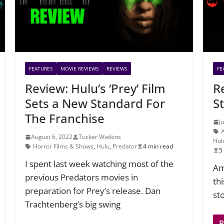
FEATURES
MOVIE REVIEWS
REVIEWS
FE
Review: Hulu’s ‘Prey’ Film
R
Sets a New Standard For
St
The Franchise
J
August 6, 2022
Tucker Watkins
Hul
Horror Films & Shows
,
Hulu
,
Predator
4 min read
5
I spent last week watching most of the
Am
previous Predators movies in
th
preparation for Prey’s release. Dan
st
Trachtenberg’s big swing