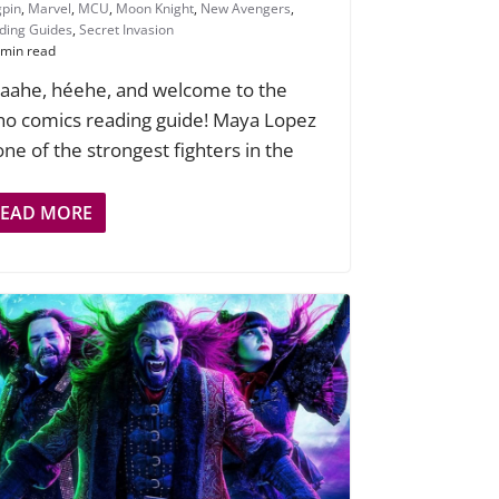
gpin
,
Marvel
,
MCU
,
Moon Knight
,
New Avengers
,
ding Guides
,
Secret Invasion
 min read
aahe, héehe, and welcome to the
ho comics reading guide! Maya Lopez
 one of the strongest fighters in the
READ MORE