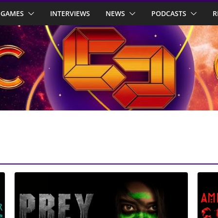
GAMES
INTERVIEWS
NEWS
PODCASTS
R