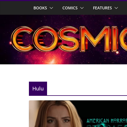
Skip
BOOKS
COMICS
FEATURES
to
content
Hulu