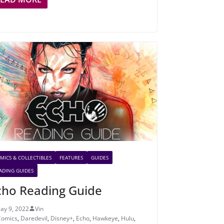
MICS & COLLECTIBLES
FEATURES
GUIDES
ADING GUIDES
cho Reading Guide
ay 9, 2022
Vin
Comics
,
Daredevil
,
Disney+
,
Echo
,
Hawkeye
,
Hulu
,