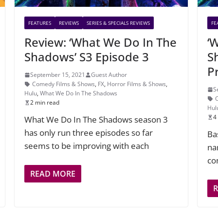
FEATURES
REVIEWS
SERIES & SPECIALS REVIEWS
FE
Review: ‘What We Do In The
‘
Shadows’ S3 Episode 3
S
P
September 15, 2021
Guest Author
Comedy Films & Shows
,
FX
,
Horror Films & Shows
,
S
Hulu
,
What We Do In The Shadows
2 min read
Hul
4
What We Do In The Shadows season 3
has only run three episodes so far
Ba
seems to be improving with each
na
co
READ MORE