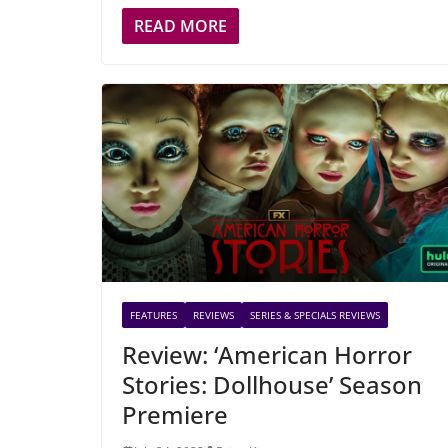
READ MORE
FEATURES
REVIEWS
SERIES & SPECIALS REVIEWS
Review: ‘American Horror
Stories: Dollhouse’ Season
Premiere