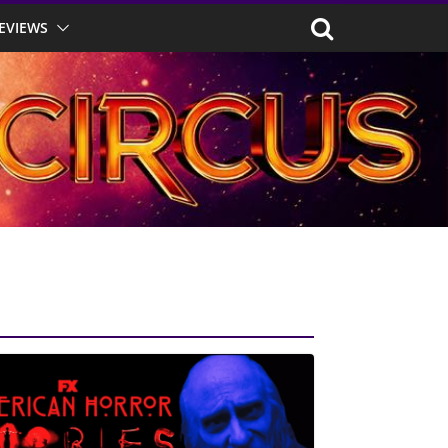
EVIEWS