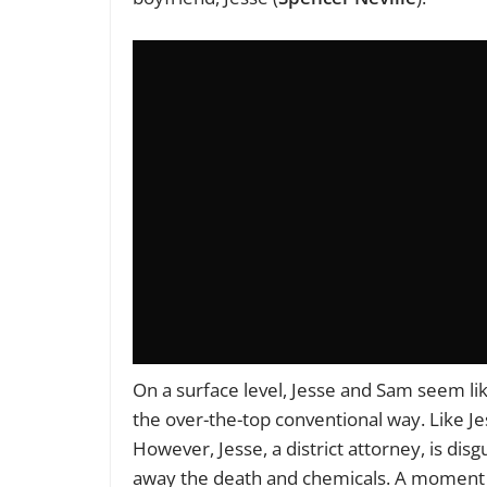
On a surface level, Jesse and Sam seem lik
the over-the-top conventional way. Like J
However, Jesse, a district attorney, is di
away the death and chemicals. A moment t