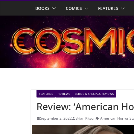
Skip
BOOKS
COMICS
FEATURES
to
content
FEATURES
REVIEWS
SERIES & SPECIALS REVIEWS
Review: ‘American Hor
September 2, 2022
Brian Kitson
American Horror St