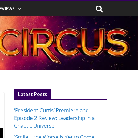
EVIEWS
Latest Posts
‘President Curtis’ Premiere and
Episode 2 Review: Leadership in a
Chaotic Universe
‘Smile… the Worse is Yet to Come’