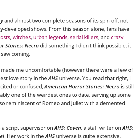
ry
and almost two complete seasons of its spin-off, not
y
-developed shows. From this season alone, fans have
osts
,
witches
,
urban legends
,
serial killers
, and
crazy
r Stories: Necro
did something I didn’t think possible; it
r saw coming.
t made me uncomfortable (however there were a few of
est love story in the
AHS
universe. You read that right, I
xcited or confused,
American Horror Stories: Necro
is still
robably one of the weirdest ones to date, serving up some
also reminiscent of Romeo and Juliet with a demented
 a script supervisor on
AHS: Coven
, a staff writer on
AHS:
el
. Her work in the
AHS
universe is quite extensive,