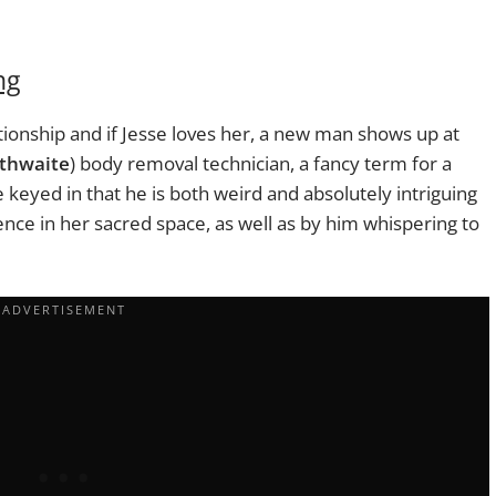
ng
tionship and if Jesse loves her, a new man shows up at
thwaite
) body removal technician, a fancy term for a
 keyed in that he is both weird and absolutely intriguing
ence in her sacred space, as well as by him whispering to