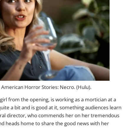
American Horror Stories: Necro. (Hulu).
le girl from the opening, is working as a mortician at a
ite a bit and is good at it, something audiences learn
neral director, who commends her on her tremendous
 and heads home to share the good news with her