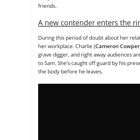
friends.
A new contender enters the ri
During this period of doubt about her rela
her workplace. Charlie (
Cameron Cowper
grave digger, and right away audiences are
to Sam. She’s caught off guard by his pres
the body before he leaves.