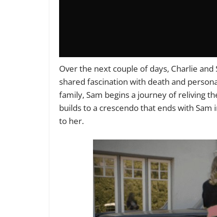
Over the next couple of days, Charlie an
shared fascination with death and persona
family, Sam begins a journey of reliving t
builds to a crescendo that ends with Sam 
to her.