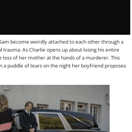
d Sam become weirdly attached to each other through a
l trauma. As Charlie opens up about losing his entire
he loss of her mother at the hands of a murderer. This
in a puddle of tears on the night her boyfriend proposes