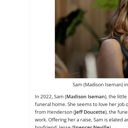
Sam (Madison Iseman) in 
In 2022, Sam (
Madison Iseman
), the litt
funeral home. She seems to love her job qu
from Henderson (
Jeff Doucette
), the fu
work. Offering her a raise, Sam is elated
boyfriend, Jesse (
Spencer Neville
).