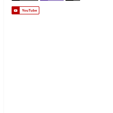
YouTube