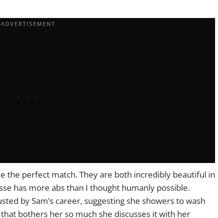
e the perfect match. They are both incredibly beautiful in
esse has more abs than I thought humanly possible.
sgusted by Sam’s career, suggesting she showers to wash
hat bothers her so much she discusses it with her