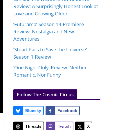
Review: A Surprisingly Honest Look at
Love and Growing Older
‘Futurama’ Season 14 Premiere
Review: Nostalgia and New
Adventures
‘Stuart Fails to Save the Universe’
Season 1 Review
‘One Night Only’ Review: Neither
Romantic, Nor Funny
Follow The Cosmic Circus
Bluesky
Facebook
Threads
Twitch
X