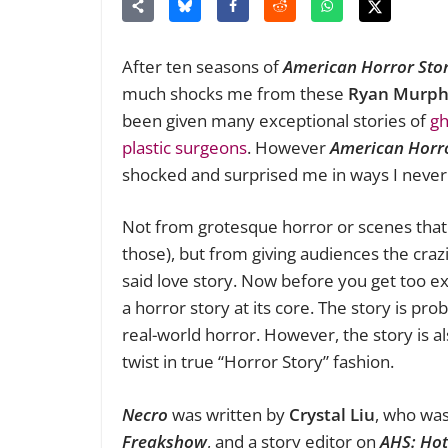
After ten seasons of
American Horror Sto
much shocks me from these
Ryan Murph
been given many exceptional stories of
gh
plastic surgeons
. However
American Horro
shocked and surprised me in ways I neve
Not from grotesque horror or scenes tha
those), but from giving audiences the crazi
said love story. Now before you get too e
a horror story at its core. The story is p
real-world horror. However, the story is 
twist in true “Horror Story” fashion.
Necro
was written by
Crystal Liu
, who was
Freakshow
, and a story editor on
AHS: Hot