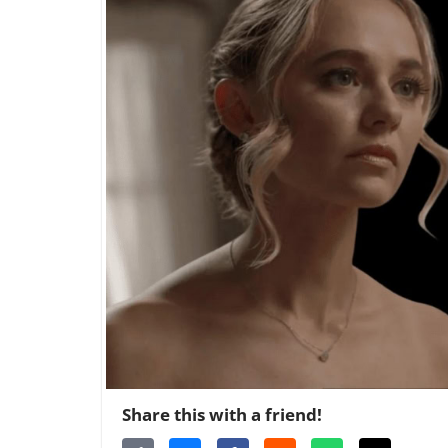
Share this with a friend!