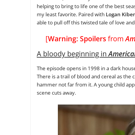
helping to bring to life one of the best se
my least favorite. Paired with
Logan Kibe
able to pull off this twisted tale of love a
[
Warning: Spoilers
from
Am
A bloody beginning in
American
The episode opens in 1998 in a dark house, 
There is a trail of blood and cereal as the
hammer not far from it. A young child app
scene cuts away.