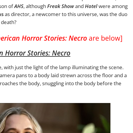
ason of
AHS
, although
Freak Show
and
Hotel
were among
ns
as director, a newcomer to this universe, was the duo
nd death?
erican Horror Stories: Necro
are below]
 Horror Stories: Necro
with just the light of the lamp illuminating the scene.
 camera pans to a body laid strewn across the floor and a
roaches the body, snuggling into the body before the