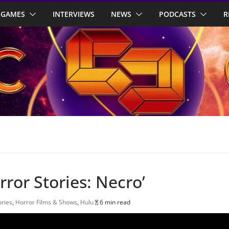
GAMES
INTERVIEWS
NEWS
PODCASTS
R
ror Stories: Necro’
ories
,
Horror Films & Shows
,
Hulu
6 min read