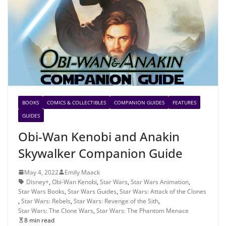
BOOKS
COMICS & COLLECTIBLES
COMPANION GUIDES
FEATURES
GUIDES
Obi-Wan Kenobi and Anakin
Skywalker Companion Guide
May 4, 2022
Emily Maack
Disney+
,
Obi-Wan Kenobi
,
Star Wars
,
Star Wars Animation
,
Star Wars Books
,
Star Wars Guides
,
Star Wars: Attack of the Clones
,
Star Wars: Rebels
,
Star Wars: Revenge of the Sith
,
Star Wars: The Clone Wars
,
Star Wars: The Phantom Menace
8 min read