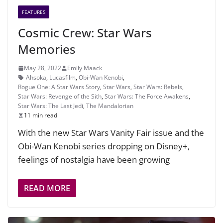
FEATURES
Cosmic Crew: Star Wars
Memories
May 28, 2022
Emily Maack
Ahsoka
,
Lucasfilm
,
Obi-Wan Kenobi
,
Rogue One: A Star Wars Story
,
Star Wars
,
Star Wars: Rebels
,
Star Wars: Revenge of the Sith
,
Star Wars: The Force Awakens
,
Star Wars: The Last Jedi
,
The Mandalorian
11 min read
With the new Star Wars Vanity Fair issue and the
Obi-Wan Kenobi series dropping on Disney+,
feelings of nostalgia have been growing
READ MORE