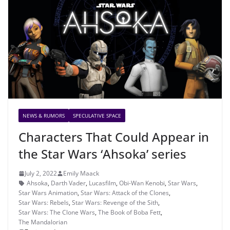
NEWS & RUMORS
SPECULATIVE SPACE
Characters That Could Appear in
the Star Wars ‘Ahsoka’ series
July 2, 2022
Emily Maack
Ahsoka
,
Darth Vader
,
Lucasfilm
,
Obi-Wan Kenobi
,
Star Wars
,
Star Wars Animation
,
Star Wars: Attack of the Clones
,
Star Wars: Rebels
,
Star Wars: Revenge of the Sith
,
Star Wars: The Clone Wars
,
The Book of Boba Fett
,
The Mandalorian