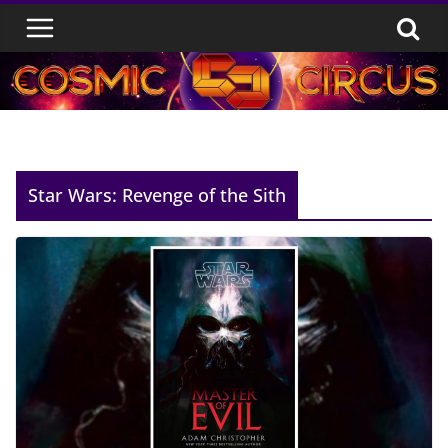
Skip
to
content
Star Wars: Revenge of the Sith