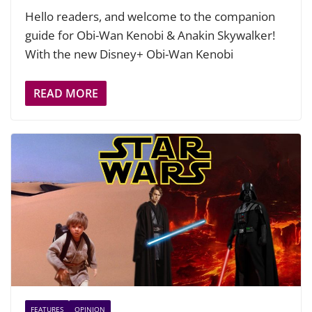
Hello readers, and welcome to the companion
guide for Obi-Wan Kenobi & Anakin Skywalker!
With the new Disney+ Obi-Wan Kenobi
READ MORE
FEATURES
OPINION