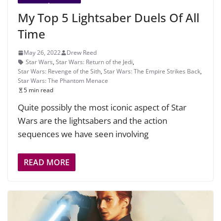
My Top 5 Lightsaber Duels Of All
Time
May 26, 2022
Drew Reed
Star Wars
,
Star Wars: Return of the Jedi
,
Star Wars: Revenge of the Sith
,
Star Wars: The Empire Strikes Back
,
Star Wars: The Phantom Menace
5 min read
Quite possibly the most iconic aspect of Star
Wars are the lightsabers and the action
sequences we have seen involving
READ MORE