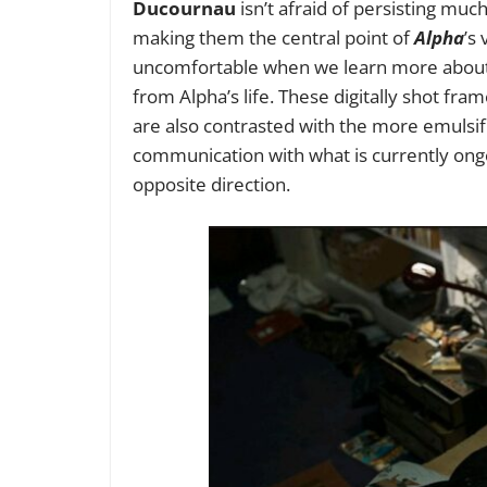
Ducournau
isn’t afraid of persisting mu
making them the central point of
Alpha
’s
uncomfortable when we learn more about 
from Alpha’s life. These digitally shot fra
are also contrasted with the more emulsifi
communication with what is currently ongo
opposite direction.