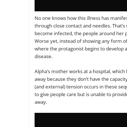
No one knows how this illness has manifest
through close contact and needles. That’s 
become infected, the people around her p
Worse yet, instead of showing any form o
where the protagonist begins to develop a
disease.
Alpha’s mother works at a hospital, which 
away because they don’t have the capacity 
(and external) tension occurs in these seq
to give people care but is unable to provi
away.