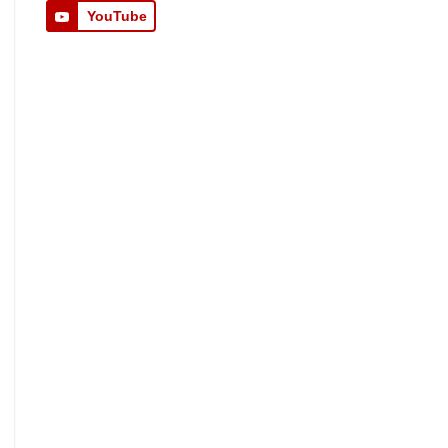
YouTube