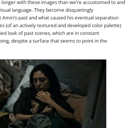
ch longer with these images than we’re accustomed to and
 visual language. They become disquietingly
Amin’s past and what caused his eventual separation
mes (of an actively textured and developed color palette)
ed look of past scenes, which are in constant
ing, despite a surface that seems to point in the