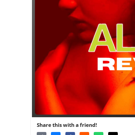
Share this with a friend!