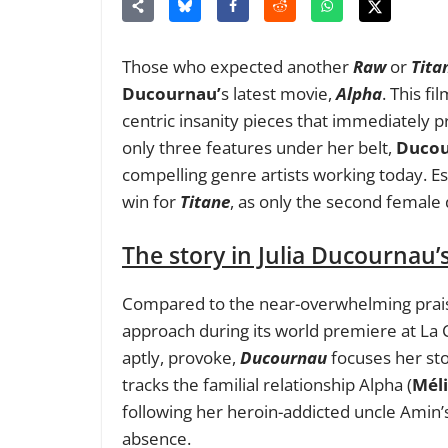
Those who expected another
Raw
or
Tita
Ducournau’
s latest movie,
Alpha
. This f
centric insanity pieces that immediately p
only three features under her belt,
Duco
compelling genre artists working today. Es
win for
Titane
, as only the second female 
The story in Julia Ducournau’
Compared to the near-overwhelming praise
approach during its world premiere at La C
aptly, provoke,
Ducournau
focuses her st
tracks the familial relationship Alpha (
Méli
following her heroin-addicted uncle Amin’s
absence.