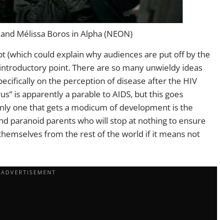
 and Mélissa Boros in Alpha (NEON)
ipt (which could explain why audiences are put off by the
e introductory point. There are so many unwieldy ideas
cifically on the perception of disease after the HIV
us” is apparently a parable to AIDS, but this goes
only one that gets a modicum of development is the
d paranoid parents who will stop at nothing to ensure
te themselves from the rest of the world if it means not