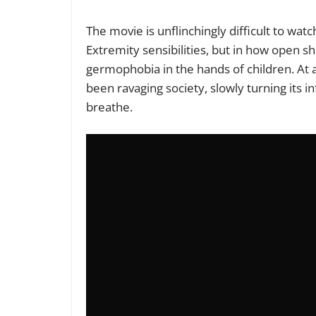
The movie is unflinchingly difficult to wat
Extremity sensibilities, but in how open sh
germophobia in the hands of children. At 
been ravaging society, slowly turning its i
breathe.