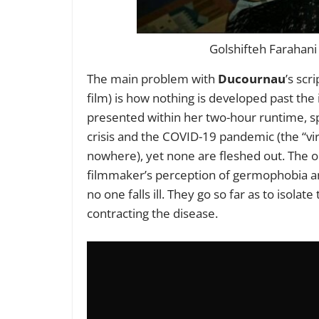
Golshifteh Farahani
The main problem with
Ducournau
’s scr
film) is how nothing is developed past th
presented within her two-hour runtime, spe
crisis and the COVID-19 pandemic (the “vir
nowhere), yet none are fleshed out. The 
filmmaker’s perception of germophobia an
no one falls ill. They go so far as to isola
contracting the disease.