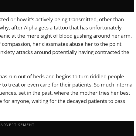
ed or how it’s actively being transmitted, other than
why, after Alpha gets a tattoo that has unfortunately
anic at the mere sight of blood gushing around her arm.
f compassion, her classmates abuse her to the point
nxiety attacks around potentially having contracted the
has run out of beds and begins to turn riddled people
to treat or even care for their patients. So much internal
uences, set in the past, where the mother tries her best
de for anyone, waiting for the decayed patients to pass