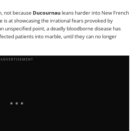
ch, not because
Ducournau
leans harder into New French
e is at showcasing the irrational fears provoked by
an unspecified point, a deadly bloodborne disease has
nfected patients into marble, until they can no longer