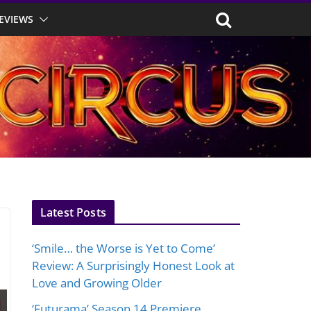
EVIEWS
Latest Posts
‘Smile… the Worse is Yet to Come’
Review: A Surprisingly Honest Look at
Love and Growing Older
‘Futurama’ Season 14 Premiere