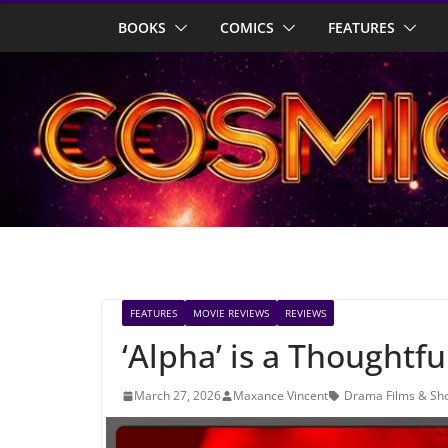
Skip
BOOKS
COMICS
FEATURES
to
content
FEATURES
MOVIE REVIEWS
REVIEWS
‘Alpha’ is a Thoughtf
March 27, 2026
Maxance Vincent
Drama Films & Sh