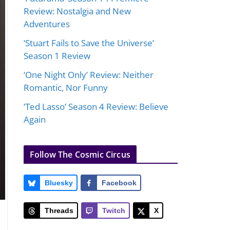
Review: Nostalgia and New
Adventures
‘Stuart Fails to Save the Universe’
Season 1 Review
‘One Night Only’ Review: Neither
Romantic, Nor Funny
‘Ted Lasso’ Season 4 Review: Believe
Again
Follow The Cosmic Circus
Bluesky
Facebook
Threads
Twitch
X