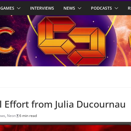
GAMES
INTERVIEWS
NEWS
PODCASTS
R
ul Effort from Julia Ducournau
ows
,
Neon
6 min read