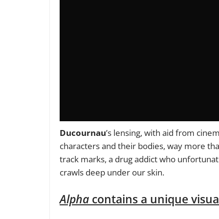
Ducournau
’s lensing, with aid from cin
characters and their bodies, way more tha
track marks, a drug addict who unfortunate
crawls deep under our skin.
Alpha
contains a unique visual