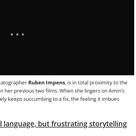
ematographer
Ruben Impens
, is in total proximity to the
n her previous two films. When she lingers on Amin’s
ly keeps succumbing to a fix, the feeling it imbues
 language, but frustrating storytelling