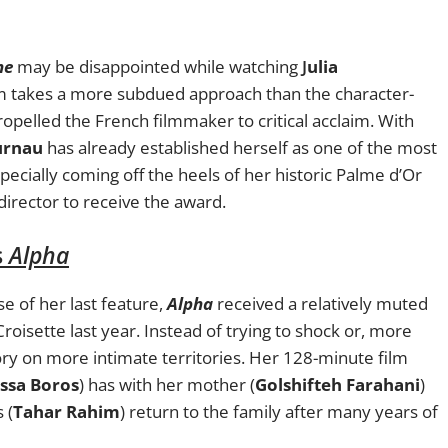
ne
may be disappointed while watching
J
ulia
ilm takes a more subdued approach than the character-
ropelled the French filmmaker to critical acclaim. With
urnau
has already established herself as one of the most
pecially coming off the heels of her historic Palme d’Or
director to receive the award.
s
Alpha
 of her last feature,
Alpha
received a relatively muted
roisette last year. Instead of trying to shock or, more
ory on more intimate territories. Her 128-minute film
ssa Boros
) has with her mother (
Golshifteh Farahani
)
 (
Tahar Rahim
) return to the family after many years of