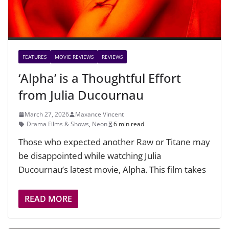
FEATURES
MOVIE REVIEWS
REVIEWS
‘Alpha’ is a Thoughtful Effort
from Julia Ducournau
March 27, 2026
Maxance Vincent
Drama Films & Shows
,
Neon
6 min read
Those who expected another Raw or Titane may
be disappointed while watching Julia
Ducournau’s latest movie, Alpha. This film takes
READ MORE