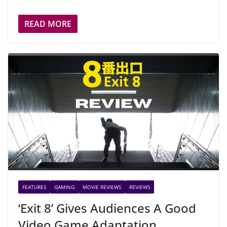
READ MORE
FEATURES
GAMING
MOVIE REVIEWS
REVIEWS
‘Exit 8’ Gives Audiences A Good
Video Game Adaptation