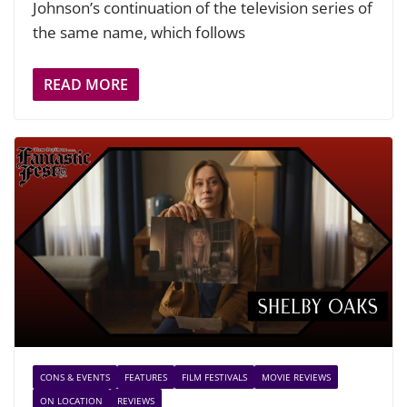
Johnson’s continuation of the television series of
the same name, which follows
READ MORE
CONS & EVENTS
FEATURES
FILM FESTIVALS
MOVIE REVIEWS
ON LOCATION
REVIEWS