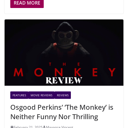
READ MORE
FEATURES
MOVIE REVIEWS
REVIEWS
Osgood Perkins’ ‘The Monkey’ is
Neither Funny Nor Thrilling
February 21, 2025
Maxance Vincent