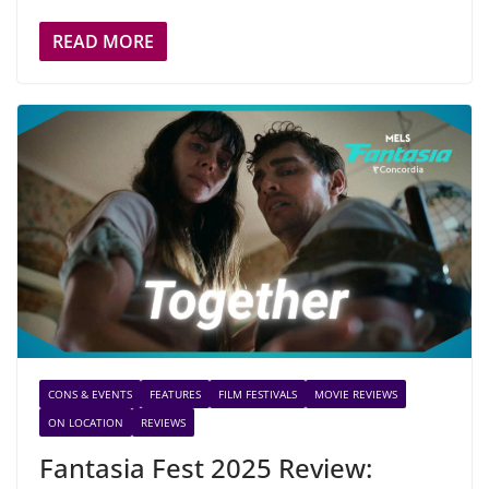
READ MORE
CONS & EVENTS
FEATURES
FILM FESTIVALS
MOVIE REVIEWS
ON LOCATION
REVIEWS
Fantasia Fest 2025 Review: