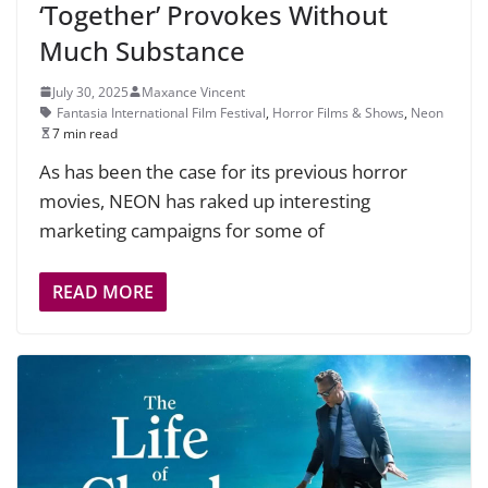
‘Together’ Provokes Without
Much Substance
July 30, 2025
Maxance Vincent
Fantasia International Film Festival
,
Horror Films & Shows
,
Neon
7 min read
As has been the case for its previous horror
movies, NEON has raked up interesting
marketing campaigns for some of
READ MORE