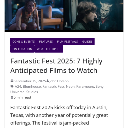
CONS & EVENTS
FEATURES
FILM FESTIVALS
GUIDES
ON LOCATION
WHAT TO EXPECT
Fantastic Fest 2025: 7 Highly
Anticipated Films to Watch
September 19, 2025
John Dotson
A24
,
Blumhouse
,
Fantastic Fest
,
Neon
,
Paramount
,
Sony
,
Universal Studios
5 min read
Fantastic Fest 2025 kicks off today in Austin,
Texas, with another year of potentially great
offerings. The festival is jam-packed