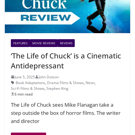
FEATURES
MOVIE REVIEWS
REVIEWS
‘The Life of Chuck’ is a Cinematic
Antidepressant
June 5, 2025
John Dotson
Book Adaptations
,
Drama Films & Shows
,
Neon
,
Sci-Fi Films & Shows
,
Stephen King
6 min read
The Life of Chuck sees Mike Flanagan take a
step outside the box of horror films. The writer
and director