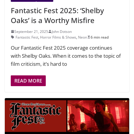
Fantastic Fest 2025: ‘Shelby
Oaks’ is a Worthy Misfire
September 21, 2025
John Dotson
Fantastic Fest
,
Horror Films & Shows
,
Neon
6 min read
Our Fantastic Fest 2025 coverage continues
with Shelby Oaks. When it comes to the topic of
film criticism, it’s hard to
READ MORE