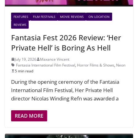
FEATURES
FILM FESTIVALS
MOVIE REVIEWS
ON LOCATION
REVIEWS
Fantasia Fest 2026 Review: ‘Her
Private Hell’ is Boring As Hell
July 19, 2026
Maxance Vincent
Fantasia International Film Festival
,
Horror Films & Shows
,
Neon
5 min read
During the opening ceremony of the Fantasia
International Film Festival, Her Private Hell
director Nicolas Winding Refn was awarded a
READ MORE