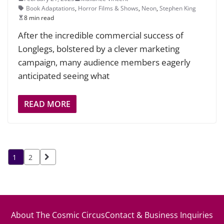
Book Adaptations
,
Horror Films & Shows
,
Neon
,
Stephen King
8 min read
After the incredible commercial success of
Longlegs, bolstered by a clever marketing
campaign, many audience members eagerly
anticipated seeing what
READ MORE
Posts
1
2
pagination
About The Cosmic Circus
Contact & Business Inquiries