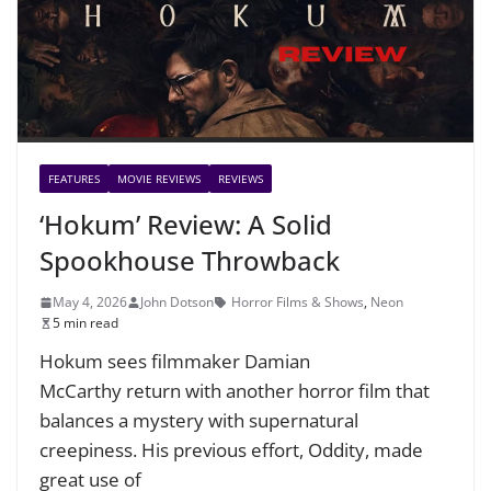
FEATURES
MOVIE REVIEWS
REVIEWS
‘Hokum’ Review: A Solid
Spookhouse Throwback
May 4, 2026
John Dotson
Horror Films & Shows
,
Neon
5 min read
Hokum sees filmmaker Damian
McCarthy return with another horror film that
balances a mystery with supernatural
creepiness. His previous effort, Oddity, made
great use of