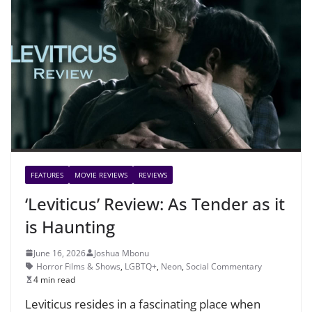
FEATURES
MOVIE REVIEWS
REVIEWS
‘Leviticus’ Review: As Tender as it
is Haunting
June 16, 2026
Joshua Mbonu
Horror Films & Shows
,
LGBTQ+
,
Neon
,
Social Commentary
4 min read
Leviticus resides in a fascinating place when