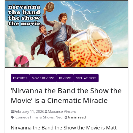
FEATURES
MOVIE REVIEWS
REVIEWS
STELLAR PICKS
‘Nirvanna the Band the Show the
Movie’ is a Cinematic Miracle
February 11, 2026
Maxance Vincent
Comedy Films & Shows
,
Neon
6 min read
Nirvanna the Band the Show the Movie is Matt