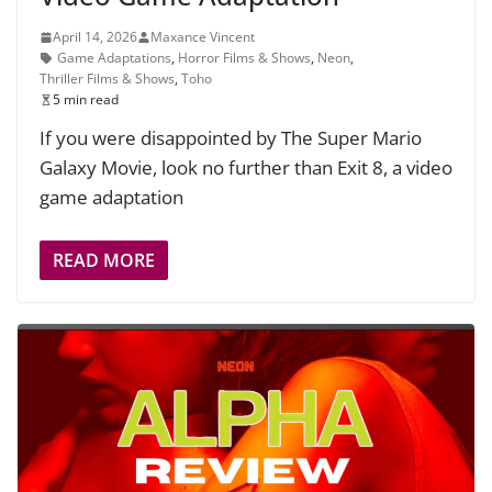
April 14, 2026
Maxance Vincent
Game Adaptations
,
Horror Films & Shows
,
Neon
,
Thriller Films & Shows
,
Toho
5 min read
If you were disappointed by The Super Mario
Galaxy Movie, look no further than Exit 8, a video
game adaptation
READ MORE