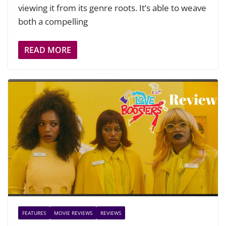
viewing it from its genre roots. It’s able to weave
both a compelling
READ MORE
FEATURES
MOVIE REVIEWS
REVIEWS