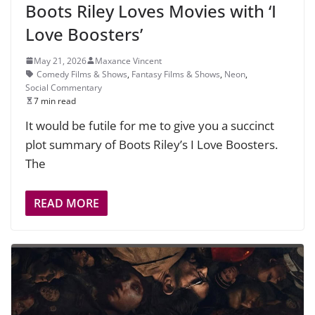
Boots Riley Loves Movies with ‘I
Love Boosters’
May 21, 2026
Maxance Vincent
Comedy Films & Shows
,
Fantasy Films & Shows
,
Neon
,
Social Commentary
7 min read
It would be futile for me to give you a succinct
plot summary of Boots Riley’s I Love Boosters.
The
READ MORE