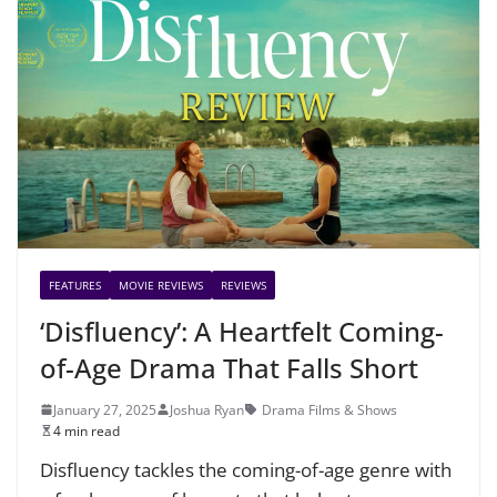
FEATURES
MOVIE REVIEWS
REVIEWS
‘Disfluency’: A Heartfelt Coming-
of-Age Drama That Falls Short
January 27, 2025
Joshua Ryan
Drama Films & Shows
4 min read
Disfluency tackles the coming-of-age genre with