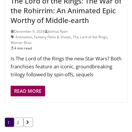
The Lord of the Rings: The War of
the Rohirrim: An Animated Epic
Worthy of Middle-earth
December 9, 2024
Joshua Ryan
Animation
,
Fantasy Films & Shows
,
The Lord of the Rings
,
Warner Bros
4 min read
Is The Lord of the Rings the new Star Wars? Both
franchises feature an iconic, groundbreaking
trilogy followed by spin-offs, sequels
READ MORE
Posts
1
2
pagination