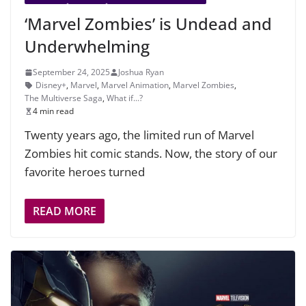
‘Marvel Zombies’ is Undead and
Underwhelming
September 24, 2025
Joshua Ryan
Disney+
,
Marvel
,
Marvel Animation
,
Marvel Zombies
,
The Multiverse Saga
,
What if...?
4 min read
Twenty years ago, the limited run of Marvel
Zombies hit comic stands. Now, the story of our
favorite heroes turned
READ MORE