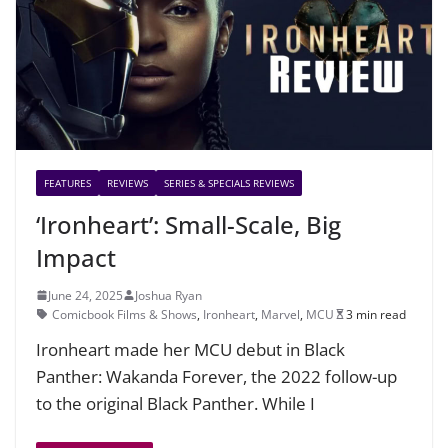
FEATURES
REVIEWS
SERIES & SPECIALS REVIEWS
‘Ironheart’: Small-Scale, Big
Impact
June 24, 2025
Joshua Ryan
Comicbook Films & Shows
,
Ironheart
,
Marvel
,
MCU
3 min read
Ironheart made her MCU debut in Black
Panther: Wakanda Forever, the 2022 follow-up
to the original Black Panther. While I