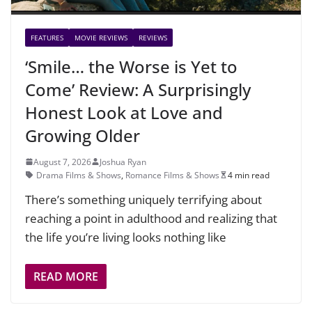
FEATURES
MOVIE REVIEWS
REVIEWS
‘Smile… the Worse is Yet to
Come’ Review: A Surprisingly
Honest Look at Love and
Growing Older
August 7, 2026
Joshua Ryan
Drama Films & Shows
,
Romance Films & Shows
4 min read
There’s something uniquely terrifying about
reaching a point in adulthood and realizing that
the life you’re living looks nothing like
READ MORE