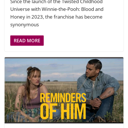
Since the launch of the Twisted Childhood
Universe with Winnie-the-Pooh: Blood and
Honey in 2023, the franchise has become
synonymous
READ MORE