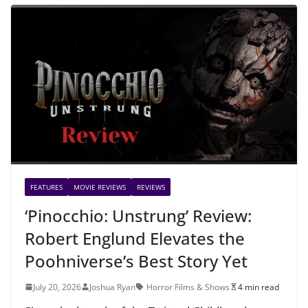
FEATURES
MOVIE REVIEWS
REVIEWS
‘Pinocchio: Unstrung’ Review:
Robert Englund Elevates the
Poohniverse’s Best Story Yet
July 20, 2026
Joshua Ryan
Horror Films & Shows
4 min read