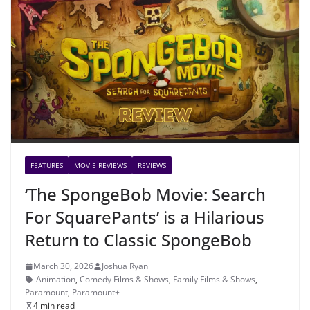
FEATURES
MOVIE REVIEWS
REVIEWS
‘The SpongeBob Movie: Search
For SquarePants’ is a Hilarious
Return to Classic SpongeBob
March 30, 2026
Joshua Ryan
Animation
,
Comedy Films & Shows
,
Family Films & Shows
,
Paramount
,
Paramount+
4 min read