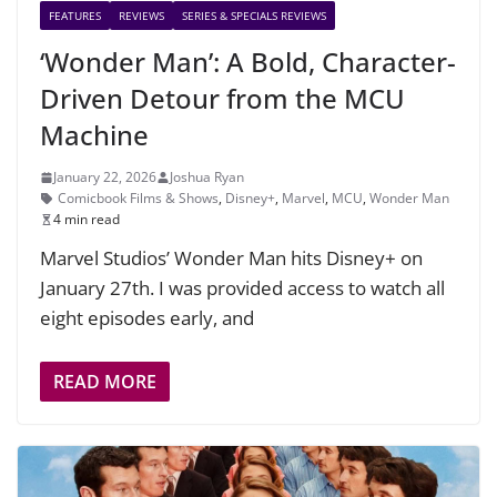
FEATURES
REVIEWS
SERIES & SPECIALS REVIEWS
‘Wonder Man’: A Bold, Character-
Driven Detour from the MCU
Machine
January 22, 2026
Joshua Ryan
Comicbook Films & Shows
,
Disney+
,
Marvel
,
MCU
,
Wonder Man
4 min read
Marvel Studios’ Wonder Man hits Disney+ on
January 27th. I was provided access to watch all
eight episodes early, and
READ MORE