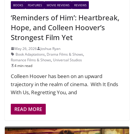
BOOKS
FEATURES
MOVIE REVIEWS
REVIEWS
‘Reminders of Him’: Heartbreak,
Hope, and Colleen Hoover’s
Strongest Film Yet
May 26, 2026
Joshua Ryan
Book Adaptations
,
Drama Films & Shows
,
Romance Films & Shows
,
Universal Studios
4 min read
Colleen Hoover has been on an upward
trajectory in the realm of cinema. With It Ends
With Us, Regretting You, and
READ MORE