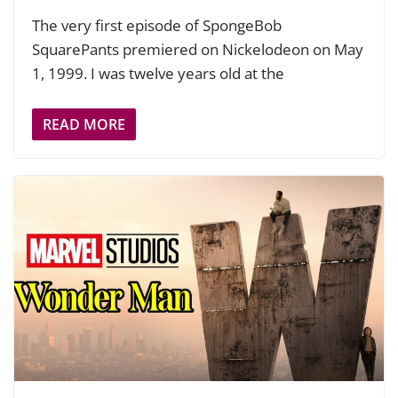
The very first episode of SpongeBob
SquarePants premiered on Nickelodeon on May
1, 1999. I was twelve years old at the
READ MORE