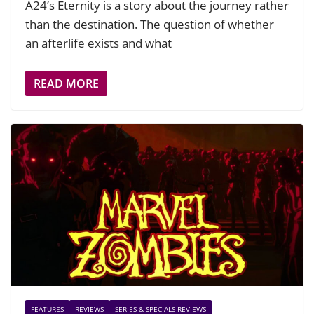
A24’s Eternity is a story about the journey rather
than the destination. The question of whether
an afterlife exists and what
READ MORE
FEATURES
REVIEWS
SERIES & SPECIALS REVIEWS