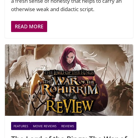
a fresh sense of honesty that helps to carry an
otherwise weak and didactic script.
READ MORE
FEATURES
MOVIE REVIEWS
REVIEWS