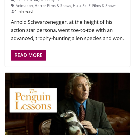
Animation
,
Horror Films & Shows
,
Hulu
,
Sci-Fi Films & Shows
4 min read
Arnold Schwarzenegger, at the height of his
action star persona, went toe-to-toe with an
advanced, trophy-hunting alien species and won.
READ MORE