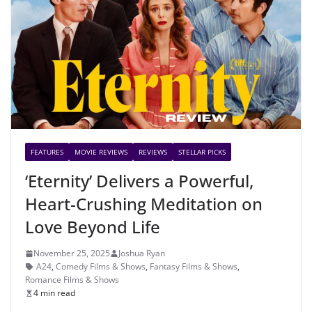
FEATURES
MOVIE REVIEWS
REVIEWS
STELLAR PICKS
‘Eternity’ Delivers a Powerful,
Heart-Crushing Meditation on
Love Beyond Life
November 25, 2025
Joshua Ryan
A24
,
Comedy Films & Shows
,
Fantasy Films & Shows
,
Romance Films & Shows
4 min read