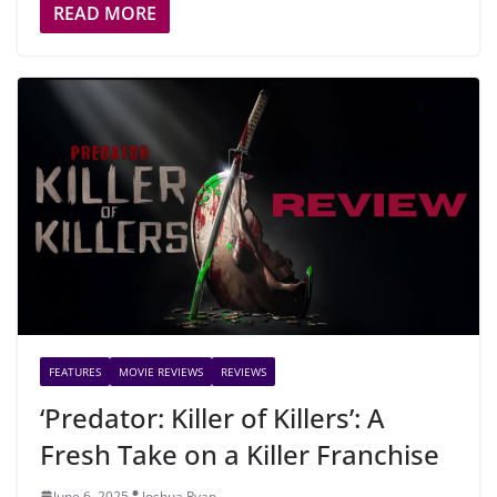
READ MORE
FEATURES
MOVIE REVIEWS
REVIEWS
‘Predator: Killer of Killers’: A
Fresh Take on a Killer Franchise
June 6, 2025
Joshua Ryan