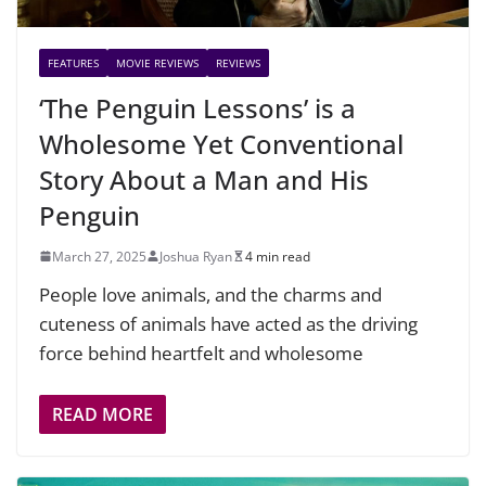
FEATURES
MOVIE REVIEWS
REVIEWS
‘The Penguin Lessons’ is a
Wholesome Yet Conventional
Story About a Man and His
Penguin
March 27, 2025
Joshua Ryan
4 min read
People love animals, and the charms and
cuteness of animals have acted as the driving
force behind heartfelt and wholesome
READ MORE