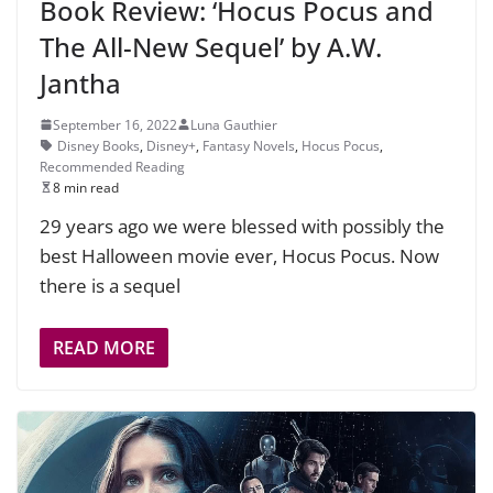
Book Review: ‘Hocus Pocus and
The All-New Sequel’ by A.W.
Jantha
September 16, 2022
Luna Gauthier
Disney Books
,
Disney+
,
Fantasy Novels
,
Hocus Pocus
,
Recommended Reading
8 min read
29 years ago we were blessed with possibly the
best Halloween movie ever, Hocus Pocus. Now
there is a sequel
READ MORE