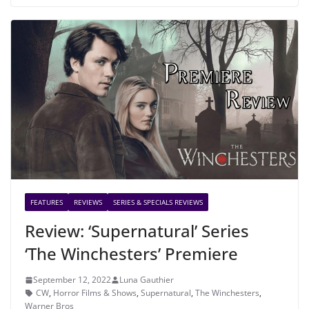
FEATURES
REVIEWS
SERIES & SPECIALS REVIEWS
Review: ‘Supernatural’ Series
‘The Winchesters’ Premiere
September 12, 2022
Luna Gauthier
CW
,
Horror Films & Shows
,
Supernatural
,
The Winchesters
,
Warner Bros