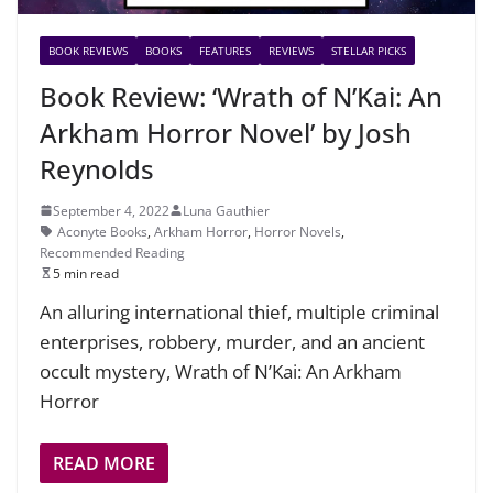
BOOK REVIEWS
BOOKS
FEATURES
REVIEWS
STELLAR PICKS
Book Review: ‘Wrath of N’Kai: An
Arkham Horror Novel’ by Josh
Reynolds
September 4, 2022
Luna Gauthier
Aconyte Books
,
Arkham Horror
,
Horror Novels
,
Recommended Reading
5 min read
An alluring international thief, multiple criminal
enterprises, robbery, murder, and an ancient
occult mystery, Wrath of N’Kai: An Arkham
Horror
READ MORE