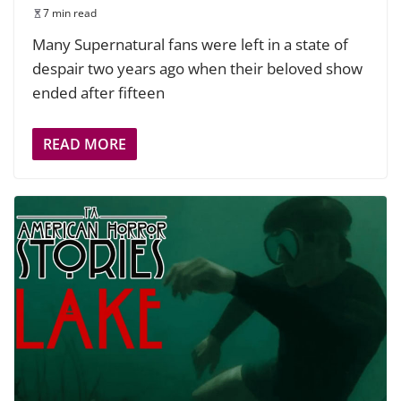
7 min read
Many Supernatural fans were left in a state of
despair two years ago when their beloved show
ended after fifteen
READ MORE