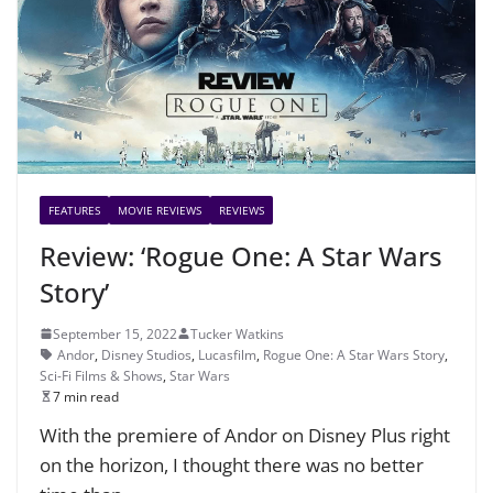
FEATURES
MOVIE REVIEWS
REVIEWS
Review: ‘Rogue One: A Star Wars
Story’
September 15, 2022
Tucker Watkins
Andor
,
Disney Studios
,
Lucasfilm
,
Rogue One: A Star Wars Story
,
Sci-Fi Films & Shows
,
Star Wars
7 min read
With the premiere of Andor on Disney Plus right
on the horizon, I thought there was no better