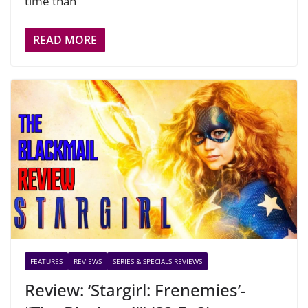
time than
READ MORE
FEATURES
REVIEWS
SERIES & SPECIALS REVIEWS
Review: ‘Stargirl: Frenemies’-