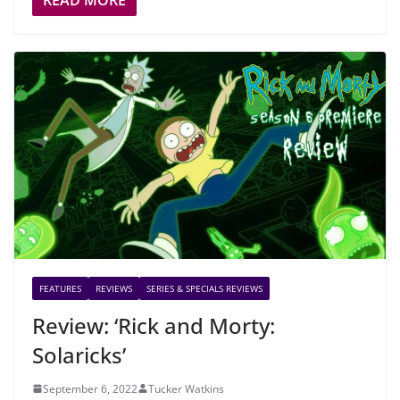
READ MORE
FEATURES
REVIEWS
SERIES & SPECIALS REVIEWS
Review: ‘Rick and Morty:
Solaricks’
September 6, 2022
Tucker Watkins