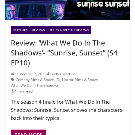
FEATURES
REVIEWS
SERIES & SPECIALS REVIEWS
Review: ‘What We Do In The
Shadows’- “Sunrise, Sunset” (S4
EP10)
September 7, 2022
Tucker Watkins
Comedy Films & Shows
,
FX
,
Horror Films & Shows
,
What We Do In The Shadows
4 min read
The season 4 finale for What We Do In The
Shadows: Sunrise, Sunset shoves the characters
back into their typical