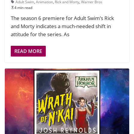
Adult Swim
,
Animation
,
Rick and Morty
,
Warner Bros
4 min read
The season 6 premiere for Adult Swim’s Rick
and Morty indicates a much-needed shift in
attitude for the series. As
READ MORE