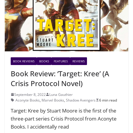
BOOK REVIEWS
BOOKS
FEATURES
REVIEWS
Book Review: ‘Target: Kree’ (A
Crisis Protocol Novel)
September 8, 2022
Luna Gauthier
Aconyte Books
,
Marvel Books
,
Shadow Avengers
6 min read
Target: Kree by Stuart Moore is the first of the
three-part series Crisis Protocol from Aconyte
Books. I accidentally read