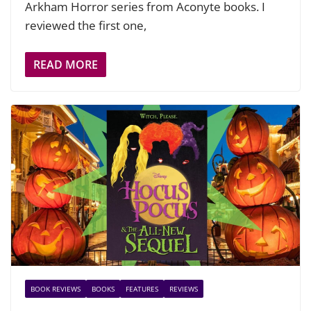
Arkham Horror series from Aconyte books. I
reviewed the first one,
READ MORE
BOOK REVIEWS
BOOKS
FEATURES
REVIEWS