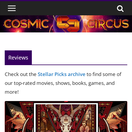
Skip
to
content
Reviews
Check out the
Stellar Picks archive
to find some of
our top-rated movies, shows, books, games, and
more!