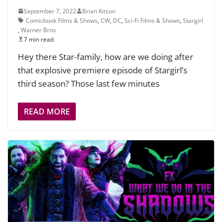
September 7, 2022
Brian Kitson
Comicbook Films & Shows
,
CW
,
DC
,
Sci-Fi Films & Shows
,
Stargirl
,
Warner Bros
7 min read
Hey there Star-family, how are we doing after
that explosive premiere episode of Stargirl’s
third season? Those last few minutes
READ MORE