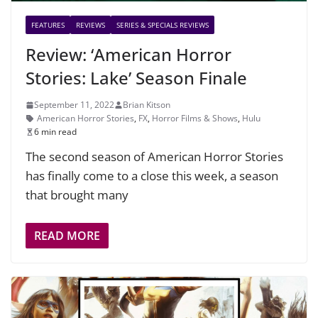
FEATURES
REVIEWS
SERIES & SPECIALS REVIEWS
Review: ‘American Horror
Stories: Lake’ Season Finale
September 11, 2022
Brian Kitson
American Horror Stories
,
FX
,
Horror Films & Shows
,
Hulu
6 min read
The second season of American Horror Stories
has finally come to a close this week, a season
that brought many
READ MORE