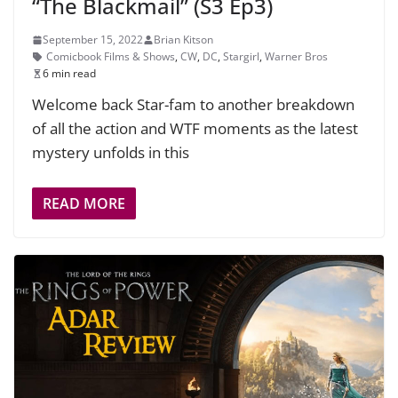
“The Blackmail” (S3 Ep3)
September 15, 2022
Brian Kitson
Comicbook Films & Shows
,
CW
,
DC
,
Stargirl
,
Warner Bros
6 min read
Welcome back Star-fam to another breakdown
of all the action and WTF moments as the latest
mystery unfolds in this
READ MORE