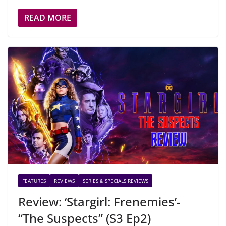
READ MORE
FEATURES
REVIEWS
SERIES & SPECIALS REVIEWS
Review: ‘Stargirl: Frenemies’-
“The Suspects” (S3 Ep2)