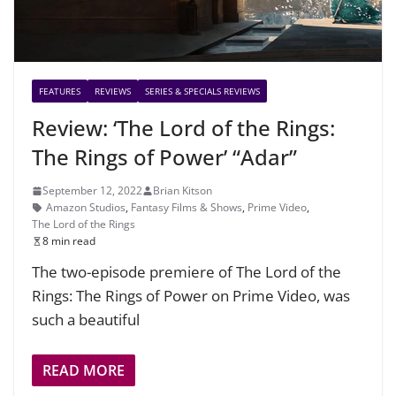
FEATURES
REVIEWS
SERIES & SPECIALS REVIEWS
Review: ‘The Lord of the Rings:
The Rings of Power’ “Adar”
September 12, 2022
Brian Kitson
Amazon Studios
,
Fantasy Films & Shows
,
Prime Video
,
The Lord of the Rings
8 min read
The two-episode premiere of The Lord of the
Rings: The Rings of Power on Prime Video, was
such a beautiful
READ MORE