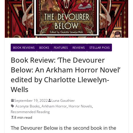
BOOK REVIEWS
BOOKS
FEATURES
REVIEWS
STELLAR PICKS
Book Review: ‘The Devourer
Below: An Arkham Horror Novel’
edited by Charlotte Llewelyn-
Wells
September 19, 2022
Luna Gauthier
Aconyte Books
,
Arkham Horror
,
Horror Novels
,
Recommended Reading
8 min read
The Devourer Below is the second book in the