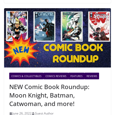
COMICS & COLLECTIBLES
COMICS REVIEWS
FEATURES
REVIEWS
NEW Comic Book Roundup:
Moon Knight, Batman,
Catwoman, and more!
June 26, 2022
Guest Author