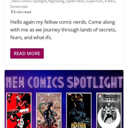
,
New Comics Spotlight
,
Nightwing
,
Spider-Man
,
Superman
,
X-Men
,
Zenescope
6 min read
Hello again my fellow comic nerds. Come along
with me as we journey through lands of secrets,
fears, and what-ifs.
READ MORE