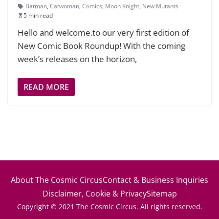
Batman
,
Catwoman
,
Comics
,
Moon Knight
,
New Mutants
5 min read
Hello and welcome.to our very first edition of
New Comic Book Roundup! With the coming
week’s releases on the horizon,
READ MORE
About The Cosmic Circus
Contact & Business Inquiries
Disclaimer, Cookie & Privacy
Sitemap
Copyright © 2021 The Cosmic Circus. All rights reserved.