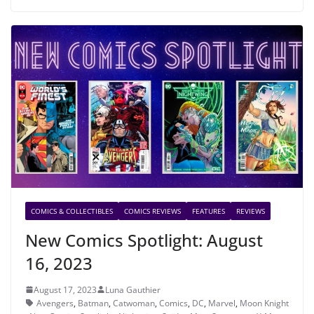
COMICS & COLLECTIBLES
COMICS REVIEWS
FEATURES
REVIEWS
New Comics Spotlight: August
16, 2023
August 17, 2023
Luna Gauthier
Avengers
,
Batman
,
Catwoman
,
Comics
,
DC
,
Marvel
,
Moon Knight