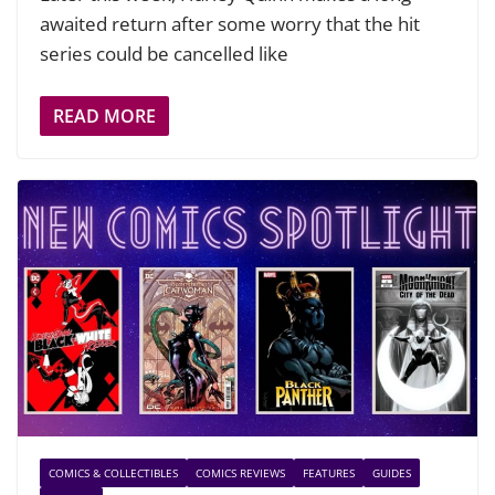
awaited return after some worry that the hit
series could be cancelled like
READ MORE
COMICS & COLLECTIBLES
COMICS REVIEWS
FEATURES
GUIDES