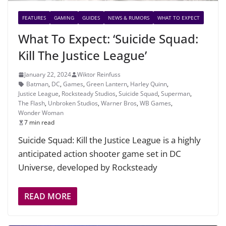
FEATURES
GAMING
GUIDES
NEWS & RUMORS
WHAT TO EXPECT
What To Expect: ‘Suicide Squad:
Kill The Justice League’
January 22, 2024
Wiktor Reinfuss
Batman
,
DC
,
Games
,
Green Lantern
,
Harley Quinn
,
Justice League
,
Rocksteady Studios
,
Suicide Squad
,
Superman
,
The Flash
,
Unbroken Studios
,
Warner Bros
,
WB Games
,
Wonder Woman
7 min read
Suicide Squad: Kill the Justice League is a highly
anticipated action shooter game set in DC
Universe, developed by Rocksteady
READ MORE