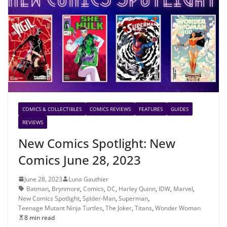
COMICS & COLLECTIBLES
COMICS REVIEWS
FEATURES
GUIDES
REVIEWS
New Comics Spotlight: New
Comics June 28, 2023
June 28, 2023
Luna Gauthier
Batman
,
Brynmore
,
Comics
,
DC
,
Harley Quinn
,
IDW
,
Marvel
,
New Comics Spotlight
,
Spider-Man
,
Superman
,
Teenage Mutant Ninja Turtles
,
The Joker
,
Titans
,
Wonder Woman
8 min read