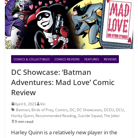
COMICS & COLLECTIBLES
COMICS REVIEWS
FEATURES
REVIEWS
DC Showcase: ‘Batman
Adventures: Mad Love’ Comic
Review
April 6, 2023
Vin
Batman
,
Birds of Prey
,
Comics
,
DC
,
DC Showcases
,
DCEU
,
DCU
,
Harley Quinn
,
Recommended Reading
,
Suicide Squad
,
The Joker
9 min read
Harley Quinn is a relatively new player in the