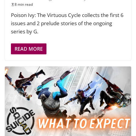
8 min read
Poison Ivy: The Virtuous Cycle collects the first 6
issues and 2 prelude stories of the ongoing
series by G.
READ MORE