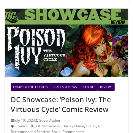
COMICS & COLLECTIBLES
COMICS REVIEWS
FEATURES
REVIEWS
DC Showcase: ‘Poison Ivy: The
Virtuous Cycle’ Comic Review
July 10, 2024
Guest Author
Comics
,
DC
,
DC Showcases
,
Harley Quinn
,
LGBTQ+
,
Recommended Reading
,
Social Commentary