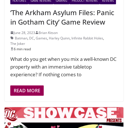
FEATURES
GAME REVIEWS
GAMING
PRODUCT REVIEWS
REVIEWS
‘The Arkham Asylum Files: Panic
in Gotham City’ Game Review
June 28, 2023
Brian Kitson
Batman
,
DC
,
Games
,
Harley Quinn
,
Infinite Rabbit Holes
,
The Joker
6 min read
What do you get when you mix a well-known DC
property with an immersive tabletop
experience? If nothing comes to
READ MORE