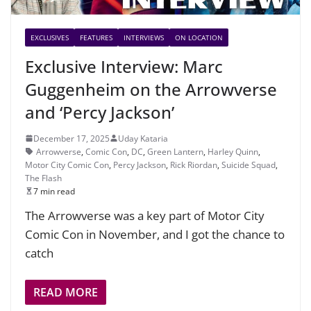
EXCLUSIVES
FEATURES
INTERVIEWS
ON LOCATION
Exclusive Interview: Marc
Guggenheim on the Arrowverse
and ‘Percy Jackson’
December 17, 2025
Uday Kataria
Arrowverse
,
Comic Con
,
DC
,
Green Lantern
,
Harley Quinn
,
Motor City Comic Con
,
Percy Jackson
,
Rick Riordan
,
Suicide Squad
,
The Flash
7 min read
The Arrowverse was a key part of Motor City
Comic Con in November, and I got the chance to
catch
READ MORE