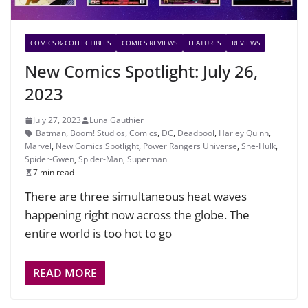
COMICS & COLLECTIBLES
COMICS REVIEWS
FEATURES
REVIEWS
New Comics Spotlight: July 26,
2023
July 27, 2023
Luna Gauthier
Batman
,
Boom! Studios
,
Comics
,
DC
,
Deadpool
,
Harley Quinn
,
Marvel
,
New Comics Spotlight
,
Power Rangers Universe
,
She-Hulk
,
Spider-Gwen
,
Spider-Man
,
Superman
7 min read
There are three simultaneous heat waves
happening right now across the globe. The
entire world is too hot to go
READ MORE