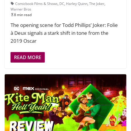
Comicbook Films & Shows
,
DC
,
Harley Quinn
,
The Joker
,
Warner Bros
8 min read
The opening scene for Todd Phillips’ Joker: Folie
à Deux signals a stark shift in tone from the
2019 Oscar
READ MORE