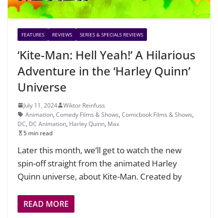
FEATURES
REVIEWS
SERIES & SPECIALS REVIEWS
‘Kite-Man: Hell Yeah!’ A Hilarious
Adventure in the ‘Harley Quinn’
Universe
July 11, 2024
Wiktor Reinfuss
Animation
,
Comedy Films & Shows
,
Comicbook Films & Shows
,
DC
,
DC Animation
,
Harley Quinn
,
Max
5 min read
Later this month, we’ll get to watch the new
spin-off straight from the animated Harley
Quinn universe, about Kite-Man. Created by
READ MORE