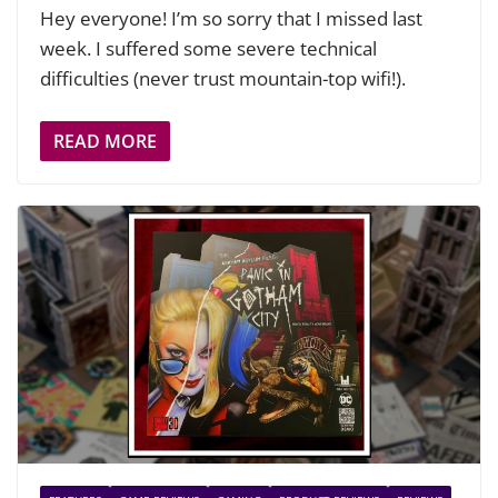
Hey everyone! I’m so sorry that I missed last
week. I suffered some severe technical
difficulties (never trust mountain-top wifi!).
READ MORE