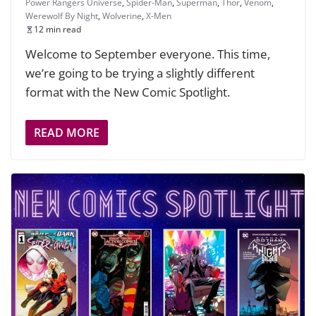
Power Rangers Universe
,
Spider-Man
,
Superman
,
Thor
,
Venom
,
Werewolf By Night
,
Wolverine
,
X-Men
12 min read
Welcome to September everyone. This time,
we’re going to be trying a slightly different
format with the New Comic Spotlight.
READ MORE