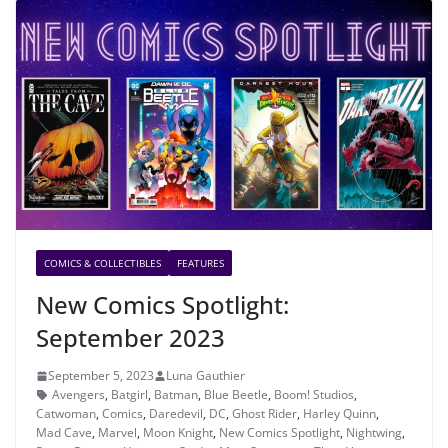
COMICS & COLLECTIBLES
FEATURES
New Comics Spotlight:
September 2023
September 5, 2023
Luna Gauthier
Avengers
,
Batgirl
,
Batman
,
Blue Beetle
,
Boom! Studios
,
Catwoman
,
Comics
,
Daredevil
,
DC
,
Ghost Rider
,
Harley Quinn
,
Mad Cave
,
Marvel
,
Moon Knight
,
New Comics Spotlight
,
Nightwing
,