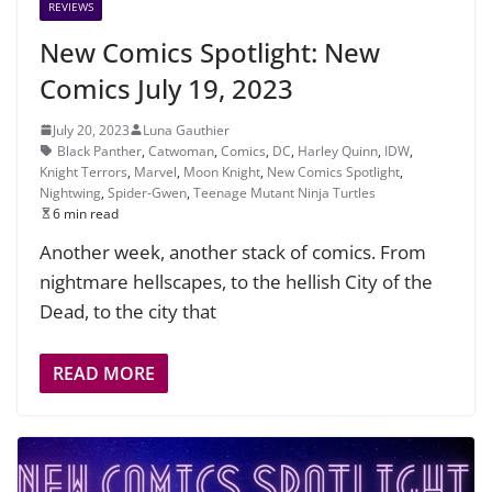
REVIEWS
New Comics Spotlight: New
Comics July 19, 2023
July 20, 2023
Luna Gauthier
Black Panther
,
Catwoman
,
Comics
,
DC
,
Harley Quinn
,
IDW
,
Knight Terrors
,
Marvel
,
Moon Knight
,
New Comics Spotlight
,
Nightwing
,
Spider-Gwen
,
Teenage Mutant Ninja Turtles
6 min read
Another week, another stack of comics. From
nightmare hellscapes, to the hellish City of the
Dead, to the city that
READ MORE