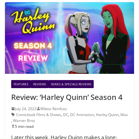
FEATURES
REVIEWS
SERIES & SPECIALS REVIEWS
Review: ‘Harley Quinn’ Season 4
July 24, 2023
Wiktor Reinfuss
Comicbook Films & Shows
,
DC
,
DC Animation
,
Harley Quinn
,
Max
,
Warner Bros
5 min read
Later this week, Harley Quinn makes a long-