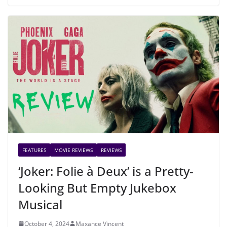
FEATURES
MOVIE REVIEWS
REVIEWS
‘Joker: Folie à Deux’ is a Pretty-
Looking But Empty Jukebox
Musical
October 4, 2024
Maxance Vincent