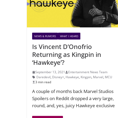
NEWS & RUMORS
WHAT I HEARD
Is Vincent D’Onofrio
Returning as Kingpin in
‘Hawkeye’?
September 13, 2021
Entertainment News Team
Daredevil
,
Disney+
,
Hawkeye
,
Kingpin
,
Marvel
,
MCU
3 min read
A couple of months back Marvel Studios
Spoilers on Reddit dropped a very large,
round, and, yes, juicy Hawkeye exclusive