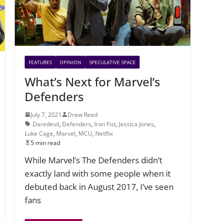
FEATURES
OPINION
SPECULATIVE SPACE
What’s Next for Marvel’s
Defenders
July 7, 2021
Drew Reed
Daredevil
,
Defenders
,
Iron Fist
,
Jessica Jones
,
Luke Cage
,
Marvel
,
MCU
,
Netflix
5 min read
While Marvel’s The Defenders didn’t
exactly land with some people when it
debuted back in August 2017, I’ve seen
fans