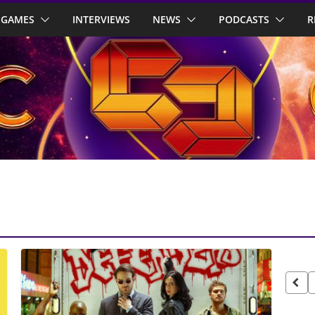
GAMES
INTERVIEWS
NEWS
PODCASTS
R
Pos
pag