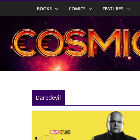
Skip
BOOKS
COMICS
FEATURES
to
content
Daredevil