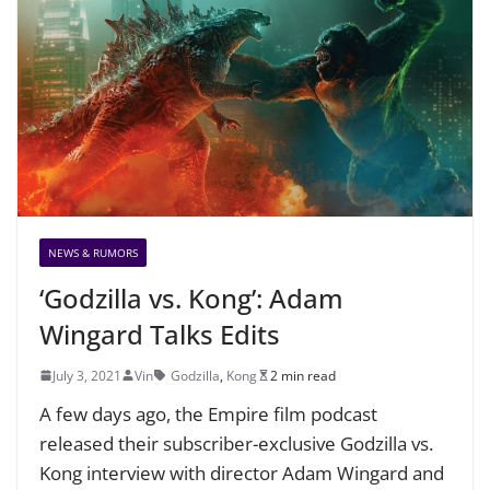
NEWS & RUMORS
‘Godzilla vs. Kong’: Adam
Wingard Talks Edits
July 3, 2021
Vin
Godzilla
,
Kong
2 min read
A few days ago, the Empire film podcast
released their subscriber-exclusive Godzilla vs.
Kong interview with director Adam Wingard and