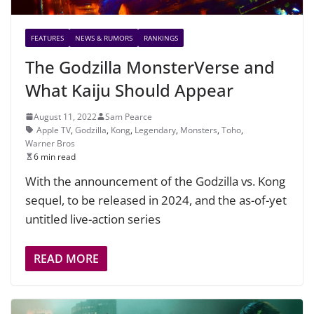
FEATURES
NEWS & RUMORS
RANKINGS
The Godzilla MonsterVerse and
What Kaiju Should Appear
August 11, 2022
Sam Pearce
Apple TV
,
Godzilla
,
Kong
,
Legendary
,
Monsters
,
Toho
,
Warner Bros
6 min read
With the announcement of the Godzilla vs. Kong
sequel, to be released in 2024, and the as-of-yet
untitled live-action series
READ MORE