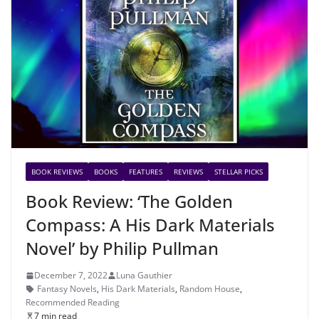
BOOK REVIEWS
BOOKS
FEATURES
REVIEWS
STELLAR PICKS
Book Review: ‘The Golden
Compass: A His Dark Materials
Novel’ by Philip Pullman
December 7, 2022
Luna Gauthier
Fantasy Novels
,
His Dark Materials
,
Random House
,
Recommended Reading
7 min read