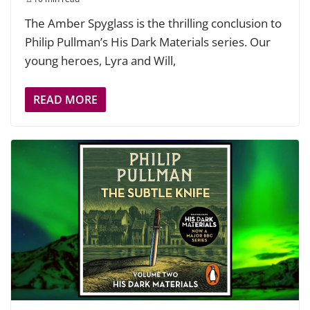
The Amber Spyglass is the thrilling conclusion to
Philip Pullman’s His Dark Materials series. Our
young heroes, Lyra and Will,
READ MORE