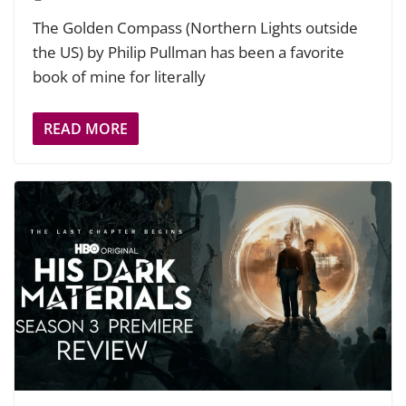
The Golden Compass (Northern Lights outside
the US) by Philip Pullman has been a favorite
book of mine for literally
READ MORE