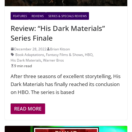
FEATURES
REVIEWS
SERIES & SPECIALS REVIEWS
Review: “His Dark Materials”
Series Finale
December 28, 2022
Brian Kitson
Book Adaptations
,
Fantasy Films & Shows
,
HBO
,
His Dark Materials
,
Warner Bros
9 min read
After three seasons of excellent storytelling, His
Dark Materials has finally reached its conclusion
on HBO. The series is based
READ MORE