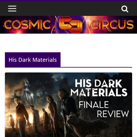
Skip
to
content
His Dark Materials