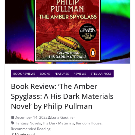
BOOK REVIEWS
BOOKS
FEATURES
REVIEWS
STELLAR PICKS
Book Review: ‘The Amber
Spyglass: A His Dark Materials
Novel’ by Philip Pullman
December 14, 2022
Luna Gauthier
Fantasy Novels
,
His Dark Materials
,
Random House
,
Recommended Reading
10 min read