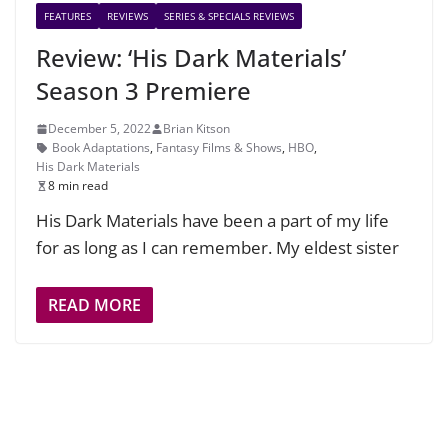
FEATURES
REVIEWS
SERIES & SPECIALS REVIEWS
Review: ‘His Dark Materials’
Season 3 Premiere
December 5, 2022
Brian Kitson
Book Adaptations
,
Fantasy Films & Shows
,
HBO
,
His Dark Materials
8 min read
His Dark Materials have been a part of my life
for as long as I can remember. My eldest sister
READ MORE