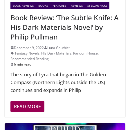
BOOK REVIEWS
BOOKS
FEATURES
REVIEWS
STELLAR PICKS
Book Review: ‘The Subtle Knife: A
His Dark Materials Novel’ by
Philip Pullman
December 9, 2022
Luna Gauthier
Fantasy Novels
,
His Dark Materials
,
Random House
,
Recommended Reading
6 min read
The story of Lyra that began in The Golden
Compass (Northern Lights outside the US)
continues and expands in Philip
READ MORE