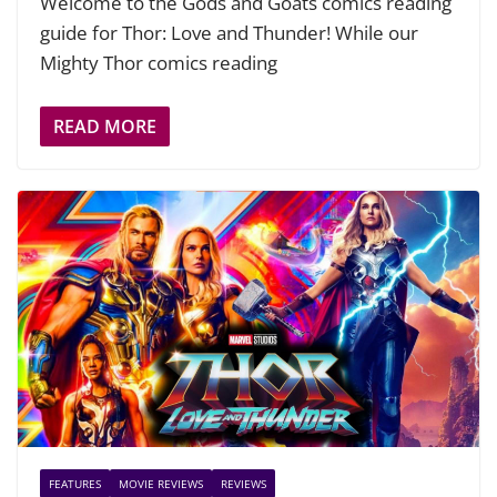
Welcome to the Gods and Goats comics reading
guide for Thor: Love and Thunder! While our
Mighty Thor comics reading
READ MORE
FEATURES
MOVIE REVIEWS
REVIEWS