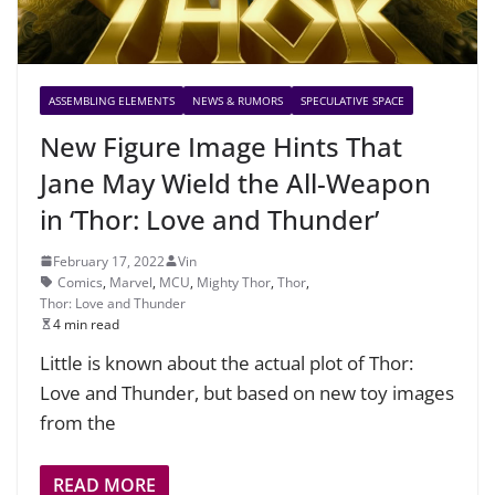
ASSEMBLING ELEMENTS
NEWS & RUMORS
SPECULATIVE SPACE
New Figure Image Hints That
Jane May Wield the All-Weapon
in ‘Thor: Love and Thunder’
February 17, 2022
Vin
Comics
,
Marvel
,
MCU
,
Mighty Thor
,
Thor
,
Thor: Love and Thunder
4 min read
Little is known about the actual plot of Thor:
Love and Thunder, but based on new toy images
from the
READ MORE