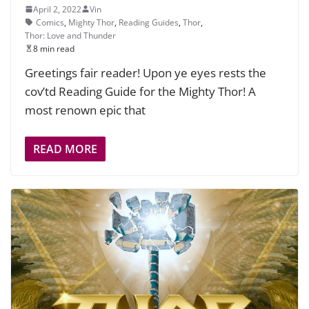
April 2, 2022
Vin
Comics
,
Mighty Thor
,
Reading Guides
,
Thor
,
Thor: Love and Thunder
8 min read
Greetings fair reader! Upon ye eyes rests the
cov’td Reading Guide for the Mighty Thor! A
most renown epic that
READ MORE