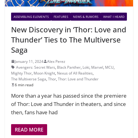
ASSEMBLING ELEMENTS
FEATURES
NEWS & RUMORS
WHAT I HEARD
New Discovery in ‘Thor: Love and
Thunder’ Ties to The Multiverse
Saga
January 11, 2024
Alex Perez
Avengers: Secret Wars
,
Black Panther
,
Loki
,
Marvel
,
MCU
,
Mighty Thor
,
Moon Knight
,
Nexus of All Realities
,
The Multiverse Saga
,
Thor
,
Thor: Love and Thunder
6 min read
More than a year has passed since the premiere
of Thor: Love and Thunder in theaters, and since
then, fans have had
READ MORE