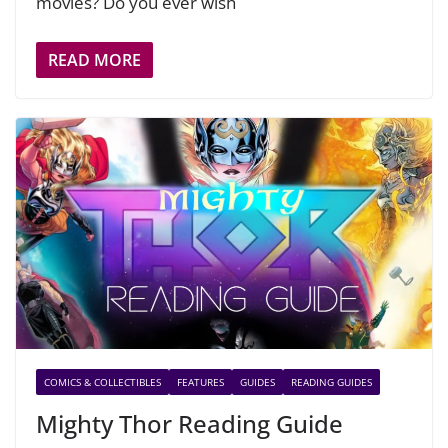
movies? Do you ever wish
READ MORE
COMICS & COLLECTIBLES
FEATURES
GUIDES
READING GUIDES
Mighty Thor Reading Guide