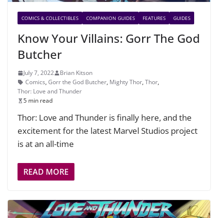
COMICS & COLLECTIBLES
COMPANION GUIDES
FEATURES
GUIDES
Know Your Villains: Gorr The God
Butcher
July 7, 2022
Brian Kitson
Comics
,
Gorr the God Butcher
,
Mighty Thor
,
Thor
,
Thor: Love and Thunder
5 min read
Thor: Love and Thunder is finally here, and the
excitement for the latest Marvel Studios project
is at an all-time
READ MORE