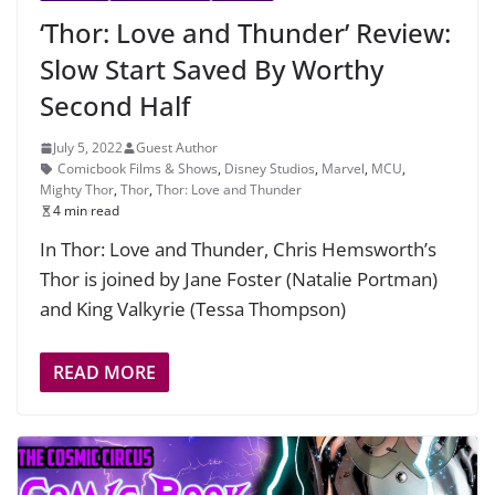
‘Thor: Love and Thunder’ Review:
Slow Start Saved By Worthy
Second Half
July 5, 2022
Guest Author
Comicbook Films & Shows
,
Disney Studios
,
Marvel
,
MCU
,
Mighty Thor
,
Thor
,
Thor: Love and Thunder
4 min read
In Thor: Love and Thunder, Chris Hemsworth’s
Thor is joined by Jane Foster (Natalie Portman)
and King Valkyrie (Tessa Thompson)
READ MORE