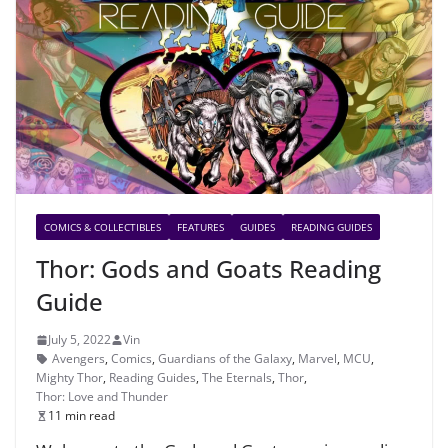
COMICS & COLLECTIBLES
FEATURES
GUIDES
READING GUIDES
Thor: Gods and Goats Reading
Guide
July 5, 2022
Vin
Avengers
,
Comics
,
Guardians of the Galaxy
,
Marvel
,
MCU
,
Mighty Thor
,
Reading Guides
,
The Eternals
,
Thor
,
Thor: Love and Thunder
11 min read