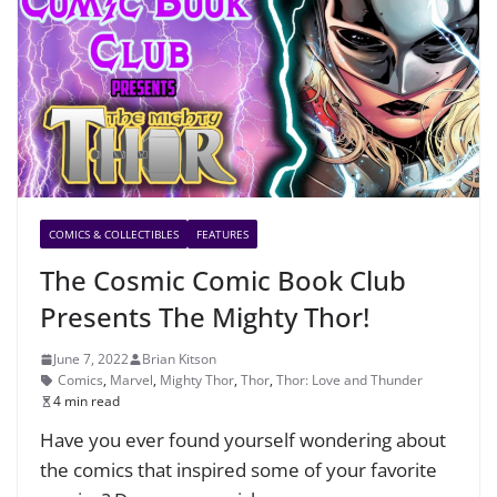
COMICS & COLLECTIBLES
FEATURES
The Cosmic Comic Book Club
Presents The Mighty Thor!
June 7, 2022
Brian Kitson
Comics
,
Marvel
,
Mighty Thor
,
Thor
,
Thor: Love and Thunder
4 min read
Have you ever found yourself wondering about
the comics that inspired some of your favorite