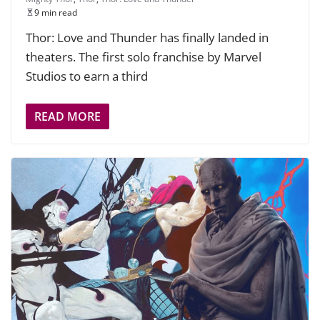
9 min read
Thor: Love and Thunder has finally landed in
theaters. The first solo franchise by Marvel
Studios to earn a third
READ MORE