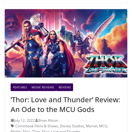
FEATURES
MOVIE REVIEWS
REVIEWS
‘Thor: Love and Thunder’ Review:
An Ode to the MCU Gods
July 12, 2022
Brian Kitson
Comicbook Films & Shows
,
Disney Studios
,
Marvel
,
MCU
,
Mighty Thor
,
Thor
,
Thor: Love and Thunder