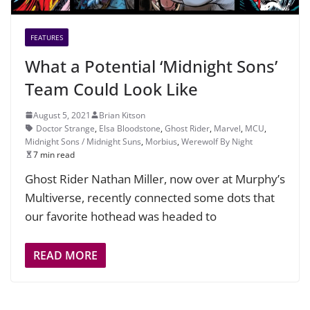
FEATURES
What a Potential ‘Midnight Sons’
Team Could Look Like
August 5, 2021
Brian Kitson
Doctor Strange
,
Elsa Bloodstone
,
Ghost Rider
,
Marvel
,
MCU
,
Midnight Sons / Midnight Suns
,
Morbius
,
Werewolf By Night
7 min read
Ghost Rider Nathan Miller, now over at Murphy’s
Multiverse, recently connected some dots that
our favorite hothead was headed to
READ MORE