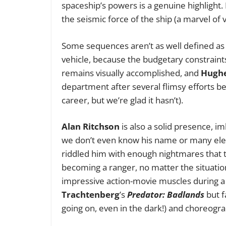
spaceship’s powers is a genuine highlight.
the seismic force of the ship (a marvel of 
Some sequences aren’t as well defined as 
vehicle, because the budgetary constraint
remains visually accomplished, and
Hugh
department after several flimsy efforts b
career, but we’re glad it hasn’t).
Alan Ritchson
is also a solid presence, i
we don’t even know his name or many elem
riddled him with enough nightmares that th
becoming a ranger, no matter the situation
impressive action-movie muscles during a c
Trachtenberg
’s
Predator: Badlands
but f
going on, even in the dark!) and choreogr