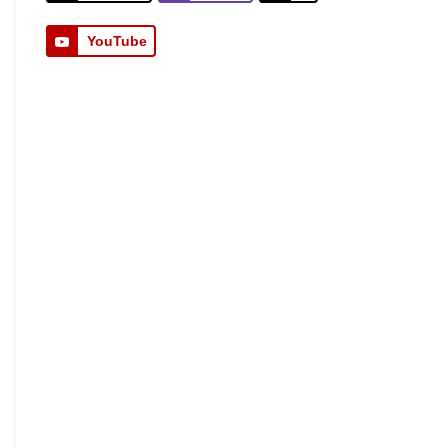
YouTube