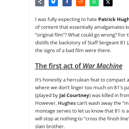
I was fully expecting to hate
Patrick Hug
of content that essentially amalgamates kn
“original film”? What could go wrong? For 
distills the backstory of Staff Sergeant 81 (
the signs of a bad film were there.
The first act of
War Machine
It’s honestly a herculean feat to compact 
where we don’t linger too much on 81’s p
(played by
Jai Courtney
) was killed in fr
However,
Hughes
can’t wash away the “mil
montage serves to let us know that 81 is 
will stop at nothing to “cross the finish li
slain brother.