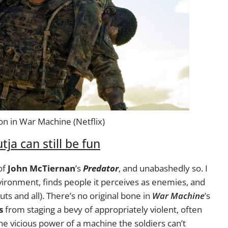
on in War Machine (Netflix)
tja can still be fun
of
John McTiernan
’s
Predator
, and unabashedly so. I
vironment, finds people it perceives as enemies, and
uts and all). There’s no original bone in
War Machine
’s
s
from staging a bevy of appropriately violent, often
the vicious power of a machine the soldiers can’t