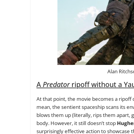
Alan Ritchs
A
Predator
ripoff without a Yau
At that point, the movie becomes a ripoff 
mean, the sentient spaceship scans its en
blows them up (literally, rips them apart, g
body. However, it still doesn’t stop
Hughe
surprisingly effective action to showcase 