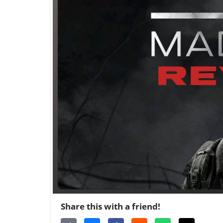
Share this with a friend!