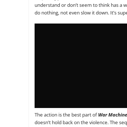
understand or don’t seem to think has a we
do nothing, not even slow it down. It’s s
The action is the best part of
War Machin
doesn’t hold back on the violence. The se