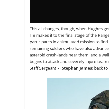
This all changes, though, when
Hughes
get
He makes it to the final stage of the Ra
participates in a simulated mission to find
remaining soldiers who have also advance
asteroid crash-lands near them, and a wal
begins to attack and severely injure team 
Staff Sergeant 7 (
Stephan James
) back to