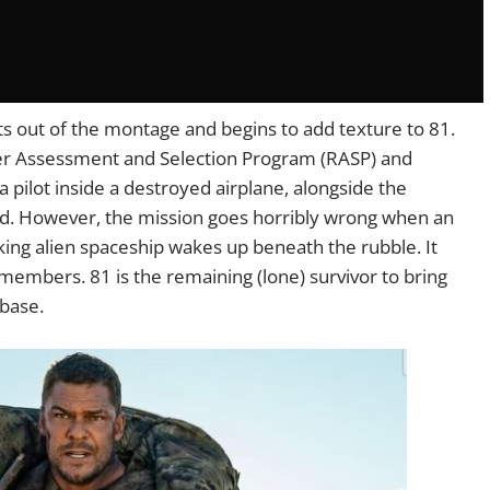
s out of the montage and begins to add texture to 81.
nger Assessment and Selection Program (RASP) and
 a pilot inside a destroyed airplane, alongside the
d. However, the mission goes horribly wrong when an
king alien spaceship wakes up beneath the rubble. It
members. 81 is the remaining (lone) survivor to bring
 base.