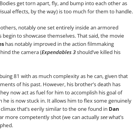
 Bodies get torn apart, fly, and bump into each other as
visual effects, by the way) is too much for them to handle.
others, notably one set entirely inside an armored
s begin to showcase themselves. That said, the movie
es
has notably improved in the action filmmaking
ehind the camera (
Expendables 3
should’ve killed his
mbuing 81 with as much complexity as he can, given that
ents of his past. However, his brother’s death has
ey now act as fuel for him to accomplish his goal of
 he is now stuck in. It allows him to flex some genuinely
limax that’s eerily similar to the one found in
Dan
ar more competently shot (we can actually
see
what’s
aphed.