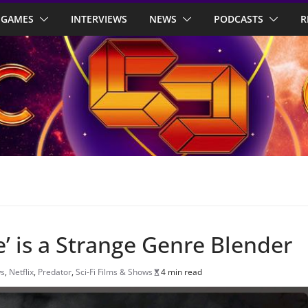
GAMES
INTERVIEWS
NEWS
PODCASTS
R
e’ is a Strange Genre Blender
ws
,
Netflix
,
Predator
,
Sci-Fi Films & Shows
4 min read