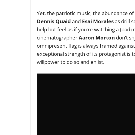
Yet, the patriotic music, the abundance of
Dennis Quaid
and
Esai Morales
as drill
help but feel as if you’re watching a (bad)
cinematographer
Aaron Morton
don’t shy
omnipresent flag is always framed against 
exceptional strength of its protagonist is
willpower to do so and enlist.