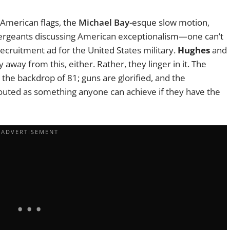
 American flags, the
Michael Bay
-esque slow motion,
 sergeants discussing American exceptionalism—one can’t
 recruitment ad for the United States military.
Hughes
and
 away from this, either. Rather, they linger in it. The
the backdrop of 81; guns are glorified, and the
 touted as something anyone can achieve if they have the