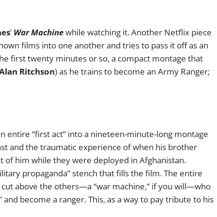
hes
’
War Machine
while watching it. Another Netflix piece
own films into one another and tries to pass it off as an
the first twenty minutes or so, a compact montage that
Alan Ritchson
) as he trains to become an Army Ranger;
an entire “first act” into a nineteen-minute-long montage
ast and the traumatic experience of when his brother
ont of him while they were deployed in Afghanistan.
itary propaganda” stench that fills the film. The entire
a cut above the others—a “war machine,” if you will—who
ne” and become a ranger. This, as a way to pay tribute to his