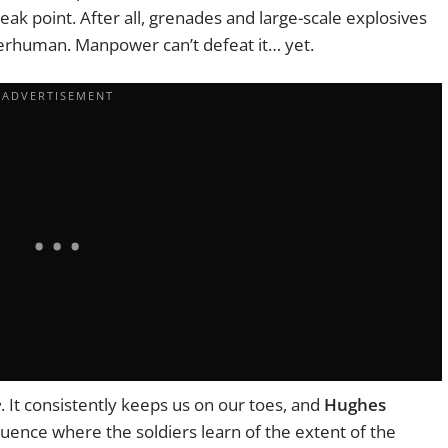
ak point. After all, grenades and large-scale explosives
uperhuman. Manpower can’t defeat it… yet.
e
. It consistently keeps us on our toes, and
Hughes
quence where the soldiers learn of the extent of the