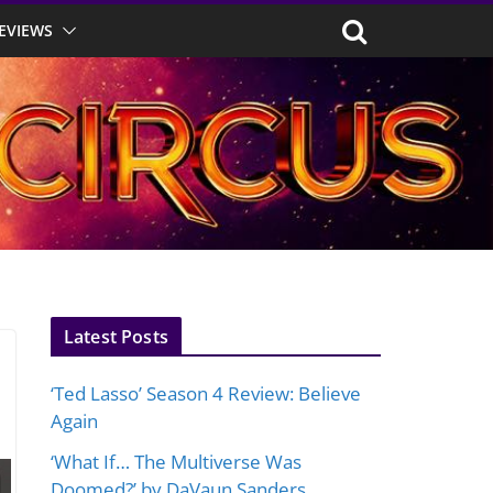
EVIEWS
Latest Posts
‘Ted Lasso’ Season 4 Review: Believe
Again
‘What If… The Multiverse Was
Doomed?’ by DaVaun Sanders