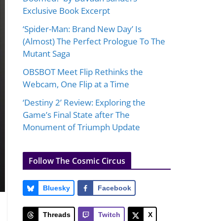
Exclusive Book Excerpt
‘Spider-Man: Brand New Day’ Is
(Almost) The Perfect Prologue To The
Mutant Saga
OBSBOT Meet Flip Rethinks the
Webcam, One Flip at a Time
‘Destiny 2’ Review: Exploring the
Game’s Final State after The
Monument of Triumph Update
Follow The Cosmic Circus
Bluesky
Facebook
Threads
Twitch
X