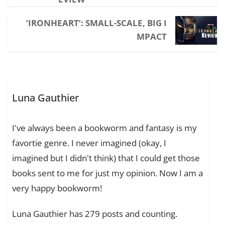
‘IRONHEART’: SMALL-SCALE, BIG I
MPACT
Luna Gauthier
I've always been a bookworm and fantasy is my
favortie genre. I never imagined (okay, I
imagined but I didn't think) that I could get those
books sent to me for just my opinion. Now I am a
very happy bookworm!
Luna Gauthier has 279 posts and counting.