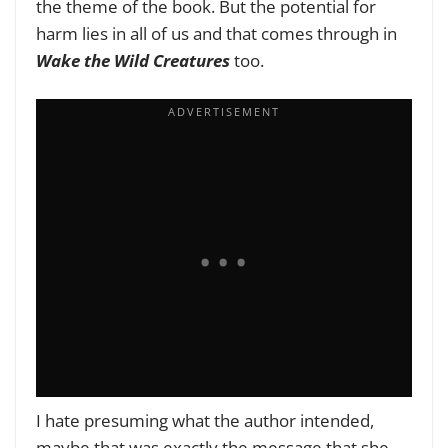
the theme of the book. But the potential for
harm lies in all of us and that comes through in
Wake the Wild Creatures
too.
I hate presuming what the author intended,
maybe that was exactly the message that she