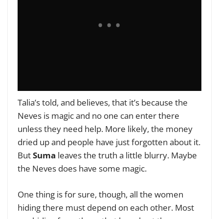
Talia’s told, and believes, that it’s because the
Neves is magic and no one can enter there
unless they need help. More likely, the money
dried up and people have just forgotten about it.
But
Suma
leaves the truth a little blurry. Maybe
the Neves does have some magic.
One thing is for sure, though, all the women
hiding there must depend on each other. Most