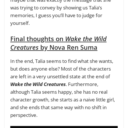
was trying to convey by showing us Talia’s
memories, I guess you’ll have to judge for
yourself.
Final thoughts on
Wake the Wild
Creatures
by Nova Ren Suma
In the end, Talia seems to find what she wants,
but does anyone else? Most of the characters
are left in a very unsettled state at the end of
Wake the Wild Creatures
. Furthermore,
although Talia seems happy, she has no real
character growth, she starts as a naive little girl,
and she ends that same way with no shift in
perspective.