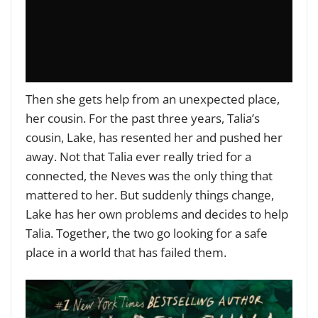
Then she gets help from an unexpected place,
her cousin. For the past three years, Talia’s
cousin, Lake, has resented her and pushed her
away. Not that Talia ever really tried for a
connected, the Neves was the only thing that
mattered to her. But suddenly things change,
Lake has her own problems and decides to help
Talia. Together, the two go looking for a safe
place in a world that has failed them.