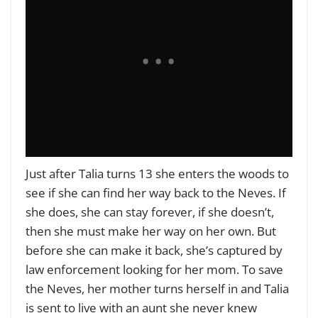
Just after Talia turns 13 she enters the woods to
see if she can find her way back to the Neves. If
she does, she can stay forever, if she doesn’t,
then she must make her way on her own. But
before she can make it back, she’s captured by
law enforcement looking for her mom. To save
the Neves, her mother turns herself in and Talia
is sent to live with an aunt she never knew