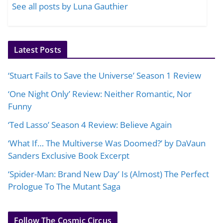
See all posts by Luna Gauthier
Latest Posts
‘Stuart Fails to Save the Universe’ Season 1 Review
‘One Night Only’ Review: Neither Romantic, Nor
Funny
‘Ted Lasso’ Season 4 Review: Believe Again
‘What If… The Multiverse Was Doomed?’ by DaVaun
Sanders Exclusive Book Excerpt
‘Spider-Man: Brand New Day’ Is (Almost) The Perfect
Prologue To The Mutant Saga
Follow The Cosmic Circus