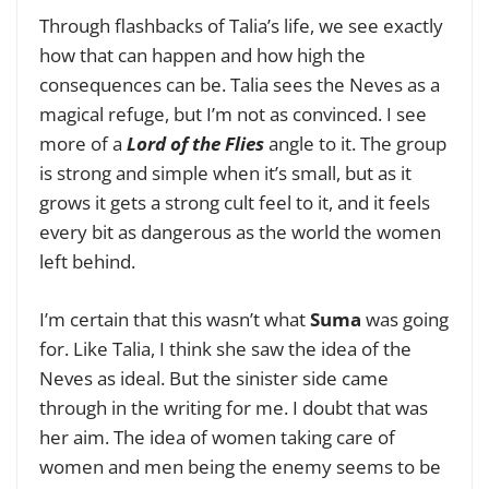
Through flashbacks of Talia’s life, we see exactly
how that can happen and how high the
consequences can be. Talia sees the Neves as a
magical refuge, but I’m not as convinced. I see
more of a
Lord of the Flies
angle to it. The group
is strong and simple when it’s small, but as it
grows it gets a strong cult feel to it, and it feels
every bit as dangerous as the world the women
left behind.
I’m certain that this wasn’t what
Suma
was going
for. Like Talia, I think she saw the idea of the
Neves as ideal. But the sinister side came
through in the writing for me. I doubt that was
her aim. The idea of women taking care of
women and men being the enemy seems to be