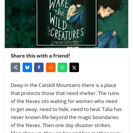
Share this with a friend!
Deep in the Catskill Mountains there is a place
that protects those that need shelter. The ruins
of the Neves sits waiting for women who need
to get away, need to hide, need to heal. Talia has
never known life beyond the magic boundaries
of the Neves. Then one day disaster strikes.