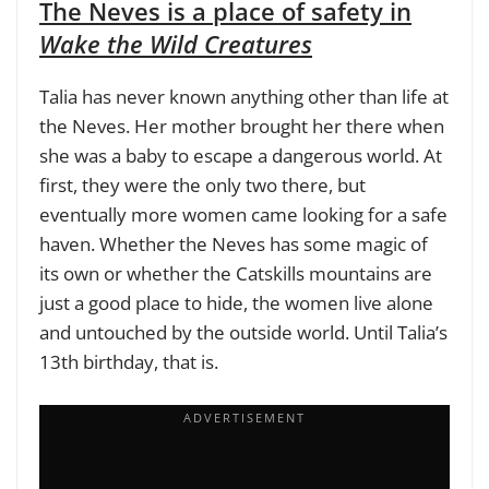
The Neves is a place of safety in
Wake the Wild Creatures
Talia has never known anything other than life at
the Neves. Her mother brought her there when
she was a baby to escape a dangerous world. At
first, they were the only two there, but
eventually more women came looking for a safe
haven. Whether the Neves has some magic of
its own or whether the Catskills mountains are
just a good place to hide, the women live alone
and untouched by the outside world. Until Talia’s
13th birthday, that is.