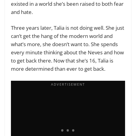
existed in a world she’s been raised to both fear
and hate.
Three years later, Talia is not doing well. She just
can’t get the hang of the modern world and
what’s more, she doesn’t want to. She spends
every minute thinking about the Neves and how
to get back there. Now that she’s 16, Talia is
more determined than ever to get back.