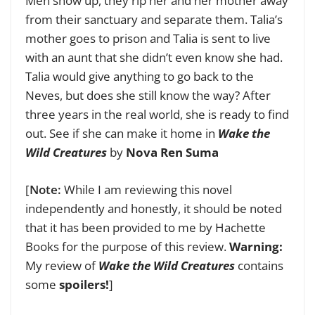
Men show up, they rip her and her mother away
from their sanctuary and separate them. Talia’s
mother goes to prison and Talia is sent to live
with an aunt that she didn’t even know she had.
Talia would give anything to go back to the
Neves, but does she still know the way? After
three years in the real world, she is ready to find
out. See if she can make it home in
Wake the
Wild Creatures
by
Nova Ren Suma
[
Note:
While I am reviewing this novel
independently and honestly, it should be noted
that it has been provided to me by Hachette
Books for the purpose of this review.
Warning:
My review of
Wake the Wild Creatures
contains
some
spoilers!
]