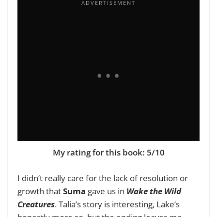
My rating for this book: 5/10
I didn’t really care for the lack of resolution or
growth that
Suma
gave us in
Wake the Wild
Creatures
. Talia’s story is interesting, Lake’s