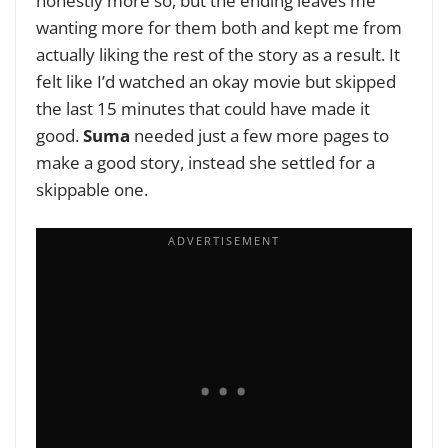
honestly more so, but the ending leaves me
wanting more for them both and kept me from
actually liking the rest of the story as a result. It
felt like I’d watched an okay movie but skipped
the last 15 minutes that could have made it
good.
Suma
needed just a few more pages to
make a good story, instead she settled for a
skippable one.