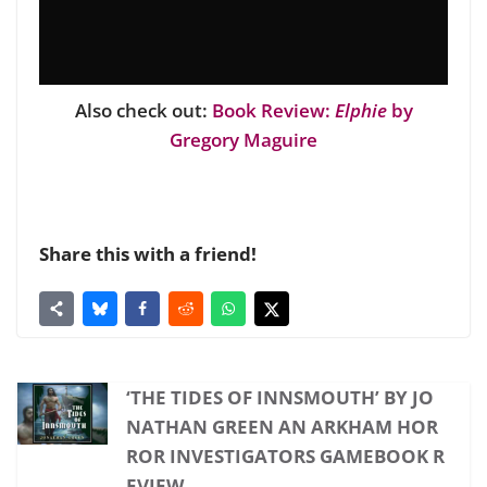
Also check out:
Book Review:
Elphie
by
Gregory Maguire
Share this with a friend!
‘THE TIDES OF INNSMOUTH’ BY JO
NATHAN GREEN AN ARKHAM HOR
ROR INVESTIGATORS GAMEBOOK R
EVIEW