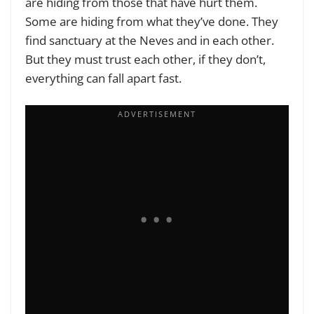
are hiding from those that have hurt them.
Some are hiding from what they’ve done. They
find sanctuary at the Neves and in each other.
But they must trust each other, if they don’t,
everything can fall apart fast.