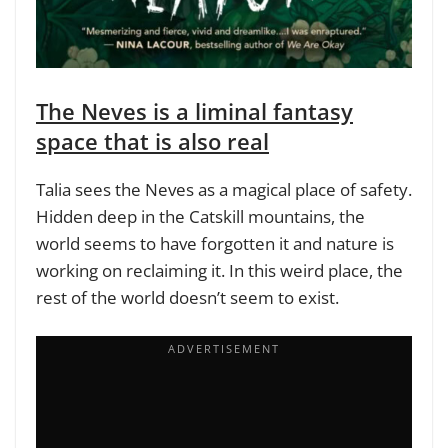
The Neves is a liminal fantasy
space that is also real
Talia sees the Neves as a magical place of safety.
Hidden deep in the Catskill mountains, the
world seems to have forgotten it and nature is
working on reclaiming it. In this weird place, the
rest of the world doesn’t seem to exist.