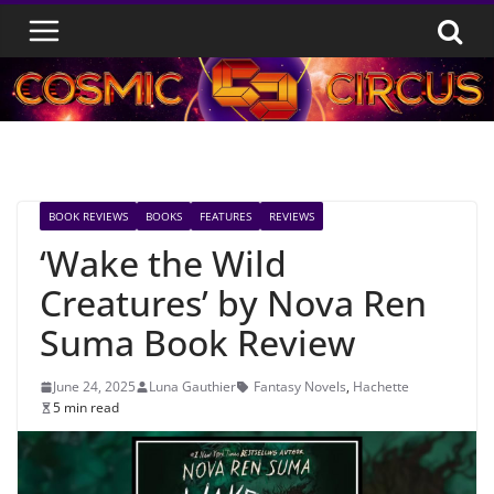
Skip
to
content
BOOK REVIEWS
BOOKS
FEATURES
REVIEWS
‘Wake the Wild
Creatures’ by Nova Ren
Suma Book Review
June 24, 2025
Luna Gauthier
Fantasy Novels
,
Hachette
5 min read