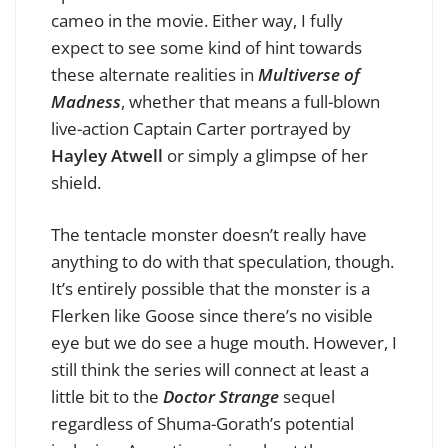
cameo in the movie. Either way, I fully
expect to see some kind of hint towards
these alternate realities in
Multiverse of
Madness
, whether that means a full-blown
live-action Captain Carter portrayed by
Hayley Atwell
or simply a glimpse of her
shield.
The tentacle monster doesn’t really have
anything to do with that speculation, though.
It’s entirely possible that the monster is a
Flerken like Goose since there’s no visible
eye but we do see a huge mouth. However, I
still think the series will connect at least a
little bit to the
Doctor Strange
sequel
regardless of Shuma-Gorath’s potential