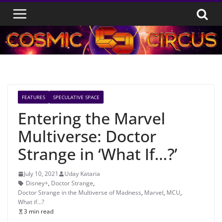
Skip
to
content
FEATURES
SPECULATIVE SPACE
Entering the Marvel
Multiverse: Doctor
Strange in ‘What If…?’
July 10, 2021
Uday Kataria
Disney+
,
Doctor Strange
,
Doctor Strange in the Multiverse of Madness
,
Marvel
,
MCU
,
What if...?
3 min read