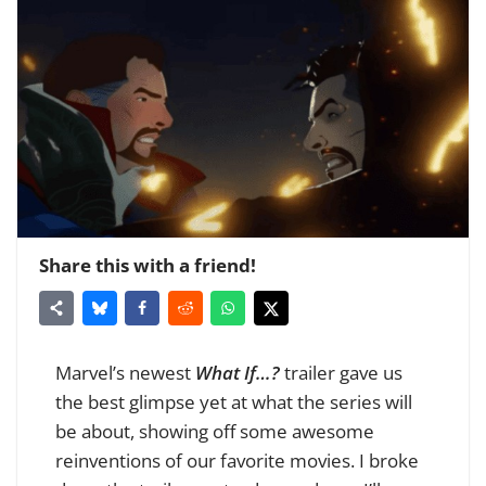
Share this with a friend!
Marvel’s newest
What If…?
trailer gave us
the best glimpse yet at what the series will
be about, showing off some awesome
reinventions of our favorite movies. I broke