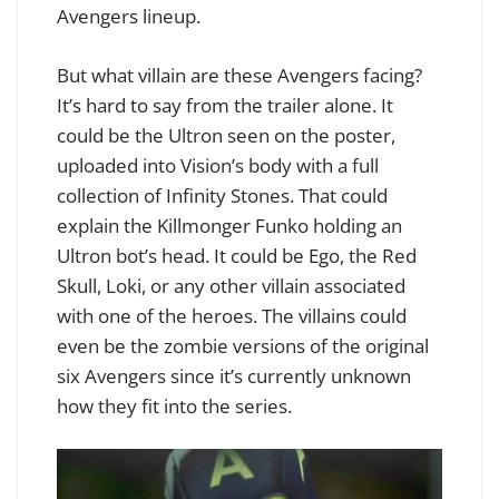
Avengers lineup.
But what villain are these Avengers facing?
It’s hard to say from the trailer alone. It
could be the Ultron seen on the poster,
uploaded into Vision’s body with a full
collection of Infinity Stones. That could
explain the Killmonger Funko holding an
Ultron bot’s head. It could be Ego, the Red
Skull, Loki, or any other villain associated
with one of the heroes. The villains could
even be the zombie versions of the original
six Avengers since it’s currently unknown
how they fit into the series.