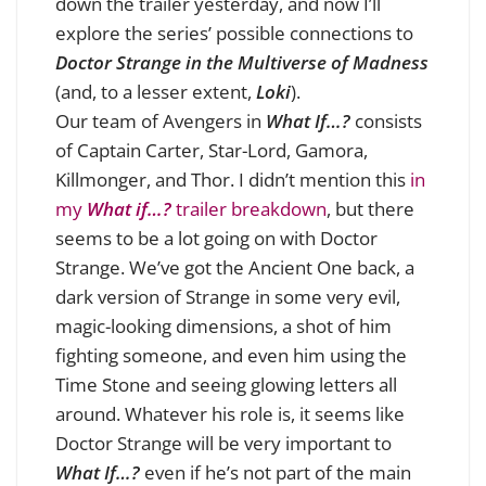
down the trailer yesterday, and now I’ll
explore the series’ possible connections to
Doctor Strange in the Multiverse of Madness
(and, to a lesser extent,
Loki
).
Our team of Avengers in
What If…?
consists
of Captain Carter, Star-Lord, Gamora,
Killmonger, and Thor. I didn’t mention this
in
my
What if…?
trailer breakdown
, but there
seems to be a lot going on with Doctor
Strange. We’ve got the Ancient One back, a
dark version of Strange in some very evil,
magic-looking dimensions, a shot of him
fighting someone, and even him using the
Time Stone and seeing glowing letters all
around. Whatever his role is, it seems like
Doctor Strange will be very important to
What If…?
even if he’s not part of the main