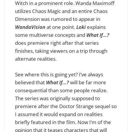
Witch in a prominent role. Wanda Maximoff
utilizes Chaos Magic and an entire Chaos
Dimension was rumored to appear in
WandaVision
at one point.
Loki
explains
some multiverse concepts and
What If…?
does premiere right after that series
finishes, taking viewers on a trip through
alternate realities.
See where this is going yet? I’ve always
believed that
What If…?
will be far more
consequential than some people realize.
The series was originally supposed to
premiere after the Doctor Strange sequel so
I assumed it would expand on realities
briefly featured in the film. Now I’m of the
opinion that it teases characters that will