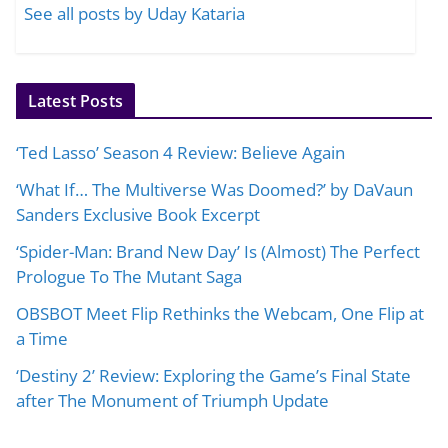
See all posts by Uday Kataria
Latest Posts
‘Ted Lasso’ Season 4 Review: Believe Again
‘What If… The Multiverse Was Doomed?’ by DaVaun
Sanders Exclusive Book Excerpt
‘Spider-Man: Brand New Day’ Is (Almost) The Perfect
Prologue To The Mutant Saga
OBSBOT Meet Flip Rethinks the Webcam, One Flip at
a Time
‘Destiny 2’ Review: Exploring the Game’s Final State
after The Monument of Triumph Update