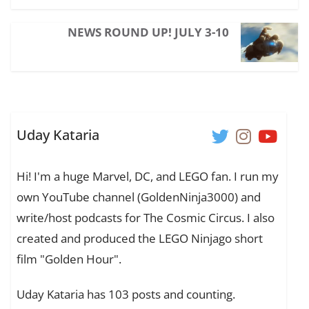
NEWS ROUND UP! JULY 3-10
Uday Kataria
Hi! I'm a huge Marvel, DC, and LEGO fan. I run my
own YouTube channel (GoldenNinja3000) and
write/host podcasts for The Cosmic Circus. I also
created and produced the LEGO Ninjago short
film "Golden Hour".
Uday Kataria has 103 posts and counting.