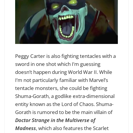
Peggy Carter is also fighting tentacles with a
sword in one shot which I’m guessing
doesn’t happen during World War II. While
I’m not particularly familiar with Marvel’s
tentacle monsters, she could be fighting
Shuma-Gorath, a godlike extra-dimensional
entity known as the Lord of Chaos. Shuma-
Gorath is rumored to be the main villain of
Doctor Strange in the Multiverse of
Madness
, which also features the Scarlet