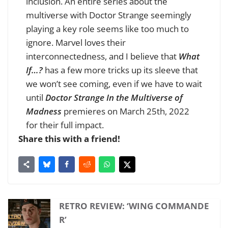
inclusion. An entire series about the
multiverse with Doctor Strange seemingly
playing a key role seems like too much to
ignore. Marvel loves their
interconnectedness, and I believe that
What
If…?
has a few more tricks up its sleeve that
we won’t see coming, even if we have to wait
until
Doctor Strange In the Multiverse of
Madness
premieres on March 25th, 2022
for their full impact.
Share this with a friend!
RETRO REVIEW: ‘WING COMMANDE
R’