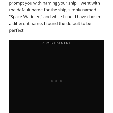
prompt you with naming your ship. I went with
the default name for the ship, simply named
“Space Waddler,” and while I could have chosen
a different name, I found the default to be
perfect.