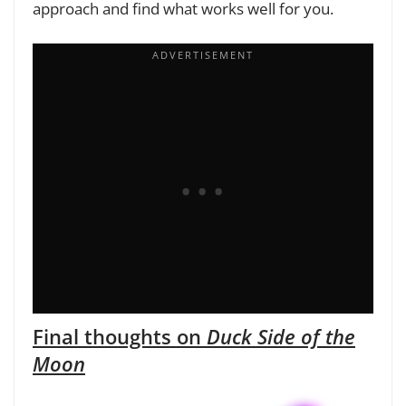
approach and find what works well for you.
Final thoughts on
Duck Side of the
Moon