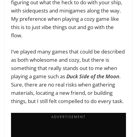
figuring out what the heck to do with your ship,
with sidequests and minigames along the way.
My preference when playing a cozy game like
this is to just vibe things out and go with the
flow.
I’ve played many games that could be described
as both wholesome and cozy, but there is
something that really stands out to me when
playing a game such as
Duck Side of the Moon
.
Sure, there are no real risks when gathering
materials, locating a new friend, or building
things, but I still felt compelled to do every task.