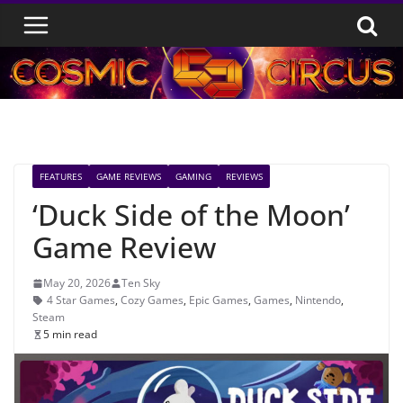
Skip
to
content
FEATURES
GAME REVIEWS
GAMING
REVIEWS
‘Duck Side of the Moon’
Game Review
May 20, 2026
Ten Sky
4 Star Games
,
Cozy Games
,
Epic Games
,
Games
,
Nintendo
,
Steam
5 min read