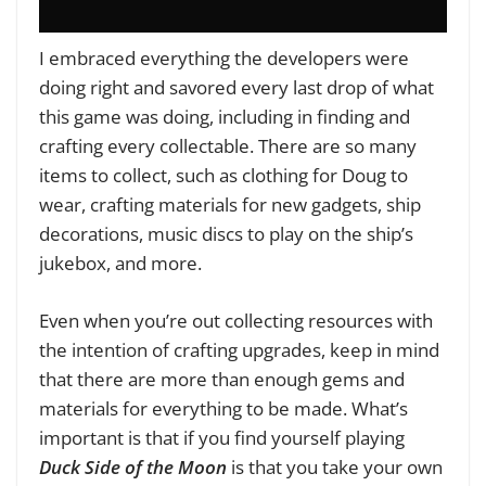
I embraced everything the developers were
doing right and savored every last drop of what
this game was doing, including in finding and
crafting every collectable. There are so many
items to collect, such as clothing for Doug to
wear, crafting materials for new gadgets, ship
decorations, music discs to play on the ship’s
jukebox, and more.
Even when you’re out collecting resources with
the intention of crafting upgrades, keep in mind
that there are more than enough gems and
materials for everything to be made. What’s
important is that if you find yourself playing
Duck Side of the Moon
is that you take your own