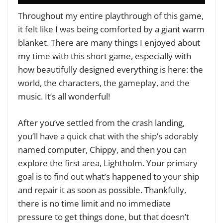
Throughout my entire playthrough of this game,
it felt like I was being comforted by a giant warm
blanket. There are many things I enjoyed about
my time with this short game, especially with
how beautifully designed everything is here: the
world, the characters, the gameplay, and the
music. It’s all wonderful!
After you’ve settled from the crash landing,
you’ll have a quick chat with the ship’s adorably
named computer, Chippy, and then you can
explore the first area, Lightholm. Your primary
goal is to find out what’s happened to your ship
and repair it as soon as possible. Thankfully,
there is no time limit and no immediate
pressure to get things done, but that doesn’t