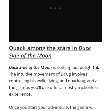
Quack among the stars in
Duck
Side of the Moon
Duck Side of the Moon
is nothing but delightful.
The intuitive movement of Doug involves
controlling his walk, flying, and quacking, and all
the gizmos you’ll use offer a mostly frictionless
experience.
Once you start your adventure, the game will