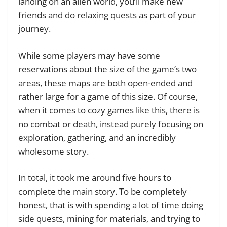
landing on an alien world, you’ll make new
friends and do relaxing quests as part of your
journey.
While some players may have some
reservations about the size of the game’s two
areas, these maps are both open-ended and
rather large for a game of this size. Of course,
when it comes to cozy games like this, there is
no combat or death, instead purely focusing on
exploration, gathering, and an incredibly
wholesome story.
In total, it took me around five hours to
complete the main story. To be completely
honest, that is with spending a lot of time doing
side quests, mining for materials, and trying to