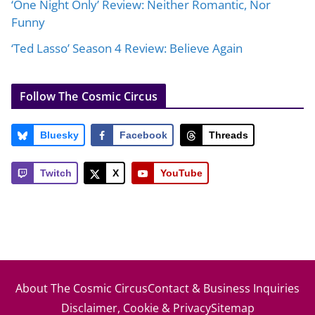
‘One Night Only’ Review: Neither Romantic, Nor
Funny
‘Ted Lasso’ Season 4 Review: Believe Again
Follow The Cosmic Circus
Bluesky
Facebook
Threads
Twitch
X
YouTube
About The Cosmic Circus
Contact & Business Inquiries
Disclaimer, Cookie & Privacy
Sitemap