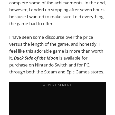
complete some of the achievements. In the end,
however, I ended up stopping after seven hours
because I wanted to make sure I did everything
the game had to offer.
I have seen some discourse over the price
versus the length of the game, and honestly, I
feel like this adorable game is more than worth
it.
Duck Side of the Moon
is available for
purchase on Nintendo Switch and for PC,
through both the Steam and Epic Games stores.