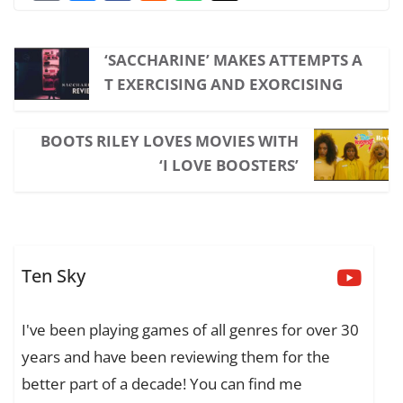
‘SACCHARINE’ MAKES ATTEMPTS A
T EXERCISING AND EXORCISING
BOOTS RILEY LOVES MOVIES WITH
‘I LOVE BOOSTERS’
Ten Sky
I've been playing games of all genres for over 30
years and have been reviewing them for the
better part of a decade! You can find me