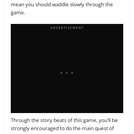
mean you should waddle slowly through the
game.
Through the story beats of this game, you’ll be
strongly encouraged to do the main quest of