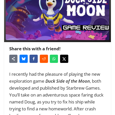
Share this with a friend!
I recently had the pleasure of playing the new
exploration game
Duck Side of the Moon
, both
developed and published by Starbrew Games.
You’ll take on an adventurous space faring duck
named Doug, as you try to fix his ship while
trying to find a new homeworld. After crash