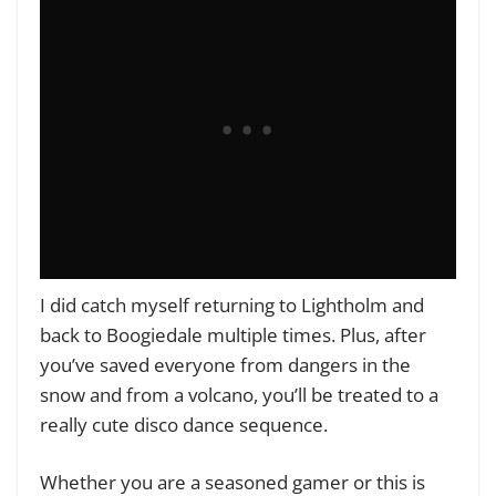
I did catch myself returning to Lightholm and
back to Boogiedale multiple times. Plus, after
you’ve saved everyone from dangers in the
snow and from a volcano, you’ll be treated to a
really cute disco dance sequence.
Whether you are a seasoned gamer or this is