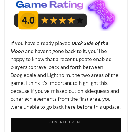
If you have already played
Duck Side of the
Moon
and haven’t gone back to it, you’ll be
happy to know that a recent update enabled
players to travel back and forth between
Boogiedale and Lightholm, the two areas of the
game. I think it’s important to highlight this
because if you’ve missed out on sidequests and
other achievements from the first area, you
were unable to go back here before this update.