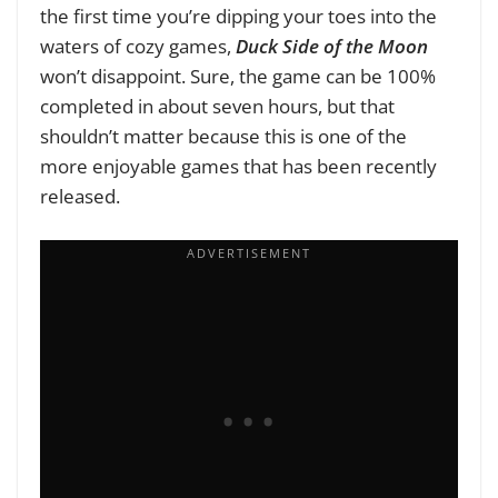
the first time you’re dipping your toes into the
waters of cozy games,
Duck Side of the Moon
won’t disappoint. Sure, the game can be 100%
completed in about seven hours, but that
shouldn’t matter because this is one of the
more enjoyable games that has been recently
released.