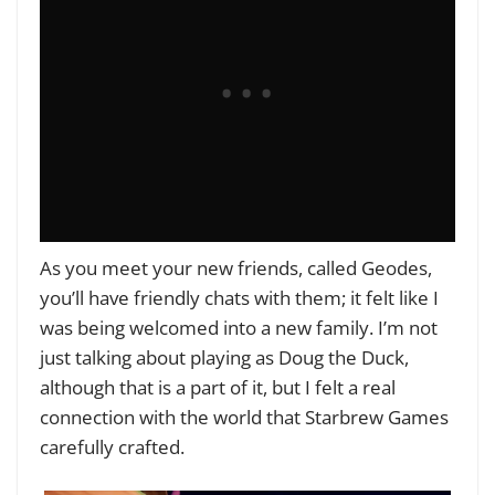
As you meet your new friends, called Geodes,
you’ll have friendly chats with them; it felt like I
was being welcomed into a new family. I’m not
just talking about playing as Doug the Duck,
although that is a part of it, but I felt a real
connection with the world that Starbrew Games
carefully crafted.