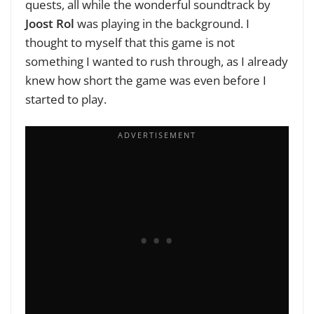
quests, all while the wonderful soundtrack by
Joost Rol
was playing in the background. I
thought to myself that this game is not
something I wanted to rush through, as I already
knew how short the game was even before I
started to play.