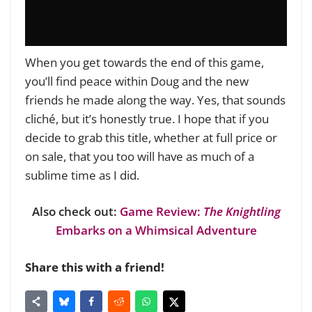
When you get towards the end of this game,
you’ll find peace within Doug and the new
friends he made along the way. Yes, that sounds
cliché, but it’s honestly true. I hope that if you
decide to grab this title, whether at full price or
on sale, that you too will have as much of a
sublime time as I did.
Also check out:
Game Review:
The Knightling
Embarks on a Whimsical Adventure
Share this with a friend!