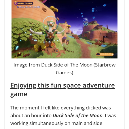
Image from Duck Side of The Moon (Starbrew
Games)
Enjoying this fun space adventure
game
The moment I felt like everything clicked was
about an hour into
Duck Side of the Moon
. I was
working simultaneously on main and side