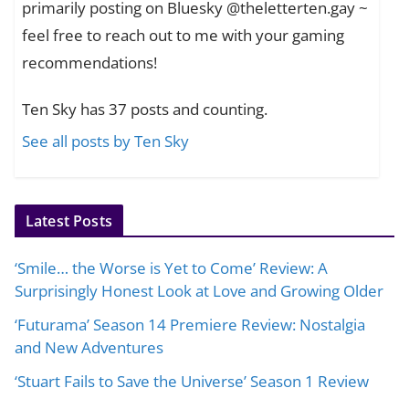
primarily posting on Bluesky @theletterten.gay ~
feel free to reach out to me with your gaming
recommendations!
Ten Sky has 37 posts and counting.
See all posts by Ten Sky
Latest Posts
‘Smile… the Worse is Yet to Come’ Review: A
Surprisingly Honest Look at Love and Growing Older
‘Futurama’ Season 14 Premiere Review: Nostalgia
and New Adventures
‘Stuart Fails to Save the Universe’ Season 1 Review