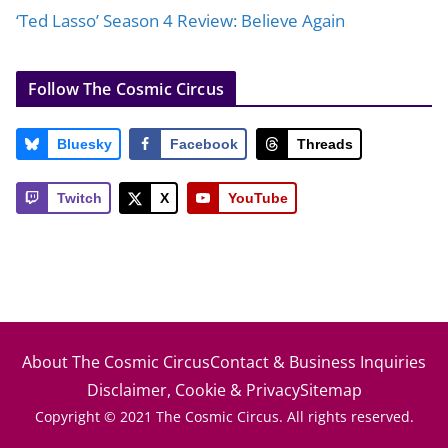
‘Ted Lasso’ Season 4 Review: Believe Again
Follow The Cosmic Circus
Bluesky
Facebook
Threads
Twitch
X
YouTube
About The Cosmic Circus
Contact & Business Inquiries
Disclaimer, Cookie & Privacy
Sitemap
Copyright © 2021 The Cosmic Circus. All rights reserved.