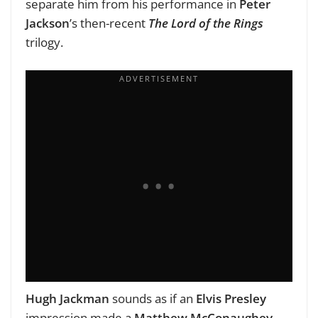
separate him from his performance in
Peter
Jackson
’s then-recent
The Lord of the Rings
trilogy.
Hugh Jackman
sounds as if an
Elvis Presley
impression made a
Matthew McConaughey