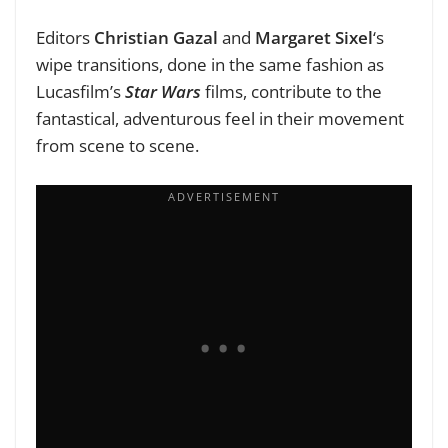
Editors
Christian Gazal
and
Margaret Sixel
‘s
wipe transitions, done in the same fashion as
Lucasfilm’s
Star Wars
films, contribute to the
fantastical, adventurous feel in their movement
from scene to scene.