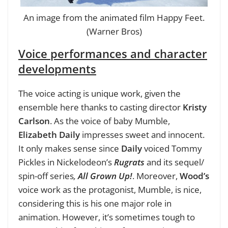
An image from the animated film Happy Feet.
(Warner Bros)
Voice performances and character
developments
The voice acting is unique work, given the
ensemble here thanks to casting director
Kristy
Carlson
. As the voice of baby Mumble,
Elizabeth Daily
impresses sweet and innocent.
It only makes sense since
Daily
voiced Tommy
Pickles in Nickelodeon’s
Rugrats
and its sequel/
spin-off series
,
All Grown Up!
. Moreover,
Wood’s
voice work as the protagonist, Mumble, is nice,
considering this is his one major role in
animation. However, it’s sometimes tough to