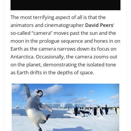
The most terrifying aspect of all is that the
animators and cinematographer
David Peers
‘
so-called “camera” moves past the sun and the
moon in the prologue sequence and hones in on
Earth as the camera narrows down its focus on
Antarctica. Occasionally, the camera zooms out
on the planet, demonstrating the isolated tone
as Earth drifts in the depths of space.