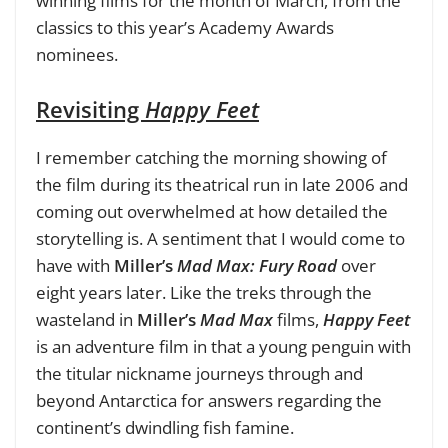
winning films for the month of March, from the
classics to this year’s Academy Awards
nominees.
Revisiting
Happy Feet
I remember catching the morning showing of
the film during its theatrical run in late 2006 and
coming out overwhelmed at how detailed the
storytelling is. A sentiment that I would come to
have with
Miller’s
Mad Max: Fury Road
over
eight years later. Like the treks through the
wasteland in
Miller’s
Mad Max
films,
Happy Feet
is an adventure film in that a young penguin with
the titular nickname journeys through and
beyond Antarctica for answers regarding the
continent’s dwindling fish famine.