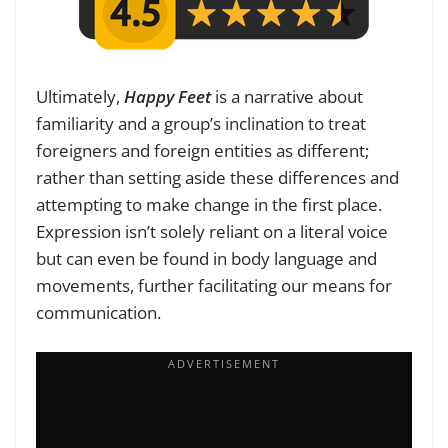
Ultimately,
Happy Feet
is a narrative about
familiarity and a group’s inclination to treat
foreigners and foreign entities as different;
rather than setting aside these differences and
attempting to make change in the first place.
Expression isn’t solely reliant on a literal voice
but can even be found in body language and
movements, further facilitating our means for
communication.