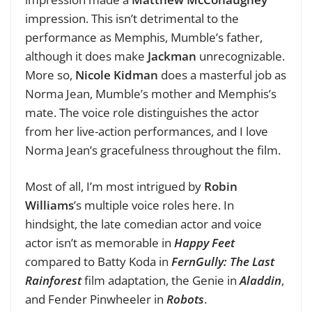
impression. This isn’t detrimental to the
performance as Memphis, Mumble’s father,
although it does make
Jackman
unrecognizable.
More so,
Nicole Kidman
does a masterful job as
Norma Jean, Mumble’s mother and Memphis’s
mate. The voice role distinguishes the actor
from her live-action performances, and I love
Norma Jean’s gracefulness throughout the film.
Most of all, I’m most intrigued by
Robin
Williams
’s multiple voice roles here. In
hindsight, the late comedian actor and voice
actor isn’t as memorable in
Happy Feet
c
ompared to Batty Koda in
FernGully: The Last
Rainforest
film adaptation, the Genie in
Aladdin
,
and Fender Pinwheeler in
Robots
.