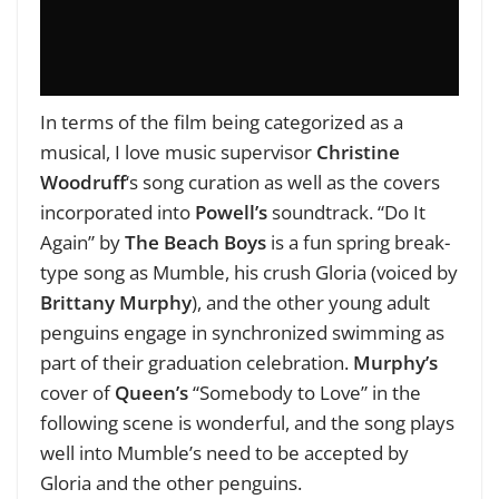
In terms of the film being categorized as a
musical, I love music supervisor
Christine
Woodruff
‘s song curation as well as the covers
incorporated into
Powell’s
soundtrack. “Do It
Again” by
The Beach Boys
is a fun spring break-
type song as Mumble, his crush Gloria (voiced by
Brittany Murphy
), and the other young adult
penguins engage in synchronized swimming as
part of their graduation celebration.
Murphy’s
cover of
Queen’s
“Somebody to Love” in the
following scene is wonderful, and the song plays
well into Mumble’s need to be accepted by
Gloria and the other penguins.