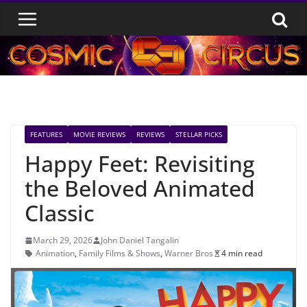
Skip
to
content
FEATURES
MOVIE REVIEWS
REVIEWS
STELLAR PICKS
Happy Feet: Revisiting
the Beloved Animated
Classic
March 29, 2026
John Daniel Tangalin
Animation
,
Family Films & Shows
,
Warner Bros
4 min read