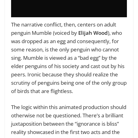
The narrative conflict, then, centers on adult
penguin Mumble (voiced by
Elijah Wood
), who
was dropped as an egg and consequently, for
some reason, is the only penguin who cannot
sing. Mumble is viewed as a “bad egg” by the
elder penguins of his society and cast out by his
peers. Ironic because they should realize the
scrutiny of penguins being one of the only group
of birds that are flightless.
The logic within this animated production should
otherwise not be questioned. There’s a brilliant
juxtaposition between the “ignorance is bliss”
reality showcased in the first two acts and the