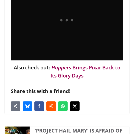
Also check out:
Hoppers
Brings Pixar Back to
Its Glory Days
Share this with a friend!
‘PROJECT HAIL MARY’ IS AFRAID OF