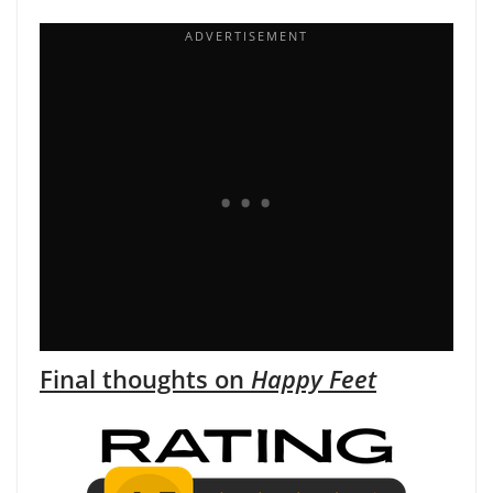
Final thoughts on
Happy Feet