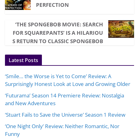
PERFECTION
‘THE SPONGEBOB MOVIE: SEARCH
FOR SQUAREPANTS’ IS A HILARIOU
S RETURN TO CLASSIC SPONGEBOB
Latest Posts
‘Smile… the Worse is Yet to Come’ Review: A
Surprisingly Honest Look at Love and Growing Older
‘Futurama’ Season 14 Premiere Review: Nostalgia
and New Adventures
‘Stuart Fails to Save the Universe’ Season 1 Review
‘One Night Only’ Review: Neither Romantic, Nor
Funny