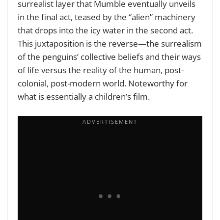
surrealist layer that Mumble eventually unveils
in the final act, teased by the “alien” machinery
that drops into the icy water in the second act.
This juxtaposition is the reverse—the surrealism
of the penguins’ collective beliefs and their ways
of life versus the reality of the human, post-
colonial, post-modern world. Noteworthy for
what is essentially a children’s film.