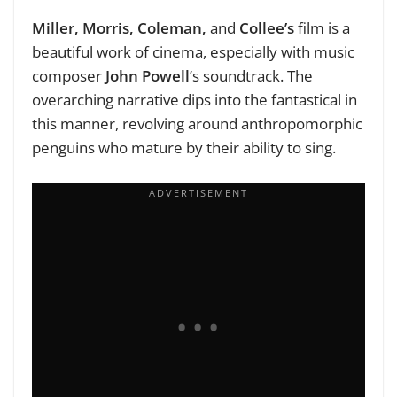
Miller, Morris, Coleman,
and
Collee’s
film is a
beautiful work of cinema, especially with music
composer
John Powell
’s soundtrack. The
overarching narrative dips into the fantastical in
this manner, revolving around anthropomorphic
penguins who mature by their ability to sing.