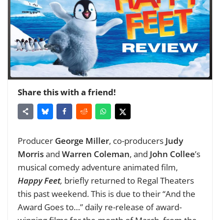
Share this with a friend!
Producer
George Miller
, co-producers
Judy
Morris
and
Warren Coleman
, and
John Collee
’s
musical comedy adventure animated film,
Happy Feet
,
briefly returned to Regal Theaters
this past weekend. This is due to their “And the
Award Goes to…” daily re-release of award-