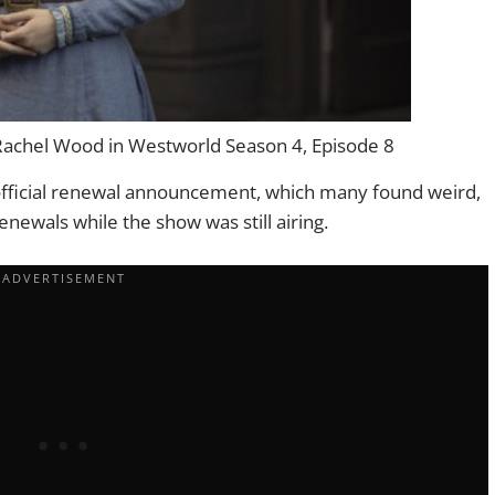
achel Wood in Westworld Season 4, Episode 8
 official renewal announcement, which many found weird,
newals while the show was still airing.