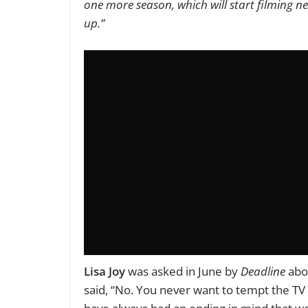
one more season, which will start filming ne
up.”
Lisa Joy
was asked in June by
Deadline
abou
said, “No. You never want to tempt the TV 