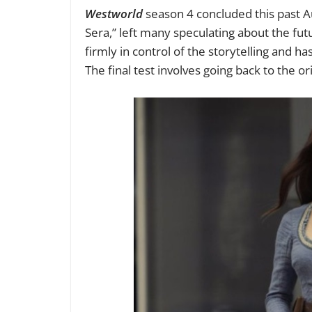
Westworld
season 4
concluded this past A
Sera,” left many speculating about the futu
firmly in control of the storytelling and ha
The final test involves going back to the o