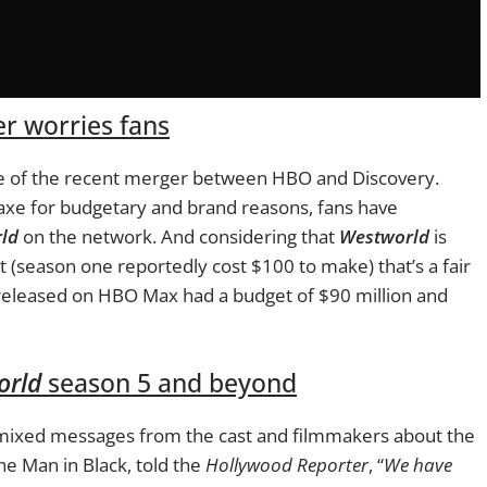
r worries fans
ke of the recent merger between HBO and Discovery.
xe for budgetary and brand reasons, fans have
ld
on the network. And considering that
Westworld
is
et (season one reportedly cost $100 to make) that’s a fair
e released on HBO Max had a budget of $90 million and
orld
season 5 and beyond
 mixed messages from the cast and filmmakers about the
he Man in Black, told the
Hollywood Reporter
, “
We have