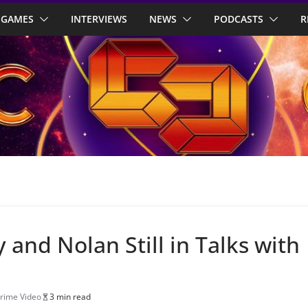
GAMES
INTERVIEWS
NEWS
PODCASTS
R
 and Nolan Still in Talks with
rime Video
3 min read