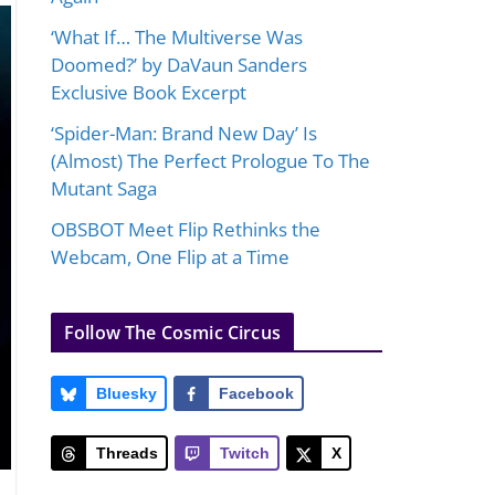
‘What If… The Multiverse Was
Doomed?’ by DaVaun Sanders
Exclusive Book Excerpt
‘Spider-Man: Brand New Day’ Is
(Almost) The Perfect Prologue To The
Mutant Saga
OBSBOT Meet Flip Rethinks the
Webcam, One Flip at a Time
Follow The Cosmic Circus
Bluesky
Facebook
Threads
Twitch
X