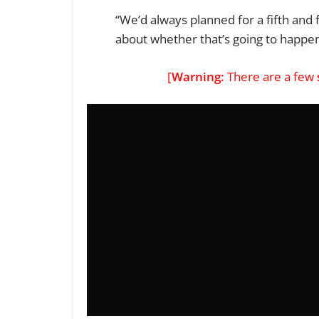
“We’d always planned for a fifth and 
about whether that’s going to happe
[
Warning:
There are a few