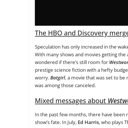
The HBO and Discovery merge
Speculation has only increased in the wa
With many shows and movies getting the a
wondered if there’s still room for
Westwor
prestige science fiction with a hefty budg
worry.
Batgirl
, a movie that was set to b
was among those canceled.
Mixed messages about
Westw
In the past few months, there have been
show’s fate. In July,
Ed Harris
, who plays T