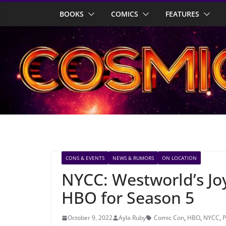
Skip
BOOKS
COMICS
FEATURES
to
content
CONS & EVENTS
NEWS & RUMORS
ON LOCATION
NYCC: Westworld’s Joy
HBO for Season 5
October 9, 2022
Ayla Ruby
Comic Con
,
HBO
,
NYCC
,
P