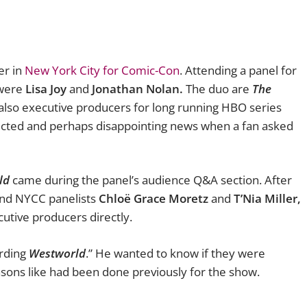
er in
New York City for Comic-Con
. Attending a panel for
were
Lisa Joy
and
Jonathan Nolan.
The duo are
The
also executive producers for long running HBO series
cted and perhaps disappointing news when a
fan asked
ld
came during the panel’s audience Q&A section. After
and NYCC panelists
Chloë Grace Moretz
and
T’Nia Miller,
tive producers directly.
arding
Westworld
.” He wanted to know if they were
sons like had been done previously for the show.