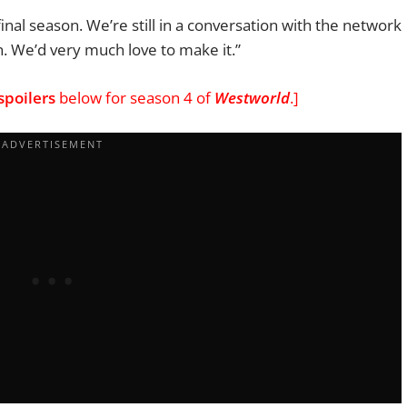
final season.
We’re still in a conversation with the network
n. We’d very much love to
make it.”
spoilers
below for season 4 of
Westworld
.]