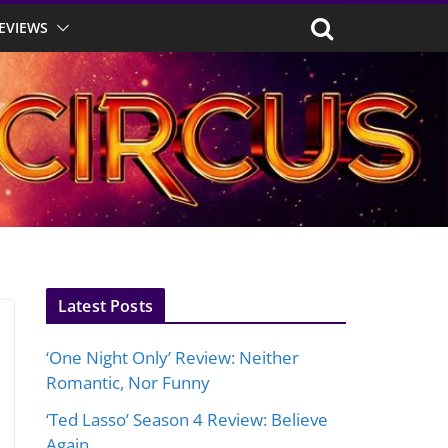
EVIEWS
Latest Posts
‘One Night Only’ Review: Neither
Romantic, Nor Funny
‘Ted Lasso’ Season 4 Review: Believe
Again