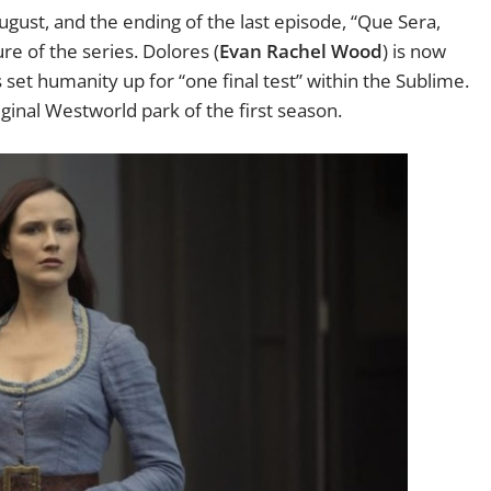
ugust, and the ending of the last episode, “Que Sera,
re of the series. Dolores (
Evan Rachel Wood
) is now
s set humanity up for “one final test” within the Sublime.
riginal Westworld park of the first season.