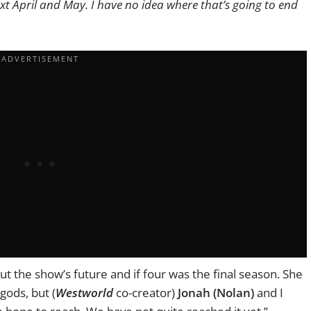
xt April and May. I have no idea where that’s going to end
t the show’s future and if four was the final season. She
gods, but (
Westworld
co-creator)
J
onah (Nolan)
and I