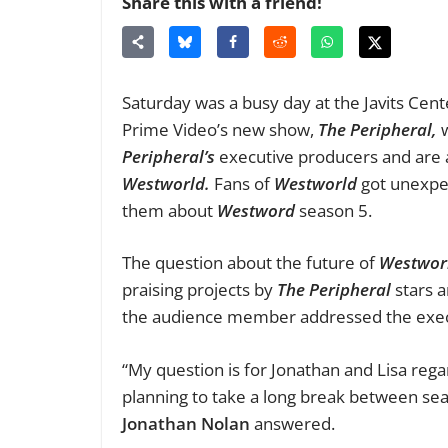
Share this with a friend!
Saturday was a busy day at the Javits Cent
Prime Video’s new show,
The Peripheral,
Peripheral’s
executive producers and are 
Westworld.
F
ans of
Westworld
got unexpe
them about
Westword
season 5.
The question about the future of
Westwor
praising projects by
The Peripheral
stars 
the audience member addressed the execu
“My question is for Jonathan and Lisa reg
planning to take a long break between sea
Jonathan
Nolan
answered.