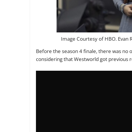
Image Courtesy of HBO. Evan R
Before the season 4 finale, there was no
considering that Westworld got previous re