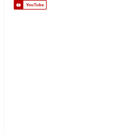
YouTube