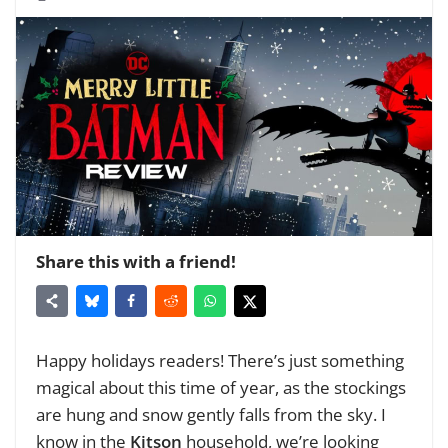
Share this with a friend!
Happy holidays readers! There’s just something
magical about this time of year, as the stockings
are hung and snow gently falls from the sky. I
know in the
Kitson
household, we’re looking