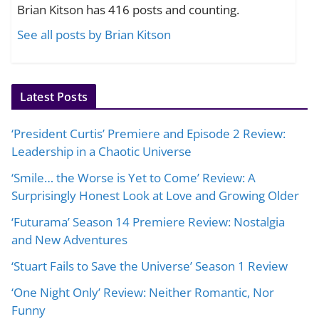
Brian Kitson has 416 posts and counting.
See all posts by Brian Kitson
Latest Posts
‘President Curtis’ Premiere and Episode 2 Review:
Leadership in a Chaotic Universe
‘Smile… the Worse is Yet to Come’ Review: A
Surprisingly Honest Look at Love and Growing Older
‘Futurama’ Season 14 Premiere Review: Nostalgia
and New Adventures
‘Stuart Fails to Save the Universe’ Season 1 Review
‘One Night Only’ Review: Neither Romantic, Nor
Funny