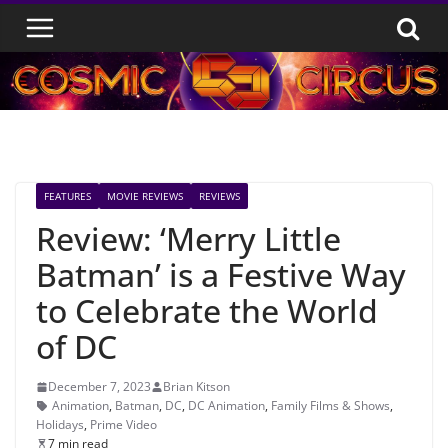
Skip
to
content
FEATURES
MOVIE REVIEWS
REVIEWS
Review: ‘Merry Little
Batman’ is a Festive Way
to Celebrate the World
of DC
December 7, 2023
Brian Kitson
Animation
,
Batman
,
DC
,
DC Animation
,
Family Films & Shows
,
Holidays
,
Prime Video
7 min read