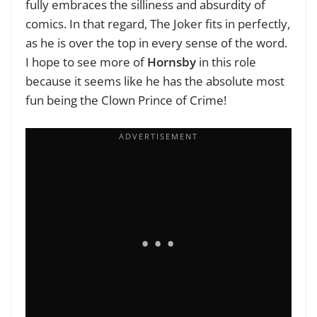
fully embraces the silliness and absurdity of
comics. In that regard, The Joker fits in perfectly,
as he is over the top in every sense of the word.
I hope to see more of
Hornsby
in this role
because it seems like he has the absolute most
fun being the Clown Prince of Crime!