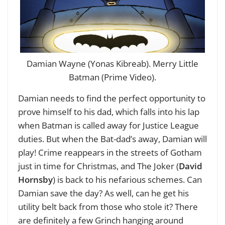
Damian Wayne (Yonas Kibreab). Merry Little
Batman (Prime Video).
Damian needs to find the perfect opportunity to
prove himself to his dad, which falls into his lap
when Batman is called away for Justice League
duties. But when the Bat-dad’s away, Damian will
play! Crime reappears in the streets of Gotham
just in time for Christmas, and The Joker (
David
Hornsby
) is back to his nefarious schemes. Can
Damian save the day? As well, can he get his
utility belt back from those who stole it? There
are definitely a few Grinch hanging around