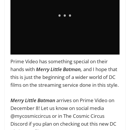
Prime Video has something special on their
hands with
Merry Little Batman,
and I hope that
this is just the beginning of a wider world of DC
films on the streaming service done in this style.
Merry Little Batman
arrives on Prime Video on
December 8! Let us know on social media
@mycosmiccircus or in The Cosmic Circus
Discord if you plan on checking out this new DC