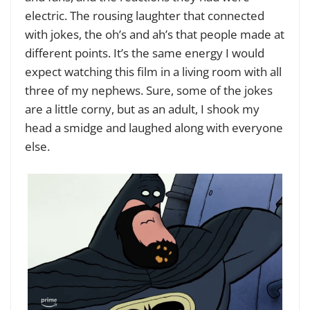
electric. The rousing laughter that connected
with jokes, the oh’s and ah’s that people made at
different points. It’s the same energy I would
expect watching this film in a living room with all
three of my nephews. Sure, some of the jokes
are a little corny, but as an adult, I shook my
head a smidge and laughed along with everyone
else.