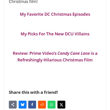
Christmas film!
My Favorite DC Christmas Episodes
My Picks For The New DCU Villains
Review: Prime Video’s
Candy Cane Lane
is a
Refreshingly Hilarious Christmas Film
Share this with a friend!