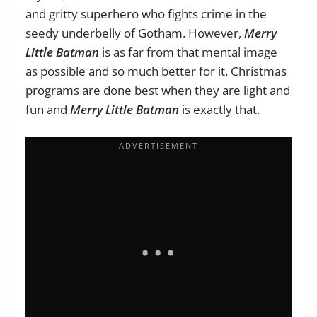
and gritty superhero who fights crime in the
seedy underbelly of Gotham. However,
Merry
Little Batman
is as far from that mental image
as possible and so much better for it. Christmas
programs are done best when they are light and
fun and
Merry Little Batman
is exactly that.