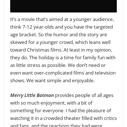
It’s a movie that’s aimed at a younger audience,
think 7-12 year-olds and you have the targeted
age bracket. So the humor and the story are
skewed for a younger crowd, which leans well
toward Christmas films. At least in my opinion,
they do. The holiday is a time for family fun with
as little stress as possible. We don’t need or
even want over-complicated films and television
shows. We want simple and enjoyable.
Merry Little Batman
provides people of all ages
with so much enjoyment, with a bit of
something for everyone. I had the pleasure of
watching it in a crowded theater filled with critics
and fans, and the reactions they had were