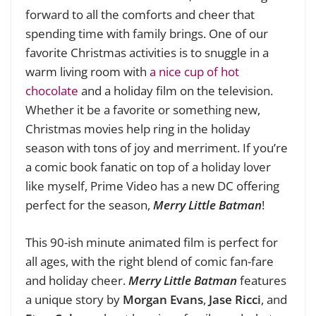
forward to all the comforts and cheer that
spending time with family brings. One of our
favorite Christmas activities is to snuggle in a
warm living room with
a nice cup of hot
chocolate
and a holiday film on the television.
Whether it be a favorite or something new,
Christmas movies help ring in the holiday
season with tons of joy and merriment. If you’re
a comic book fanatic on top of a holiday lover
like myself, Prime Video has a new DC offering
perfect for the season,
Merry Little Batman
!
This 90-ish minute animated film is perfect for
all ages, with the right blend of comic fan-fare
and holiday cheer.
Merry Little Batman
features
a unique story by
Morgan Evans
,
Jase Ricci
, and