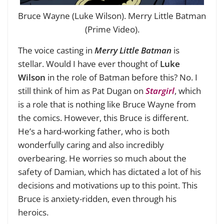
Bruce Wayne (Luke Wilson). Merry Little Batman
(Prime Video).
The voice casting in
Merry Little Batman
is
stellar. Would I have ever thought of
Luke
Wilson
in the role of Batman before this? No. I
still think of him as Pat Dugan on
Stargirl
, which
is a role that is nothing like Bruce Wayne from
the comics. However, this Bruce is different.
He’s a hard-working father, who is both
wonderfully caring and also incredibly
overbearing. He worries so much about the
safety of Damian, which has dictated a lot of his
decisions and motivations up to this point. This
Bruce is anxiety-ridden, even through his
heroics.