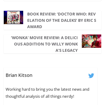
BOOK REVIEW: ‘DOCTOR WHO: REV
ELATION OF THE DALEKS’ BY ERIC S
AWARD
‘WONKA’ MOVIE REVIEW: A DELICI
OUS ADDITION TO WILLY WONK
A’S LEGACY
Brian Kitson
Working hard to bring you the latest news and
thoughtful analysis of all things nerdy!