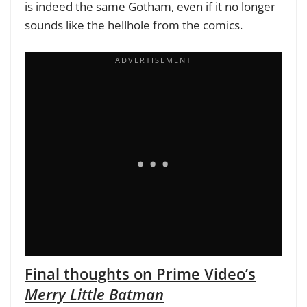
is indeed the same Gotham, even if it no longer
sounds like the hellhole from the comics.
Final thoughts on Prime Video’s
Merry Little Batman