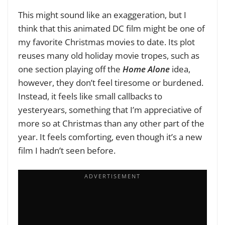
This might sound like an exaggeration, but I
think that this animated DC film might be one of
my favorite Christmas movies to date. Its plot
reuses many old holiday movie tropes, such as
one section playing off the
Home Alone
idea,
however, they don’t feel tiresome or burdened.
Instead, it feels like small callbacks to
yesteryears, something that I’m appreciative of
more so at Christmas than any other part of the
year. It feels comforting, even though it’s a new
film I hadn’t seen before.