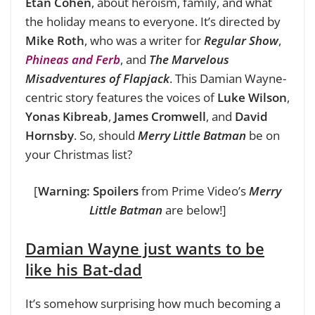
Etan Cohen
, about heroism, family, and what
the holiday means to everyone. It’s directed by
Mike Roth
, who was a writer for
Regular Show
,
Phineas and Ferb
, and
The Marvelous
Misadventures of Flapjack
. This Damian Wayne-
centric story features the voices of
Luke Wilson
,
Yonas Kibreab
,
James Cromwell
, and
David
Hornsby
. So, should
Merry Little Batman
be on
your Christmas list?
[
Warning: Spoilers
from Prime Video’s
Merry
Little Batman
are below!]
Damian Wayne just wants to be
like his Bat-dad
It’s somehow surprising how much becoming a