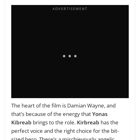
The heart of the film is Damian Wayne, and
that’s because of the energy that
Yonas
Kibreab
brings to the role.
Kirbreab
has the
perfect voice and the right choice for the bit-
sized hero. There’s a mischievously angelic