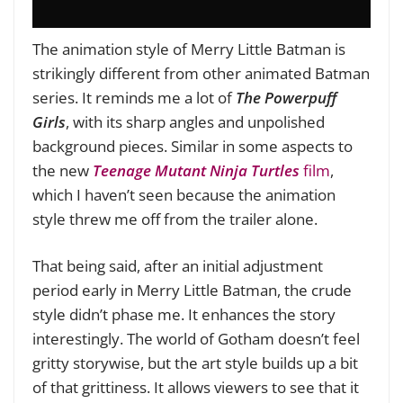
The animation style of Merry Little Batman is
strikingly different from other animated Batman
series. It reminds me a lot of
The Powerpuff
Girls
, with its sharp angles and unpolished
background pieces. Similar in some aspects to
the new
Teenage Mutant Ninja Turtles
film
,
which I haven’t seen because the animation
style threw me off from the trailer alone.
That being said, after an initial adjustment
period early in Merry Little Batman, the crude
style didn’t phase me. It enhances the story
interestingly. The world of Gotham doesn’t feel
gritty storywise, but the art style builds up a bit
of that grittiness. It allows viewers to see that it