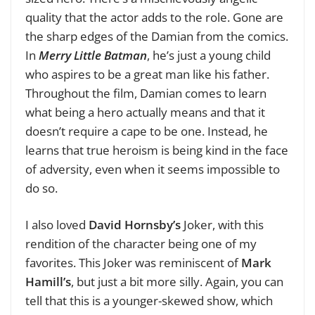
quality that the actor adds to the role. Gone are
the sharp edges of the Damian from the comics.
In
Merry Little Batman
, he’s just a young child
who aspires to be a great man like his father.
Throughout the film, Damian comes to learn
what being a hero actually means and that it
doesn’t require a cape to be one. Instead, he
learns that true heroism is being kind in the face
of adversity, even when it seems impossible to
do so.
I also loved
David Hornsby’s
Joker, with this
rendition of the character being one of my
favorites. This Joker was reminiscent of
Mark
Hamill’s
, but just a bit more silly. Again, you can
tell that this is a younger-skewed show, which