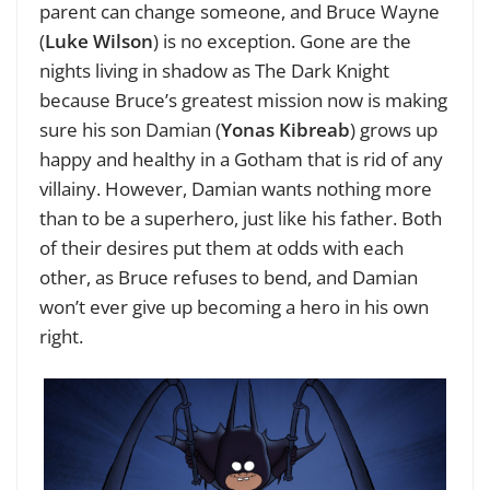
parent can change someone, and Bruce Wayne
(
Luke Wilson
) is no exception. Gone are the
nights living in shadow as The Dark Knight
because Bruce’s greatest mission now is making
sure his son Damian (
Yonas Kibreab
) grows up
happy and healthy in a Gotham that is rid of any
villainy. However, Damian wants nothing more
than to be a superhero, just like his father. Both
of their desires put them at odds with each
other, as Bruce refuses to bend, and Damian
won’t ever give up becoming a hero in his own
right.