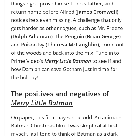
things right, prove himself to his father, and
return home before Alfred (
James Cromwell
)
notices he’s even missing. A challenge that only
gets harder as other rogues, such as Mr. Freeze
(
Dolph Adomian
), The Penguin (
Brian George
),
and Poison Ivy (
Theresa McLaughlin
), come out
of the woods and back into the mix. Tune in to
Prime Video’s
Merry Little Batman
to see if and
how Damian can save Gotham just in time for
the holiday!
The positives and negatives of
Merry Little Batman
On paper, this film may sound odd. An animated
Batman Christmas film. I was skeptical at first
myself, as I tend to think of Batman as a dark