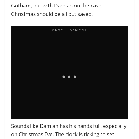
Gotham, but with Damian on the case,
Christmas should be all but saved!
Sounds like Damian has his hands full, especially
on Christmas Eve. The clock is ticking to set