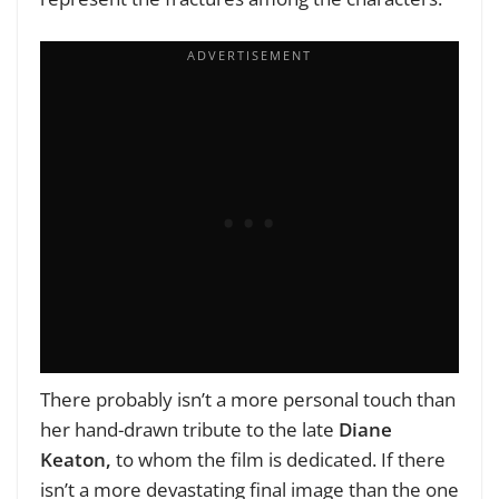
There probably isn’t a more personal touch than
her hand-drawn tribute to the late
Diane
Keaton,
to whom the film is dedicated. If there
isn’t a more devastating final image than the one