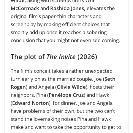
Wilde,
along with screenwriters
Will
McCormack
and
Rashida Jones,
elevates the
original film’s paper-thin characters and
screenplay by making efficient choices that
smartly add up once it reaches a sobering
conclusion that you might not even see coming.
The plot of
The Invite
(2026)
The
film’s conceit takes a rather unexpected
turn early on as the married couple, Joe (
Seth
Rogen
) and Angela (
Olivia Wilde
), hosts
their
neighbors, Pina (
Penélope Cruz
) and Hawk
(
Edward Norton
), for dinner. Joe and Angela
have problems of their own, but the two can’t
stand the lovemaking noises Pina and Hawk
make and want to take the opportunity to get to