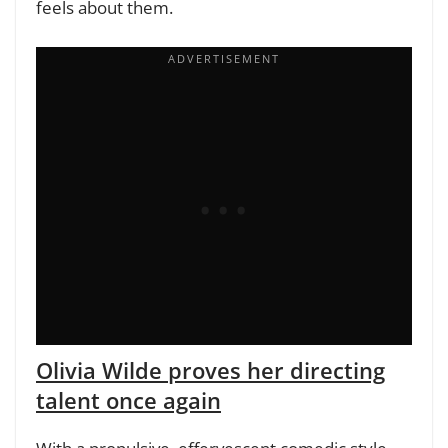
feels about them.
Olivia Wilde proves her directing
talent once again