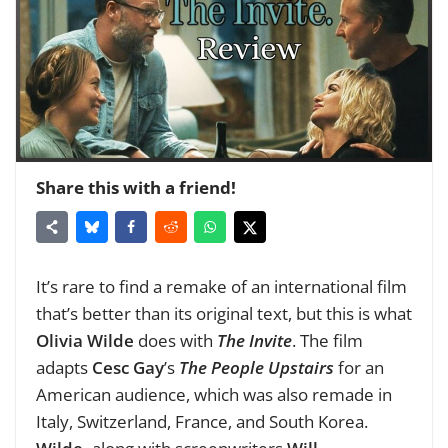
Share this with a friend!
It’s rare to find a remake of an international film
that’s better than its original text, but this is what
Olivia Wilde
does with
The Invite
. The film
adapts
Cesc Gay
’s
The People Upstairs
for an
American audience, which was also remade in
Italy, Switzerland, France, and South Korea.