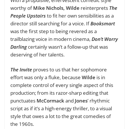
With a propulsive, effervescent comedic style
worthy of
Mike Nichols,
Wilde
reinterprets
The
People Upstairs
to fit her own sensibilities as a
director still searching for a voice. If
Booksmart
was the first step to being revered as a
trailblazing voice in modern cinema,
Don’t Worry
Darling
certainly wasn’t a follow-up that was
deserving of her talents.
The Invite
proves to us that her sophomore
effort was only a fluke, because
Wilde
is in
complete control of every single aspect of this
production; from its razor-sharp editing that
punctuates
McCormack
and
Jones
’ rhythmic
script as if it’s a high-energy thriller, to a visual
style that owes a lot to the great comedies of
the 1960s.