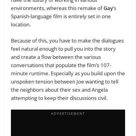
environments, whereas this remake of
Gay
’s
Spanish-language film is entirely set in one
location.
Because of this, you have to make the dialogues
feel natural enough to pull you into the story
and create a flow between the various
conversations that populate the film’s 107-
minute runtime. Especially as you build upon the
unspoken tension between Joe wanting to tell
the neighbors about their sex and Angela
attempting to keep their discussions civil.