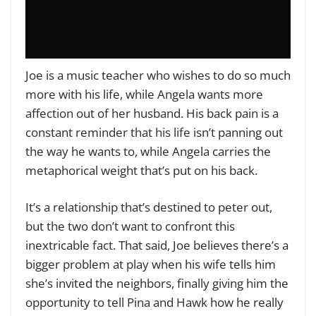
Joe is a music teacher who wishes to do so much
more with his life, while Angela wants more
affection out of her husband. His back pain is a
constant reminder that his life isn’t panning out
the way he wants to, while Angela carries the
metaphorical weight that’s put on his back.
It’s a relationship that’s destined to peter out,
but the two don’t want to confront this
inextricable fact. That said, Joe believes there’s a
bigger problem at play when his wife tells him
she’s invited the neighbors, finally giving him the
opportunity to tell Pina and Hawk how he really