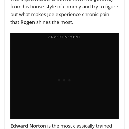
from his house-style of comedy and try to figure
out what makes Joe experience chronic pain
that
Rogen
shines the most.
Edward Norton
is the most classically trained