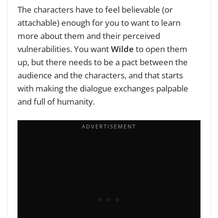
The characters have to feel believable (or
attachable) enough for you to want to learn
more about them and their perceived
vulnerabilities. You want
Wilde
to open them
up, but there needs to be a pact between the
audience and the characters, and that starts
with making the dialogue exchanges palpable
and full of humanity.