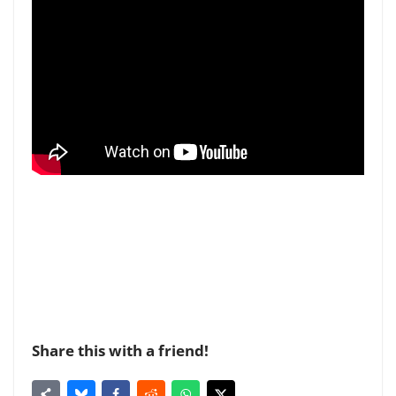
Share this with a friend!