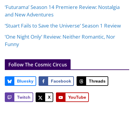
‘Futurama’ Season 14 Premiere Review: Nostalgia
and New Adventures
‘Stuart Fails to Save the Universe’ Season 1 Review
‘One Night Only’ Review: Neither Romantic, Nor
Funny
Follow The Cosmic Circus
Bluesky
Facebook
Threads
Twitch
X
YouTube