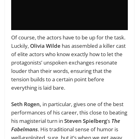
Of course, the actors have to be up for the task.
Luckily,
Olivia
Wilde
has assembled a killer cast
of elite actors who know exactly how to let the
protagonists’ unspoken exchanges resonate
louder than their words, ensuring that the
tension builds to a certain point before
everything is laid bare.
Seth
Rogen,
in particular, gives one of the best
performances of his career, this close to beating
his magisterial turn in
Steven Spielberg
’s
The
Fabelmans
. His traditional sense of humor is
well-exploited, sure, but it’s when we get away