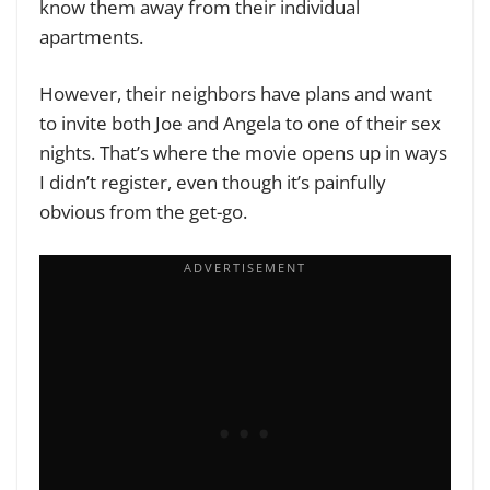
know them away from their individual
apartments.
However, their neighbors have plans and want
to invite both Joe and Angela to one of their sex
nights. That’s where the movie opens up in ways
I didn’t register, even though it’s painfully
obvious from the get-go.