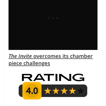
The Invite
overcomes its chamber
piece challenges