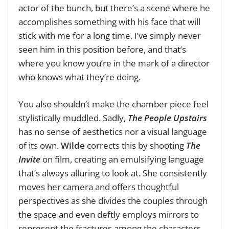
actor of the bunch, but there’s a scene where he
accomplishes something with his face that will
stick with me for a long time. I’ve simply never
seen him in this position before, and that’s
where you know you’re in the mark of a director
who knows what they’re doing.
You also shouldn’t make the chamber piece feel
stylistically muddled. Sadly,
The People Upstairs
has no sense of aesthetics nor a visual language
of its own.
Wilde
corrects this by shooting
The
Invite
on film, creating an emulsifying language
that’s always alluring to look at. She consistently
moves her camera and offers thoughtful
perspectives as she divides the couples through
the space and even deftly employs mirrors to
represent the fractures among the characters.