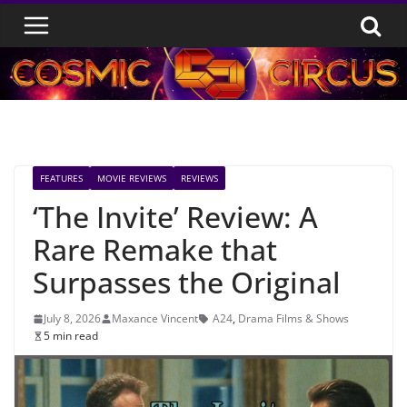
Skip
to
content
FEATURES
MOVIE REVIEWS
REVIEWS
‘The Invite’ Review: A
Rare Remake that
Surpasses the Original
July 8, 2026
Maxance Vincent
A24
,
Drama Films & Shows
5 min read