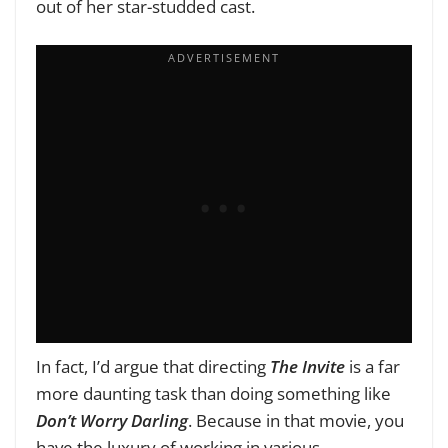
out of her star-studded cast.
In fact, I’d argue that directing
The Invite
is a far
more daunting task than doing something like
Don’t Worry Darling
. Because in that movie, you
have the luxury of working in various