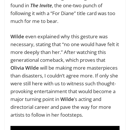
found in
The Invite
, the one-two punch of
following it with a “For Diane” title card was too
much for me to bear.
Wilde
even explained why this gesture was
necessary, stating that “no one would have felt it
more deeply than her.” After watching this
generational comeback, which proves that
Olivia Wilde
will be making more masterpieces
than disasters, I couldn’t agree more. If only she
were still here with us to witness such thought-
provoking entertainment that would become a
major turning point in
Wilde
’s acting and
directorial career and pave the way for more
artists to follow in her footsteps.