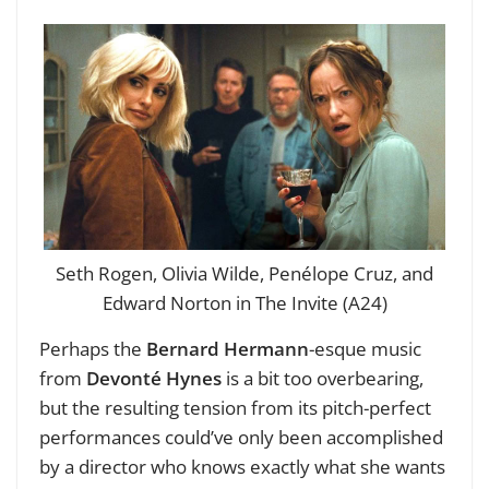
Seth Rogen, Olivia Wilde, Penélope Cruz, and
Edward Norton in The Invite (A24)
Perhaps the
Bernard Hermann
-esque music
from
Devonté Hynes
is a bit too overbearing,
but the resulting tension from its pitch-perfect
performances could’ve only been accomplished
by a director who knows exactly what she wants