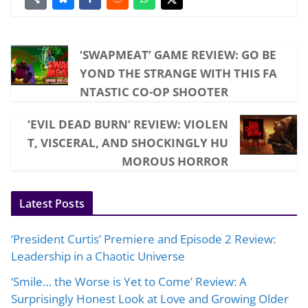
‘SWAPMEAT’ GAME REVIEW: GO BE
YOND THE STRANGE WITH THIS FA
NTASTIC CO-OP SHOOTER
‘EVIL DEAD BURN’ REVIEW: VIOLEN
T, VISCERAL, AND SHOCKINGLY HU
MOROUS HORROR
Latest Posts
‘President Curtis’ Premiere and Episode 2 Review:
Leadership in a Chaotic Universe
‘Smile… the Worse is Yet to Come’ Review: A
Surprisingly Honest Look at Love and Growing Older