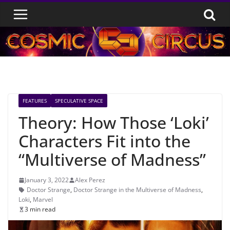
Skip
to
content
FEATURES
SPECULATIVE SPACE
Theory: How Those ‘Loki’
Characters Fit into the
“Multiverse of Madness”
January 3, 2022
Alex Perez
Doctor Strange
,
Doctor Strange in the Multiverse of Madness
,
Loki
,
Marvel
3 min read