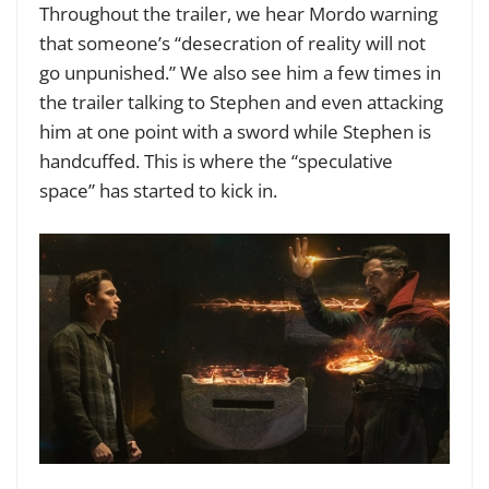
Throughout the trailer, we hear Mordo warning
that someone’s “desecration of reality will not
go unpunished.” We also see him a few times in
the trailer talking to Stephen and even attacking
him at one point with a sword while Stephen is
handcuffed. This is where the “speculative
space” has started to kick in.