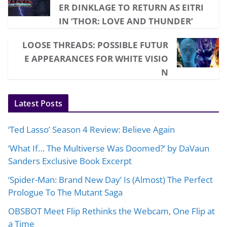
ER DINKLAGE TO RETURN AS EITRI
IN ‘THOR: LOVE AND THUNDER’
LOOSE THREADS: POSSIBLE FUTUR
E APPEARANCES FOR WHITE VISIO
N
Latest Posts
‘Ted Lasso’ Season 4 Review: Believe Again
‘What If… The Multiverse Was Doomed?’ by DaVaun
Sanders Exclusive Book Excerpt
‘Spider-Man: Brand New Day’ Is (Almost) The Perfect
Prologue To The Mutant Saga
OBSBOT Meet Flip Rethinks the Webcam, One Flip at
a Time