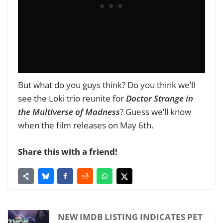
But what do you guys think? Do you think we’ll
see the Loki trio reunite for
Doctor Strange in
the Multiverse of Madness
?
Guess we’ll know
when the film releases on May 6th.
Share this with a friend!
NEW IMDB LISTING INDICATES PET