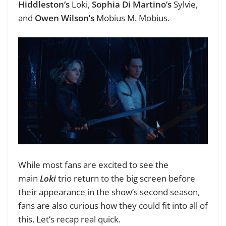
Hiddleston’s
Loki,
Sophia Di Martino’s
Sylvie,
and
Owen Wilson’s
Mobius M. Mobius.
While most fans are excited to see the
main
Loki
trio return to the big screen before
their appearance in the show’s second season,
fans are also curious how they could fit into all of
this. Let’s recap real quick.