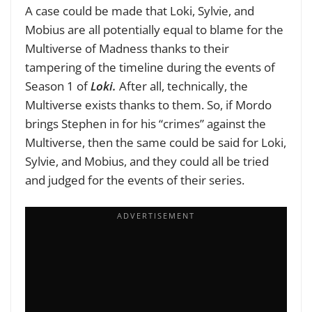
A case could be made that Loki, Sylvie, and
Mobius are all potentially equal to blame for the
Multiverse of Madness thanks to their
tampering of the timeline during the events of
Season 1 of
Loki.
After all, technically, the
Multiverse exists thanks to them. So, if Mordo
brings Stephen in for his “crimes” against the
Multiverse, then the same could be said for Loki,
Sylvie, and Mobius, and they could all be tried
and judged for the events of their series.