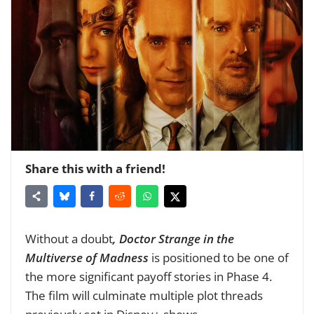
Share this with a friend!
Without a doubt
, Doctor Strange in the
Multiverse of Madness
is positioned to be one of
the more significant payoff stories in Phase 4.
The film will culminate multiple plot threads