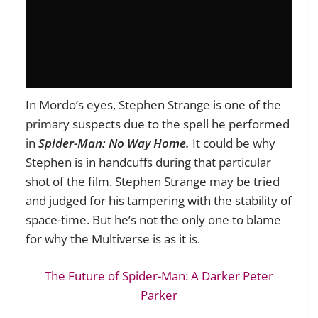
In Mordo’s eyes, Stephen Strange is one of the
primary suspects due to the spell he performed
in
Spider-Man: No Way Home.
It could be why
Stephen is in handcuffs during that particular
shot of the film. Stephen Strange may be tried
and judged for his tampering with the stability of
space-time. But he’s not the only one to blame
for why the Multiverse is as it is.
The Future of Spider-Man: A Darker Peter
Parker