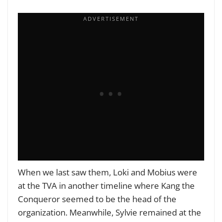
When we last saw them, Loki and Mobius were
at the TVA in another timeline where Kang the
Conqueror seemed to be the head of the
organization. Meanwhile, Sylvie remained at the