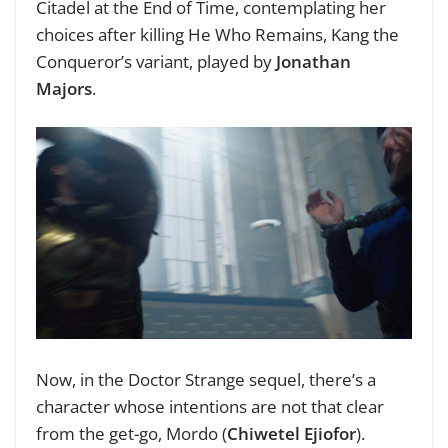
Citadel at the End of Time, contemplating her
choices after killing He Who Remains, Kang the
Conqueror’s variant, played by
Jonathan
Majors
.
Now, in the Doctor Strange sequel, there’s a
character whose intentions are not that clear
from the get-go, Mordo (
Chiwetel Ejiofor
).