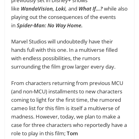
previously set in Disney+ shows
like
WandaVision, Loki,
and
What If…?
while also
playing out the consequences of the events
in
Spider-Man: No Way Home.
Marvel Studios will undoubtedly have their
hands full with this one. In a multiverse filled
with endless possibilities, the rumors
surrounding the film grow larger every day.
From characters returning from previous MCU
(and non-MCU) installments to new characters
coming to light for the first time, the rumored
cameo list for this film is itself a multiverse of
madness. However, today, we plan to make a
case for three characters who reportedly have a
role to play in this film;
Tom