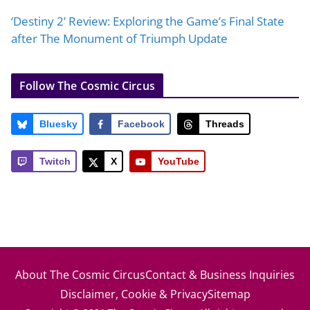
‘Destiny 2’ Review: Exploring the Game’s Final State
after The Monument of Triumph Update
Follow The Cosmic Circus
Bluesky
Facebook
Threads
Twitch
X
YouTube
About The Cosmic Circus
Contact & Business Inquiries
Disclaimer, Cookie & Privacy
Sitemap