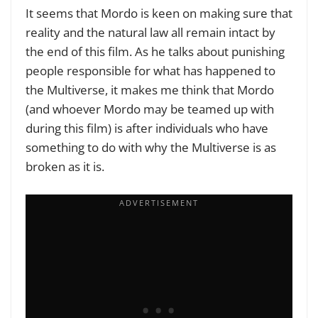
It seems that Mordo is keen on making sure that
reality and the natural law all remain intact by
the end of this film. As he talks about punishing
people responsible for what has happened to
the Multiverse, it makes me think that Mordo
(and whoever Mordo may be teamed up with
during this film) is after individuals who have
something to do with why the Multiverse is as
broken as it is.