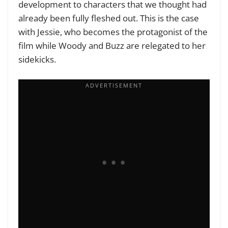
development to characters that we thought had
already been fully fleshed out. This is the case
with Jessie, who becomes the protagonist of the
film while Woody and Buzz are relegated to her
sidekicks.