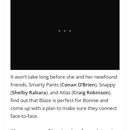
It won’t take long before she and her newfound
friends, Smarty Pants (
Conan O’Brien
), Snappy
(
Shelby Rabara
), and Atlas (
Craig Robinson
),
find out that Blaze is perfect for Bonnie and
come up with a plan to make sure they connect
face-to-face.