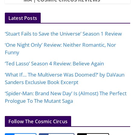
Latest Posts
‘Stuart Fails to Save the Universe’ Season 1 Review
‘One Night Only’ Review: Neither Romantic, Nor
Funny
‘Ted Lasso’ Season 4 Review: Believe Again
‘What If… The Multiverse Was Doomed?’ by DaVaun
Sanders Exclusive Book Excerpt
‘Spider-Man: Brand New Day’ Is (Almost) The Perfect
Prologue To The Mutant Saga
Follow The Cosmic Circus