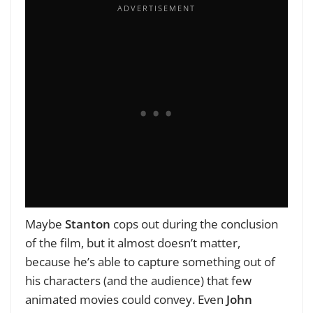
Maybe
Stanton
cops out during the conclusion
of the film, but it almost doesn’t matter,
because he’s able to capture something out of
his characters (and the audience) that few
animated movies could convey. Even
John