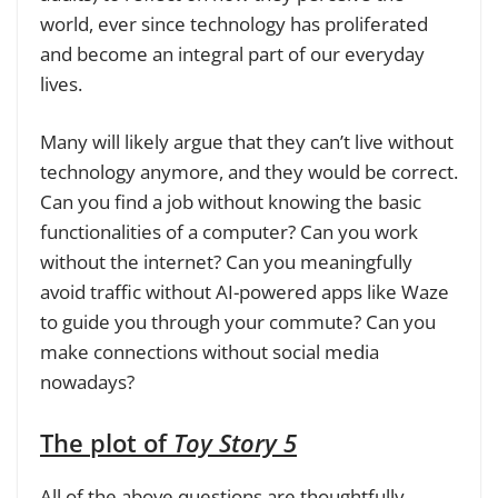
world, ever since technology has proliferated
and become an integral part of our everyday
lives.
Many will likely argue that they can’t live without
technology anymore, and they would be correct.
Can you find a job without knowing the basic
functionalities of a computer? Can you work
without the internet? Can you meaningfully
avoid traffic without AI-powered apps like Waze
to guide you through your commute? Can you
make connections without social media
nowadays?
The plot of
Toy Story 5
All of the above questions are thoughtfully