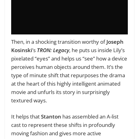
Then, in a shocking transition worthy of
Joseph
Kosinski
’s
TRON: Legacy
, he puts us inside Lily’s
pixelated “eyes” and helps us “see” how a device
perceives human objects around them. It’s the
type of minute shift that repurposes the drama
at the heart of this highly intelligent animated
movie and unfurls its story in surprisingly
textured ways.
It helps that
Stanton
has assembled an A-list
cast to represent these shifts in profoundly
moving fashion and gives more active