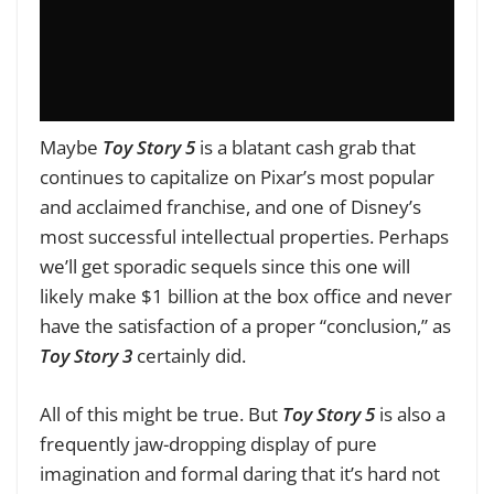
Maybe
Toy Story 5
is a blatant cash grab that
continues to capitalize on Pixar’s most popular
and acclaimed franchise, and one of Disney’s
most successful intellectual properties. Perhaps
we’ll get sporadic sequels
since this one will
likely make $1 billion at the box office and never
have the satisfaction of a proper “conclusion,” as
Toy
Story 3
certainly did
.
All of this might be true. But
Toy Story 5
is also a
frequently jaw-dropping display of pure
imagination and formal daring that it’s hard not