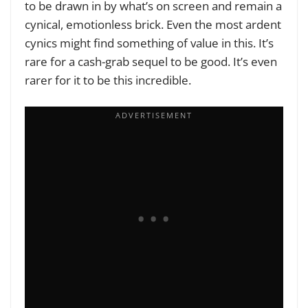
to be drawn in by what’s on screen and remain a
cynical, emotionless brick. Even the most ardent
cynics might find something of value in this. It’s
rare for a cash-grab sequel to be good. It’s even
rarer for it to be this incredible.