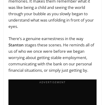
memories. It makes them remember what it
was like being a child and seeing the world
through your bubble as you slowly began to
understand what was unfolding in front of your
eyes.
There’s a genuine earnestness in the way
Stanton
stages these scenes. He reminds all of
us of who we once were before we began
worrying about getting stable employment,
communicating with the bank on our personal
financial situations, or simply just getting by.