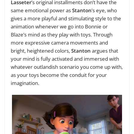
Lasseter
’s original installments don’t have the
same emotional power as
Stanton
’s eye, who
gives a more playful and stimulating style to the
animation whenever we go into Bonnie or
Blaze’s mind as they play with toys. Through
more expressive camera movements and
bright, heightened colors,
Stanton
argues that
your mind is fully activated and immersed with
whatever outlandish scenario you come up with,
as your toys become the conduit for your
imagination.