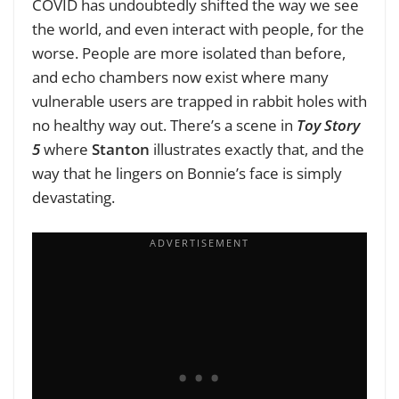
COVID has undoubtedly shifted the way we see
the world, and even interact with people, for the
worse. People are more isolated than before,
and echo chambers now exist where many
vulnerable users are trapped in rabbit holes with
no healthy way out. There’s a scene in
Toy Story
5
where
Stanton
illustrates exactly that, and the
way that he lingers on Bonnie’s face is simply
devastating.