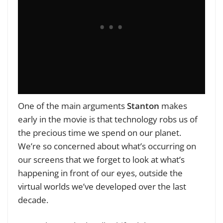
One of the main arguments
Stanton
makes
early in the movie is that
technology robs us of
the precious time we spend on our planet.
We’re so concerned about what’s occurring on
our screens that we forget to look at what’s
happening in front of our eyes, outside the
virtual worlds we’ve developed over the last
decade.