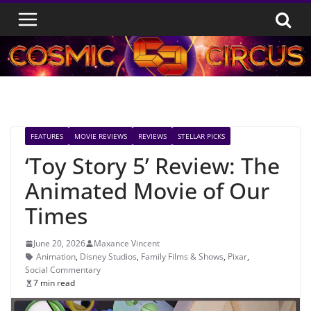
Skip
to
content
FEATURES
MOVIE REVIEWS
REVIEWS
STELLAR PICKS
‘Toy Story 5’ Review: The
Animated Movie of Our
Times
June 20, 2026
Maxance Vincent
Animation
,
Disney Studios
,
Family Films & Shows
,
Pixar
,
Social Commentary
7 min read