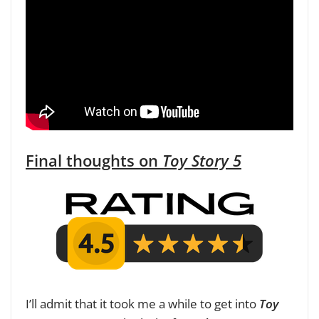
Final thoughts on
Toy Story 5
I’ll admit that it took me a while to get into
Toy