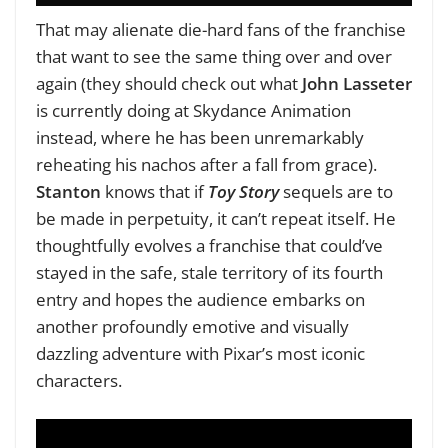
That may alienate die-hard fans of the franchise
that want to see the same thing over and over
again (they should check out what
John Lasseter
is currently doing at Skydance Animation
instead, where he has been unremarkably
reheating his nachos after a fall from grace).
Stanton
knows that if
Toy Story
sequels are to
be made in perpetuity, it can’t repeat itself. He
thoughtfully evolves a franchise that could’ve
stayed in the safe, stale territory of its fourth
entry and hopes the audience embarks on
another profoundly emotive and visually
dazzling adventure with Pixar’s most iconic
characters.