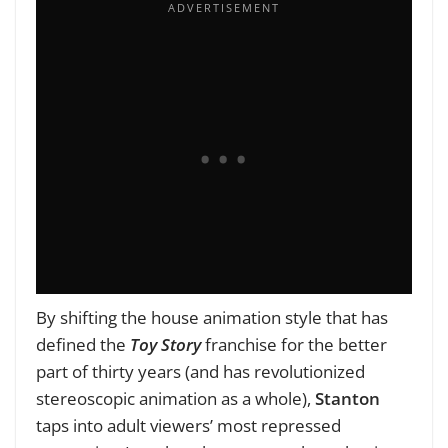
By shifting the house animation style that has
defined the
Toy Story
franchise for the better
part of thirty years (and has revolutionized
stereoscopic animation as a whole),
Stanton
taps into adult viewers’ most repressed