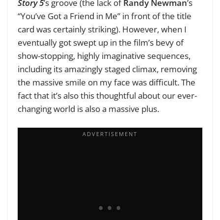
Story 5
’s groove (the lack of
Randy Newman
’s
“You’ve Got a Friend in Me” in front of the title
card was certainly striking). However, when I
eventually got swept up in the film’s bevy of
show-stopping, highly imaginative sequences,
including its amazingly staged climax, removing
the massive smile on my face was difficult. The
fact that it’s also this thoughtful about our ever-
changing world is also a massive plus.