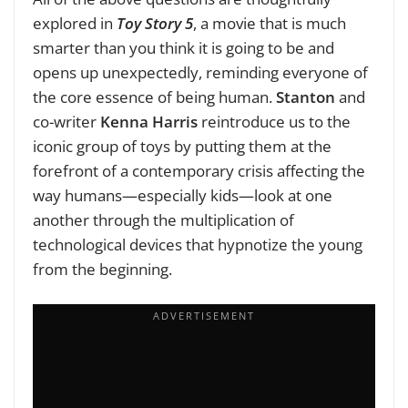
explored in
Toy Story 5
, a movie that is much
smarter than you think it is going to be and
opens up unexpectedly, reminding everyone of
the core essence of being human.
Stanton
and
co-writer
Kenna Harris
reintroduce us to the
iconic group of toys by putting them at the
forefront of a contemporary crisis affecting the
way humans—especially kids—look at one
another through the multiplication of
technological devices that hypnotize the young
from the beginning.