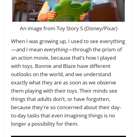
An image from Toy Story 5 (Disney/Pixar)
When I was growing up, I used to see everything
—and I mean
everything—
through the prism of
an action movie, because that’s how I played
with toys. Bonnie and Blaze have different
outlooks on the world, and we understand
exactly what they are as soon as we observe
them playing with their toys. Their minds see
things that adults don’t, or have forgotten,
because they’re so concerned about their day-
to-day tasks that even imagining things is no
longer a possibility for them.