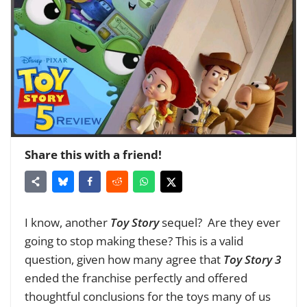
Share this with a friend!
I know, another
Toy Story
sequel? Are they ever
going to stop making these? This is a valid
question,
given how many agree that
Toy Story 3
ended the franchise perfectly and offered
thoughtful conclusions for the toys many of us