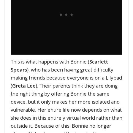
This is what happens with Bonnie (
Scarlett
Spears
), who has been having great difficulty
making friends because everyone is on a Lilypad
(
Greta Lee
). Their parents think they are doing
the right thing by offering Bonnie the same
device, but it only makes her more isolated and
vulnerable. Her entire life now depends on what
she does in this entirely virtual world rather than
outside it. Because of this, Bonnie no longer