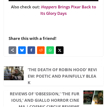
Also check out:
Hoppers
Brings Pixar Back to
Its Glory Days
Share this with a friend!
‘THE DEATH OF ROBIN HOOD’ REVI
EW: POETIC AND PAINFULLY BLEA
K
REVIEWS OF ‘OBSESSION,’ ‘THE FUR
IOUS,’ AND GIALLO HORROR CINE
MA | COSMIC CIRCUS REVIEWS