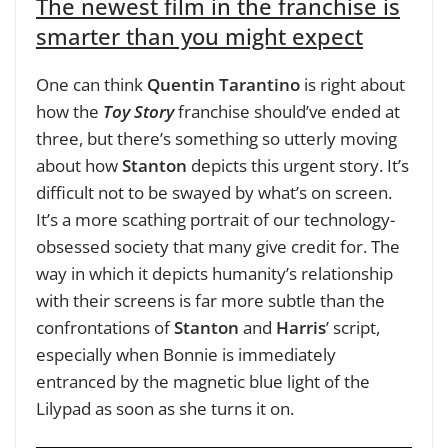
The newest film in the franchise is
smarter than you might expect
One can think
Quentin Tarantino
is right about
how the
Toy Story
franchise should’ve ended at
three, but there’s something so utterly moving
about how
Stanton
depicts this urgent story. It’s
difficult not to be swayed by what’s on screen.
It’s a more scathing portrait of our technology-
obsessed society that many give credit for. The
way in which it depicts humanity’s relationship
with their screens is far more subtle than the
confrontations of
Stanton
and
Harris
’ script,
especially when Bonnie is immediately
entranced by the magnetic blue light of the
Lilypad as soon as she turns it on.