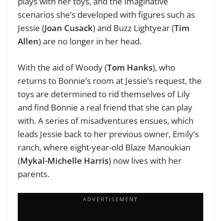
plays with her toys, and the imaginative
scenarios she’s developed with figures such as
Jessie (
Joan Cusack
) and Buzz Lightyear (
Tim
Allen
) are no longer in her head.
With the aid of Woody (
Tom Hanks
), who
returns to Bonnie’s room at Jessie’s request, the
toys are determined to rid themselves of Lily
and find Bonnie a real friend that she can play
with.
A series of misadventures ensues, which
leads Jessie back to her previous owner, Emily’s
ranch, where eight-year-old Blaze Manoukian
(
Mykal-Michelle Harris
) now lives with her
parents.