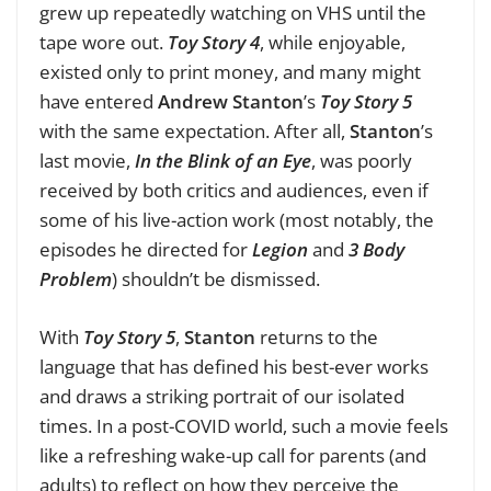
grew up repeatedly watching
on VHS until the
tape wore out.
Toy Story 4
, while enjoyable,
existed only to print money, and many might
have entered
Andrew Stanton
’s
Toy Story 5
with the same expectation. After all,
Stanton
’s
last movie,
In the Blink of an Eye
, was poorly
received by both critics and audiences, even if
some of his live-action work (most notably, the
episodes he directed for
Legion
and
3 Body
Problem
) shouldn’t be dismissed.
With
Toy Story 5
,
Stanton
returns to the
language that has defined his best-ever works
and draws a striking portrait of our isolated
times. In a post-COVID world, such a movie feels
like a refreshing wake-up call for parents (and
adults) to reflect on how they perceive the