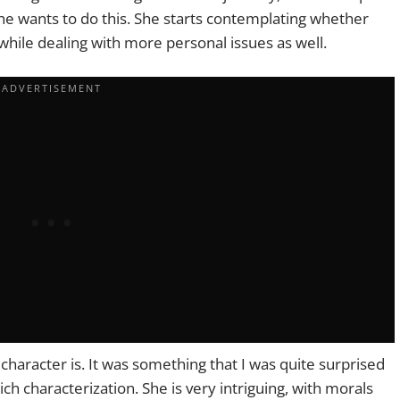
e wants to do this. She starts contemplating whether
 while dealing with more personal issues as well.
 character is. It was something that I was quite surprised
ich characterization. She is very intriguing, with morals