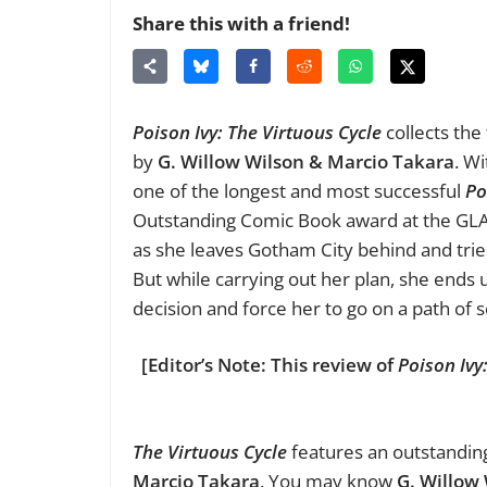
Share this with a friend!
Poison Ivy: The Virtuous Cycle
collects the 
by
G. Willow Wilson & Marcio Takara
. Wi
one of the longest and most successful
Po
Outstanding Comic Book award at the GLA
as she leaves Gotham City behind and trie
But while carrying out her plan, she en
decision and force her to go on a path of se
[Editor’s Note: This review of
Poison Ivy
The Virtuous Cycle
features an outstanding
Marcio Takara
. You may know
G. Willow