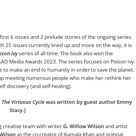
first 6 issues and 2 prelude stories of the ongoing series
th 25 issues currently lined up and more on the way, it is
ison Ivy
series of all time. The book also won the
AD Media Awards 2023. The series focuses on Poison Ivy
s to make an end to humanity in order to save the planet.
ds up meeting numerous people who make her rethink her
lf discovery (and self-healing).
: The Virtuous Cycle
was written by guest author Emmy
Stacy.]
 creative team with writer
G. Willow Wilson
and artist
 Wilson
as the co-creator of Kamala Khan and original