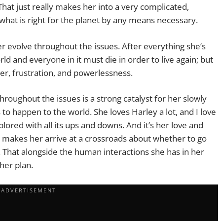
That just really makes her into a very complicated,
what is right for the planet by any means necessary.
er evolve throughout the issues. After everything she’s
d and everyone in it must die in order to live again; but
er, frustration, and powerlessness.
throughout the issues is a strong catalyst for her slowly
to happen to the world. She loves Harley a lot, and I love
ored with all its ups and downs. And it’s her love and
y makes her arrive at a crossroads about whether to go
. That alongside the human interactions she has in her
her plan.