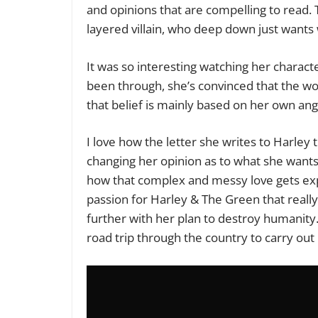
and opinions that are compelling to read. 
layered villain, who deep down just wants 
It was so interesting watching her charact
been through, she’s convinced that the worl
that belief is mainly based on her own ang
I love how the letter she writes to Harley 
changing her opinion as to what she wants 
how that complex and messy love gets expl
passion for Harley & The Green that reall
further with her plan to destroy humanity
road trip through the country to carry out 