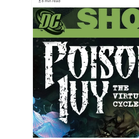
8 min read