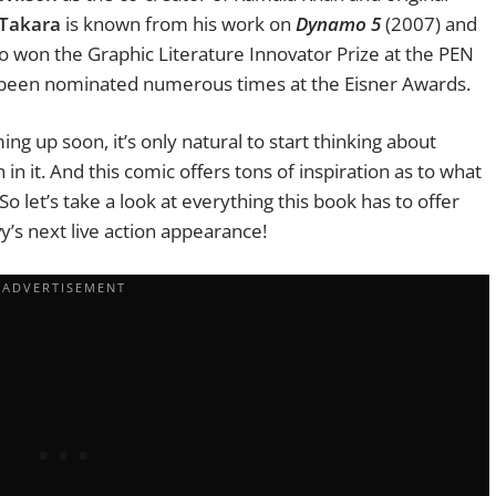
 Takara
is known from his work on
Dynamo 5
(2007) and
o won the Graphic Literature Innovator Prize at the PEN
 been nominated numerous times at the Eisner Awards.
g up soon, it’s only natural to start thinking about
in it. And this comic offers tons of inspiration as to what
So let’s take a look at everything this book has to offer
vy’s next live action appearance!