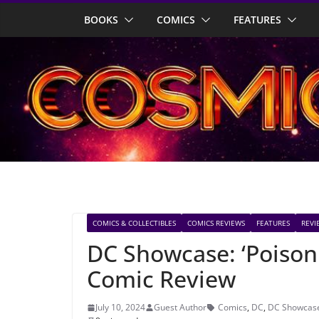
Skip
BOOKS
COMICS
FEATURES
to
content
COMICS & COLLECTIBLES
COMICS REVIEWS
FEATURES
REVI
DC Showcase: ‘Poison 
Comic Review
July 10, 2024
Guest Author
Comics
,
DC
,
DC Showcas