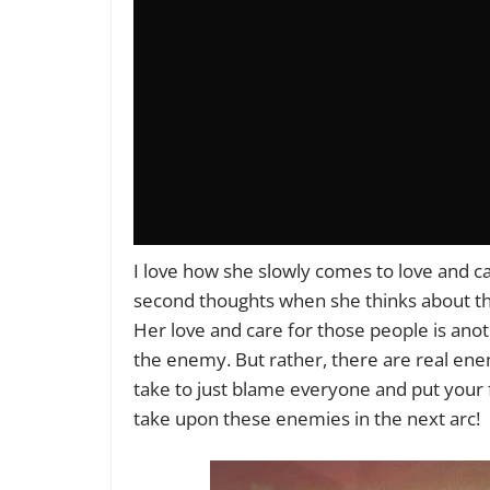
I love how she slowly comes to love and c
second thoughts when she thinks about th
Her love and care for those people is anot
the enemy. But rather, there are real enem
take to just blame everyone and put your fr
take upon these enemies in the next arc!