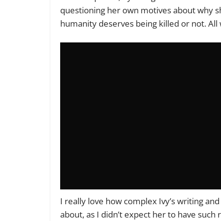
questioning her own motives about why sh
humanity deserves being killed or not. All
I really love how complex Ivy’s writing and
about, as I didn’t expect her to have such r