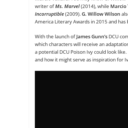
writer of
Ms. Marvel
(2014), while
Marcio
Incorruptible
(2009).
G. Willow Wilson
als
America Literary Awards in 2015 and has
With the launch of
James Gunn’s
DCU comin
which characters will receive an adaptation 
a potential DCU Poison Ivy could look like. 
and how it might serve as inspiration for I