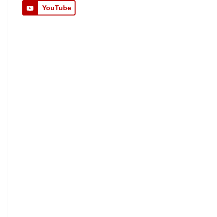
YouTube