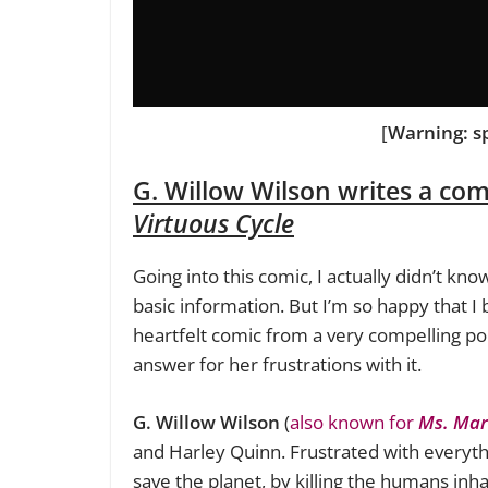
[
Warning: s
G. Willow Wilson writes a co
Virtuous Cycle
Going into this comic, I actually didn’t k
basic information. But I’m so happy that I 
heartfelt comic from a very compelling poin
answer for her frustrations with it.
G. Willow Wilson
(
also known for
Ms. Mar
and Harley Quinn. Frustrated with everyth
save the planet, by killing the humans inha