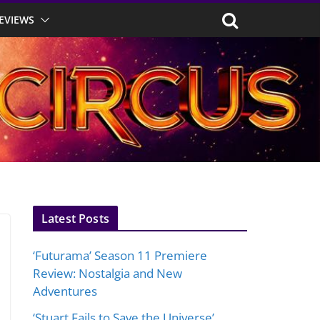
EVIEWS
Latest Posts
‘Futurama’ Season 11 Premiere
Review: Nostalgia and New
Adventures
‘Stuart Fails to Save the Universe’