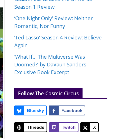
Season 1 Review
‘One Night Only’ Review: Neither
Romantic, Nor Funny
‘Ted Lasso’ Season 4 Review: Believe
Again
‘What If… The Multiverse Was
Doomed?’ by DaVaun Sanders
Exclusive Book Excerpt
Follow The Cosmic Circus
Bluesky
Facebook
Threads
Twitch
X