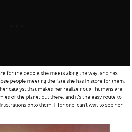
are for the people she meets along the way, and has
ose people meeting the fate she has in store for them.
her catalyst that makes her realize not all humans are
ies of the planet out there, and it’s the easy route to
ustrations onto them. I, for one, can’t wait to see her