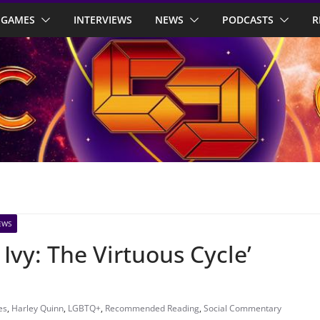
GAMES
INTERVIEWS
NEWS
PODCASTS
R
EWS
Ivy: The Virtuous Cycle’
es
,
Harley Quinn
,
LGBTQ+
,
Recommended Reading
,
Social Commentary