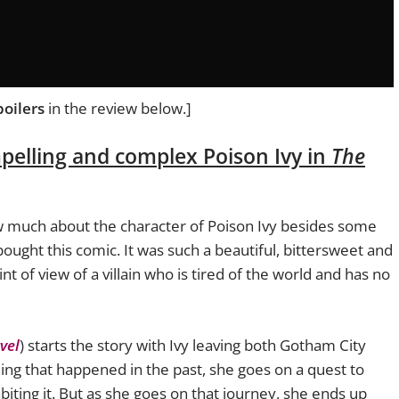
poilers
in the review below.]
mpelling and complex Poison Ivy in
The
now much about the character of Poison Ivy besides some
bought this comic. It was such a beautiful, bittersweet and
t of view of a villain who is tired of the world and has no
vel
) starts the story with Ivy leaving both Gotham City
ing that happened in the past, she goes on a quest to
biting it. But as she goes on that journey, she ends up