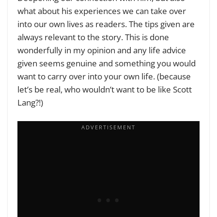
what about his experiences we can take over
into our own lives as readers. The tips given are
always relevant to the story. This is done
wonderfully in my opinion and any life advice
given seems genuine and something you would
want to carry over into your own life. (
because
let’s be real, who wouldn’t want to be like Scott
Lang?!
)