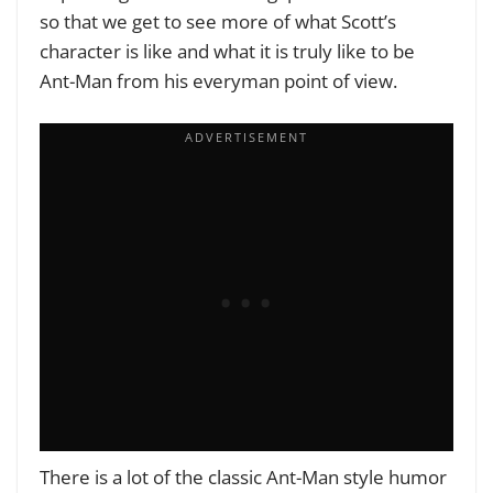
so that we get to see more of what Scott’s
character is like and what it is truly like to be
Ant-Man from his everyman point of view.
There is a lot of the classic Ant-Man style humor