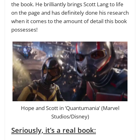
the book. He brilliantly brings Scott Lang to life
on the page and has definitely done his research
when it comes to the amount of detail this book
possesses!
Hope and Scott in ‘Quantumania’ (Marvel
Studios/Disney)
Seriously, it’s a real book: