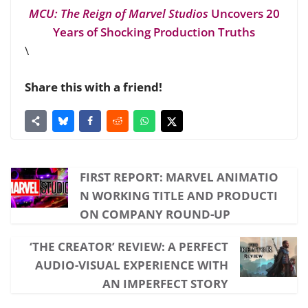
MCU: The Reign of Marvel Studios
Uncovers 20
Years of Shocking Production Truths
\
Share this with a friend!
FIRST REPORT: MARVEL ANIMATIO
N WORKING TITLE AND PRODUCTI
ON COMPANY ROUND-UP
‘THE CREATOR’ REVIEW: A PERFECT
AUDIO-VISUAL EXPERIENCE WITH
AN IMPERFECT STORY