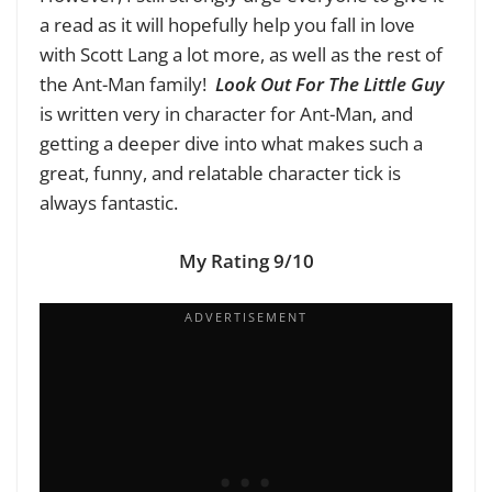
a read as it will hopefully help you fall in love
with Scott Lang a lot more, as well as the rest of
the Ant-Man family!
Look Out For The Little Guy
is written very in character for Ant-Man, and
getting a deeper dive into what makes such a
great, funny, and relatable character tick is
always fantastic.
My Rating 9/10