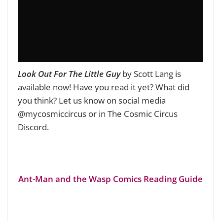
Look Out For The Little Guy
by Scott Lang is
available now! Have you read it yet? What did
you think? Let us know on social media
@mycosmiccircus or in The Cosmic Circus
Discord.
Ant-Man and the Wasp Comics Reading Guide