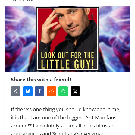
Share this with a friend!
If there’s one thing you should know about me,
it is that I am one of the biggest Ant-Man fans
around!
*
I absolutely adore all of his films and
appearances and Scott Lang’s everyman