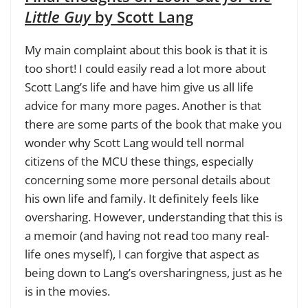
Little Guy
by Scott Lang
My main complaint about this book is that it is
too short! I could easily read a lot more about
Scott Lang’s life and have him give us all life
advice for many more pages. Another is that
there are some parts of the book that make you
wonder why Scott Lang would tell normal
citizens of the MCU these things, especially
concerning some more personal details about
his own life and family. It definitely feels like
oversharing. However, understanding that this is
a memoir (
and having not read too many real-
life ones myself
), I can forgive that aspect as
being down to Lang’s oversharingness, just as he
is in the movies.