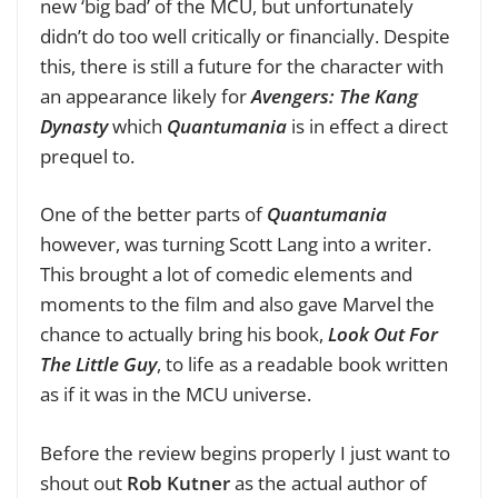
new ‘big bad’ of the MCU, but unfortunately
didn’t do too well critically or financially. Despite
this, there is still a future for the character with
an appearance likely for
Avengers: The Kang
Dynasty
which
Quantumania
is in effect a direct
prequel to.
One of the better parts of
Quantumania
however, was turning Scott Lang into a writer.
This brought a lot of comedic elements and
moments to the film and also gave Marvel the
chance to actually bring his book,
Look Out For
The Little Guy
, to life as a readable book written
as if it was in the MCU universe.
Before the review begins properly I just want to
shout out
Rob Kutner
as the
actual
author of