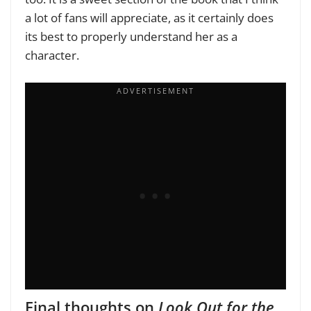
a lot of fans will appreciate, as it certainly does
its best to properly understand her as a
character.
Final thoughts on
Look Out for the