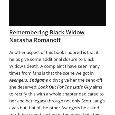
Remembering Black Widow
Natasha Romanoff
Another aspect of this book I adored is that it
helps give some additional closure to Black
Widow’s death. A complaint I have seen many
times from fans is that the scene we got in
Avengers: Endgame
didn’t give her the send-off
she deserved.
Look Out For The Little Guy
aims
to rectify this with a whole chapter dedicated to
her and her legacy through not only Scott Lang’s
eyes but that of the other Avengers he asked
too. It is a sweet section of the book that I think