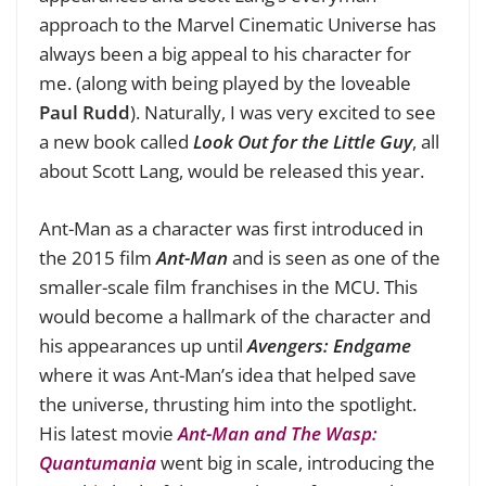
approach to the Marvel Cinematic Universe has
always been a big appeal to his character for
me. (
along with being played by the loveable
Paul Rudd
). Naturally, I was very excited to see
a new book called
Look Out for the Little Guy
, all
about Scott Lang, would be released this year.
Ant-Man as a character was first introduced in
the 2015 film
Ant-Man
and is seen as one of the
smaller-scale film franchises in the MCU. This
would become a hallmark of the character and
his appearances up until
Avengers: Endgame
where it was Ant-Man’s idea that helped save
the universe, thrusting him into the spotlight.
His latest movie
Ant-Man and The Wasp:
Quantumania
went big in scale, introducing the