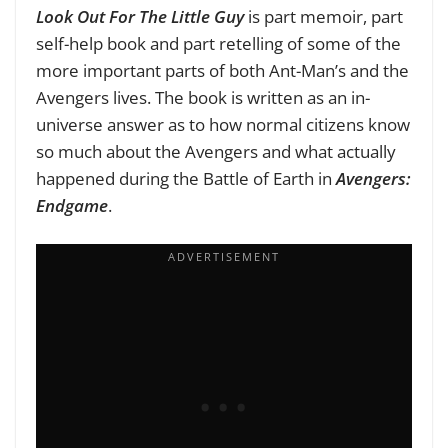
Look Out For The Little Guy
is part memoir, part
self-help book and part retelling of some of the
more important parts of both Ant-Man’s and the
Avengers lives. The book is written as an in-
universe answer as to how normal citizens know
so much about the Avengers and what actually
happened during the Battle of Earth in
Avengers:
Endgame
.