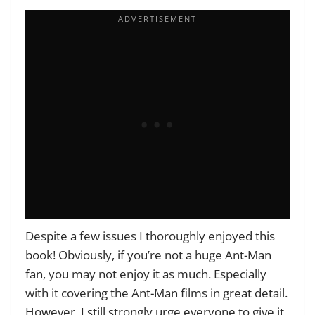
Despite a few issues I thoroughly enjoyed this
book! Obviously, if you’re not a huge Ant-Man
fan, you may not enjoy it as much. Especially
with it covering the Ant-Man films in great detail.
However, I still strongly urge everyone to give it