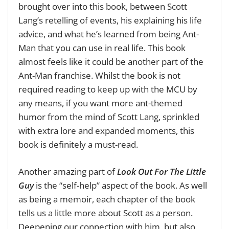
brought over into this book, between Scott
Lang’s retelling of events, his explaining his life
advice, and what he’s learned from being Ant-
Man that you can use in real life. This book
almost feels like it could be another part of the
Ant-Man franchise. Whilst the book is not
required reading to keep up with the MCU by
any means, if you want more ant-themed
humor from the mind of Scott Lang, sprinkled
with extra lore and expanded moments, this
book is definitely a must-read.
Another amazing part of
Look Out For The Little
Guy
is the “self-help” aspect of the book. As well
as being a memoir, each chapter of the book
tells us a little more about Scott as a person.
Deepening our connection with him, but also