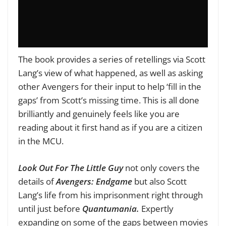
The book provides a series of retellings via Scott
Lang’s view of what happened, as well as asking
other Avengers for their input to help ‘fill in the
gaps’ from Scott’s missing time. This is all done
brilliantly and genuinely feels like you are
reading about it first hand as if you are a citizen
in the MCU.
Look Out For The Little Guy
not only covers the
details of
Avengers: Endgame
but also Scott
Lang’s life from his imprisonment right through
until just before
Quantumania.
Expertly
expanding on some of the gaps between movies