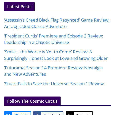
Latest Posts
‘Assassin’s Creed Black Flag Resynced’ Game Review:
An Upgraded Classic Adventure
‘President Curtis’ Premiere and Episode 2 Review:
Leadership in a Chaotic Universe
‘Smile… the Worse is Yet to Come’ Review: A
Surprisingly Honest Look at Love and Growing Older
‘Futurama’ Season 14 Premiere Review: Nostalgia
and New Adventures
‘Stuart Fails to Save the Universe’ Season 1 Review
Follow The Cosmic Circus