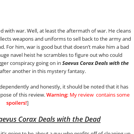
 with war. Well, at least the aftermath of war. He cleans
ollects weapons and uniforms to sell back to the army and
ind. For him, war is good but that doesn’t make him a bad
uge navel heist he scrambles to figure out who could
gger conspiracy going on in
Saevus Corax Deals with the
after another in this mystery fantasy.
ndependently and honestly, it should be noted that it has
pose of this review.
Warning:
My review
contains some
spoilers!
]
aevus Corax Deals with the Dead
t’s going to be about a guy who profits off of cleaning up