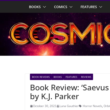
Skip
BOOKS
COMICS
FEATURES
to
content
BOOK REVIEWS
BOOKS
FEATURES
REVIEWS
Book Review: ‘Saevus
by K.J. Parker
October 30, 2023
Luna Gauthier
Horror Novels
,
Orbi