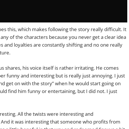
s this, which makes following the story really difficult. It
o any of the characters because you never get a clear idea
es and loyalties are constantly shifting and no one really
ture.
shares, his voice itself is rather irritating. He comes
 funny and interesting but is really just annoying. I just
nd get on with the story” when he would start going on
find him funny or entertaining, but I did not. I just
eresting. All the twists were interesting and
. And it was interesting that someone who profits from