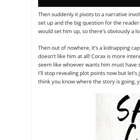
Then suddenly it pivots to a narrative invo
set up and the big question for the reade
would set him up, so there’s obviously a lo
Then out of nowhere, it’s a kidnapping c
doesn’t like him at all! Corax is more inte
seem like whoever wants him must have som
I’ll stop revealing plot points now but let’s
think you know where the story is going, y