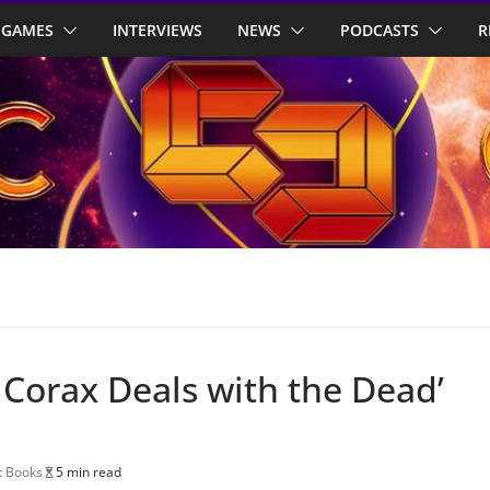
GAMES
INTERVIEWS
NEWS
PODCASTS
R
 Corax Deals with the Dead’
t Books
5 min read