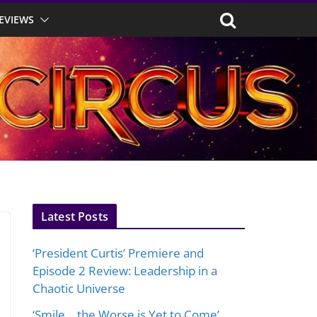
EVIEWS
Latest Posts
‘President Curtis’ Premiere and
Episode 2 Review: Leadership in a
Chaotic Universe
‘Smile… the Worse is Yet to Come’