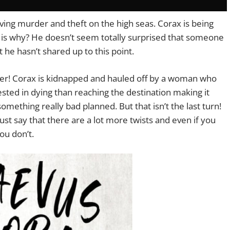
lving murder and theft on the high seas. Corax is being
r is why? He doesn’t seem totally surprised that someone
t he hasn’t shared up to this point.
aper! Corax is kidnapped and hauled off by a woman who
rested in dying than reaching the destination making it
ething really bad planned. But that isn’t the last turn!
 just say that there are a lot more twists and even if you
ou don’t.