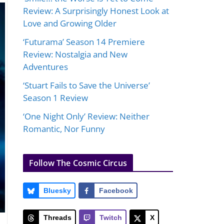
Review: A Surprisingly Honest Look at
Love and Growing Older
‘Futurama’ Season 14 Premiere
Review: Nostalgia and New
Adventures
‘Stuart Fails to Save the Universe’
Season 1 Review
‘One Night Only’ Review: Neither
Romantic, Nor Funny
Follow The Cosmic Circus
Bluesky
Facebook
Threads
Twitch
X