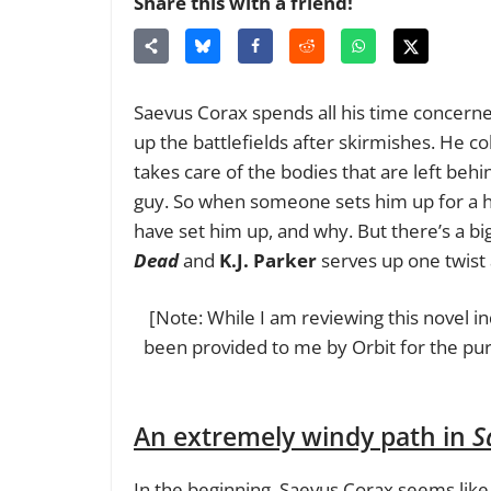
Share this with a friend!
Saevus Corax spends all his time concerned
up the battlefields after skirmishes. He c
takes care of the bodies that are left beh
guy. So when someone sets him up for a h
have set him up, and why. But there’s a bi
Dead
and
K.J. Parker
serves up one twist 
[Note: While I am reviewing this novel i
been provided to me by Orbit for the pur
An extremely windy path in
S
In the beginning, Saevus Corax seems like i