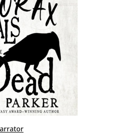
arrator