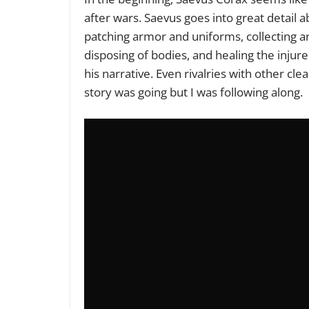
after wars. Saevus goes into great detail a
patching armor and uniforms, collecting a
disposing of bodies, and healing the injur
his narrative. Even rivalries with other cl
story was going but I was following along.