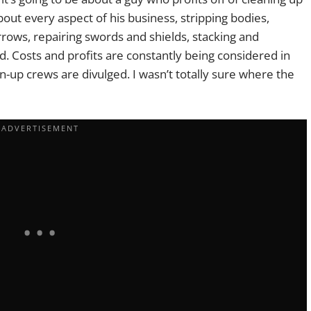
bout every aspect of his business, stripping bodies,
rrows, repairing swords and shields, stacking and
ed. Costs and profits are constantly being considered in
ean-up crews are divulged. I wasn’t totally sure where the