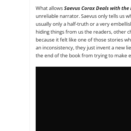
What allows
Saevus Corax Deals with the
unreliable narrator. Saevus only tells us
usually only a half-truth or a very embel
hiding things from us the readers, other ch
because it felt like one of those stories w
an inconsistency, they just invent a new li
the end of the book from trying to make e