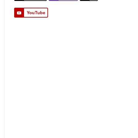
YouTube