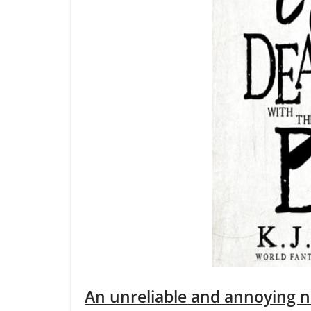
An unreliable and annoying n