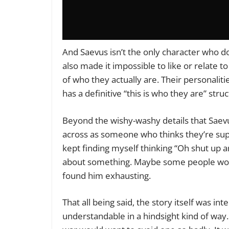
And Saevus isn’t the only character who doe
also made it impossible to like or relate t
of who they actually are. Their personaliti
has a definitive “this is who they are” struc
Beyond the wishy-washy details that Saevus 
across as someone who thinks they’re super
kept finding myself thinking “Oh shut up a
about something. Maybe some people would 
found him exhausting.
That all being said, the story itself was int
understandable in a hindsight kind of way