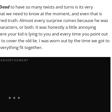
 Dead
to have so many twists and turns is its very
 what we need to know at the moment, and even that is
lished truth. Almost every surprise comes because he was
aracters, or both. It was honestly a little annoying
here your kid is lying to you and every time you point out
e to cover the old lie. I was worn out by the time we got to
verything fit together.