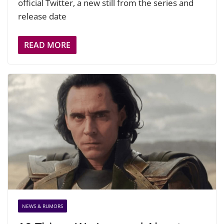
official Twitter, a new still from the series and
release date
READ MORE
NEWS & RUMORS