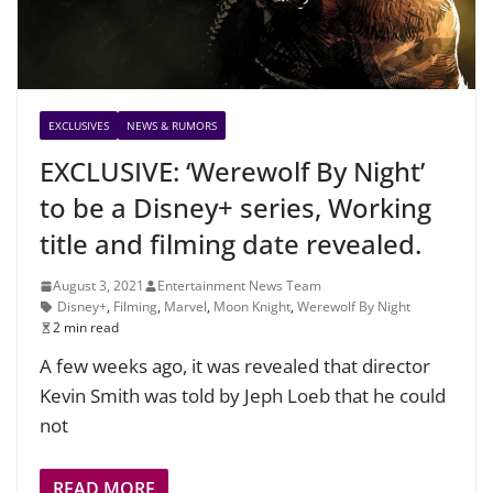
EXCLUSIVES
NEWS & RUMORS
EXCLUSIVE: ‘Werewolf By Night’
to be a Disney+ series, Working
title and filming date revealed.
August 3, 2021
Entertainment News Team
Disney+
,
Filming
,
Marvel
,
Moon Knight
,
Werewolf By Night
2 min read
A few weeks ago, it was revealed that director
Kevin Smith was told by Jeph Loeb that he could
not
READ MORE