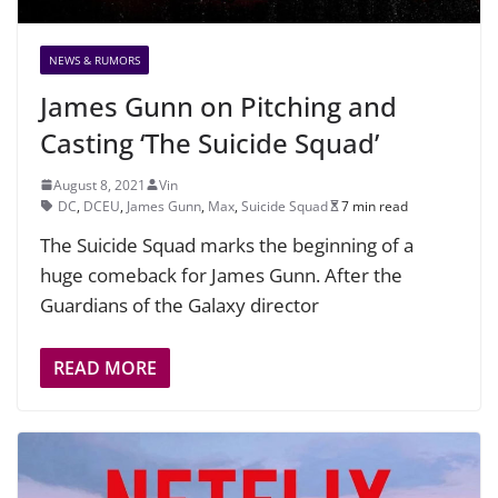
NEWS & RUMORS
James Gunn on Pitching and
Casting ‘The Suicide Squad’
August 8, 2021
Vin
DC
,
DCEU
,
James Gunn
,
Max
,
Suicide Squad
7 min read
The Suicide Squad marks the beginning of a
huge comeback for James Gunn. After the
Guardians of the Galaxy director
READ MORE