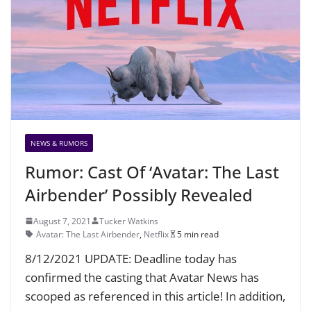
NEWS & RUMORS
Rumor: Cast Of ‘Avatar: The Last
Airbender’ Possibly Revealed
August 7, 2021
Tucker Watkins
Avatar: The Last Airbender
,
Netflix
5 min read
8/12/2021 UPDATE: Deadline today has
confirmed the casting that Avatar News has
scooped as referenced in this article! In addition,