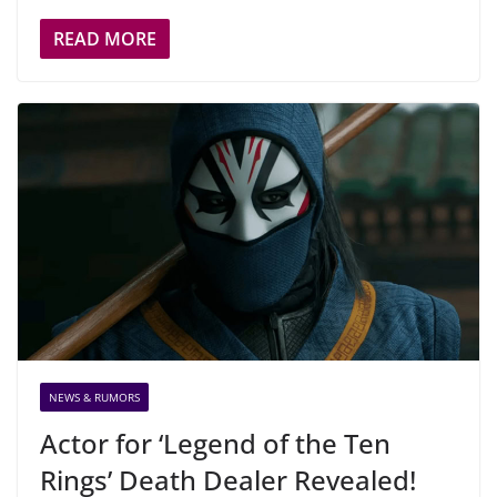
READ MORE
NEWS & RUMORS
Actor for ‘Legend of the Ten
Rings’ Death Dealer Revealed!