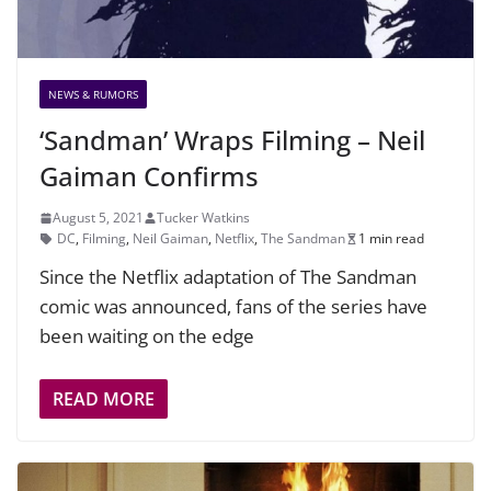
NEWS & RUMORS
‘Sandman’ Wraps Filming – Neil
Gaiman Confirms
August 5, 2021
Tucker Watkins
DC
,
Filming
,
Neil Gaiman
,
Netflix
,
The Sandman
1 min read
Since the Netflix adaptation of The Sandman
comic was announced, fans of the series have
been waiting on the edge
READ MORE