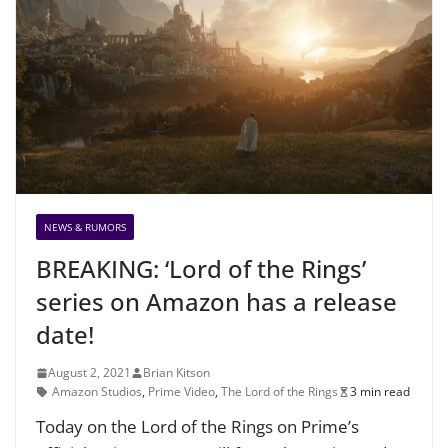
NEWS & RUMORS
BREAKING: ‘Lord of the Rings’
series on Amazon has a release
date!
August 2, 2021
Brian Kitson
Amazon Studios
,
Prime Video
,
The Lord of the Rings
3 min read
Today on the Lord of the Rings on Prime’s