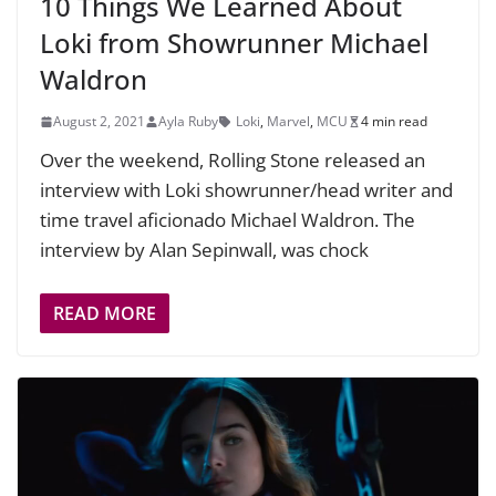
10 Things We Learned About
Loki from Showrunner Michael
Waldron
August 2, 2021
Ayla Ruby
Loki
,
Marvel
,
MCU
4 min read
Over the weekend, Rolling Stone released an
interview with Loki showrunner/head writer and
time travel aficionado Michael Waldron. The
interview by Alan Sepinwall, was chock
READ MORE