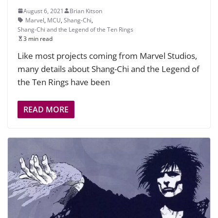
August 6, 2021
Brian Kitson
Marvel
,
MCU
,
Shang-Chi
,
Shang-Chi and the Legend of the Ten Rings
3 min read
Like most projects coming from Marvel Studios,
many details about Shang-Chi and the Legend of
the Ten Rings have been
READ MORE