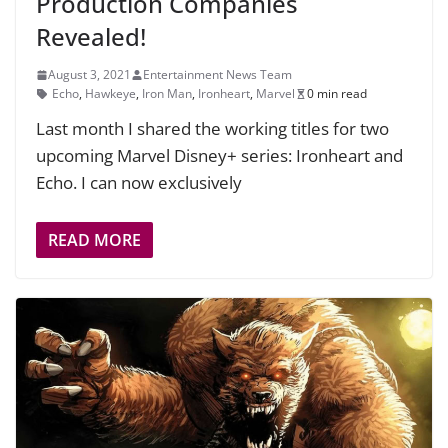
Production Companies
Revealed!
August 3, 2021
Entertainment News Team
Echo
,
Hawkeye
,
Iron Man
,
Ironheart
,
Marvel
0 min read
Last month I shared the working titles for two
upcoming Marvel Disney+ series: Ironheart and
Echo. I can now exclusively
READ MORE