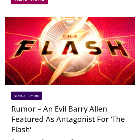
NEWS & RUMORS
Rumor – An Evil Barry Allen
Featured As Antagonist For ‘The
Flash’