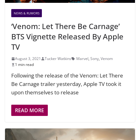
NEWS & RUMORS
‘Venom: Let There Be Carnage’
BTS Vignette Released By Apple
TV
August 3, 2021
Tucker Watkins
Marvel
,
Sony
,
Venom
1 min read
Following the release of the Venom: Let There
Be Carnage trailer yesterday, Apple TV took it
upon themselves to release
READ MORE