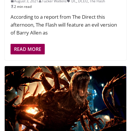
August 3, 2021
Tucker Watkins
DC
,
DCEU
,
The Flash
2 min read
According to a report from The Direct this
afternoon, The Flash will feature an evil version
of Barry Allen as
READ MORE