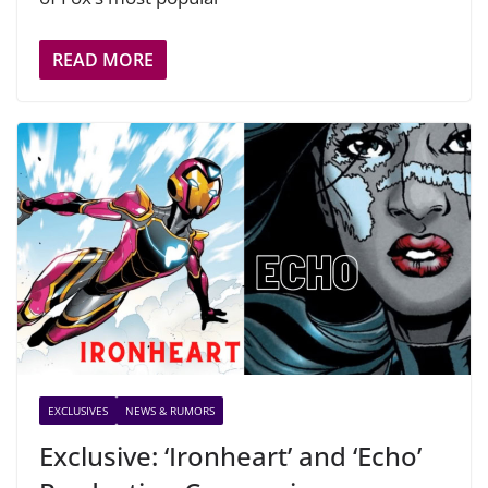
READ MORE
EXCLUSIVES
NEWS & RUMORS
Exclusive: ‘Ironheart’ and ‘Echo’