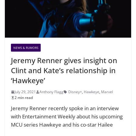
NEWS & RUMORS
Jeremy Renner gives insight on
Clint and Kate’s relationship in
‘Hawkeye’
July 29, 2021
Anthony Flagg
Disney+
,
Hawkeye
,
Marvel
2 min read
Jeremy Renner recently spoke in an interview
with Entertainment Weekly about his upcoming
MCU series Hawkeye and his co-star Hailee