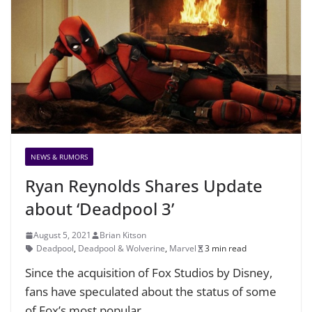
NEWS & RUMORS
Ryan Reynolds Shares Update
about ‘Deadpool 3’
August 5, 2021
Brian Kitson
Deadpool
,
Deadpool & Wolverine
,
Marvel
3 min read
Since the acquisition of Fox Studios by Disney,
fans have speculated about the status of some
of Fox’s most popular