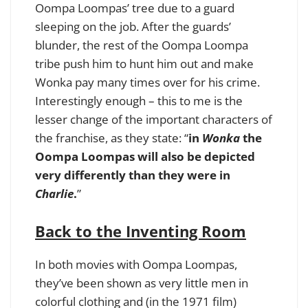
Oompa Loompas’ tree due to a guard
sleeping on the job. After the guards’
blunder, the rest of the Oompa Loompa
tribe push him to hunt him out and make
Wonka pay many times over for his crime.
Interestingly enough – this to me is the
lesser change of the important characters of
the franchise, as they state: “
in
Wonka
the
Oompa Loompas will also be depicted
very differently than they were in
Charlie
.
”
Back to the Inventing Room
In both movies with Oompa Loompas,
they’ve been shown as very little men in
colorful clothing and (in the 1971 film)