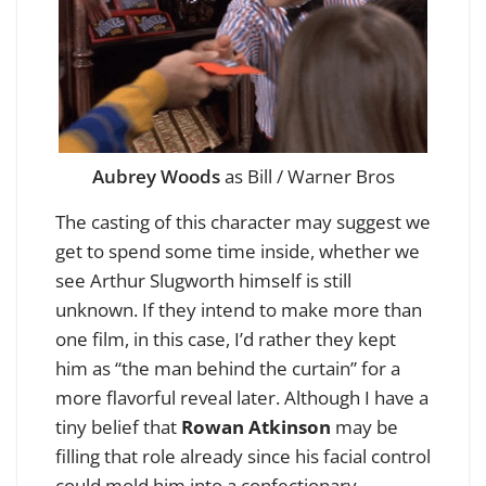
Aubrey Woods
as Bill / Warner Bros
The casting of this character may suggest we
get to spend some time inside, whether we
see Arthur Slugworth himself is still
unknown. If they intend to make more than
one film, in this case, I’d rather they kept
him as “the man behind the curtain” for a
more flavorful reveal later. Although I have a
tiny belief that
Rowan Atkinson
may be
filling that role already since his facial control
could mold him into a confectionary