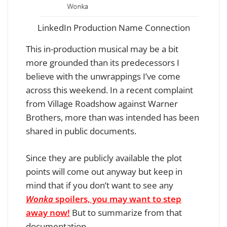
LinkedIn Production Name Connection
This in-production musical may be a bit
more grounded than its predecessors I
believe with the unwrappings I’ve come
across this weekend.
In a recent complaint
from Village Roadshow against Warner
Brothers, more than was intended has been
shared in public documents.
Since they are publicly available the plot
points will come out anyway but keep in
mind that if you don’t want to see any
Wonka
spoilers, you may want to step
away now!
But to summarize from that
documentation…