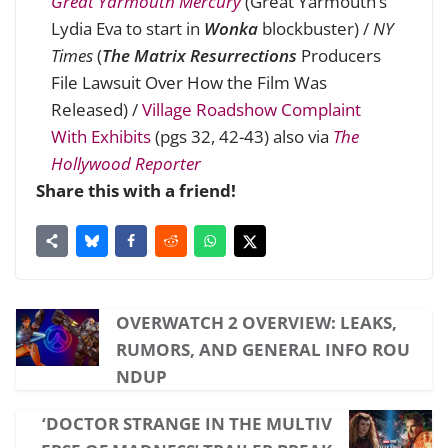
Great Yarmouth Mercury
(Great Yarmouth’s
Lydia Eva to start in
Wonka
blockbuster
) /
NY
Times
(
The Matrix Resurrections
Producers
File Lawsuit Over How the Film Was
Released
) /
Village Roadshow Complaint
With Exhibits
(pgs 32, 42-43) also via
The
Hollywood Reporter
Share this with a friend!
OVERWATCH 2 OVERVIEW: LEAKS,
RUMORS, AND GENERAL INFO ROU
NDUP
‘DOCTOR STRANGE IN THE MULTIV