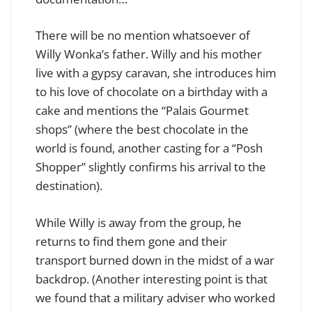
There will be no mention whatsoever of
Willy Wonka’s father. Willy and his mother
live with a gypsy caravan, she introduces him
to his love of chocolate on a birthday with a
cake and mentions the “Palais Gourmet
shops” (where the best chocolate in the
world is found, another casting for a “Posh
Shopper” slightly confirms his arrival to the
destination).
While Willy is away from the group, he
returns to find them gone and their
transport burned down in the midst of a war
backdrop. (Another interesting point is that
we found that a military adviser who worked