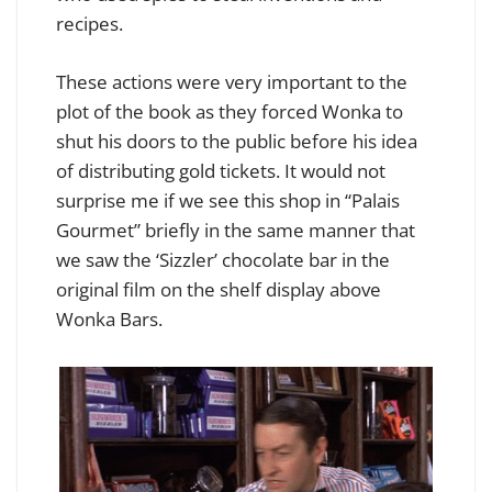
recipes.
These actions were very important to the
plot of the book as they forced Wonka to
shut his doors to the public before his idea
of distributing gold tickets. It would not
surprise me if we see this shop in “Palais
Gourmet” briefly in the same manner that
we saw the ‘Sizzler’ chocolate bar in the
original film on the shelf display above
Wonka Bars.