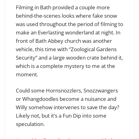
Filming in Bath provided a couple more
behind-the-scenes looks where fake snow
was used throughout the period of filming to
make an Everlasting wonderland at night. In
front of Bath Abbey church was another
vehicle, this time with “Zoological Gardens
Security” and a large wooden crate behind it,
which is a complete mystery to me at the
moment.
Could some Hornsnozzlers, Snozzwangers
or Whangdoodles become a nuisance and
Willy somehow intervenes to save the day?
Likely not, but it’s a Fun Dip into some
speculation.