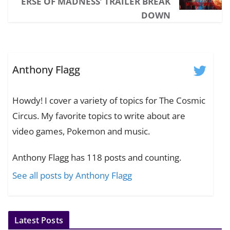
ERSE OF MADNESS’ TRAILER BREAK
DOWN
Anthony Flagg
Howdy! I cover a variety of topics for The Cosmic
Circus. My favorite topics to write about are
video games, Pokemon and music.
Anthony Flagg has 118 posts and counting.
See all posts by Anthony Flagg
Latest Posts