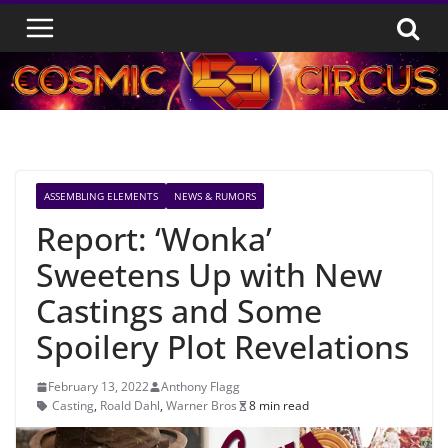
Skip
to
content
ASSEMBLING ELEMENTS
NEWS & RUMORS
Report: ‘Wonka’
Sweetens Up with New
Castings and Some
Spoilery Plot Revelations
February 13, 2022
Anthony Flagg
Casting
,
Roald Dahl
,
Warner Bros
8 min read