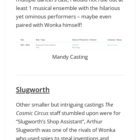
least 1 musical ensemble with the hilarious
yet ominous performers – maybe even
paired with Wonka himself!
Mandy Casting
Slugworth
Other smaller but intriguing castings
The
Cosmic Circus
staff stumbled upon were for
“Slugworth’s Shop Assistant”, Arthur
Slugworth was one of the rivals of Wonka
who used spies to steal inventions and