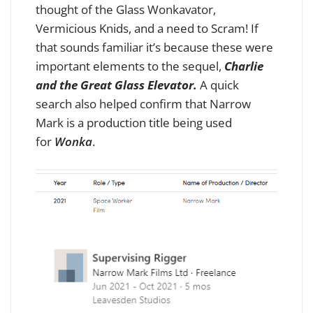
thought of the Glass Wonkavator,
Vermicious Knids, and a need to Scram! If
that sounds familiar it’s because these were
important elements to the sequel
,
Charlie
and the Great Glass Elevator.
A quick
search also helped confirm that Narrow
Mark is a production title being used
for
Wonka
.