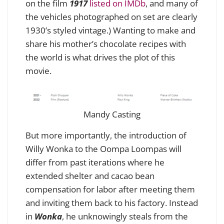
on the film
1917
listed on IMDb
, and many of
the vehicles photographed on set are clearly
1930’s styled vintage.) Wanting to make and
share his mother’s chocolate recipes with
the world is what drives the plot of this
movie.
Mandy Casting
But more importantly, t
he introduction of
Willy Wonka to the Oompa Loompas will
differ from past iterations where he
extended shelter and cacao bean
compensation for labor after meeting them
and inviting them back to his factory. Instead
in
Wonka
,
he unknowingly steals from the