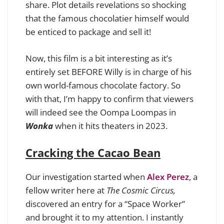
share. Plot details revelations so shocking
that the famous chocolatier himself would
be enticed to package and sell it!
Now, this film is a bit interesting as it’s
entirely set BEFORE Willy is in charge of his
own world-famous chocolate factory. So
with that, I’m happy to confirm that viewers
will indeed see the Oompa Loompas in
Wonka
when it hits theaters in 2023.
Cracking the Cacao Bean
Our investigation started when
Alex Perez
, a
fellow writer here at
The Cosmic Circus,
discovered an entry for a “Space Worker”
and brought it to my attention. I instantly