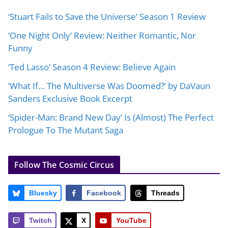
‘Stuart Fails to Save the Universe’ Season 1 Review
‘One Night Only’ Review: Neither Romantic, Nor
Funny
‘Ted Lasso’ Season 4 Review: Believe Again
‘What If… The Multiverse Was Doomed?’ by DaVaun
Sanders Exclusive Book Excerpt
‘Spider-Man: Brand New Day’ Is (Almost) The Perfect
Prologue To The Mutant Saga
Follow The Cosmic Circus
Bluesky
Facebook
Threads
Twitch
X
YouTube