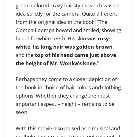
green-colored crazy hairstyles which was an
idea strictly for the camera. Quite different
from the original idea in the book: “The
Oompa-Loompa bowed and smiled, showing
beautiful white teeth. His skin was
rosy-
white
, his
long hair was golden-brown
,
and the
top of his head came just above
the height of Mr. Wonka’s knee
.”
Perhaps they come to a closer depiction of
the book in choice of hair colors and clothing
options. Whether they change the most
important aspect – height – remains to be
seen.
With this movie also poised as a musical and
multiple dancers cast, I would not rule out at