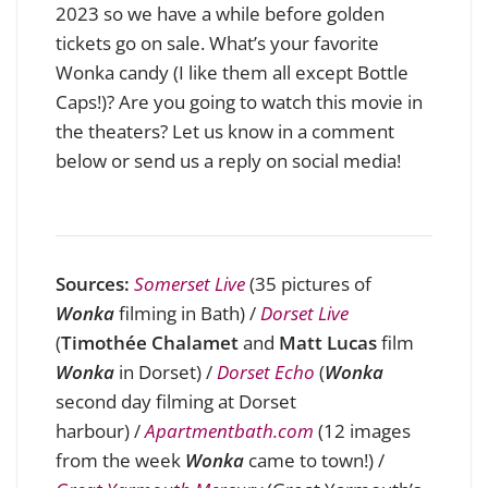
2023 so we have a while before golden
tickets go on sale. What’s your favorite
Wonka candy (I like them all except Bottle
Caps!)? Are you going to watch this movie in
the theaters? Let us know in a comment
below or send us a reply on social media!
Sources:
Somerset Live
(35 pictures of
Wonka
filming in Bath) /
Dorset Live
(
Timothée Chalamet
and
Matt Lucas
film
Wonka
in Dorset)
/
Dorset Echo
(
Wonka
second day filming at Dorset
harbour
)
/
Apartmentbath.com
(12 images
from the week
Wonka
came to town!
)
/