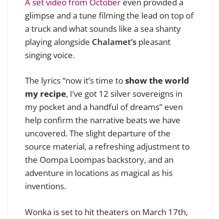
A set video from October
even provided a
glimpse and a tune filming the lead on top of
a truck and what sounds like a sea shanty
playing alongside
Chalamet’s
pleasant
singing voice.
The lyrics “now it’s time to
show the world
my recipe
, I’ve got 12 silver sovereigns in
my pocket and a handful of dreams” even
help confirm the narrative beats we have
uncovered. The slight departure of the
source material, a refreshing adjustment to
the Oompa Loompas backstory, and an
adventure in locations as magical as his
inventions.
Wonka is set to hit theaters on March 17th,