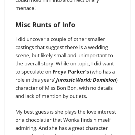
menace!
Misc Runts of Info
I did uncover a couple of other smaller
castings that suggest there is a wedding
scene, but likely small and unimportant to
the overall story. While on topic, I did want
to speculate on
Freya Parker’s
(who has a
role in this years’
Jurassic World: Dominion
)
character of Miss Bon Bon, with no details
and lack of mention by outlets.
My best guess is she plays the love interest
or a chocolatier that Wonka finds himself
admiring. And she has a great character