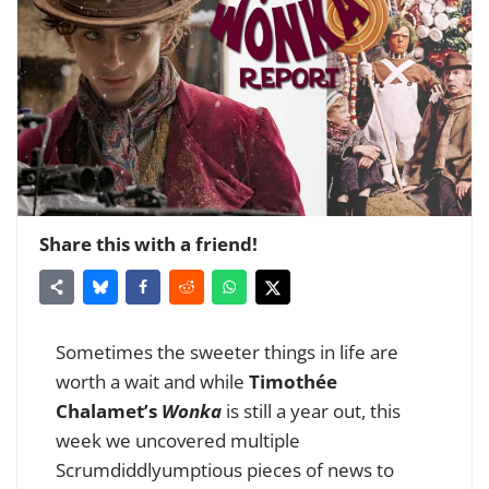
Share this with a friend!
Sometimes the sweeter things in life are
worth a wait and while
Timothée
Chalamet’s
Wonka
is still a year out, this
week we uncovered multiple
Scrumdiddlyumptious pieces of news to