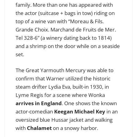
family. More than one has appeared with
the actor (suitcase + bags in tow) riding on
top of a wine van with “Moreau & Fils.
Grande Choix. Marchand de Fruits de Mer.
Tel 328-6” (a winery dating back to 1814)
and a shrimp on the door while on a seaside
set.
The Great Yarmouth Mercury was able to
confirm that Warner utilized the historic
steam drifter Lydia Eva, built-in 1930, in
Lyme Regis for a scene where Wonka
arrives in England
. One shows the known
actor-comedian
Keegan Michael Key
in an
oversized blue Hussar jacket and walking
with
Chalamet
on a snowy harbor.