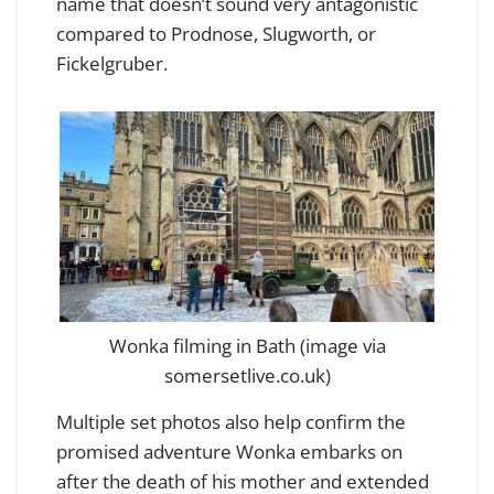
name that doesn’t sound very antagonistic
compared to Prodnose, Slugworth, or
Fickelgruber.
Wonka filming in Bath (image via
somersetlive.co.uk)
Multiple set photos also help confirm the
promised adventure Wonka embarks on
after the death of his mother and extended