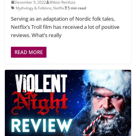
December 9, 2022
Wiktor Reinfuss
Mythology & Folklore
,
Netflix
5 min read
Serving as an adaptation of Nordic folk tales,
Netflix’s Troll film has received a lot of positive
reviews. What’s really
READ MORE