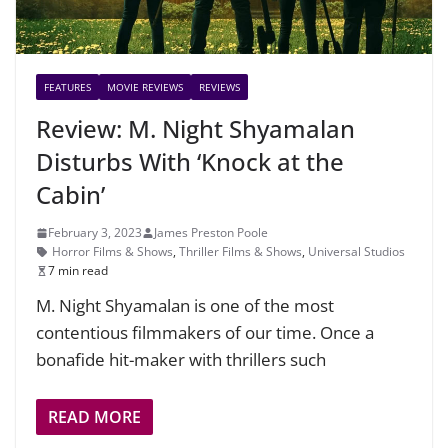
FEATURES
MOVIE REVIEWS
REVIEWS
Review: M. Night Shyamalan
Disturbs With ‘Knock at the
Cabin’
February 3, 2023
James Preston Poole
Horror Films & Shows
,
Thriller Films & Shows
,
Universal Studios
7 min read
M. Night Shyamalan is one of the most
contentious filmmakers of our time. Once a
bonafide hit-maker with thrillers such
READ MORE