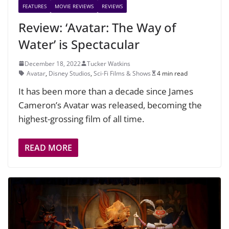
FEATURES
MOVIE REVIEWS
REVIEWS
Review: ‘Avatar: The Way of
Water’ is Spectacular
December 18, 2022
Tucker Watkins
Avatar
,
Disney Studios
,
Sci-Fi Films & Shows
4 min read
It has been more than a decade since James
Cameron’s Avatar was released, becoming the
highest-grossing film of all time.
READ MORE