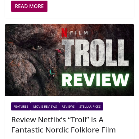
READ MORE
FEATURES
MOVIE REVIEWS
REVIEWS
STELLAR PICKS
Review Netflix’s “Troll” Is A
Fantastic Nordic Folklore Film