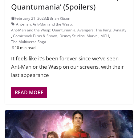
Quantumania’ (Spoilers)
February 21, 2023
Brian Kitson
Ant-man
,
Ant-Man and the Wasp
,
Ant-Man and the Wasp: Quantumania
,
Avengers: The Kang Dynasty
,
Comicbook Films & Shows
,
Disney Studios
,
Marvel
,
MCU
,
The Multiverse Saga
10 min read
It feels like it’s been forever since we’ve seen
Ant-Man or the Wasp on our screens, with their
last appearance
READ MORE