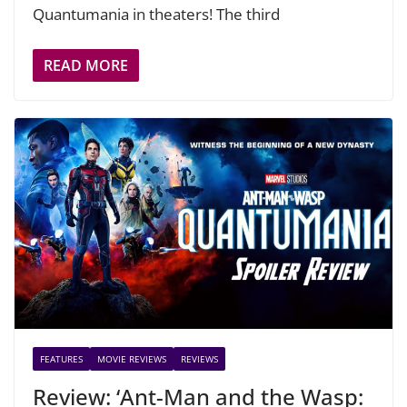
Quantumania in theaters! The third
READ MORE
FEATURES
MOVIE REVIEWS
REVIEWS
Review: ‘Ant-Man and the Wasp: