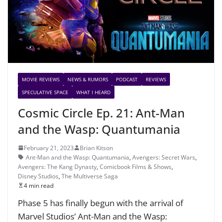
MOVIE REVIEWS
NEWS & RUMORS
PODCAST
REVIEWS
SPECULATIVE SPACE
WHAT I HEARD
Cosmic Circle Ep. 21: Ant-Man
and the Wasp: Quantumania
February 21, 2023
Brian Kitson
Ant-Man and the Wasp: Quantumania
,
Avengers: Secret Wars
,
Avengers: The Kang Dynasty
,
Comicbook Films & Shows
,
Disney Studios
,
The Multiverse Saga
4 min read
Phase 5 has finally begun with the arrival of
Marvel Studios’ Ant-Man and the Wasp: