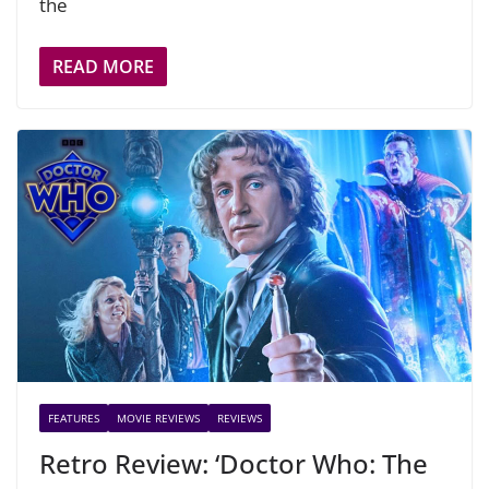
the
READ MORE
FEATURES
MOVIE REVIEWS
REVIEWS
Retro Review: ‘Doctor Who: The