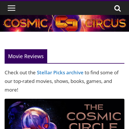
Skip
to
content
Movie Reviews
Check out the
Stellar Picks archive
to find some of
our top-rated movies, shows, books, games, and
more!