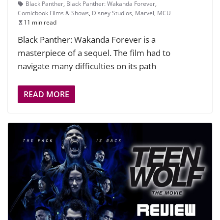
Black Panther
,
Black Panther: Wakanda Forever
,
Comicbook Films & Shows
,
Disney Studios
,
Marvel
,
MCU
11 min read
Black Panther: Wakanda Forever is a
masterpiece of a sequel. The film had to
navigate many difficulties on its path
READ MORE