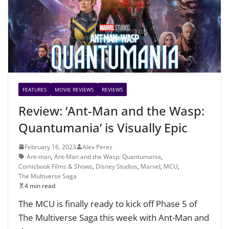
FEATURES
MOVIE REVIEWS
REVIEWS
Review: ‘Ant-Man and the Wasp:
Quantumania’ is Visually Epic
February 16, 2023
Alex Perez
Ant-man
,
Ant-Man and the Wasp: Quantumania
,
Comicbook Films & Shows
,
Disney Studios
,
Marvel
,
MCU
,
The Multiverse Saga
4 min read
The MCU is finally ready to kick off Phase 5 of
The Multiverse Saga this week with Ant-Man and