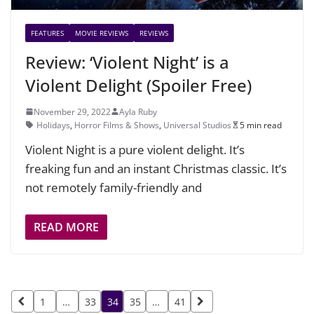
FEATURES
MOVIE REVIEWS
REVIEWS
Review: ‘Violent Night’ is a
Violent Delight (Spoiler Free)
November 29, 2022
Ayla Ruby
Holidays
,
Horror Films & Shows
,
Universal Studios
5 min read
Violent Night is a pure violent delight. It’s
freaking fun and an instant Christmas classic. It’s
not remotely family-friendly and
READ MORE
Posts
1
…
33
34
35
…
41