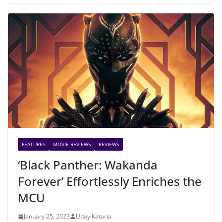
FEATURES
MOVIE REVIEWS
REVIEWS
‘Black Panther: Wakanda
Forever’ Effortlessly Enriches the
MCU
January 25, 2023
Uday Kataria