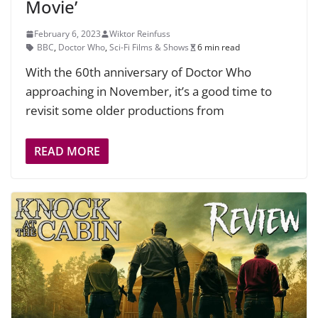
Movie’
February 6, 2023
Wiktor Reinfuss
BBC
,
Doctor Who
,
Sci-Fi Films & Shows
6 min read
With the 60th anniversary of Doctor Who
approaching in November, it’s a good time to
revisit some older productions from
READ MORE