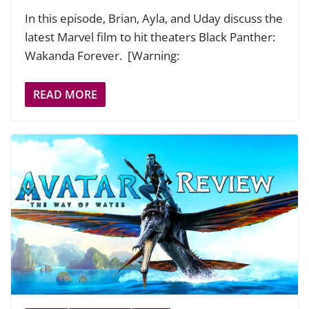
In this episode, Brian, Ayla, and Uday discuss the
latest Marvel film to hit theaters Black Panther:
Wakanda Forever. [Warning:
READ MORE