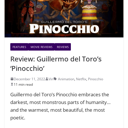
FEATURES
MOVIE REVIEWS
REVIEWS
Review: Guillermo del Toro’s
‘Pinocchio’
December 11, 2022
Vin
Animation
,
Netflix
,
Pinocchio
11 min read
Guillermo del Toro’s Pinocchio embraces the
darkest, most monstrous parts of humanity…
and the warmest, most beautiful, the most
poetic.