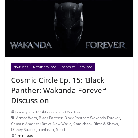
FEATURES
MOVIE REVIEWS
PODCAST
REVIEWS
Cosmic Circle Ep. 15: ‘Black
Panther: Wakanda Forever’
Discussion
January 7, 2023
Podcast and YouTube
Armor Wars
,
Black Panther
,
Black Panther: Wakanda Forever
,
Captain America: Brave New World
,
Comicbook Films & Shows
,
Disney Studios
,
Ironheart
,
Shuri
1 min read