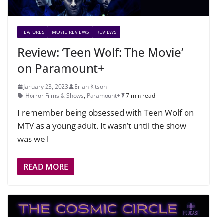
FEATURES
MOVIE REVIEWS
REVIEWS
Review: ‘Teen Wolf: The Movie’
on Paramount+
January 23, 2023
Brian Kitson
Horror Films & Shows
,
Paramount+
7 min read
I remember being obsessed with Teen Wolf on
MTV as a young adult. It wasn’t until the show
was well
READ MORE