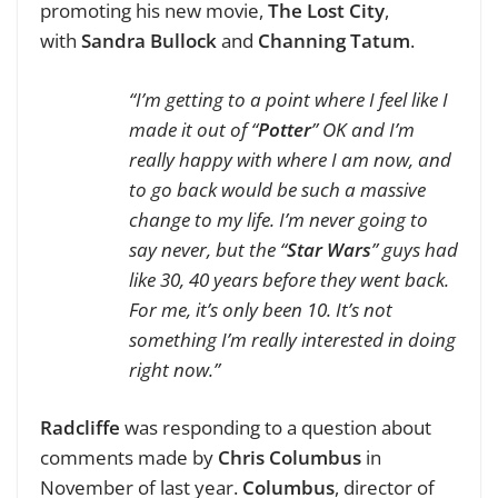
promoting his new movie,
The Lost City
,
with
Sandra Bullock
and
Channing Tatum
.
“I’m getting to a point where I feel like I
made it out of “
Potter
” OK and I’m
really happy with where I am now, and
to go back would be such a massive
change to my life. I’m never going to
say never, but the “
Star Wars
” guys had
like 30, 40 years before they went back.
For me, it’s only been 10. It’s not
something I’m really interested in doing
right now.”
Radcliffe
was responding to a question about
comments made by
Chris Columbus
in
November of last year.
Columbus
, director of