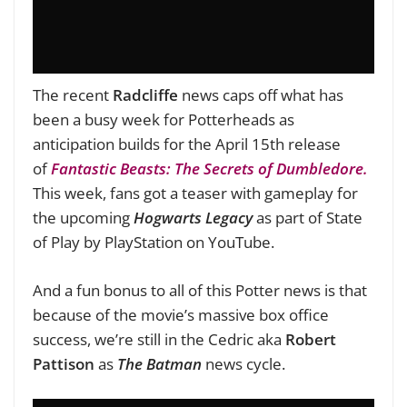
The recent
Radcliffe
news caps off what has
been a busy week for Potterheads as
anticipation builds for the April 15th release
of
Fantastic Beasts: The Secrets of Dumbledore.
This week, fans got a teaser with gameplay for
the upcoming
Hogwarts Legacy
as part of State
of Play by PlayStation on YouTube.
And a fun bonus to all of this Potter news is that
because of the movie’s massive box office
success, we’re still in the Cedric aka
Robert
Pattison
as
The Batman
news cycle.