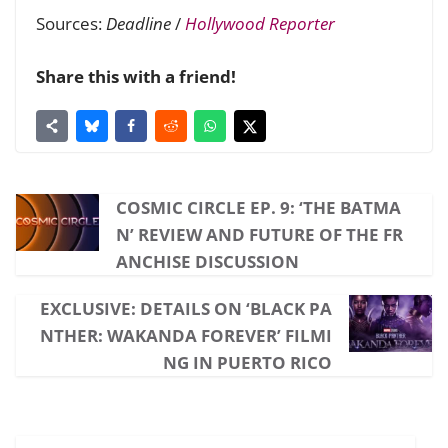
Sources:
Deadline
/
Hollywood Reporter
Share this with a friend!
COSMIC CIRCLE EP. 9: ‘THE BATMA
N’ REVIEW AND FUTURE OF THE FR
ANCHISE DISCUSSION
EXCLUSIVE: DETAILS ON ‘BLACK PA
NTHER: WAKANDA FOREVER’ FILMI
NG IN PUERTO RICO