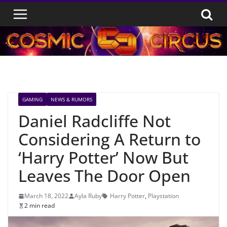
Skip
to
content
GAMING
NEWS & RUMORS
Daniel Radcliffe Not
Considering A Return to
‘Harry Potter’ Now But
Leaves The Door Open
March 18, 2022
Ayla Ruby
Harry Potter
,
Playstation
2 min read