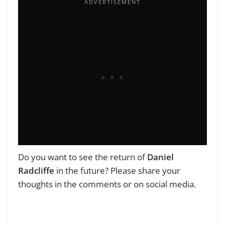
Do you want to see the return of
Daniel
Radcliffe
in the future? Please share your
thoughts in the comments or on social media.