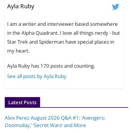
Ayla Ruby
I am a writer and interviewer based somewhere
in the Alpha Quadrant. I love all things nerdy - but
Star Trek and Spiderman have special places in
my heart.
Ayla Ruby has 170 posts and counting.
See all posts by Ayla Ruby
Latest Posts
Alex Perez August 2026 Q&A #1: ‘Avengers:
Doomsday,’ ‘Secret Wars’ and More