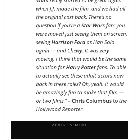
Wars
really started to be great again
when J.J. made the film, and we had all
the original cast back. There’s no
question if you’re a
Star Wars
fan; you
were moved just seeing them on screen,
seeing
Harrison Ford
as Han Solo
again — and Chewy. It was very
moving. I think that would be the same
situation for
Harry Potter
fans. To able
to actually see these adult actors now
back in these roles? Oh, yeah. It would
be amazingly fun to make that film —
or two films.” –
Chris Columbus
to
the
Hollywood Reporter.