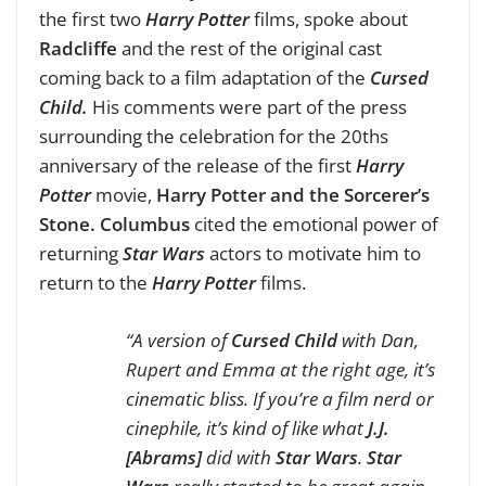
the first two
Harry Potter
films, spoke about
Radcliffe
and the rest of the original cast
coming back to a film adaptation of the
Cursed
Child.
His comments were part of the press
surrounding the celebration for the 20ths
anniversary of the release of the first
Harry
Potter
movie,
Harry Potter and the Sorcerer’s
Stone.
Columbus
cited the emotional power of
returning
Star Wars
actors to motivate him to
return to the
Harry Potter
films.
“A version of
Cursed Child
with Dan,
Rupert and Emma at the right age, it’s
cinematic bliss. If you’re a film nerd or
cinephile, it’s kind of like what
J.J.
[Abrams]
did with
Star Wars
.
Star