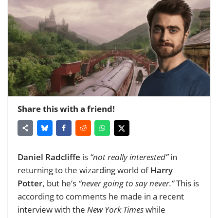
Share this with a friend!
Daniel Radcliffe
is
“not really interested”
in
returning to the wizarding world of
Harry
Potter,
but he’s
“never going to say never.”
This is
according to comments he made in a recent
interview with the
New York Times
while