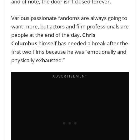
and of note, the door isn’t closed forever.
Various passionate fandoms are always going to
want more, but actors and film professionals are
people at the end of the day.
Chris
Columbus
himself has needed a break after the
first two films because he was “emotionally and
physically exhausted.”