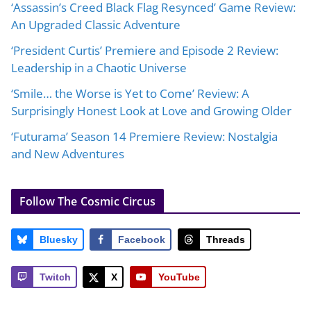
‘Assassin’s Creed Black Flag Resynced’ Game Review:
An Upgraded Classic Adventure
‘President Curtis’ Premiere and Episode 2 Review:
Leadership in a Chaotic Universe
‘Smile… the Worse is Yet to Come’ Review: A
Surprisingly Honest Look at Love and Growing Older
‘Futurama’ Season 14 Premiere Review: Nostalgia
and New Adventures
Follow The Cosmic Circus
Bluesky
Facebook
Threads
Twitch
X
YouTube