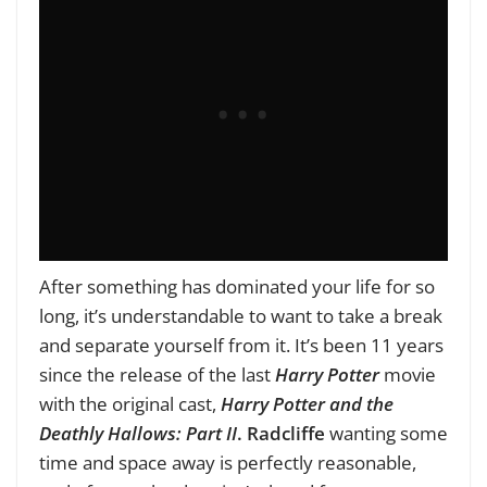
After something has dominated your life for so
long, it’s understandable to want to take a break
and separate yourself from it. It’s been 11 years
since the release of the last
Harry Potter
movie
with the original cast,
Harry Potter and the
Deathly Hallows: Part II
.
Radcliffe
wanting some
time and space away is perfectly reasonable,