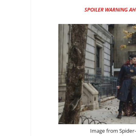
SPOILER WARNING AH
Image from Spider