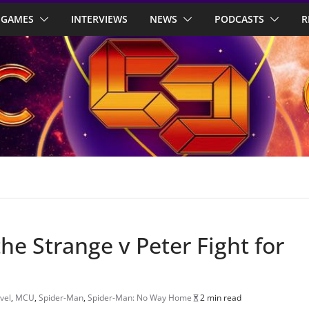
GAMES
INTERVIEWS
NEWS
PODCASTS
R
the Strange v Peter Fight for
vel
,
MCU
,
Spider-Man
,
Spider-Man: No Way Home
2 min read