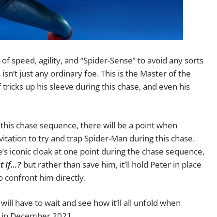
 of speed, agility, and “Spider-Sense” to avoid any sorts
isn’t just any ordinary foe. This is the Master of the
f tricks up his sleeve during this chase, and even his
 this chase sequence, there will be a point when
vitation to try and trap Spider-Man during this chase.
ge’s iconic cloak at one point during the chase sequence,
t If…?
but rather than save him, it’ll hold Peter in place
o confront him directly.
will have to wait and see how it’ll all unfold when
s in December 2021.