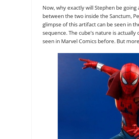
Now, why exactly will Stephen be going a
between the two inside the Sanctum, Pet
glimpse of this artifact can be seen in th
sequence. The cube’s nature is actually
seen in Marvel Comics before. But more