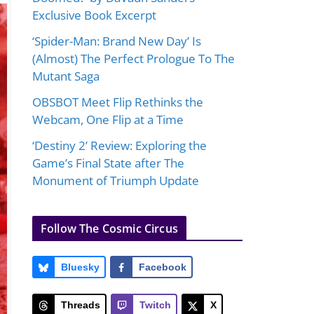
Exclusive Book Excerpt
‘Spider-Man: Brand New Day’ Is
(Almost) The Perfect Prologue To The
Mutant Saga
OBSBOT Meet Flip Rethinks the
Webcam, One Flip at a Time
‘Destiny 2’ Review: Exploring the
Game’s Final State after The
Monument of Triumph Update
Follow The Cosmic Circus
Bluesky
Facebook
Threads
Twitch
X