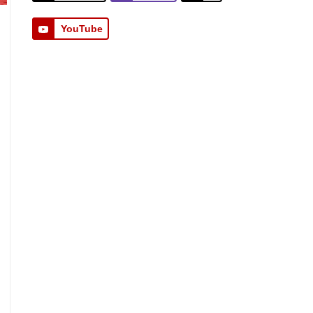
YouTube