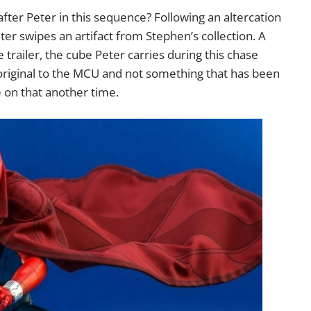
fter Peter in this sequence? Following an altercation
er swipes an artifact from Stephen’s collection. A
e trailer, the cube Peter carries during this chase
 original to the MCU and not something that has been
 on that another time.