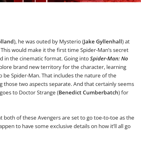
lland
), he was outed by Mysterio (
Jake Gyllenhall
) at
.
This would make it the first time Spider-Man’s secret
d in the cinematic format. Going into
Spider-Man: No
lore brand new territory for the character, learning
o be Spider-Man. That includes the nature of the
g those two aspects separate. And that certainly seems
r goes to Doctor Strange (
Benedict Cumberbatch
) for
both of these Avengers are set to go toe-to-toe as the
happen to have some exclusive details on how it’ll all go