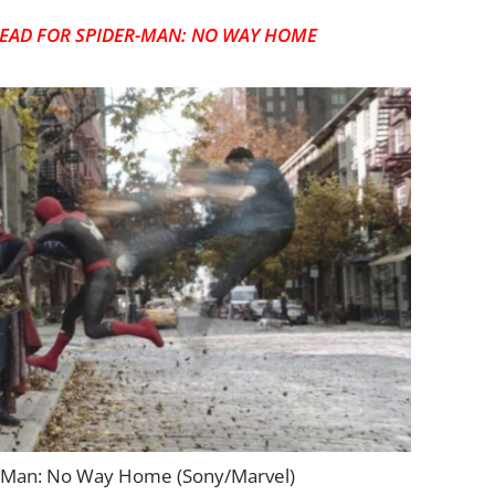
EAD FOR SPIDER-MAN: NO WAY HOME
-Man: No Way Home (Sony/Marvel)