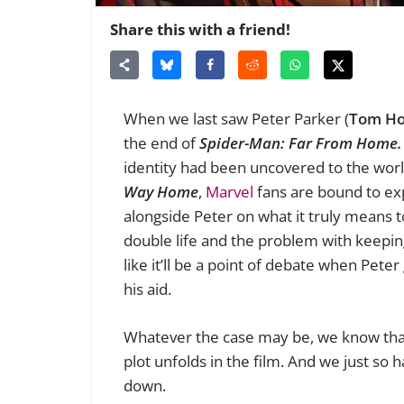
Share this with a friend!
When we last saw Peter Parker (
Tom Ho
the end of
Spider-Man: Far From Home
identity had been uncovered to the worl
Way Home
,
Marvel
fans are bound to exp
alongside Peter on what it truly means t
double life and the problem with keepin
like it’ll be a point of debate when Pete
his aid.
Whatever the case may be, we know that 
plot unfolds in the film. And we just so 
down.