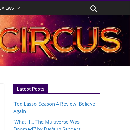
EVIEWS
Latest Posts
‘Ted Lasso’ Season 4 Review: Believe
Again
‘What If… The Multiverse Was
Doomed?’ by DaVaun Sanders