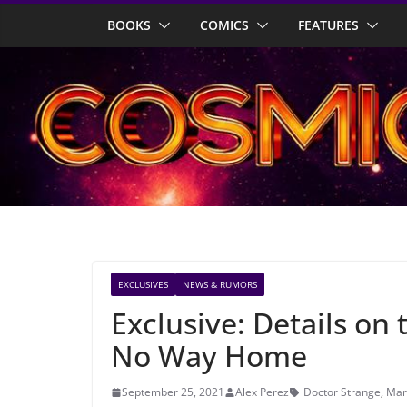
Skip
BOOKS
COMICS
FEATURES
to
content
EXCLUSIVES
NEWS & RUMORS
Exclusive: Details on 
No Way Home
September 25, 2021
Alex Perez
Doctor Strange
,
Mar