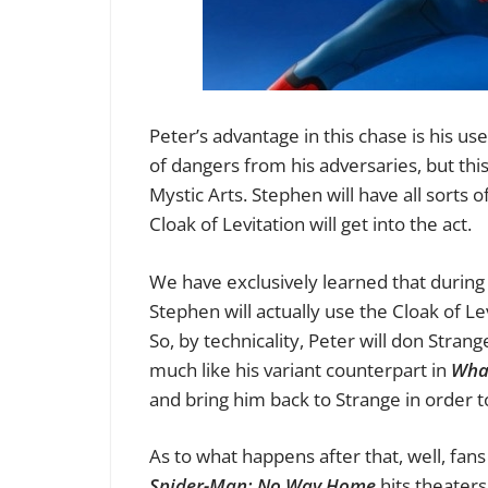
Peter’s advantage in this chase is his use
of dangers from his adversaries, but this 
Mystic Arts. Stephen will have all sorts o
Cloak of Levitation will get into the act.
We have exclusively learned that during
Stephen will actually use the Cloak of Le
So, by technicality, Peter will don Stran
much like his variant counterpart in
Wha
and bring him back to Strange in order t
As to what happens after that, well, fans 
Spider-Man: No Way Home
hits theater