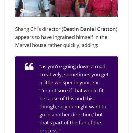
Shang Chi’s director (
Destin Daniel Cretton
)
appears to have ingrained himself in the
Marvel house rather quickly, adding:
“as you’re going down a road
creatively, sometimes you get
a little whisper in your ear…
‘I’m not sure if that would fit
because of this and this
though, so you might want to
go in another direction,’ but
that’s part of the fun of the
process.”