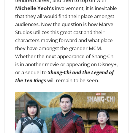
tenured career, and then to top off with
Michelle Yeoh’s
involvement, it is inevitable
that they all would find their place amongst
audiences. Now the question is how Marvel
Studios utilizes this great cast and their
characters moving forward and what place
they have amongst the grander MCM.
Whether the next appearance of Shang-Chi
is in another movie or appearing on Disney+,
or a sequel to
Shang-Chi and the Legend of
the Ten Rings
will remain to be seen.