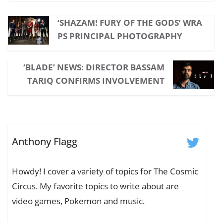
‘SHAZAM! FURY OF THE GODS’ WRA
PS PRINCIPAL PHOTOGRAPHY
‘BLADE’ NEWS: DIRECTOR BASSAM
TARIQ CONFIRMS INVOLVEMENT
Anthony Flagg
Howdy! I cover a variety of topics for The Cosmic
Circus. My favorite topics to write about are
video games, Pokemon and music.