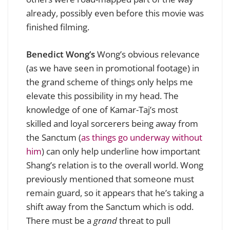
already, possibly even before this movie was
finished filming.
Benedict Wong’s
Wong’s obvious relevance
(as we have seen in promotional footage) in
the grand scheme of things only helps me
elevate this possibility in my head. The
knowledge of one of Kamar-Taj’s most
skilled and loyal sorcerers being away from
the Sanctum (
as things go underway without
him
) can only help underline how important
Shang’s relation is to the overall world. Wong
previously mentioned that someone must
remain guard, so it appears that he’s taking a
shift away from the Sanctum which is odd.
There must be a
grand
threat to pull