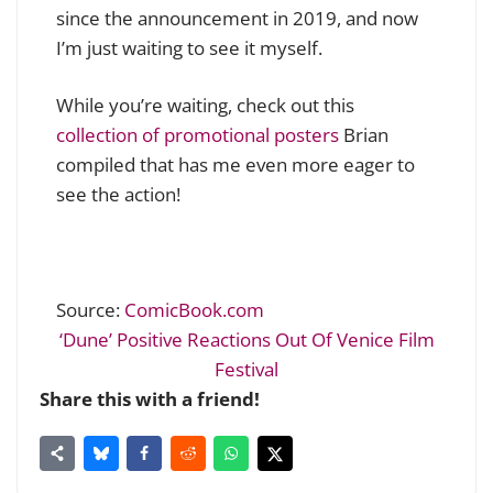
since the announcement in 2019, and now
I’m just waiting to see it myself.
While you’re waiting, check out this
collection of promotional posters
Brian
compiled that has me even more eager to
see the action!
Source:
ComicBook.com
‘Dune’ Positive Reactions Out Of Venice Film
Festival
Share this with a friend!