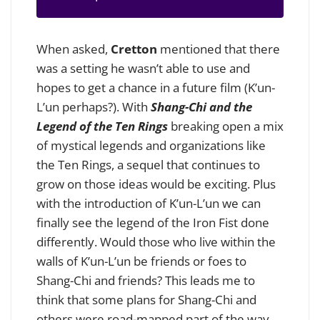
When asked,
Cretton
mentioned that there
was a setting he wasn’t able to use and
hopes to get a chance in a future film (K’un-
L’un perhaps?).
With
Shang-Chi and the
Legend of the Ten Rings
breaking open a mix
of mystical legends and organizations like
the Ten Rings, a sequel that continues to
grow on those ideas would be exciting. Plus
with the introduction of K’un-L’un we can
finally see the legend of the Iron Fist done
differently. Would those who live within the
walls of K’un-L’un be friends or foes to
Shang-Chi and friends?
This leads me to
think that some plans for Shang-Chi and
others were road-mapped part of the way