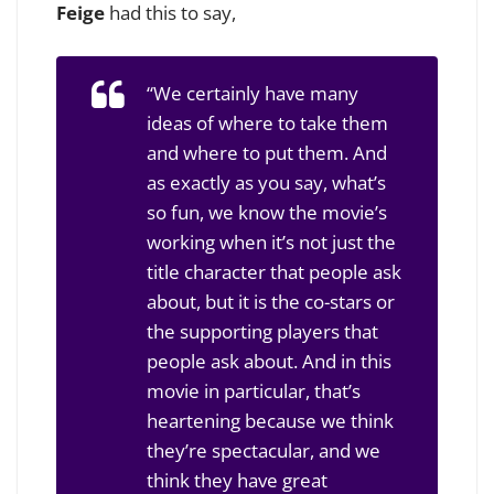
Feige
had this to say,
“We certainly have many
ideas of where to take them
and where to put them. And
as exactly as you say, what’s
so fun, we know the movie’s
working when it’s not just the
title character that people ask
about, but it is the co-stars or
the supporting players that
people ask about. And in this
movie in particular, that’s
heartening because we think
they’re spectacular, and we
think they have great