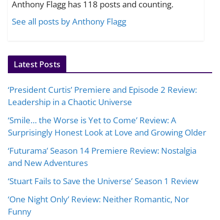
Anthony Flagg has 118 posts and counting.
See all posts by Anthony Flagg
Latest Posts
‘President Curtis’ Premiere and Episode 2 Review:
Leadership in a Chaotic Universe
‘Smile… the Worse is Yet to Come’ Review: A
Surprisingly Honest Look at Love and Growing Older
‘Futurama’ Season 14 Premiere Review: Nostalgia
and New Adventures
‘Stuart Fails to Save the Universe’ Season 1 Review
‘One Night Only’ Review: Neither Romantic, Nor
Funny