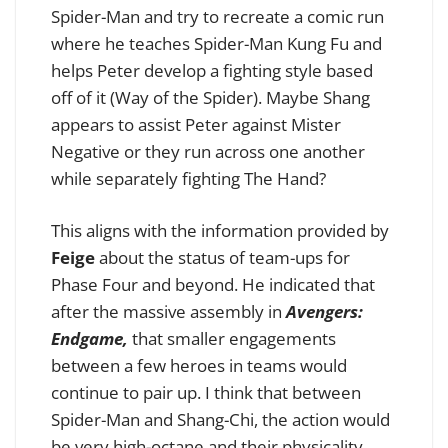
Spider-Man and try to recreate a comic run
where he teaches Spider-Man Kung Fu and
helps Peter develop a fighting style based
off of it (Way of the Spider). Maybe Shang
appears to assist Peter against Mister
Negative or they run across one another
while separately fighting The Hand?
This aligns with the information provided by
Feige
about the status of team-ups for
Phase Four and beyond. He indicated that
after the massive assembly in
Avengers:
Endgame,
that smaller engagements
between a few heroes in teams would
continue to pair up. I think that between
Spider-Man and Shang-Chi, the action would
be very high-octane and their physicality