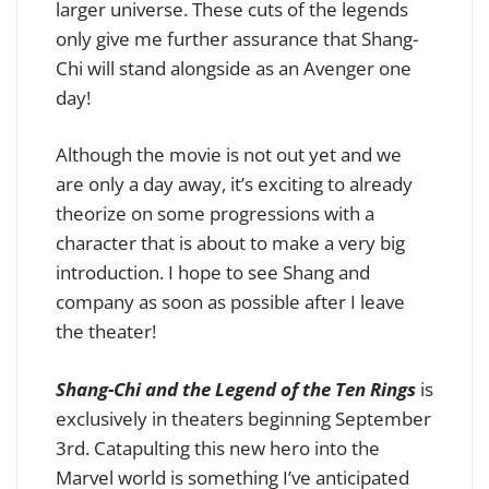
larger universe. These cuts of the legends
only give me further assurance that Shang-
Chi will stand alongside as an Avenger one
day!
Although the movie is not out yet and we
are only a day away, it’s exciting to already
theorize on some progressions with a
character that is about to make a very big
introduction. I hope to see Shang and
company as soon as possible after I leave
the theater!
Shang-Chi and the Legend of the Ten Rings
is
exclusively in theaters beginning September
3rd. Catapulting this new hero into the
Marvel world is something I’ve anticipated