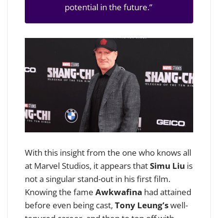
potential in the future.”
With this insight from the one who knows all
at Marvel Studios, it appears that
Simu Liu
is
not a singular stand-out in his first film.
Knowing the fame
Awkwafina
had attained
before even being cast,
Tony Leung’s
well-