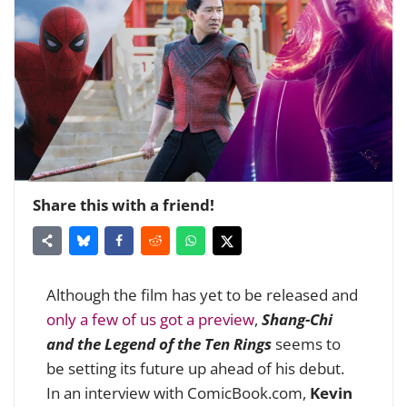
Share this with a friend!
Although the film has yet to be released and
only a few of us got a preview
,
Shang-Chi
and the Legend of the Ten Rings
seems to
be setting its future up ahead of his debut.
In an interview with ComicBook.com,
Kevin