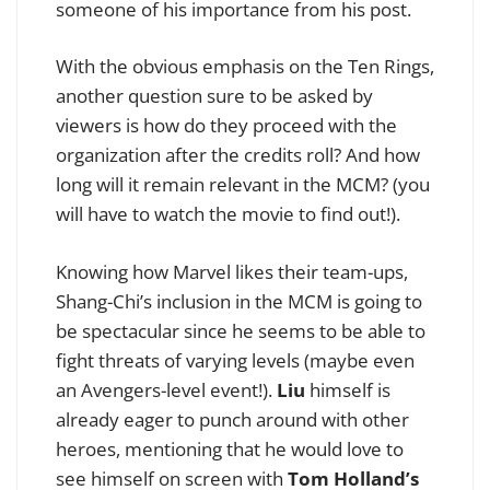
someone of his importance from his post.
With the obvious emphasis on the Ten Rings,
another question sure to be asked by
viewers is how do they proceed with the
organization after the credits roll? And how
long will it remain relevant in the MCM? (you
will have to watch the movie to find out!).
Knowing how Marvel likes their team-ups,
Shang-Chi’s inclusion in the MCM is going to
be spectacular since he seems to be able to
fight threats of varying levels (maybe even
an Avengers-level event!).
Liu
himself is
already eager to punch around with other
heroes, mentioning that he would love to
see himself on screen with
Tom Holland’s