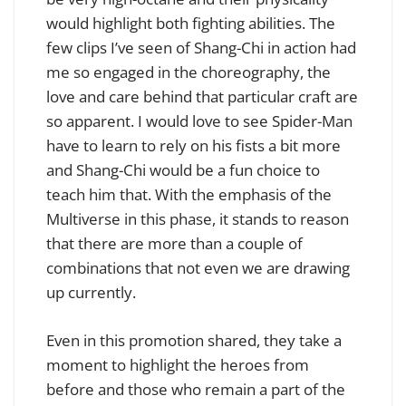
would highlight both fighting abilities. The
few clips I’ve seen of Shang-Chi in action had
me so engaged in the choreography, the
love and care behind that particular craft are
so apparent. I would love to see Spider-Man
have to learn to rely on his fists a bit more
and Shang-Chi would be a fun choice to
teach him that. With the emphasis of the
Multiverse in this phase, it stands to reason
that there are more than a couple of
combinations that not even we are drawing
up currently.
Even in this promotion shared, they take a
moment to highlight the heroes from
before and those who remain a part of the