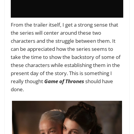
From the trailer itself, I get a strong sense that
the series will center around these two
characters and the struggle between them. It
can be appreciated how the series seems to
take the time to show the backstory of some of
these characters while establishing them in the
present day of the story. This is something I
really thought
Game of Thrones
should have
done.