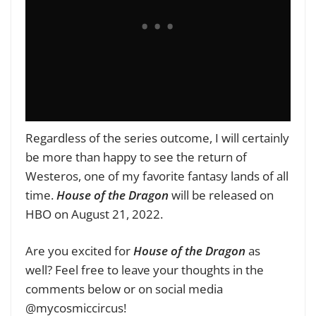
Regardless of the series outcome, I will certainly
be more than happy to see the return of
Westeros, one of my favorite fantasy lands of all
time.
House of the Dragon
will be released on
HBO on August 21, 2022.
Are you excited for
House of the Dragon
as
well?
Feel free to leave your thoughts in the
comments below or on social media
@mycosmiccircus!