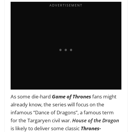
As some die-hard
Game of Thrones
fans might
already know, the series will focus on the
infamous “Dance of Dragons”, a famous term
for the Targaryen civil war.
House of the Dragon
is likely to deliver some classic
Thrones-