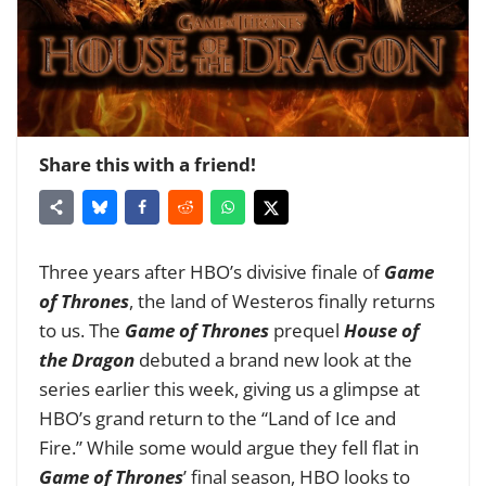
Share this with a friend!
Three years after HBO’s divisive finale of
Game
of Thrones
, the land of Westeros finally returns
to us. The
Game of Thrones
prequel
House of
the Dragon
debuted a brand new look at the
series earlier this week, giving us a glimpse at
HBO’s grand return to the “Land of Ice and
Fire.”
While some would argue they fell flat in
Game of Thrones
’ final season, HBO looks to