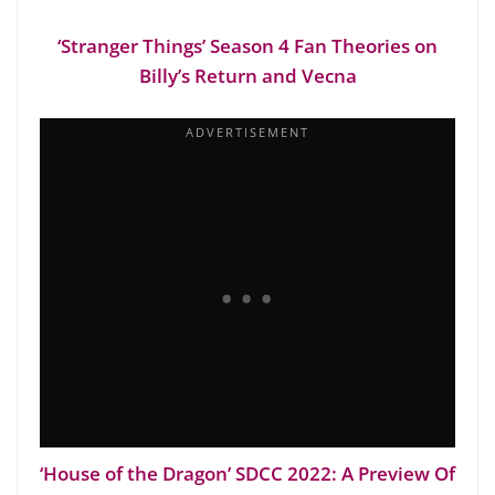
‘Stranger Things’ Season 4 Fan Theories on
Billy’s Return and Vecna
‘House of the Dragon’ SDCC 2022: A Preview Of