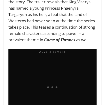
the story. The trailer reveals that King Viserys
has named a young Princess Rhaenyra
Targaryen as his heir, a feat that the land of
Westeros had never seen at the time the series
takes place. This teases a continuation of strong
female characters ascending to power – a
prevalent theme in
Game of Thrones
as well.