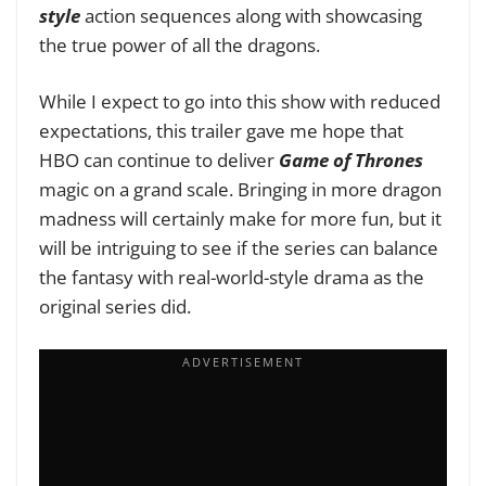
style
action sequences along with showcasing
the true power of all the dragons.
While I expect to go into this show with reduced
expectations, this trailer gave me hope that
HBO can continue to deliver
Game of Thrones
magic on a grand scale. Bringing in more dragon
madness will certainly make for more fun, but it
will be intriguing to see if the series can balance
the fantasy with real-world-style drama as the
original series did.