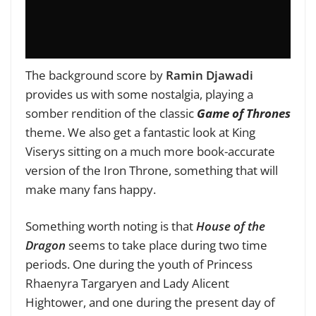
The background score by
Ramin Djawadi
provides us with some nostalgia, playing a
somber rendition of the classic
Game of Thrones
theme. We also get a fantastic look at King
Viserys sitting on a much more book-accurate
version of the Iron Throne, something that will
make many fans happy.
Something worth noting is that
House of the
Dragon
seems to take place during two time
periods. One during the youth of Princess
Rhaenyra Targaryen and Lady Alicent
Hightower, and one during the present day of