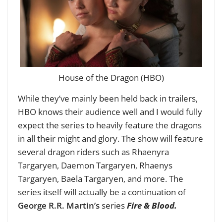
House of the Dragon (HBO)
While they’ve mainly been held back in trailers,
HBO knows their audience well and I would fully
expect the series to heavily feature the dragons
in all their might and glory. The show will feature
several dragon riders such as Rhaenyra
Targaryen, Daemon Targaryen, Rhaenys
Targaryen, Baela Targaryen, and more. The
series itself will actually be a continuation of
George R.R. Martin’s
series
Fire & Blood.