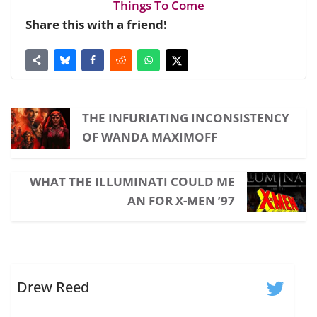
Things To Come
Share this with a friend!
THE INFURIATING INCONSISTENCY
OF WANDA MAXIMOFF
WHAT THE ILLUMINATI COULD ME
AN FOR X-MEN ’97
Drew Reed