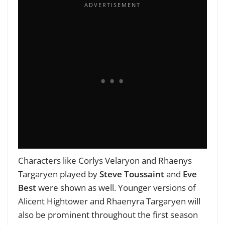
Characters like Corlys Velaryon and Rhaenys
Targaryen played by
Steve Toussaint
and
Eve
Best
were shown as well. Younger versions of
Alicent Hightower and Rhaenyra Targaryen will
also be prominent throughout the first season