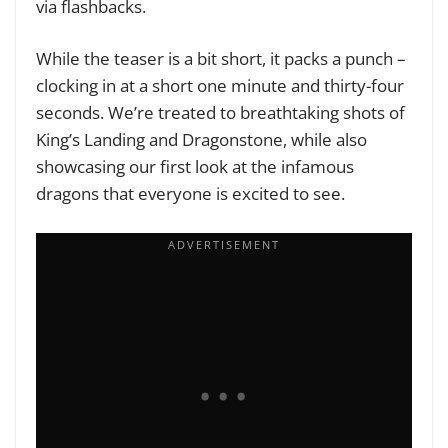
via flashbacks.
While the teaser is a bit short, it packs a punch –
clocking in at a short one minute and thirty-four
seconds. We’re treated to breathtaking shots of
King’s Landing and Dragonstone, while also
showcasing our first look at the infamous
dragons that everyone is excited to see.