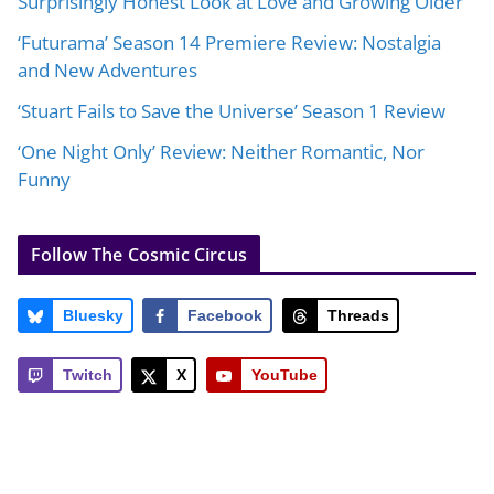
Surprisingly Honest Look at Love and Growing Older
‘Futurama’ Season 14 Premiere Review: Nostalgia
and New Adventures
‘Stuart Fails to Save the Universe’ Season 1 Review
‘One Night Only’ Review: Neither Romantic, Nor
Funny
Follow The Cosmic Circus
Bluesky
Facebook
Threads
Twitch
X
YouTube