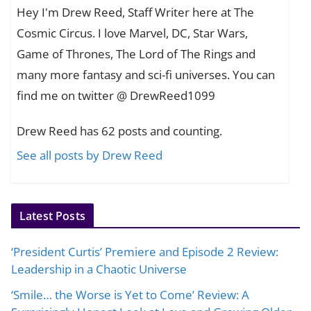
Hey I'm Drew Reed, Staff Writer here at The
Cosmic Circus. I love Marvel, DC, Star Wars,
Game of Thrones, The Lord of The Rings and
many more fantasy and sci-fi universes. You can
find me on twitter @ DrewReed1099
Drew Reed has 62 posts and counting.
See all posts by Drew Reed
Latest Posts
‘President Curtis’ Premiere and Episode 2 Review:
Leadership in a Chaotic Universe
‘Smile… the Worse is Yet to Come’ Review: A