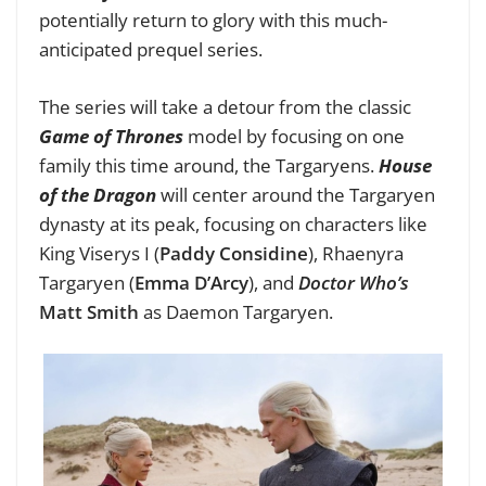
potentially return to glory with this much-
anticipated prequel series.
The series will take a detour from the classic
Game of Thrones
model by focusing on one
family this time around, the Targaryens.
House
of the Dragon
will center around the Targaryen
dynasty at its peak, focusing on characters like
King Viserys I (
Paddy Considine
), Rhaenyra
Targaryen (
Emma D’Arcy
), and
Doctor Who’s
Matt Smith
as Daemon Targaryen.