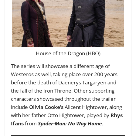
House of the Dragon (HBO)
The series will showcase a different age of
Westeros as well, taking place over 200 years
before the death of Daenerys Targaryen and
the fall of the Iron Throne.
Other supporting
characters showcased throughout the trailer
include
Olivia Cooke’s
Alicent Hightower, along
with her father Otto Hightower, played by
Rhys
Ifans
from
Spider-Man: No Way Home
.