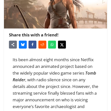
Share this with a friend!
Its been almost eight months since Netflix
announced an animated project based on
the widely popular video game series
Tomb
Raider
, with radio silence since on any
details about the project since. However, the
streaming service finally blessed fans with a
major announcement on who is voicing
everyone’s favorite archaeologist and