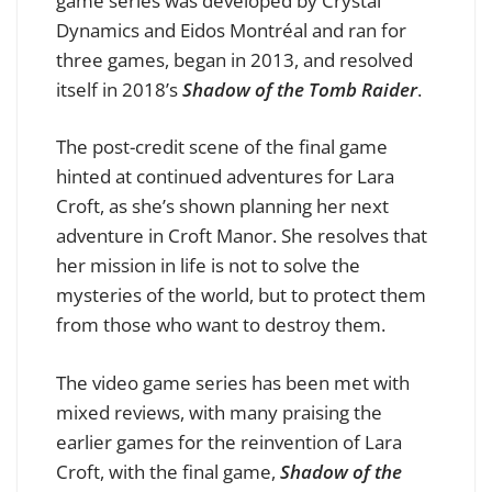
game series was developed by Crystal
Dynamics and Eidos Montréal and ran for
three games, began in 2013, and resolved
itself in 2018’s
Shadow of the Tomb Raider
.
The post-credit scene of the final game
hinted at continued adventures for Lara
Croft, as she’s shown planning her next
adventure in Croft Manor. She resolves that
her mission in life is not to solve the
mysteries of the world, but to protect them
from those who want to destroy them.
The video game series has been met with
mixed reviews, with many praising the
earlier games for the reinvention of Lara
Croft, with the final game,
Shadow of the