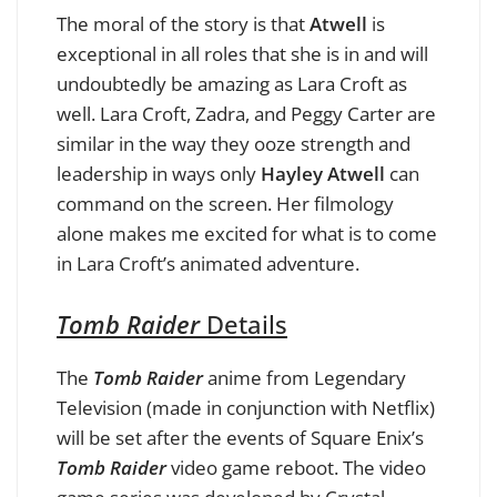
The moral of the story is that
Atwell
is
exceptional in all roles that she is in and will
undoubtedly be amazing as Lara Croft as
well. Lara Croft, Zadra, and Peggy Carter are
similar in the way they ooze strength and
leadership in ways only
Hayley Atwell
can
command on the screen. Her filmology
alone makes me excited for what is to come
in Lara Croft’s animated adventure.
Tomb Raider
Details
The
Tomb Raider
anime from Legendary
Television (made in conjunction with Netflix)
will be set after the events of Square Enix’s
Tomb Raider
video game reboot. The video