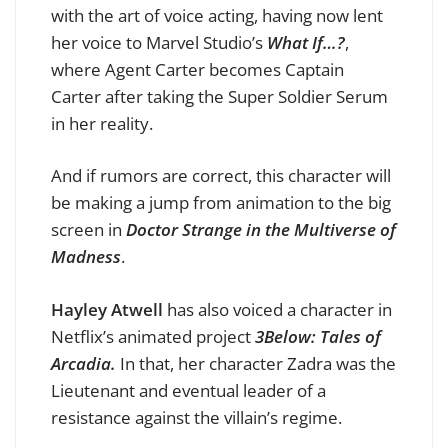
with the art of voice acting, having now lent
her voice to Marvel Studio’s
What If…?
,
where Agent Carter becomes Captain
Carter after taking the Super Soldier Serum
in her reality.
And if rumors are correct, this character will
be making a jump from animation to the big
screen in
Doctor Strange in the Multiverse of
Madness
.
Hayley Atwell
has also voiced a character in
Netflix’s animated project
3Below: Tales of
Arcadia.
In that, her character Zadra was the
Lieutenant and eventual leader of a
resistance against the villain’s regime.