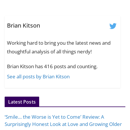
Brian Kitson
Working hard to bring you the latest news and
thoughtful analysis of all things nerdy!
Brian Kitson has 416 posts and counting.
See all posts by Brian Kitson
Latest Posts
‘Smile… the Worse is Yet to Come’ Review: A
Surprisingly Honest Look at Love and Growing Older