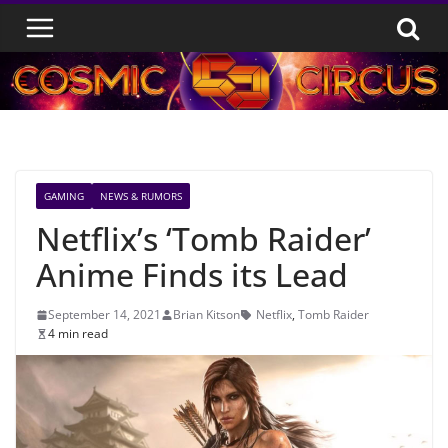
Skip
to
content
GAMING
NEWS & RUMORS
Netflix’s ‘Tomb Raider’
Anime Finds its Lead
September 14, 2021
Brian Kitson
Netflix
,
Tomb Raider
4 min read