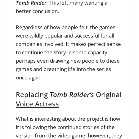
Tomb Raider.
This left many wanting a
better conclusion.
Regardless of how people felt, the games
were wildly popular and successful for all
companies involved. It makes perfect sense
to continue the story in some capacity,
perhaps even drawing new people to these
games and breathing life into the series
once again.
Replacing
Tomb Raider’s
Original
Voice Actress
What is interesting about the project is how
it is following the continued stories of the
version from the video game, however, they