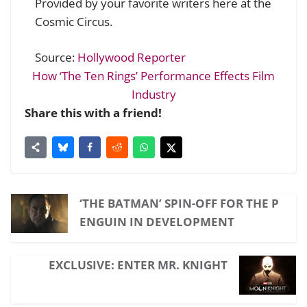
Provided by your favorite writers here at the
Cosmic Circus.
Source:
Hollywood Reporter
How ‘The Ten Rings’ Performance Effects Film
Industry
Share this with a friend!
‘THE BATMAN’ SPIN-OFF FOR THE P
ENGUIN IN DEVELOPMENT
EXCLUSIVE: ENTER MR. KNIGHT