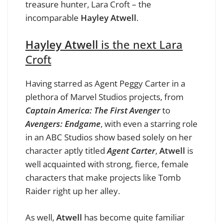
treasure hunter, Lara Croft – the
incomparable
Hayley Atwell
.
Hayley Atwell
is the next Lara
Croft
Having starred as Agent Peggy Carter in a
plethora of Marvel Studios projects, from
Captain America: The First Avenger
to
Avengers: Endgame
, with even a starring role
in an ABC Studios show based solely on her
character aptly titled
Agent Carter
,
Atwell
is
well acquainted with strong, fierce, female
characters that make projects like Tomb
Raider right up her alley.
As well,
Atwell
has become quite familiar