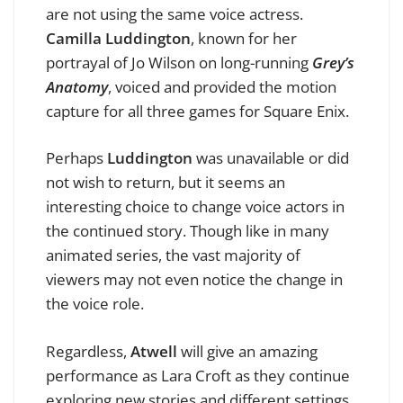
are not using the same voice actress.
Camilla Luddington
, known for her
portrayal of Jo Wilson on long-running
Grey’s
Anatomy
, voiced and provided the motion
capture for all three games for Square Enix.
Perhaps
Luddington
was unavailable or did
not wish to return, but it seems an
interesting choice to change voice actors in
the continued story. Though like in many
animated series, the vast majority of
viewers may not even notice the change in
the voice role.
Regardless,
Atwell
will give an amazing
performance as Lara Croft as they continue
exploring new stories and different settings.