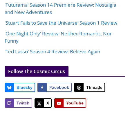
‘Futurama’ Season 14 Premiere Review: Nostalgia
and New Adventures
‘Stuart Fails to Save the Universe’ Season 1 Review
‘One Night Only’ Review: Neither Romantic, Nor
Funny
‘Ted Lasso’ Season 4 Review: Believe Again
Follow The Cosmic Circus
Bluesky
Facebook
Threads
Twitch
X
YouTube