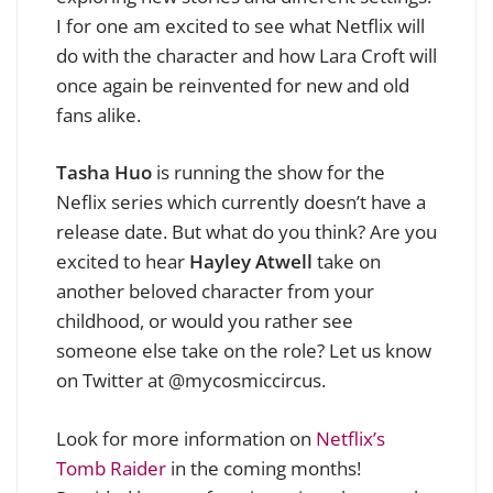
I for one am excited to see what Netflix will
do with the character and how Lara Croft will
once again be reinvented for new and old
fans alike.
Tasha Huo
is running the show for the
Neflix series which currently doesn’t have a
release date. But what do you think? Are you
excited to hear
Hayley Atwell
take on
another beloved character from your
childhood, or would you rather see
someone else take on the role? L
et us know
on Twitter at @mycosmiccircus.
Look for more information on
Netflix’s
Tomb Raider
in the coming months!