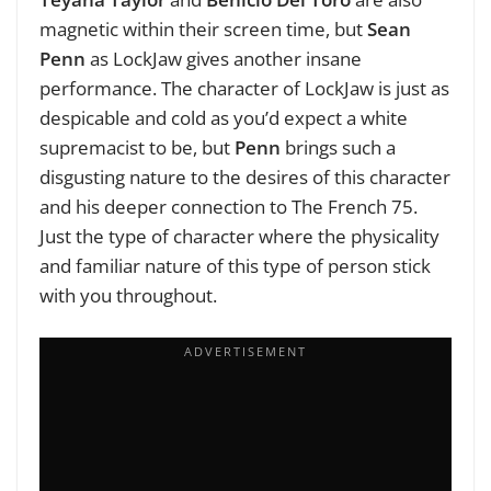
magnetic within their screen time, but
Sean
Penn
as LockJaw gives another insane
performance. The character of LockJaw is just as
despicable and cold as you’d expect a white
supremacist to be, but
Penn
brings such a
disgusting nature to the desires of this character
and his deeper connection to The French 75.
Just the type of character where the physicality
and familiar nature of this type of person stick
with you throughout.