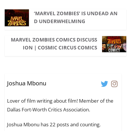
‘MARVEL ZOMBIES’ IS UNDEAD AN
D UNDERWHELMING
MARVEL ZOMBIES COMICS DISCUSS
ION | COSMIC CIRCUS COMICS
Joshua Mbonu
Lover of film writing about film! Member of the
Dallas Fort-Worth Critics Association.
Joshua Mbonu has 22 posts and counting.