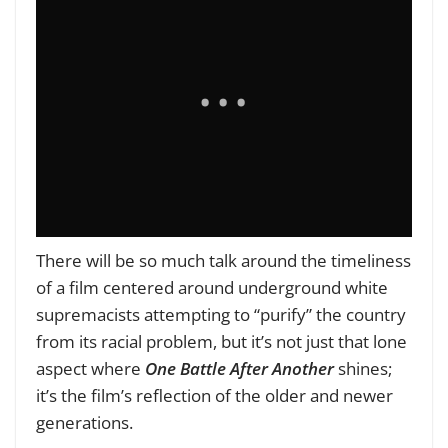
There will be so much talk around the timeliness
of a film centered around underground white
supremacists attempting to “purify” the country
from its racial problem, but it’s not just that lone
aspect where
One Battle After Another
shines;
it’s the film’s reflection of the older and newer
generations.