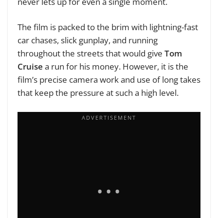
never lets up for even a single moment.
The film is packed to the brim with lightning-fast
car chases, slick gunplay, and running
throughout the streets that would give
Tom
Cruise
a run for his money. However, it is the
film’s precise camera work and use of long takes
that keep the pressure at such a high level.