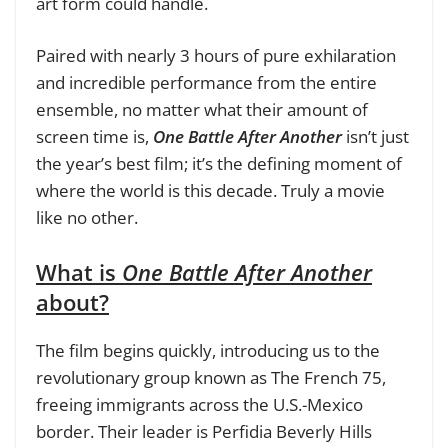
art form could handle.
Paired with nearly 3 hours of pure exhilaration
and incredible performance from the entire
ensemble, no matter what their amount of
screen time is,
One Battle After Another
isn’t just
the year’s best film; it’s the defining moment of
where the world is this decade. Truly a movie
like no other.
What is
One Battle After Another
about?
The film begins quickly, introducing us to the
revolutionary group known as The French 75,
freeing immigrants across the U.S.-Mexico
border. Their leader is Perfidia Beverly Hills