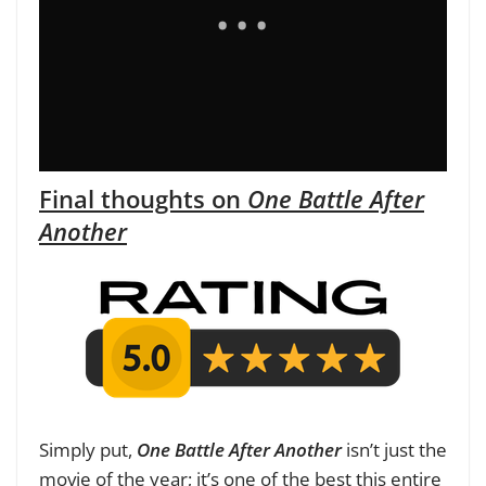
Final thoughts on
One Battle After
Another
Simply put,
One Battle After Another
isn’t just the
movie of the year; it’s one of the best this entire