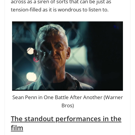
across as a siren of sorts that can be just as
tension-filled as it is wondrous to listen to.
Sean Penn in One Battle After Another (Warner
Bros)
The standout performances in the
film