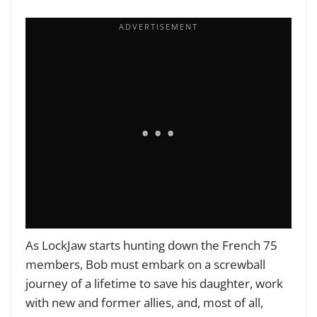
As LockJaw starts hunting down the French 75
members, Bob must embark on a screwball
journey of a lifetime to save his daughter, work
with new and former allies, and, most of all,