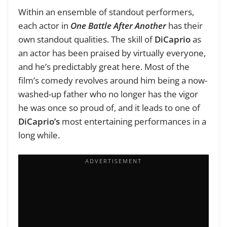
Within an ensemble of standout performers,
each actor in
One Battle After Another
has their
own standout qualities. The skill of
DiCaprio
as
an actor has been praised by virtually everyone,
and he’s predictably great here. Most of the
film’s comedy revolves around him being a now-
washed-up father who no longer has the vigor
he was once so proud of, and it leads to one of
DiCaprio’s
most entertaining performances in a
long while.