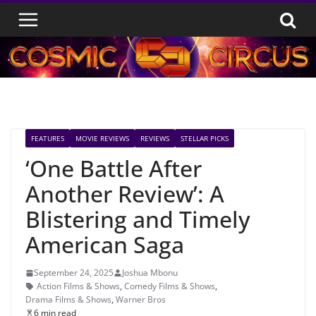
Skip
to
content
FEATURES
MOVIE REVIEWS
REVIEWS
STELLAR PICKS
‘One Battle After
Another Review’: A
Blistering and Timely
American Saga
September 24, 2025
Joshua Mbonu
Action Films & Shows
,
Comedy Films & Shows
,
Drama Films & Shows
,
Warner Bros
6 min read