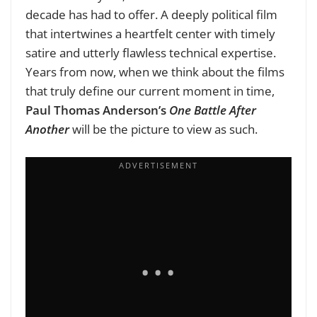
decade has had to offer. A deeply political film
that intertwines a heartfelt center with timely
satire and utterly flawless technical expertise.
Years from now, when we think about the films
that truly define our current moment in time,
Paul Thomas Anderson’s
One Battle After
Another
will be the picture to view as such.