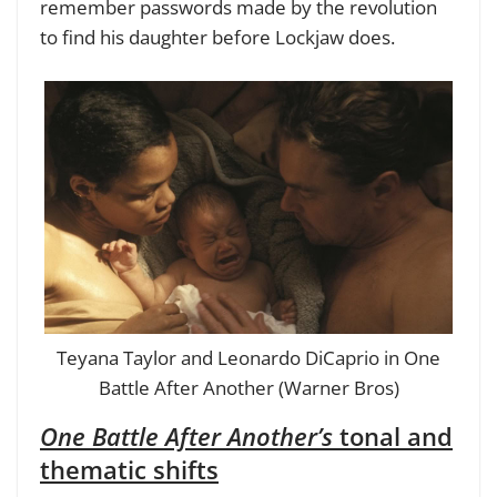
remember passwords made by the revolution
to find his daughter before Lockjaw does.
Teyana Taylor and Leonardo DiCaprio in One
Battle After Another (Warner Bros)
One Battle After Another’s
tonal and
thematic shifts