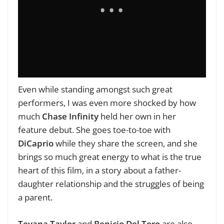
Even while standing amongst such great
performers, I was even more shocked by how
much
Chase Infinity
held her own in her
feature debut. She goes toe-to-toe with
DiCaprio
while they share the screen, and she
brings so much great energy to what is the true
heart of this film, in a story about a father-
daughter relationship and the struggles of being
a parent.
Teyana Taylor
and
Benicio Del Toro
are also