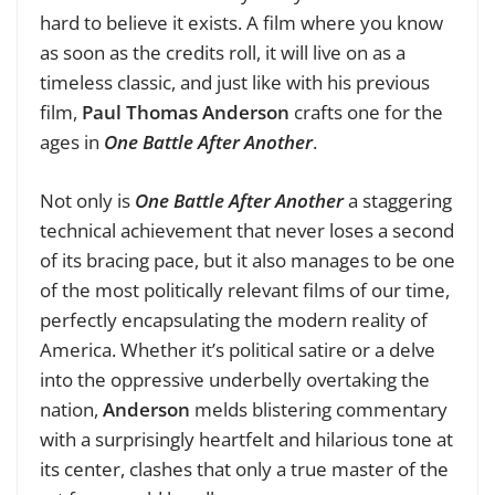
hard to believe it exists. A film where you know
as soon as the credits roll, it will live on as a
timeless classic, and just like with his previous
film,
Paul Thomas Anderson
crafts one for the
ages in
One Battle After Another
.
Not only is
One Battle After Another
a staggering
technical achievement that never loses a second
of its bracing pace, but it also manages to be one
of the most politically relevant films of our time,
perfectly encapsulating the modern reality of
America. Whether it’s political satire or a delve
into the oppressive underbelly overtaking the
nation,
Anderson
melds blistering commentary
with a surprisingly heartfelt and hilarious tone at
its center, clashes that only a true master of the