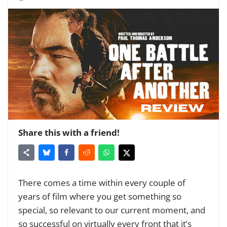
Share this with a friend!
There comes a time within every couple of
years of film where you get something so
special, so relevant to our current moment, and
so successful on virtually every front that it’s