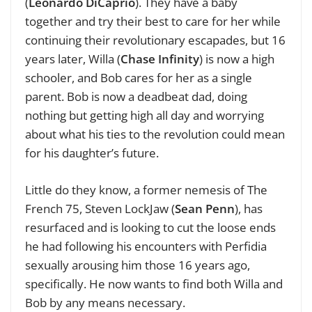
(
Leonardo DiCaprio
). They have a baby
together and try their best to care for her while
continuing their revolutionary escapades, but 16
years later, Willa (
Chase Infinity
) is now a high
schooler, and Bob cares for her as a single
parent. Bob is now a deadbeat dad, doing
nothing but getting high all day and worrying
about what his ties to the revolution could mean
for his daughter’s future.
Little do they know, a former nemesis of The
French 75, Steven LockJaw (
Sean Penn
), has
resurfaced and is looking to cut the loose ends
he had following his encounters with Perfidia
sexually arousing him those 16 years ago,
specifically. He now wants to find both Willa and
Bob by any means necessary.