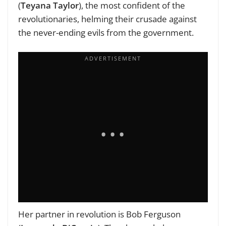
(
Teyana Taylor
), the most confident of the
revolutionaries, helming their crusade against
the never-ending evils from the government.
Her partner in revolution is Bob Ferguson