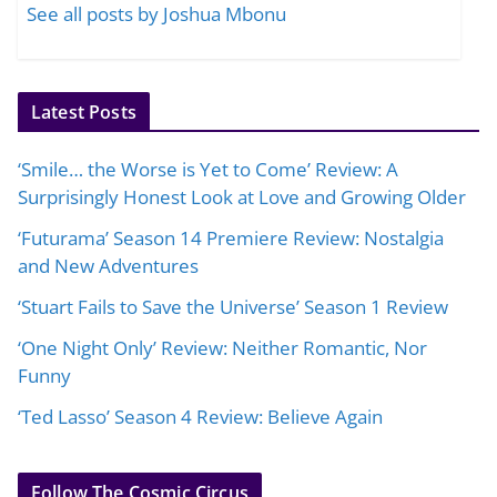
See all posts by Joshua Mbonu
Latest Posts
‘Smile… the Worse is Yet to Come’ Review: A
Surprisingly Honest Look at Love and Growing Older
‘Futurama’ Season 14 Premiere Review: Nostalgia
and New Adventures
‘Stuart Fails to Save the Universe’ Season 1 Review
‘One Night Only’ Review: Neither Romantic, Nor
Funny
‘Ted Lasso’ Season 4 Review: Believe Again
Follow The Cosmic Circus