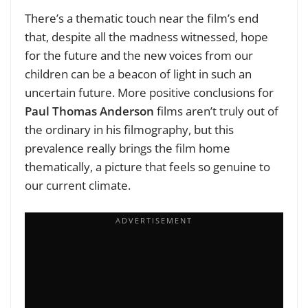
There’s a thematic touch near the film’s end
that, despite all the madness witnessed, hope
for the future and the new voices from our
children can be a beacon of light in such an
uncertain future. More positive conclusions for
Paul Thomas Anderson
films aren’t truly out of
the ordinary in his filmography, but this
prevalence really brings the film home
thematically, a picture that feels so genuine to
our current climate.