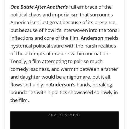
One Battle After Another’s
full embrace of the
political chaos and imperialism that surrounds
America isn’t just great because of its presence,
but because of how it’s interwoven into the tonal
inflections and core of the film.
Anderson
melds
hysterical political satire with the harsh realities
of the attempts at erasure within our nation.
Tonally, a film attempting to pair so much
comedy, sadness, and warmth between a father
and daughter would be a nightmare, but it all
flows so fluidly in
Anderson’s
hands, breaking
boundaries within politics showcased so rawly in
the film.