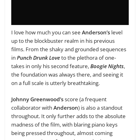
I love how much you can see
Anderson’s
level
up to the blockbuster realm in his previous
films. From the shaky and grounded sequences
in
Punch Drunk Love
to the plethora of one-
takes in only his second feature,
Boogie Nights
,
the foundation was always there, and seeing it
on a full scale is utterly breathtaking.
Johnny Greenwood’s
score (a frequent
collaborator with
Anderson
) is also a standout
throughout. It only further adds to the absolute
madness of the film, with blaring piano keys
being pressed throughout, almost coming