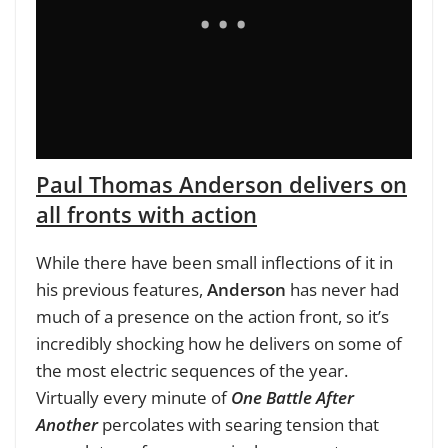
Paul Thomas Anderson delivers on
all fronts with action
While there have been small inflections of it in
his previous features,
Anderson
has never had
much of a presence on the action front, so it’s
incredibly shocking how he delivers on some of
the most electric sequences of the year.
Virtually every minute of
One Battle After
Another
percolates with searing tension that