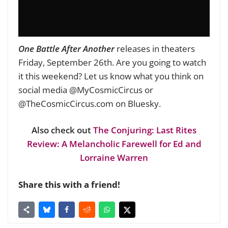
One Battle After Another
releases in theaters
Friday, September 26th. Are you going to watch
it this weekend? Let us know what you think on
social media @MyCosmicCircus or
@TheCosmicCircus.com on Bluesky.
Also check out
The Conjuring: Last Rites
Review: A Melancholic Farewell for Ed and
Lorraine Warren
Share this with a friend!