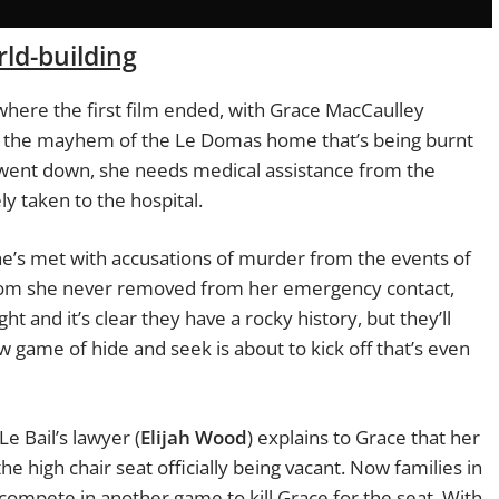
ld-building
y where the first film ended, with Grace MacCaulley
ng the mayhem of the Le Domas home that’s being burnt
at went down, she needs medical assistance from the
y taken to the hospital.
e’s met with accusations of murder from the events of
 whom she never removed from her emergency contact,
ght and it’s clear they have a rocky history, but they’ll
w game of hide and seek is about to kick off that’s even
Le Bail’s lawyer (
Elijah Wood
) explains to Grace that her
e high chair seat officially being vacant. Now families in
compete in another game to kill Grace for the seat. With