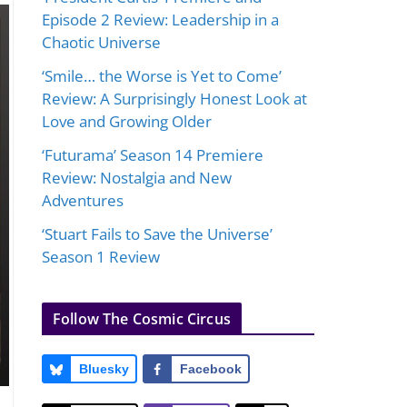
Episode 2 Review: Leadership in a
Chaotic Universe
‘Smile… the Worse is Yet to Come’
Review: A Surprisingly Honest Look at
Love and Growing Older
‘Futurama’ Season 14 Premiere
Review: Nostalgia and New
Adventures
‘Stuart Fails to Save the Universe’
Season 1 Review
Follow The Cosmic Circus
Bluesky
Facebook