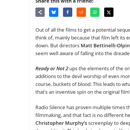
Share this with a friend!
Out of all the films to get a potential sequ
think of, mainly because that film left its 
down. But directors
Matt Bettinelli-Olpin
seem well aware of falling into the dread
Ready or Not 2
ups the elements of the ori
additions to the devil worship of even mor
course, buckets of blood. This leads to wh
that’s an inventive spin on the original fil
Radio Silence has proven multiple times 
filmmaking, and that fact is no different h
Christopher Murphy’s
screenplay to deep