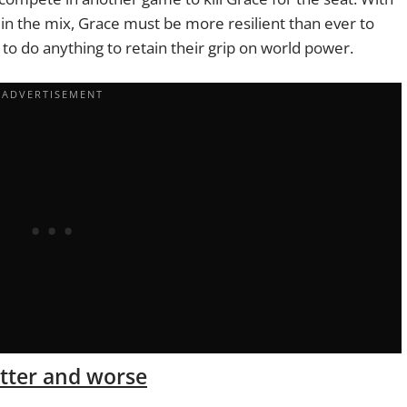
 in the mix, Grace must be more resilient than ever to
g to do anything to retain their grip on world power.
etter and worse