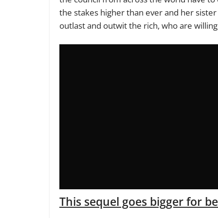
the stakes higher than ever and her sister
outlast and outwit the rich, who are willin
This sequel goes bigger for b