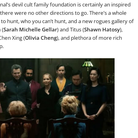
nal’s devil cult family foundation is certainly an inspired
 there were no other directions to go. There’s a whole
to hunt, who you can’t hunt, and a new rogues gallery of
 (
Sarah Michelle Gellar
) and Titus (
Shawn Hatosy
),
Chen Xing (
Olivia Cheng
), and plethora of more rich
p.