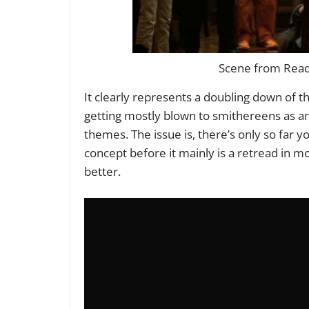
Scene from Ready
It clearly represents a doubling down of the
getting mostly blown to smithereens as ano
themes. The issue is, there’s only so far y
concept before it mainly is a retread in mo
better.