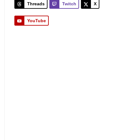
Threads
Twitch
X
YouTube