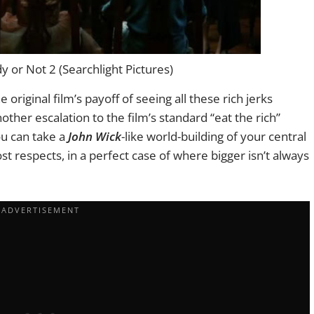
 or Not 2 (Searchlight Pictures)
 original film’s payoff of seeing all these rich jerks
ther escalation to the film’s standard “eat the rich”
ou can take a
John Wick
-like world-building of your central
st respects, in a perfect case of where bigger isn’t always