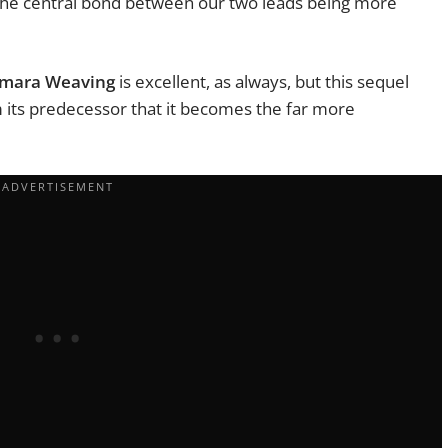
ke the central bond between our two leads being more
mara Weaving
is excellent, as always, but this sequel
m its predecessor that it becomes the far more