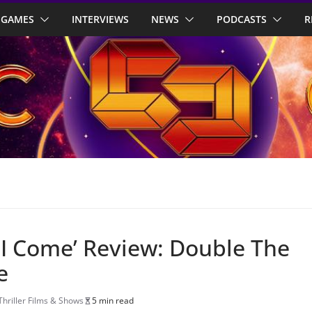
GAMES
INTERVIEWS
NEWS
PODCASTS
R
 I Come’ Review: Double The
e
Thriller Films & Shows
5 min read