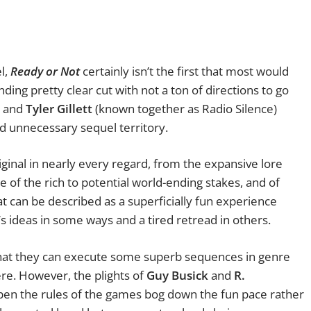
el,
Ready or Not
certainly isn’t the first that most would
ending pretty clear cut with not a ton of directions to go
and
Tyler Gillett
(known together as Radio Silence)
ed unnecessary sequel territory.
ginal in nearly every regard, from the expansive lore
e of the rich to potential world-ending stakes, and of
at can be described as a superficially fun experience
m’s ideas in some ways and a tired retread in others.
that they can execute some superb sequences in genre
ere. However, the plights of
Guy Busick
and
R.
en the rules of the games bog down the fun pace rather