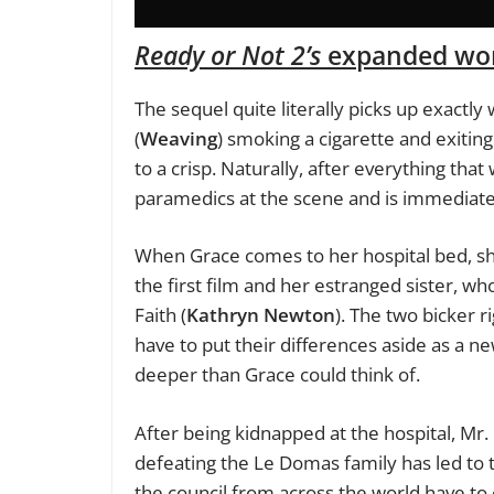
Ready or Not 2’s
expanded wor
The sequel quite literally picks up exactl
(
Weaving
) smoking a cigarette and exiti
to a crisp. Naturally, after everything th
paramedics at the scene and is immediatel
When Grace comes to her hospital bed, sh
the first film and her estranged sister,
Faith (
Kathryn Newton
). The two bicker ri
have to put their differences aside as a ne
deeper than Grace could think of.
After being kidnapped at the hospital, Mr. 
defeating the Le Domas family has led to th
the council from across the world have to 