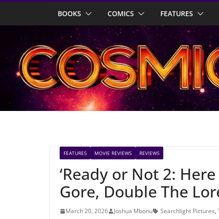
Skip
BOOKS
COMICS
FEATURES
to
content
FEATURES
MOVIE REVIEWS
REVIEWS
‘Ready or Not 2: Here
Gore, Double The Lor
March 20, 2026
Joshua Mbonu
Searchlight Pictures
,