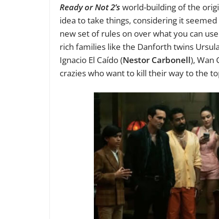
Ready or Not 2’s
world-building of the origi
idea to take things, considering it seemed
new set of rules on over what you can use 
rich families like the Danforth twins Ursula
Ignacio El Caído (
Nestor Carbonell
), Wan 
crazies who want to kill their way to the to