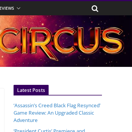
EVIEWS
Latest Posts
‘Assassin’s Creed Black Flag Resynced’
Game Review: An Upgraded Classic
Adventure
‘President Curtis’ Premiere and