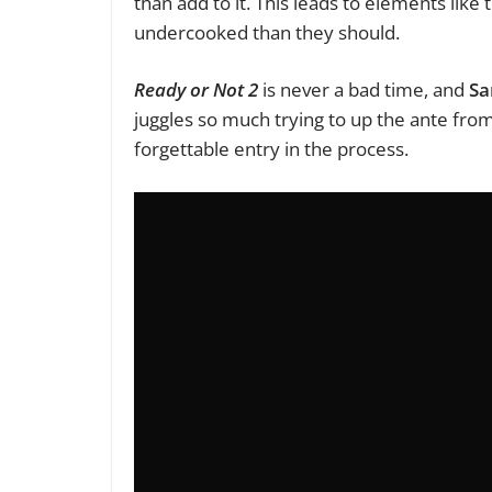
than add to it. This leads to elements li
undercooked than they should.
Ready or Not 2
is never a bad time, and
Sa
juggles so much trying to up the ante fro
forgettable entry in the process.