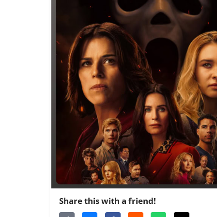
Share this with a friend!