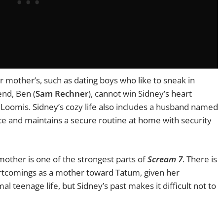
er mother’s, such as dating boys who like to sneak in
end, Ben (
Sam Rechner
), cannot win Sidney’s heart
Loomis. Sidney’s cozy life also includes a husband named
lice and maintains a secure routine at home with security
 mother is one of the strongest parts of
Scream 7
. There is
ortcomings as a mother toward Tatum, given her
 teenage life, but Sidney’s past makes it difficult not to