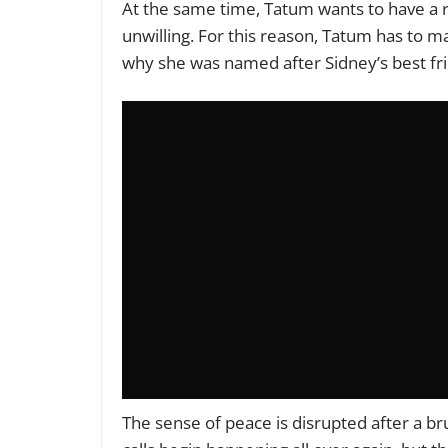
At the same time, Tatum wants to have a r
unwilling. For this reason, Tatum has to
why she
was named
after Sidney’s best f
The sense of peace
is disrupted
after a br