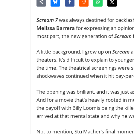
Scream 7
was always destined
for backlas
Melissa Barrera
for expressing an opinion
most part, the new generation of
Scream
f
A little background. I grew up on
Scream
a
theaters. It’s difficult to explain to yo
the time. The theatrical screenings
were s
shockwaves continued when it hit pay-per
The opening was brilliant, and it was just a
And for a movie that’s heavily rooted in 
the payoff with Billy Loomis being the ki
arrived at that mental state and why he wa
Not to mention, Stu Macher’s final moment