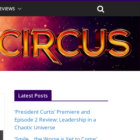
EVIEWS
Latest Posts
‘President Curtis’ Premiere and
Episode 2 Review: Leadership in a
Chaotic Universe
‘Smile… the Worse is Yet to Come’