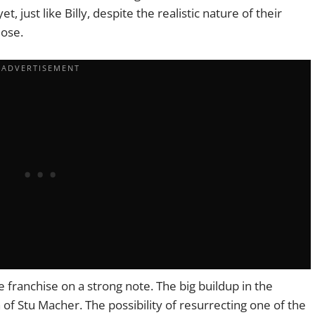
 just like Billy, despite the realistic nature of their
lose.
 franchise on a strong note. The big buildup in the
of Stu Macher. The possibility of resurrecting one of the