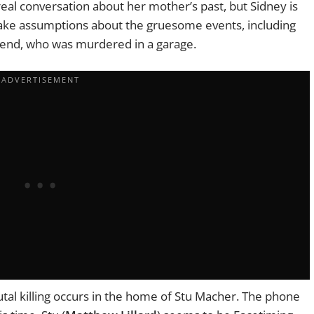
eal conversation about her mother’s past, but Sidney is
 make assumptions about the gruesome events, including
riend, who
was murdered
in a garage.
utal killing occurs in the home of Stu Macher. The phone