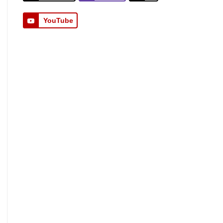
YouTube