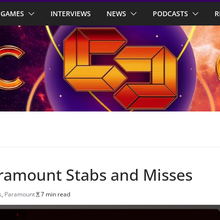
GAMES
INTERVIEWS
NEWS
PODCASTS
R
aramount Stabs and Misses
s
,
Paramount
7 min read