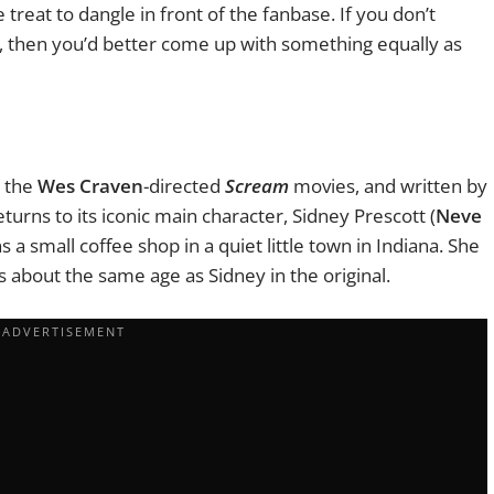
e treat to dangle in front of the fanbase. If you don’t
st, then you’d better come up with something equally as
e the
Wes Craven
-directed
Scream
movies, and written by
eturns to its iconic main character, Sidney Prescott (
Neve
a small coffee shop in a quiet little town in Indiana. She
is about the same age as Sidney in the original.