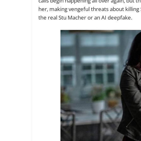
calls begin happening all over again, but thi
her, making vengeful threats about killin
the real Stu Macher or an AI deepfake.