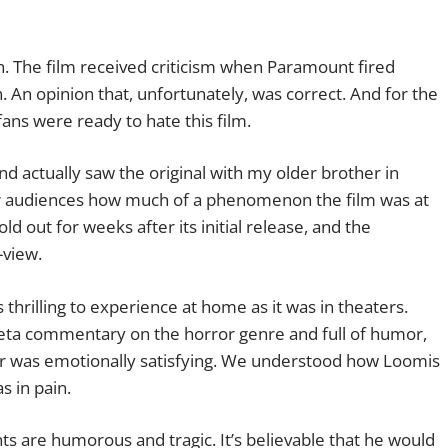
h. The film received criticism when Paramount fired
. An opinion that, unfortunately, was correct. And for the
ans were ready to hate this film.
nd actually saw the original with my older brother in
unger audiences how much of a phenomenon the film was at
old out
for weeks after its initial release, and the
-view.
s thrilling to experience at home as it was in theaters.
meta commentary on the horror genre and full of humor,
ller was emotionally satisfying. We understood how Loomis
s in pain.
s are humorous and tragic. It’s believable that he would