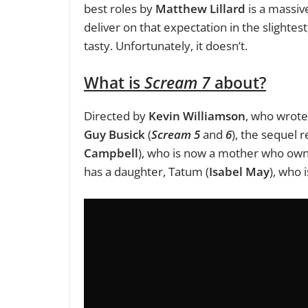
best roles by
Matthew Lillard
is a massiv
deliver on that expectation in the slighte
tasty. Unfortunately, it doesn’t.
What is
Scream 7
about?
Directed by
Kevin Williamson
, who wrot
Guy Busick
(
Scream 5
and
6
), the sequel r
Campbell
), who is now a mother who owns 
has a daughter, Tatum (
Isabel May
), who 