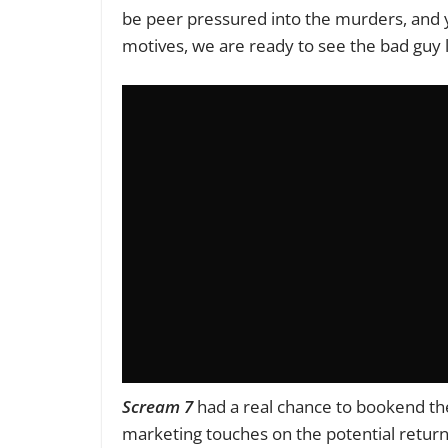
be peer pressured into the murders, and yet,
motives, we are ready to see the bad guy 
Scream 7
had a real chance to bookend the
marketing touches on the potential return 