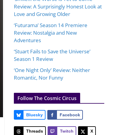
Review: A Surprisingly Honest Look at
Love and Growing Older
‘Futurama’ Season 14 Premiere
Review: Nostalgia and New
Adventures
‘Stuart Fails to Save the Universe’
Season 1 Review
‘One Night Only’ Review: Neither
Romantic, Nor Funny
Follow The Cosmic Circus
Bluesky
Facebook
Threads
Twitch
X