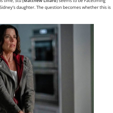
s time, Stu (
Matthew Lillard
) seems to be Facetiming
g Sidney’s daughter. The question becomes whether this is