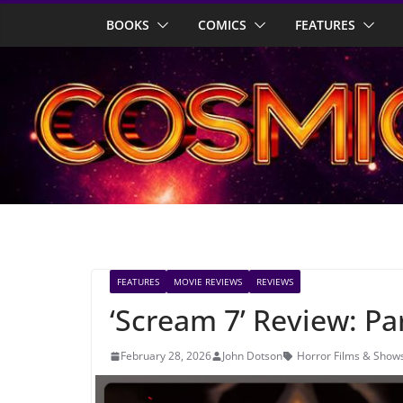
Skip
BOOKS
COMICS
FEATURES
to
content
FEATURES
MOVIE REVIEWS
REVIEWS
‘Scream 7’ Review: P
February 28, 2026
John Dotson
Horror Films & Show