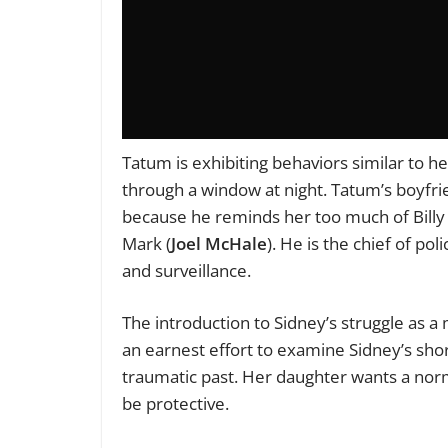
Tatum is exhibiting behaviors similar to h
through a window at night. Tatum’s boyfri
because he reminds her too much of Billy 
Mark (
Joel McHale
). He is the chief of po
and surveillance.
The introduction to Sidney’s struggle as a
an earnest effort to examine Sidney’s sh
traumatic past. Her daughter wants a normal
be protective.