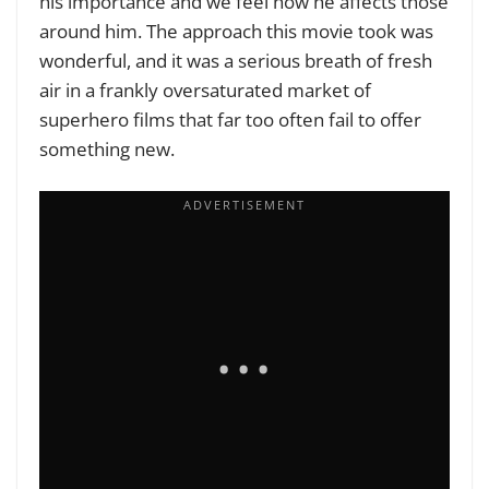
his importance and we feel how he affects those
around him. The approach this movie took was
wonderful, and it was a serious breath of fresh
air in a frankly oversaturated market of
superhero films that far too often fail to offer
something new.