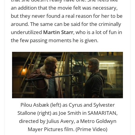
an addition that the movie felt was necessary,
but they never found a real reason for her to be
around. The same can be said for the criminally
underutilized
Martin Starr
, who is a lot of fun in
the few passing moments he is given.
Pilou Asbæk (left) as Cyrus and Sylvester
Stallone (right) as Joe Smith in SAMARITAN,
directed by Julius Avery, a Metro Goldwyn
Mayer Pictures film. (Prime Video)