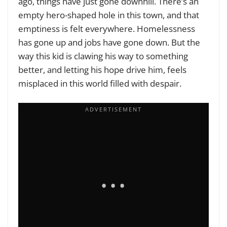
ago, things have just gone downhill. There’s an
empty hero-shaped hole in this town, and that
emptiness is felt everywhere. Homelessness
has gone up and jobs have gone down. But the
way this kid is clawing his way to something
better, and letting his hope drive him, feels
misplaced in this world filled with despair.