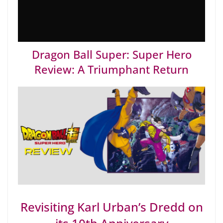
Dragon Ball Super: Super Hero
Review: A Triumphant Return
Revisiting Karl Urban’s Dredd on