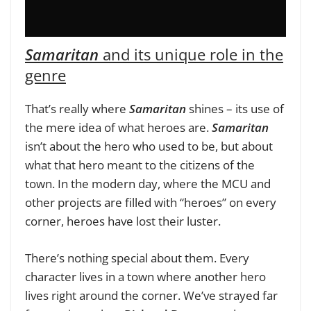
Samaritan
and its unique role in the
genre
That’s really where
Samaritan
shines – its use of
the mere idea of what heroes are.
Samaritan
isn’t about the hero who used to be, but about
what that hero meant to the citizens of the
town. In the modern day, where the MCU and
other projects are filled with “heroes” on every
corner, heroes have lost their luster.
There’s nothing special about them. Every
character lives in a town where another hero
lives right around the corner. We’ve strayed far