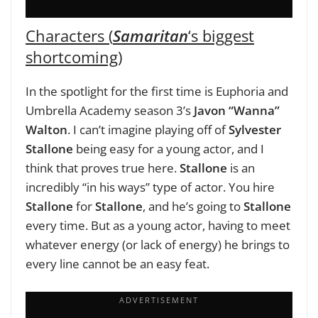
Characters (
Samaritan
‘s biggest
shortcoming)
In the spotlight for the first time is Euphoria and
Umbrella Academy season 3’s
Javon “Wanna”
Walton
. I can’t imagine playing off of
Sylvester
Stallone
being easy for a young actor, and I
think that proves true here.
Stallone
is an
incredibly “in his ways” type of actor. You hire
Stallone
for
Stallone
, and he’s going to
Stallone
every time. But as a young actor, having to meet
whatever energy (or lack of energy) he brings to
every line cannot be an easy feat.