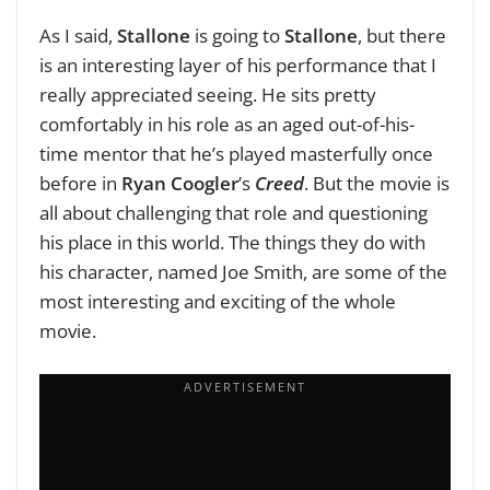
As I said,
Stallone
is going to
Stallone
, but there
is an interesting layer of his performance that I
really appreciated seeing. He sits pretty
comfortably in his role as an aged out-of-his-
time mentor that he’s played masterfully once
before in
Ryan Coogler
’s
Creed
. But the movie is
all about challenging that role and questioning
his place in this world. The things they do with
his character, named Joe Smith, are some of the
most interesting and exciting of the whole
movie.