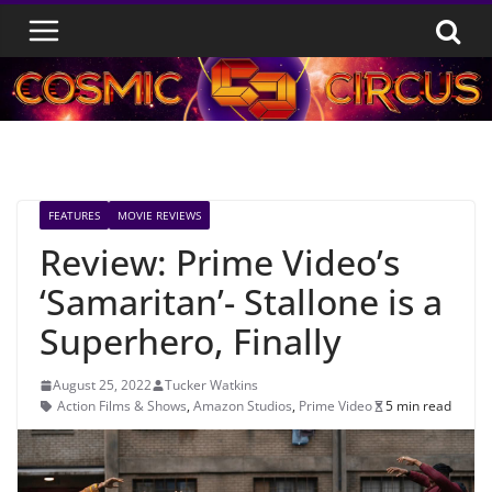
Skip
to
content
FEATURES
MOVIE REVIEWS
Review: Prime Video’s
‘Samaritan’- Stallone is a
Superhero, Finally
August 25, 2022
Tucker Watkins
Action Films & Shows
,
Amazon Studios
,
Prime Video
5 min read