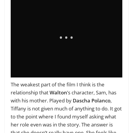
The weakest part of the film I think is the
relationship that
Walton
’s character, Sam, has
with his mother. Played by
Dascha Polanco
,
Tiffany is not given much of anything to do. It got
to the point where I found myself asking what
her role even was in the story. The answer is
that she doesn’t really have one. She feels like