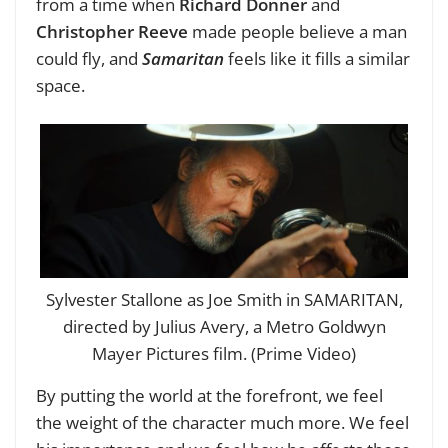
from a time when
Richard Donner
and
Christopher Reeve
made people believe a man
could fly, and
Samaritan
feels like it fills a similar
space.
Sylvester Stallone as Joe Smith in SAMARITAN,
directed by Julius Avery, a Metro Goldwyn
Mayer Pictures film. (Prime Video)
By putting the world at the forefront, we feel
the weight of the character much more. We feel