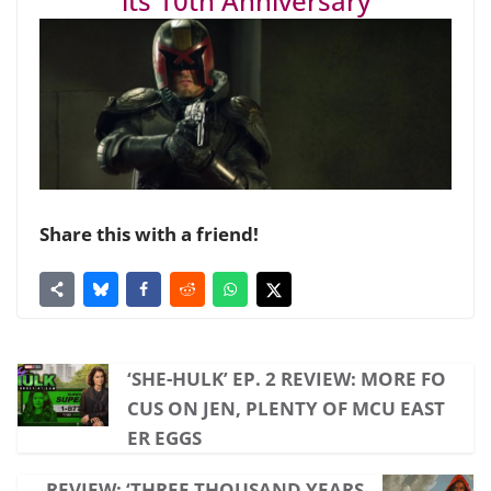
its 10th Anniversary
Share this with a friend!
‘SHE-HULK’ EP. 2 REVIEW: MORE FO
CUS ON JEN, PLENTY OF MCU EAST
ER EGGS
REVIEW: ‘THREE THOUSAND YEARS