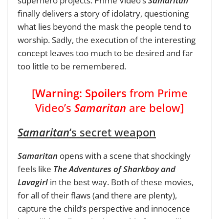
superhero projects. Prime Video’s
Samaritan
finally delivers a story of idolatry, questioning
what lies beyond the mask the people tend to
worship. Sadly, the execution of the interesting
concept leaves too much to be desired and far
too little to be remembered.
[
Warning: Spoilers
from Prime
Video’s
Samaritan
are below]
Samaritan
‘s secret weapon
Samaritan
opens with a scene that shockingly
feels like
The Adventures of Sharkboy and
Lavagirl
in the best way. Both of these movies,
for all of their flaws (and there are plenty),
capture the child’s perspective and innocence