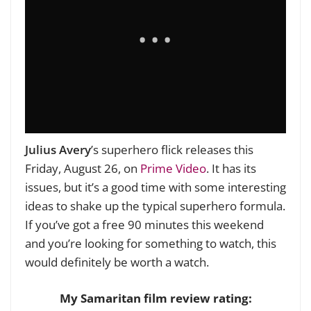
Julius Avery
’s superhero flick releases this
Friday, August 26, on
Prime Video
. It has its
issues, but it’s a good time with some interesting
ideas to shake up the typical superhero formula.
If you’ve got a free 90 minutes this weekend
and you’re looking for something to watch, this
would definitely be worth a watch.
My Samaritan film review rating: