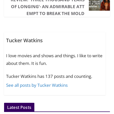
OF LONGING’- AN ADMIRABLE ATT
EMPT TO BREAK THE MOLD
Tucker Watkins
I love movies and shows and things. I like to write
about them. It is fun.
Tucker Watkins has 137 posts and counting.
See all posts by Tucker Watkins
Latest Posts