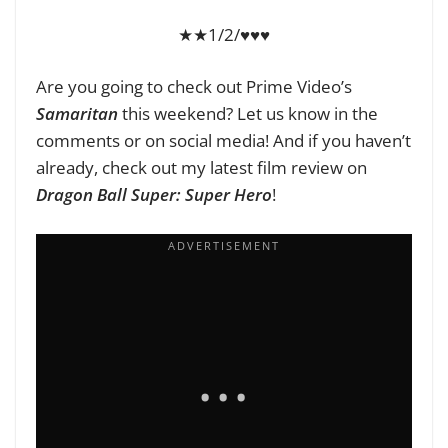
★★1/2/♥♥♥
Are you going to check out Prime Video’s
Samaritan
this weekend? Let us know in the
comments or on social media! And if you haven’t
already, check out my latest film review on
Dragon Ball Super: Super Hero
!