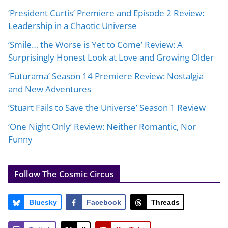
‘President Curtis’ Premiere and Episode 2 Review:
Leadership in a Chaotic Universe
‘Smile… the Worse is Yet to Come’ Review: A
Surprisingly Honest Look at Love and Growing Older
‘Futurama’ Season 14 Premiere Review: Nostalgia
and New Adventures
‘Stuart Fails to Save the Universe’ Season 1 Review
‘One Night Only’ Review: Neither Romantic, Nor
Funny
Follow The Cosmic Circus
Bluesky
Facebook
Threads