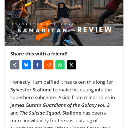
Share this with a friend!
Honestly, I am baffled it has taken this long for
Sylvester Stallone
to make his outing into the
superhero subgenre. Aside from minor roles in
James Gunn
’s
Guardians of the Galaxy vol. 2
and
The Suicide Squad
,
Stallone
has been a
mere inevitability for the vast catalog of