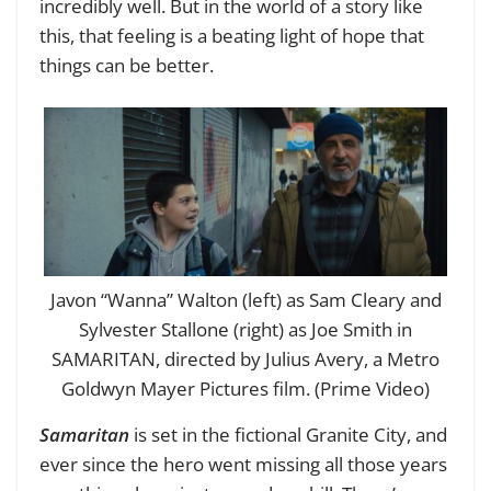
incredibly well. But in the world of a story like
this, that feeling is a beating light of hope that
things can be better.
Javon “Wanna” Walton (left) as Sam Cleary and
Sylvester Stallone (right) as Joe Smith in
SAMARITAN, directed by Julius Avery, a Metro
Goldwyn Mayer Pictures film. (Prime Video)
Samaritan
is set in the fictional Granite City, and
ever since the hero went missing all those years