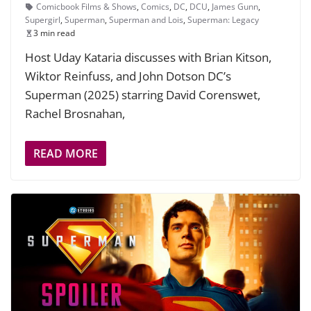
Comicbook Films & Shows
,
Comics
,
DC
,
DCU
,
James Gunn
,
Supergirl
,
Superman
,
Superman and Lois
,
Superman: Legacy
3 min read
Host Uday Kataria discusses with Brian Kitson,
Wiktor Reinfuss, and John Dotson DC’s
Superman (2025) starring David Corenswet,
Rachel Brosnahan,
READ MORE