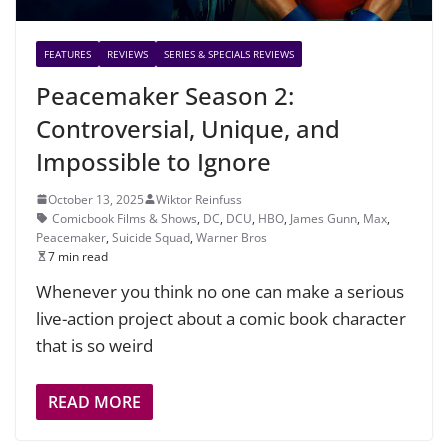
FEATURES
REVIEWS
SERIES & SPECIALS REVIEWS
Peacemaker Season 2:
Controversial, Unique, and
Impossible to Ignore
October 13, 2025
Wiktor Reinfuss
Comicbook Films & Shows
,
DC
,
DCU
,
HBO
,
James Gunn
,
Max
,
Peacemaker
,
Suicide Squad
,
Warner Bros
7 min read
Whenever you think no one can make a serious
live-action project about a comic book character
that is so weird
READ MORE