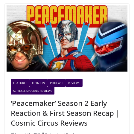
FEATURES
OPINION
PODCAST
REVIEWS
SERIES & SPECIALS REVIEWS
‘Peacemaker’ Season 2 Early
Reaction & First Season Recap |
Cosmic Circus Reviews