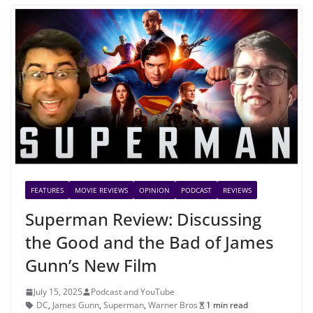
FEATURES
MOVIE REVIEWS
OPINION
PODCAST
REVIEWS
Superman Review: Discussing
the Good and the Bad of James
Gunn’s New Film
July 15, 2025
Podcast and YouTube
DC
,
James Gunn
,
Superman
,
Warner Bros
1 min read