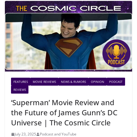
FEATURES
MOVIE REVIEWS
NEWS & RUMORS
OPINION
PODCAST
REVIEWS
‘Superman’ Movie Review and
the Future of James Gunn’s DC
Universe | The Cosmic Circle
July 23, 2025
Podcast and YouTube