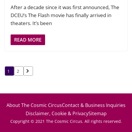
After a decade since it was first announced, The
DCEU’s The Flash movie has finally arrived in
theaters. It’s been
READ MORE
Posts
1
2
pagination
About The Cosmic Circus
Contact & Business Inquiries
Disclaimer, Cookie & Privacy
Sitemap
Copyright © 2021 The Cosmic Circus. All rights reserved.