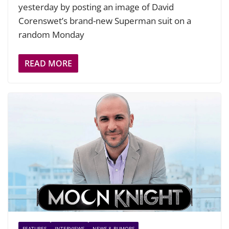
yesterday by posting an image of David
Corenswet’s brand-new Superman suit on a
random Monday
READ MORE
FEATURES
INTERVIEWS
NEWS & RUMORS