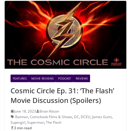
FEATURES
MOVIE REVIEWS
PODCAST
REVIEWS
Cosmic Circle Ep. 31: ‘The Flash’
Movie Discussion (Spoilers)
June 18, 2023
Brian Kitson
Batman
,
Comicbook Films & Shows
,
DC
,
DCEU
,
James Gunn
,
Supergirl
,
Superman
,
The Flash
3 min read