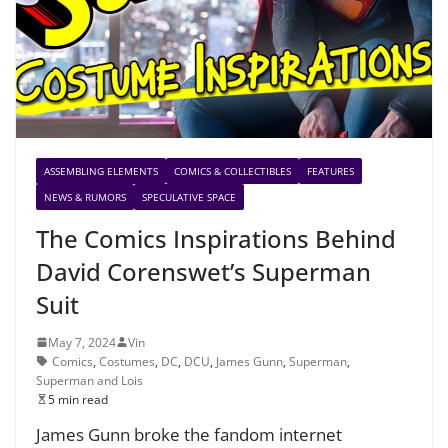
ASSEMBLING ELEMENTS
COMICS & COLLECTIBLES
FEATURES
NEWS & RUMORS
SPECULATIVE SPACE
The Comics Inspirations Behind
David Corenswet’s Superman
Suit
May 7, 2024
Vin
Comics
,
Costumes
,
DC
,
DCU
,
James Gunn
,
Superman
,
Superman and Lois
5 min read
James Gunn broke the fandom internet