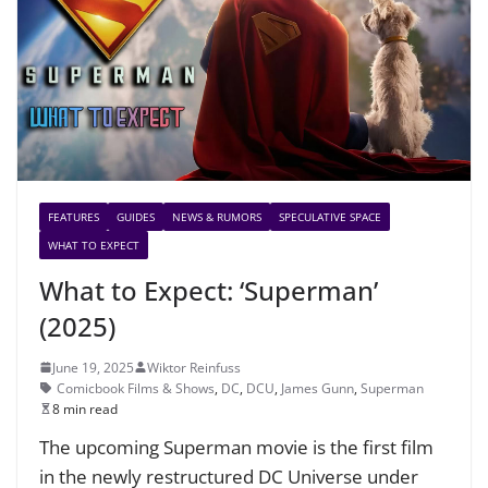
FEATURES
GUIDES
NEWS & RUMORS
SPECULATIVE SPACE
WHAT TO EXPECT
What to Expect: ‘Superman’
(2025)
June 19, 2025
Wiktor Reinfuss
Comicbook Films & Shows
,
DC
,
DCU
,
James Gunn
,
Superman
8 min read
The upcoming Superman movie is the first film
in the newly restructured DC Universe under