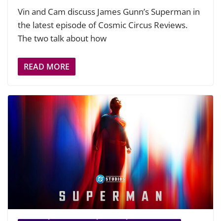
Vin and Cam discuss James Gunn’s Superman in
the latest episode of Cosmic Circus Reviews.
The two talk about how
READ MORE