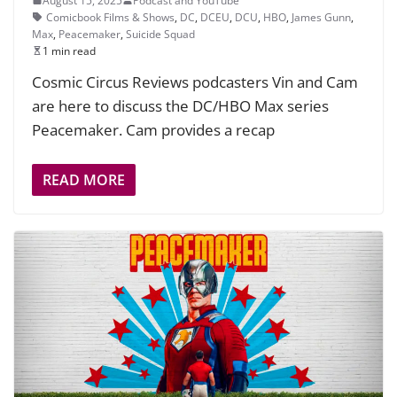
August 15, 2025
Podcast and YouTube
Comicbook Films & Shows
,
DC
,
DCEU
,
DCU
,
HBO
,
James Gunn
,
Max
,
Peacemaker
,
Suicide Squad
1 min read
Cosmic Circus Reviews podcasters Vin and Cam
are here to discuss the DC/HBO Max series
Peacemaker. Cam provides a recap
READ MORE