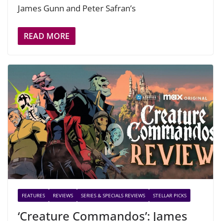
James Gunn and Peter Safran’s
READ MORE
FEATURES
REVIEWS
SERIES & SPECIALS REVIEWS
STELLAR PICKS
‘Creature Commandos’: James