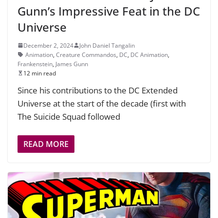
Gunn’s Impressive Feat in the DC
Universe
December 2, 2024
John Daniel Tangalin
Animation
,
Creature Commandos
,
DC
,
DC Animation
,
Frankenstein
,
James Gunn
12 min read
Since his contributions to the DC Extended
Universe at the start of the decade (first with
The Suicide Squad followed
READ MORE