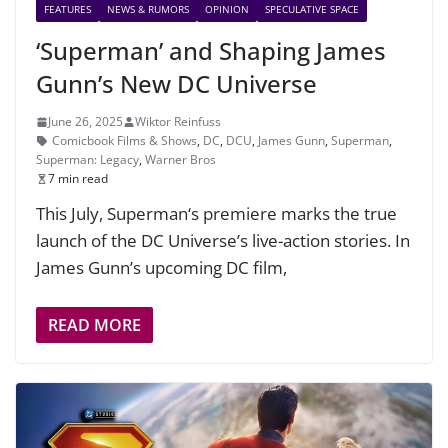
FEATURES
NEWS & RUMORS
OPINION
SPECULATIVE SPACE
‘Superman’ and Shaping James
Gunn’s New DC Universe
June 26, 2025
Wiktor Reinfuss
Comicbook Films & Shows
,
DC
,
DCU
,
James Gunn
,
Superman
,
Superman: Legacy
,
Warner Bros
7 min read
This July, Superman‘s premiere marks the true
launch of the DC Universe’s live-action stories. In
James Gunn’s upcoming DC film,
READ MORE