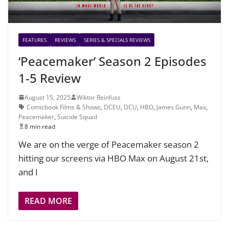
FEATURES
REVIEWS
SERIES & SPECIALS REVIEWS
‘Peacemaker’ Season 2 Episodes
1-5 Review
August 15, 2025
Wiktor Reinfuss
Comicbook Films & Shows
,
DCEU
,
DCU
,
HBO
,
James Gunn
,
Max
,
Peacemaker
,
Suicide Squad
8 min read
We are on the verge of Peacemaker season 2
hitting our screens via HBO Max on August 21st,
and I
READ MORE