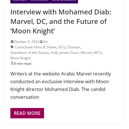
Interview with Mohamed Diab:
Marvel, DC, and the Future of
‘Moon Knight’
October 5, 2023
Vin
Comicbook Films & Shows
,
DCU
,
Disney+
,
Guardians of the Galaxy
,
Hulk
,
James Gunn
,
Marvel
,
MCU
,
Moon Knight
8 min read
Writers at the website Arabic Marvel recently
conducted an exclusive interview with Moon
Knight director Mohamed Diab. The candid
conversation
READ MORE