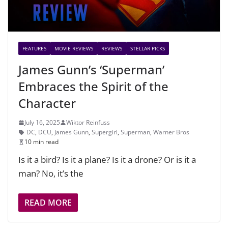
FEATURES
MOVIE REVIEWS
REVIEWS
STELLAR PICKS
James Gunn’s ‘Superman’
Embraces the Spirit of the
Character
July 16, 2025
Wiktor Reinfuss
DC
,
DCU
,
James Gunn
,
Supergirl
,
Superman
,
Warner Bros
10 min read
Is it a bird? Is it a plane? Is it a drone? Or is it a
man? No, it’s the
READ MORE