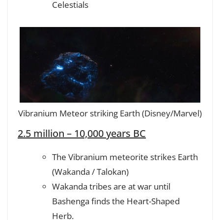
Celestials
Vibranium Meteor striking Earth (Disney/Marvel)
2.5 million – 10,000 years BC
The Vibranium meteorite strikes Earth
(Wakanda / Talokan)
Wakanda tribes are at war until
Bashenga finds the Heart-Shaped
Herb.