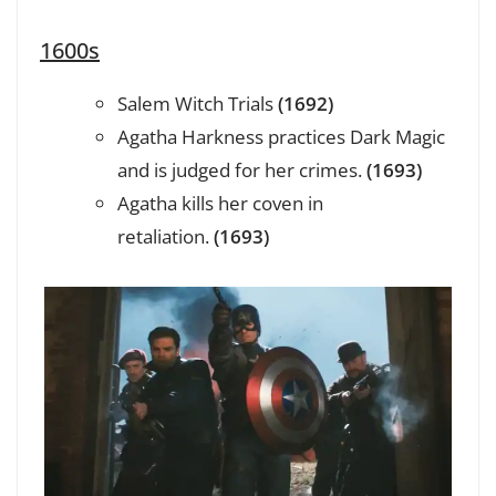
1600s
Salem Witch Trials
(1692)
Agatha Harkness practices Dark Magic
and is judged for her crimes.
(1693)
Agatha kills her coven in
retaliation.
(1693)