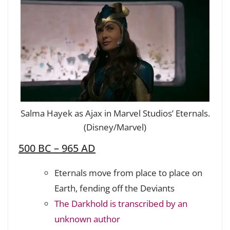
Salma Hayek as Ajax in Marvel Studios’ Eternals.
(Disney/Marvel)
500 BC – 965 AD
Eternals move from place to place on
Earth, fending off the Deviants
The Darkhold is transcribed by an
unknown author