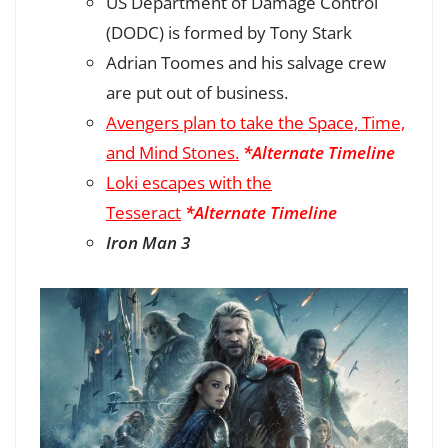
US Department of Damage Control
(DODC) is formed by Tony Stark
Adrian Toomes and his salvage crew
are put out of business.
Avengers plan to take the Space, Time,
and Mind Stones.
*Alternate Timeline
Loki escapes with the
Tesseract
*Alternate Timeline
Iron Man 3