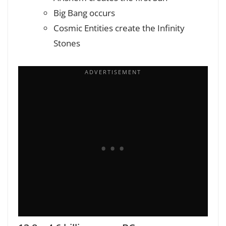
Big Bang occurs
Cosmic Entities create the Infinity
Stones