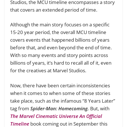
Studios, the MCU timeline encompasses a story
that covers an extended period of time.
Although the main story focuses on a specific
15-20 year period, the overall MCU timeline
covers events that happened billions of years
before that, and even beyond the end of time.
With so many events and story points across
billions of years, it’s hard to recall all of it, even
for the creatives at Marvel Studios.
Now, there have been certain inconsistencies
when it comes to when some of these stories
take place, such as the infamous “8 Years Later”
tag from
Spider-Man: Homecoming.
But, with
The Marvel Cinematic Universe An Official
Timeline
book coming out in September this