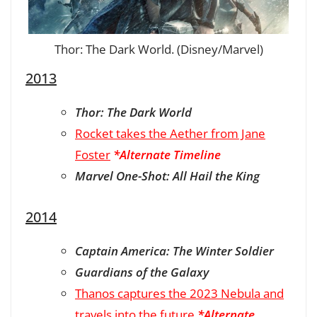
Thor: The Dark World. (Disney/Marvel)
2013
Thor: The Dark World
Rocket takes the Aether from Jane
Foster
*Alternate Timeline
Marvel One-Shot: All Hail the King
2014
Captain America: The Winter Soldier
Guardians of the Galaxy
Thanos captures the 2023 Nebula and
travels into the future
*Alternate