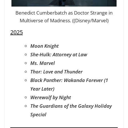
Benedict Cumberbatch as Doctor Strange in
Multiverse of Madness. ((Disney/Marvel)
2025
Moon Knight
She-Hulk: Attorney at Law
Ms. Marvel
Thor: Love and Thunder
Black Panther: Wakanda Forever (1
Year Later)
Werewolf by Night
The Guardians of the Galaxy Holiday
Special