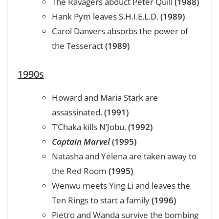
The Ravagers abduct Peter Quill
(1988)
Hank Pym leaves S.H.I.E.L.D.
(1989)
Carol Danvers absorbs the power of
the Tesseract
(1989)
1990s
Howard and Maria Stark are
assassinated.
(1991)
T’Chaka kills N’Jobu.
(1992)
Captain Marvel
(1995)
Natasha and Yelena are taken away to
the Red Room
(1995)
Wenwu meets Ying Li and leaves the
Ten Rings to start a family
(1996)
Pietro and Wanda survive the bombing