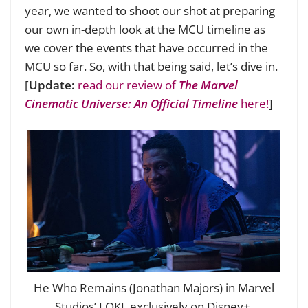
year, we wanted to shoot our shot at preparing
our own in-depth look at the MCU timeline as
we cover the events that have occurred in the
MCU so far. So, with that being said, let’s dive in.
[
Update:
read our review of
The Marvel
Cinematic Universe: An Official Timeline
here!
]
He Who Remains (Jonathan Majors) in Marvel
Studios’ LOKI, exclusively on Disney+.