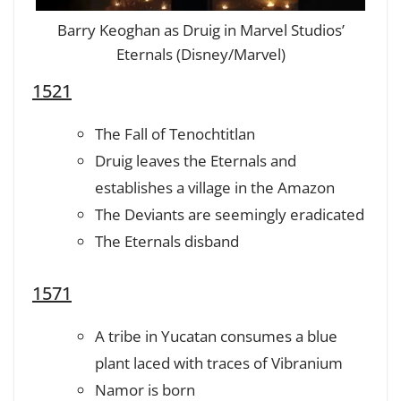
Barry Keoghan as Druig in Marvel Studios’
Eternals (Disney/Marvel)
1521
The Fall of Tenochtitlan
Druig leaves the Eternals and
establishes a village in the Amazon
The Deviants are seemingly eradicated
The Eternals disband
1571
A tribe in Yucatan consumes a blue
plant laced with traces of Vibranium
Namor is born