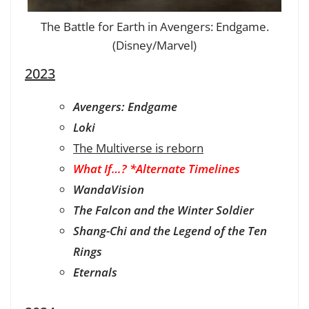
The Battle for Earth in Avengers: Endgame.
(Disney/Marvel)
2023
Avengers: Endgame
Loki
The Multiverse is reborn
What If…? *Alternate Timelines
WandaVision
The Falcon and the Winter Soldier
Shang-Chi and the Legend of the Ten
Rings
Eternals