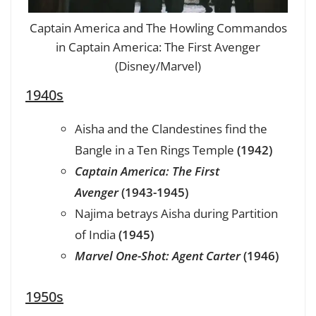
Captain America and The Howling Commandos
in Captain America: The First Avenger
(Disney/Marvel)
1940s
Aisha and the Clandestines find the
Bangle in a Ten Rings Temple
(1942)
Captain America: The First
Avenger
(1943-1945)
Najima betrays Aisha during Partition
of India
(1945)
Marvel One-Shot: Agent Carter
(1946)
1950s