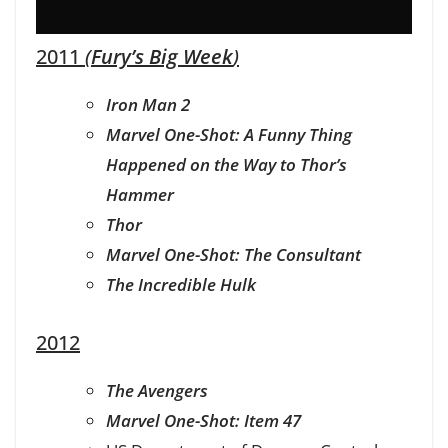
2011
(
Fury’s Big Week
)
Iron Man 2
Marvel One-Shot: A Funny Thing
Happened on the Way to Thor’s
Hammer
Thor
Marvel One-Shot: The Consultant
The Incredible Hulk
2012
The Avengers
Marvel One-Shot: Item 47