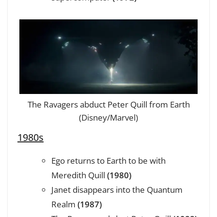
The Ravagers abduct Peter Quill from Earth
(Disney/Marvel)
1980s
Ego returns to Earth to be with
Meredith Quill
(1980)
Janet disappears into the Quantum
Realm
(1987)