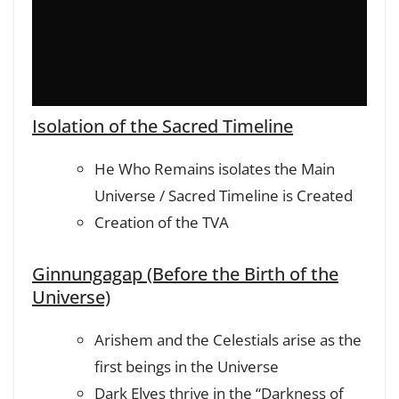
Isolation of the Sacred Timeline
He Who Remains isolates the Main
Universe / Sacred Timeline is Created
Creation of the TVA
Ginnungagap (Before the Birth of the
Universe)
Arishem and the Celestials arise as the
first beings in the Universe
Dark Elves thrive in the “Darkness of