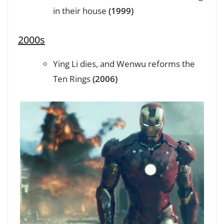
in their house
(1999)
2000s
Ying Li dies, and Wenwu reforms the
Ten Rings
(2006)