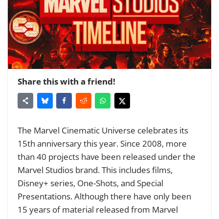
Share this with a friend!
The Marvel Cinematic Universe celebrates its
15th anniversary this year. Since 2008, more
than 40 projects have been released under the
Marvel Studios brand. This includes films,
Disney+ series, One-Shots, and Special
Presentations. Although there have only been
15 years of material released from Marvel