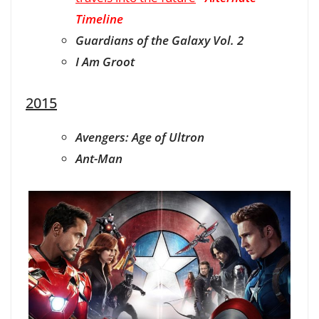
Timeline
Guardians of the Galaxy Vol. 2
I Am Groot
2015
Avengers: Age of Ultron
Ant-Man