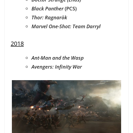
Black Panther
(PCS)
Thor: Ragnarök
Marvel One-Shot: Team Darryl
2018
Ant-Man and the Wasp
Avengers: Infinity War