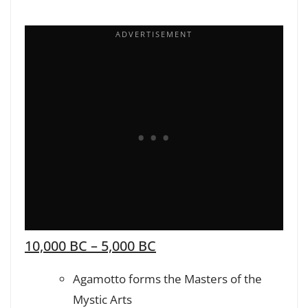
10,000 BC – 5,000 BC
Agamotto forms the Masters of the
Mystic Arts