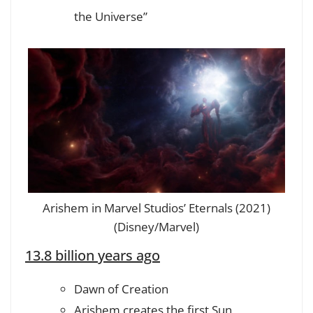
the Universe”
Arishem in Marvel Studios’ Eternals (2021)
(Disney/Marvel)
13.8 billion years ago
Dawn of Creation
Arishem creates the first Sun