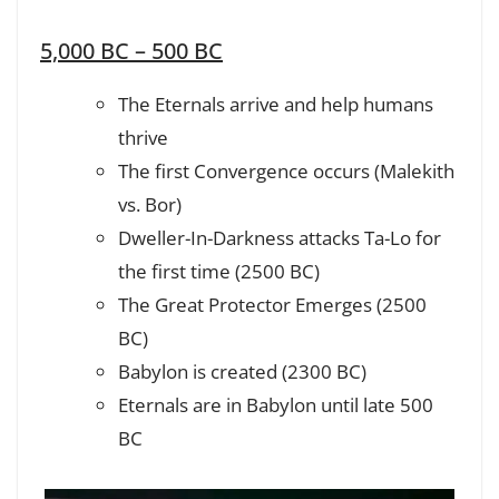
5,000 BC – 500 BC
The Eternals arrive and help humans
thrive
The first Convergence occurs (Malekith
vs. Bor)
Dweller-In-Darkness attacks Ta-Lo for
the first time (2500 BC)
The Great Protector Emerges (2500
BC)
Babylon is created (2300 BC)
Eternals are in Babylon until late 500
BC