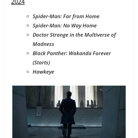
2024
Spider-Man: Far from Home
Spider-Man: No Way Home
Doctor Strange in the Multiverse of
Madness
Black Panther: Wakanda Forever
(Starts)
Hawkeye