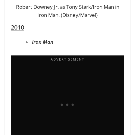
Robert Downey Jr. as Tony Stark/Iron Man in
Iron Man. (Disney/Marvel)
2010
Iron Man