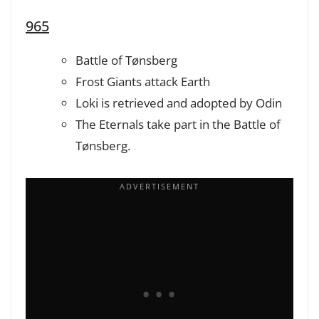
965
Battle of Tønsberg
Frost Giants attack Earth
Loki is retrieved and adopted by Odin
The Eternals take part in the Battle of
Tønsberg.