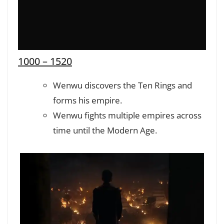
1000 – 1520
Wenwu discovers the Ten Rings and
forms his empire.
Wenwu fights multiple empires across
time until the Modern Age.