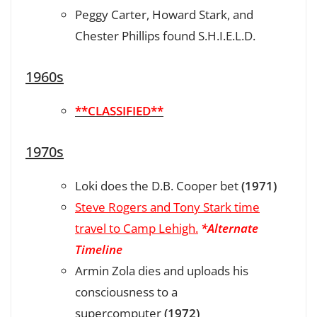
Peggy Carter, Howard Stark, and
Chester Phillips found S.H.I.E.L.D.
1960s
**CLASSIFIED**
1970s
Loki does the D.B. Cooper bet
(1971)
Steve Rogers and Tony Stark time
travel to Camp Lehigh.
*Alternate
Timeline
Armin Zola dies and uploads his
consciousness to a
supercomputer
(1972)