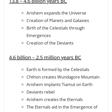
13.8 – 4.6 billion years BC
Arishem expands the Universe
Creation of Planets and Galaxies
Birth of the Celestials through
Emergences
Creation of the Deviants
4.6 billion – 2.5 million years BC
Earth is formed by the Celestials
Chthon creates Wundagore Mountain
Arishem implants Tiamut on Earth
Deviants rebel
Arishem creates the Eternals
The Eternals aid in the Emergence of