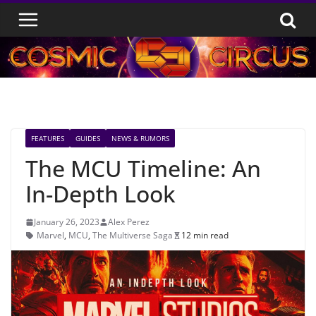
Skip
to
content
FEATURES
GUIDES
NEWS & RUMORS
The MCU Timeline: An
In-Depth Look
January 26, 2023
Alex Perez
Marvel
,
MCU
,
The Multiverse Saga
12 min read