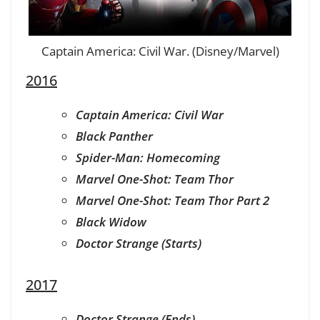
Captain America: Civil War. (Disney/Marvel)
2016
Captain America: Civil War
Black Panther
Spider-Man: Homecoming
Marvel One-Shot: Team Thor
Marvel One-Shot: Team Thor Part 2
Black Widow
Doctor Strange (Starts)
2017
Doctor Strange (Ends)