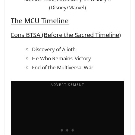
(Disney/Marvel)
The MCU Timeline
Eons BTSA (Before the Sacred Timeline)
Discovery of Alioth
He Who Remains’ Victory
End of the Multiversal War