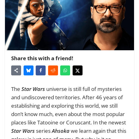
Share this with a friend!
The
Star Wars
universe is still full of mysteries
and undiscovered territories. After 46 years of
establishing and exploring this world, we still
don’t know much, even about the most popular
places like Tatooine or Coruscant. In the newest
Star Wars
series
Ahsoka
we learn again that this