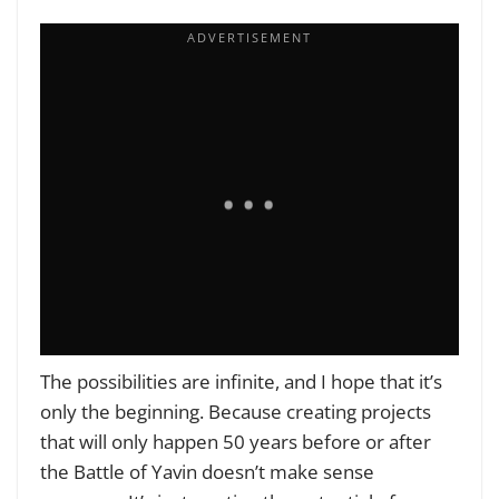
The possibilities are infinite, and I hope that it’s
only the beginning. Because creating projects
that will only happen 50 years before or after
the Battle of Yavin doesn’t make sense