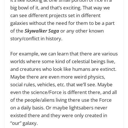
big bowl of it, and that’s exciting. That way we
can see different projects set in different
galaxies without the need for them to be a part
of the
Skywalker Saga
or any other known
story/conflict in history.
For example, we can learn that there are various
worlds where some kind of celestial beings live,
and creatures who look like humans are extinct.
Maybe there are even more weird physics,
social rules, vehicles, etc. that we’ll see. Maybe
even the science/Force is different there, and all
of the people/aliens living there use the Force
on a daily basis. Or maybe lightsabers never
existed there and they were only created in
“our” galaxy.