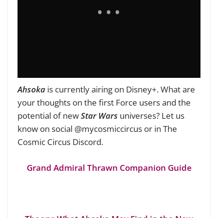
Ahsoka
is currently airing on Disney+. What are
your thoughts on the first Force users and the
potential of new
Star Wars
universes? Let us
know on social @mycosmiccircus or in The
Cosmic Circus Discord.
Grand Admiral Thrawn Companion Guide