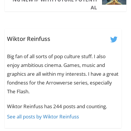
AL
Wiktor Reinfuss
Big fan of all sorts of pop culture stuff. I also
enjoy ambitious cinema. Games, music and
graphics are all within my interests. I have a great
fondness for the Arrowverse series, especially
The Flash.
Wiktor Reinfuss has 244 posts and counting.
See all posts by Wiktor Reinfuss