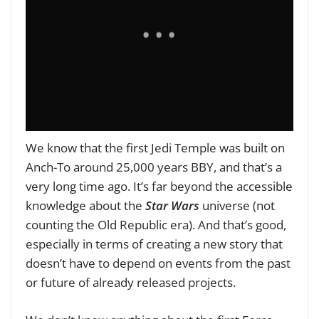
We know that the first Jedi Temple was built on
Anch-To around 25,000 years BBY, and that’s a
very long time ago. It’s far beyond the accessible
knowledge about the
Star Wars
universe (not
counting the Old Republic era). And that’s good,
especially in terms of creating a new story that
doesn’t have to depend on events from the past
or future of already released projects.