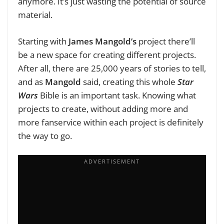
anymore. It’s just wasting the potential of source
material.
Starting with
James Mangold’s
project there’ll
be a new space for creating different projects.
After all, there are 25,000 years of stories to tell,
and as
Mangold
said, creating this whole
Star
Wars
Bible is an important task. Knowing what
projects to create, without adding more and
more fanservice within each project is definitely
the way to go.