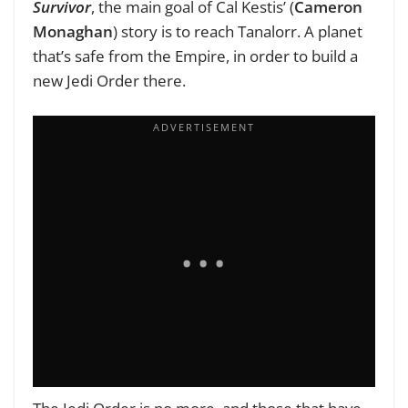
Survivor
, the main goal of Cal Kestis’ (
Cameron
Monaghan
) story is to reach Tanalorr. A planet
that’s safe from the Empire, in order to build a
new Jedi Order there.