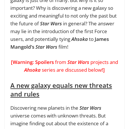
galaxy is just one of many. But why is it so
important? Why is discovering a new galaxy so
exciting and meaningful to not only the past but
the future of
Star Wars
in general? The answer
may lie in the introduction of the first Force
users, and potentially tying
Ahsoka
to
James
Mangold’s
Star Wars
film!
[Warning:
Spoilers
from
Star Wars
projects and
Ahsoka
series are discussed below
!]
A new galaxy equals new threats
and rules
Discovering new planets in the
Star Wars
universe comes with unknown threats. But
imagine finding out about the existence of a