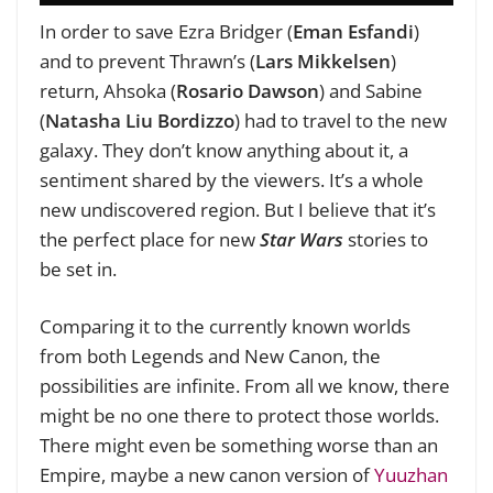
In order to save Ezra Bridger (
Eman Esfandi
)
and to prevent Thrawn’s (
Lars Mikkelsen
)
return, Ahsoka (
Rosario Dawson
) and Sabine
(
Natasha Liu Bordizzo
) had to travel to the new
galaxy. They don’t know anything about it, a
sentiment shared by the viewers. It’s a whole
new undiscovered region. But I believe that it’s
the perfect place for new
Star Wars
stories to
be set in.
Comparing it to the currently known worlds
from both Legends and New Canon, the
possibilities are infinite. From all we know, there
might be no one there to protect those worlds.
There might even be something worse than an
Empire, maybe a new canon version of
Yuuzhan