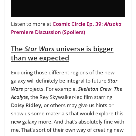
Listen to more at
Cosmic Circle Ep. 39:
Ahsoka
Premiere Discussion (Spoilers)
The
Star Wars
universe is bigger
than we expected
Exploring those different regions of the new
galaxy will definitely be integral to future
Star
Wars
projects. For example,
Skeleton Crew
,
The
Acolyte
, the Rey Skywalker-led film starring
Daisy Ridley,
or others may give us hints or
show us some materials that would explore this
new galaxy more. And that’s absolutely fine with
me. That’s sort of their own way of creating new