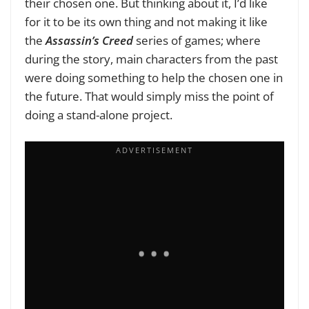
their chosen one. But thinking about it, I’d like
for it to be its own thing and not making it like
the
Assassin’s Creed
series of games; where
during the story, main characters from the past
were doing something to help the chosen one in
the future. That would simply miss the point of
doing a stand-alone project.