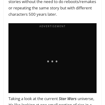
stories without the need to do reboots/remakes
or repeating the same story but with different
characters 500 years later.
Taking a look at the current
Star Wars
universe,
it’s like looking at one small portion of rice in a