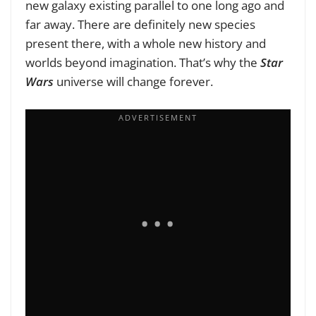
new galaxy existing parallel to one long ago and
far away. There are definitely new species
present there, with a whole new history and
worlds beyond imagination. That’s why the
Star
Wars
universe will change forever.