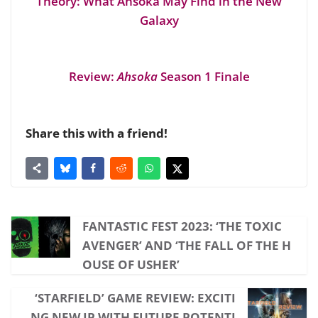
Theory: What Ahsoka May Find in the New
Galaxy
Review:
Ahsoka
Season 1 Finale
Share this with a friend!
FANTASTIC FEST 2023: ‘THE TOXIC
AVENGER’ AND ‘THE FALL OF THE H
OUSE OF USHER’
‘STARFIELD’ GAME REVIEW: EXCITI
NG NEW IP WITH FUTURE POTENTI