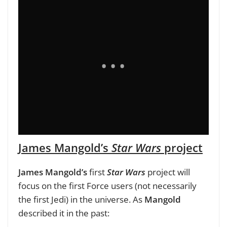
James Mangold’s
Star Wars
project
James Mangold’s
first
Star Wars
project will
focus on the first Force users (not necessarily
the first Jedi) in the universe. As
Mangold
described it in the past: