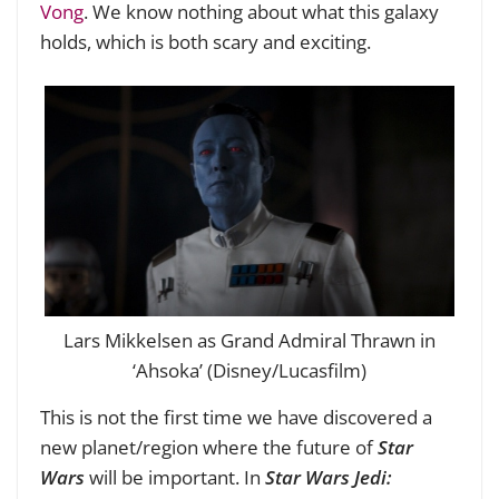
Vong
. We know nothing about what this galaxy
holds, which is both scary and exciting.
Lars Mikkelsen as Grand Admiral Thrawn in
‘Ahsoka’ (Disney/Lucasfilm)
This is not the first time we have discovered a
new planet/region where the future of
Star
Wars
will be important. In
Star Wars Jedi: