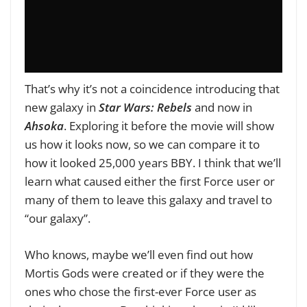
That’s why it’s not a coincidence introducing that
new galaxy in
Star Wars: Rebels
and now in
Ahsoka
. Exploring it before the movie will show
us how it looks now, so we can compare it to
how it looked 25,000 years BBY. I think that we’ll
learn what caused either the first Force user or
many of them to leave this galaxy and travel to
“our galaxy”.
Who knows, maybe we’ll even find out how
Mortis Gods were created or if they were the
ones who chose the first-ever Force user as