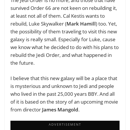
The Jedi Order is no more, and those that have
survived Order 66 are not keen on rebuilding it,
at least not all of them. Cal Kestis wants to
rebuild, Luke Skywalker (
Mark Hamill
) too. Yet,
the possibility of them traveling to visit this new
galaxy is really small. Especially for Luke, cause
we know what he decided to do with his plans to
rebuild the Jedi Order, and what happened in
the future.
I believe that this new galaxy will be a place that
is mysterious and unknown to Jedi and people
who lived in the past 25,000 years BBY. And all
of it is based on the story of an upcoming movie
from director
James Mangold
.