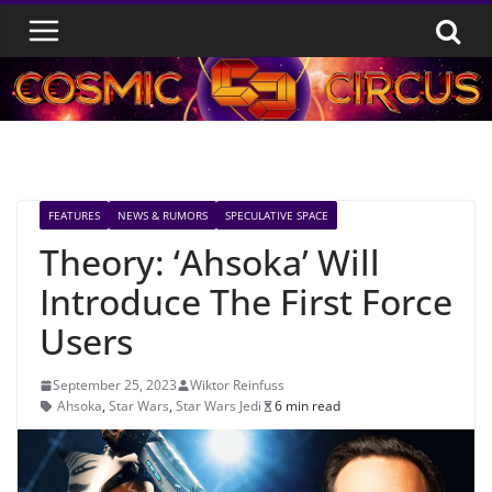
Skip
to
content
FEATURES
NEWS & RUMORS
SPECULATIVE SPACE
Theory: ‘Ahsoka’ Will
Introduce The First Force
Users
September 25, 2023
Wiktor Reinfuss
Ahsoka
,
Star Wars
,
Star Wars Jedi
6 min read