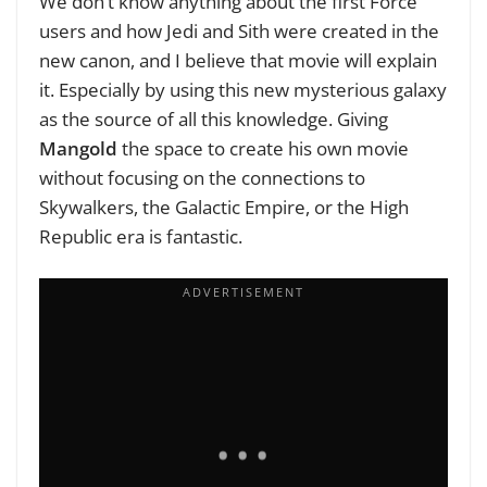
We don’t know anything about the first Force
users and how Jedi and Sith were created in the
new canon, and I believe that movie will explain
it. Especially by using this new mysterious galaxy
as the source of all this knowledge. Giving
Mangold
the space to create his own movie
without focusing on the connections to
Skywalkers, the Galactic Empire, or the High
Republic era is fantastic.