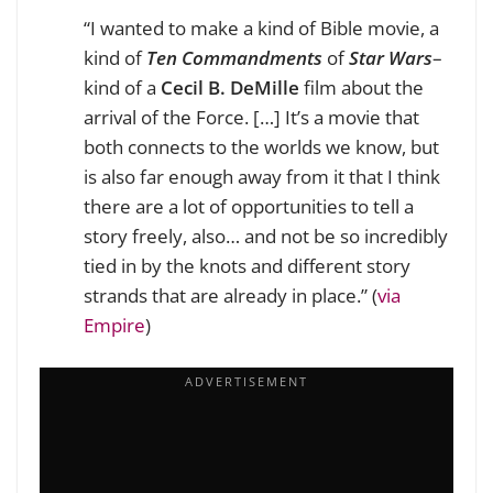
“I wanted to make a kind of Bible movie, a
kind of
Ten Commandments
of
Star Wars
–
kind of a
Cecil B. DeMille
film about the
arrival of the Force. […] It’s a movie that
both connects to the worlds we know, but
is also far enough away from it that I think
there are a lot of opportunities to tell a
story freely, also… and not be so incredibly
tied in by the knots and different story
strands that are already in place.” (
via
Empire
)