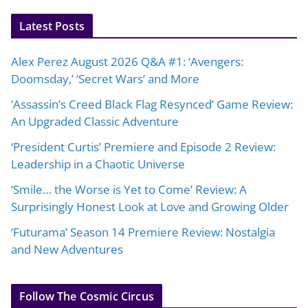
Latest Posts
Alex Perez August 2026 Q&A #1: ‘Avengers:
Doomsday,’ ‘Secret Wars’ and More
‘Assassin’s Creed Black Flag Resynced’ Game Review:
An Upgraded Classic Adventure
‘President Curtis’ Premiere and Episode 2 Review:
Leadership in a Chaotic Universe
‘Smile… the Worse is Yet to Come’ Review: A
Surprisingly Honest Look at Love and Growing Older
‘Futurama’ Season 14 Premiere Review: Nostalgia
and New Adventures
Follow The Cosmic Circus