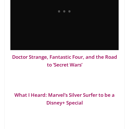
Doctor Strange, Fantastic Four, and the Road
to ‘Secret Wars’
What I Heard: Marvel’s Silver Surfer to be a
Disney+ Special