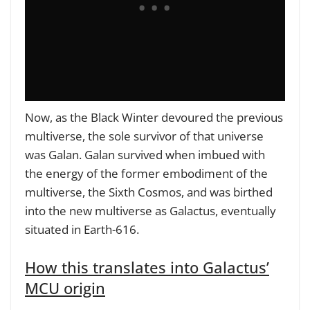
Now, as the Black Winter devoured the previous
multiverse, the sole survivor of that universe
was Galan. Galan survived when imbued with
the energy of the former embodiment of the
multiverse, the Sixth Cosmos, and was birthed
into the new multiverse as Galactus, eventually
situated in Earth-616.
How this translates into Galactus’
MCU origin