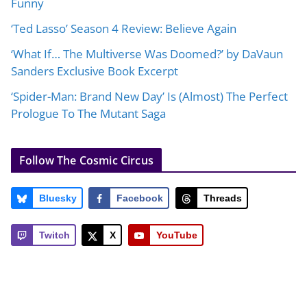
Funny
‘Ted Lasso’ Season 4 Review: Believe Again
‘What If… The Multiverse Was Doomed?’ by DaVaun
Sanders Exclusive Book Excerpt
‘Spider-Man: Brand New Day’ Is (Almost) The Perfect
Prologue To The Mutant Saga
Follow The Cosmic Circus
Bluesky
Facebook
Threads
Twitch
X
YouTube