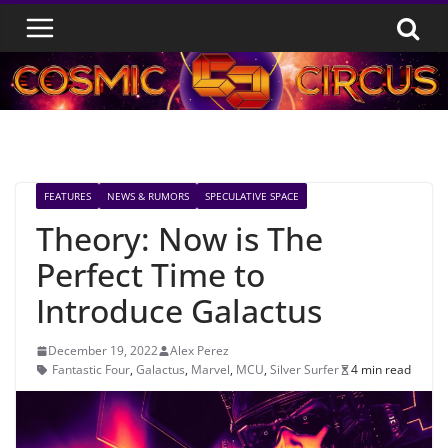
Skip
to
content
FEATURES
NEWS & RUMORS
SPECULATIVE SPACE
Theory: Now is The
Perfect Time to
Introduce Galactus
December 19, 2022
Alex Perez
Fantastic Four
,
Galactus
,
Marvel
,
MCU
,
Silver Surfer
4 min read