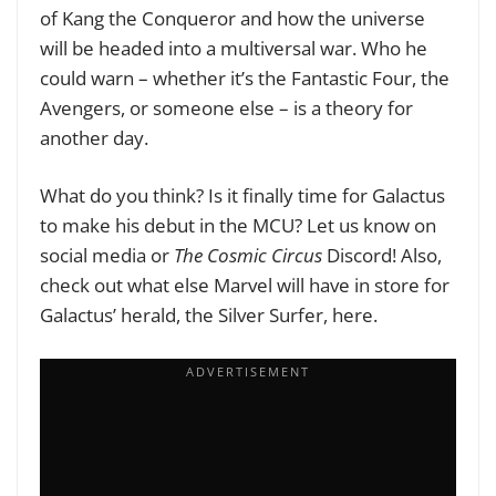
of Kang the Conqueror and how the universe
will be headed into a multiversal war. Who he
could warn – whether it’s the Fantastic Four, the
Avengers, or someone else – is a theory for
another day.
What do you think? Is it finally time for Galactus
to make his debut in the MCU? Let us know on
social media or
The Cosmic Circus
Discord! Also,
check out what else Marvel will have in store for
Galactus’ herald, the Silver Surfer, here.