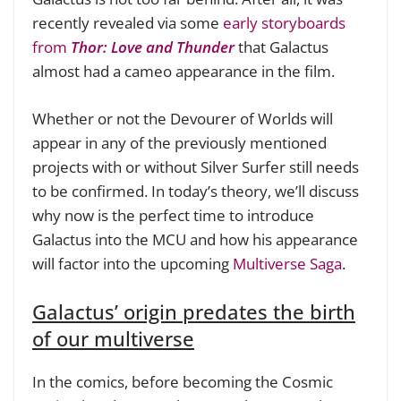
recently revealed via some
early storyboards
from
Thor: Love and Thunder
that Galactus
almost had a cameo appearance in the film.
Whether or not the Devourer of Worlds will
appear in any of the previously mentioned
projects with or without Silver Surfer still needs
to be confirmed. In today’s theory, we’ll discuss
why now is the perfect time to introduce
Galactus into the MCU and how his appearance
will factor into the upcoming
Multiverse Saga
.
Galactus’ origin predates the birth
of our multiverse
In the comics, before becoming the Cosmic