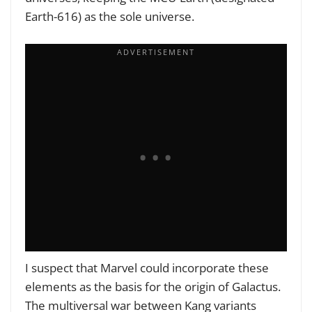
Earth-616) as the sole universe.
I suspect that Marvel could incorporate these
elements as the basis for the origin of Galactus.
The multiversal war between Kang variants