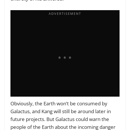
Obviously, the Earth won’t be consumed by
Galactus, and Kang will still be around later in
future projects. But Galactus could warn the
people of the Earth about the incoming danger