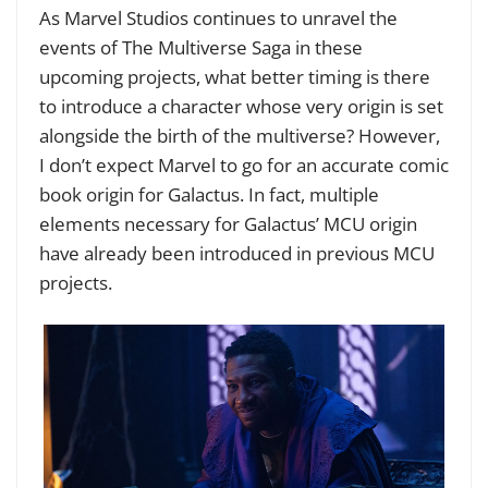
As Marvel Studios continues to unravel the
events of The Multiverse Saga in these
upcoming projects, what better timing is there
to introduce a character whose very origin is set
alongside the birth of the multiverse? However,
I don’t expect Marvel to go for an accurate comic
book origin for Galactus. In fact, multiple
elements necessary for Galactus’ MCU origin
have already been introduced in previous MCU
projects.