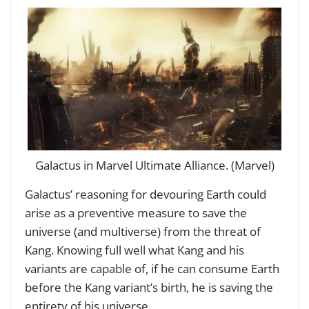
Galactus in Marvel Ultimate Alliance. (Marvel)
Galactus’ reasoning for devouring Earth could
arise as a preventive measure to save the
universe (and multiverse) from the threat of
Kang. Knowing full well what Kang and his
variants are capable of, if he can consume Earth
before the Kang variant’s birth, he is saving the
entirety of his universe.