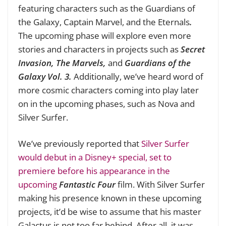
featuring characters such as the Guardians of
the Galaxy, Captain Marvel, and the Eternals
.
The upcoming phase will explore even more
stories and characters in projects such as
Secret
Invasion, The Marvels,
and
Guardians of the
Galaxy Vol. 3.
Additionally, we’ve heard word of
more cosmic characters coming into play later
on in the upcoming phases, such as Nova and
Silver Surfer.
We’ve previously reported that
Silver Surfer
would debut in a Disney+ special, set to
premiere before his appearance in the
upcoming
Fantastic Four
film. With Silver Surfer
making his presence known in these upcoming
projects, it’d be wise to assume that his master
Galactus is not too far behind. After all, it was