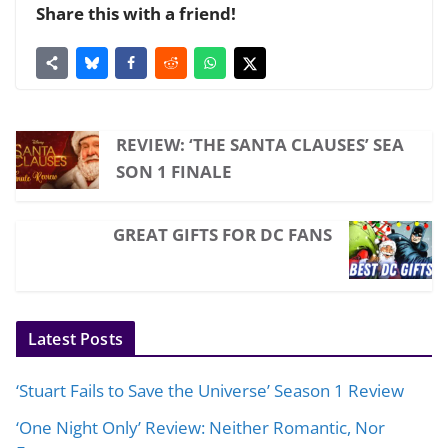
Share this with a friend!
REVIEW: ‘THE SANTA CLAUSES’ SEA
SON 1 FINALE
GREAT GIFTS FOR DC FANS
Latest Posts
‘Stuart Fails to Save the Universe’ Season 1 Review
‘One Night Only’ Review: Neither Romantic, Nor