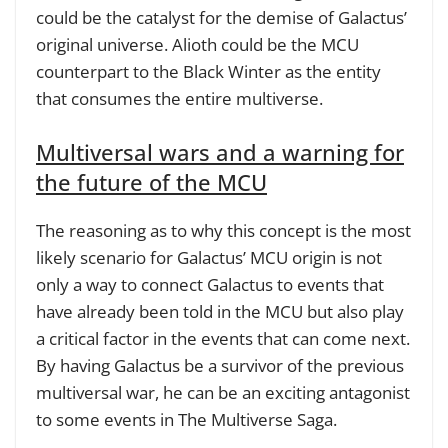
could be the catalyst for the demise of Galactus’
original universe. Alioth could be the MCU
counterpart to the Black Winter as the entity
that consumes the entire multiverse.
Multiversal wars and a warning for
the future of the MCU
The reasoning as to why this concept is the most
likely scenario for Galactus’ MCU origin is not
only a way to connect Galactus to events that
have already been told in the MCU but also play
a critical factor in the events that can come next.
By having Galactus be a survivor of the previous
multiversal war, he can be an exciting antagonist
to some events in The Multiverse Saga.