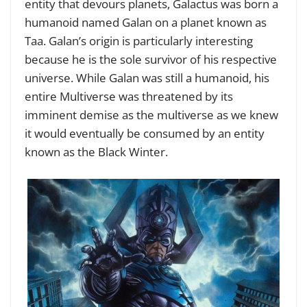
entity that devours planets, Galactus was born a
humanoid named Galan on a planet known as
Taa. Galan’s origin is particularly interesting
because he is the sole survivor of his respective
universe. While Galan was still a humanoid, his
entire Multiverse was threatened by its
imminent demise as the multiverse as we knew
it would eventually be consumed by an entity
known as the Black Winter.