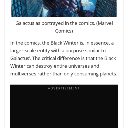
Galactus as portrayed in the comics. (Marvel
Comics)
In the comics, the Black Winter is, in essence, a
larger-scale entity with a purpose similar to
Galactus’. The critical difference is that the Black
Winter can destroy entire universes and
multiverses rather than only consuming planets.