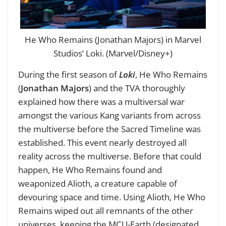
He Who Remains (Jonathan Majors) in Marvel
Studios’ Loki. (Marvel/Disney+)
During the first season of
Loki
, He Who Remains
(
Jonathan Majors
) and the TVA thoroughly
explained how there was a multiversal war
amongst the various Kang variants from across
the multiverse before the Sacred Timeline was
established. This event nearly destroyed all
reality across the multiverse. Before that could
happen, He Who Remains found and
weaponized Alioth, a creature capable of
devouring space and time. Using Alioth, He Who
Remains wiped out all remnants of the other
universes, keeping the MCU-Earth (designated