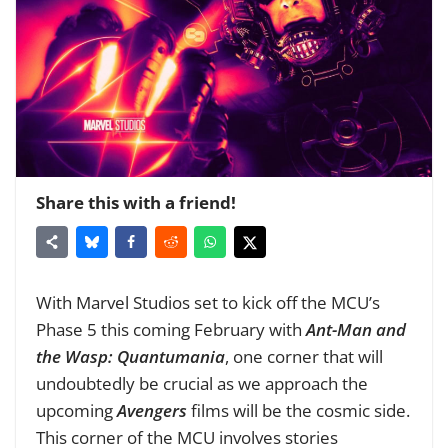
Share this with a friend!
With Marvel Studios set to kick off the MCU’s
Phase 5 this coming February with
Ant-Man and
the Wasp: Quantumania
, one corner that will
undoubtedly be crucial as we approach the
upcoming
Avengers
films will be the cosmic side.
This corner of the MCU involves stories