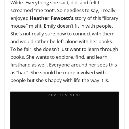
Wilde. Everything she said, did, and felt I
screamed “me too!”. So needless to say, I really
enjoyed
Heather Fawcett’s
story of this “library
mouse” misfit. Emily doesn’t fit in with people.
She’s not really sure how to connect with them
and would rather be left alone with her books.
To be fair, she doesn’t just want to learn through
books. She wants to explore, find, and learn
firsthand as well. Everyone around her sees this
as “bad”. She should be more involved with
people but she’s happy with life the way it is.