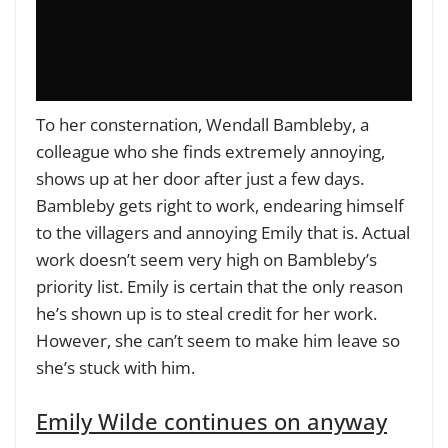
To her consternation, Wendall Bambleby, a
colleague who she finds extremely annoying,
shows up at her door after just a few days.
Bambleby gets right to work, endearing himself
to the villagers and annoying Emily that is. Actual
work doesn’t seem very high on Bambleby’s
priority list. Emily is certain that the only reason
he’s shown up is to steal credit for her work.
However, she can’t seem to make him leave so
she’s stuck with him.
Emily Wilde continues on anyway