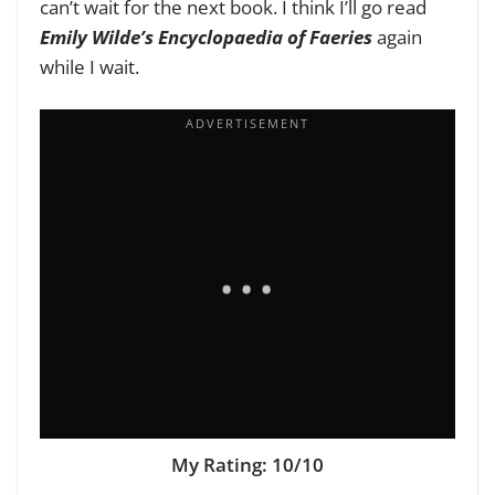
can’t wait for the next book. I think I’ll go read
Emily Wilde’s Encyclopaedia of Faeries
again
while I wait.
My Rating: 10/10