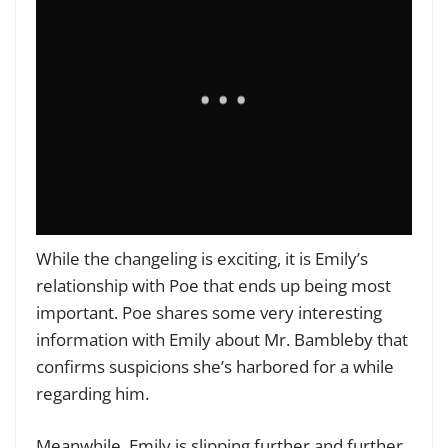
While the changeling is exciting, it is Emily’s
relationship with Poe that ends up being most
important. Poe shares some very interesting
information with Emily about Mr. Bambleby that
confirms suspicions she’s harbored for a while
regarding him.
Meanwhile, Emily is slipping further and further