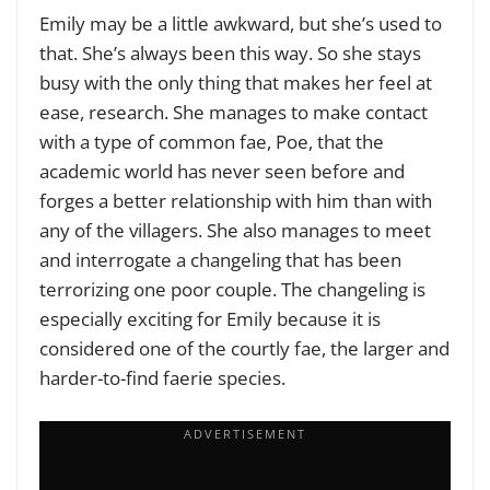
Emily may be a little awkward, but she’s used to
that. She’s always been this way. So she stays
busy with the only thing that makes her feel at
ease, research. She manages to make contact
with a type of common fae, Poe, that the
academic world has never seen before and
forges a better relationship with him than with
any of the villagers. She also manages to meet
and interrogate a changeling that has been
terrorizing one poor couple. The changeling is
especially exciting for Emily because it is
considered one of the courtly fae, the larger and
harder-to-find faerie species.