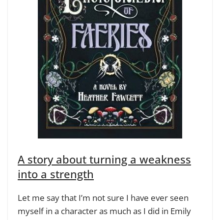
A story about turning a weakness
into a strength
Let me say that I’m not sure I have ever seen
myself in a character as much as I did in Emily