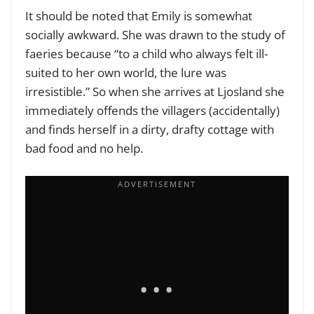
It should be noted that Emily is somewhat
socially awkward. She was drawn to the study of
faeries because “to a child who always felt ill-
suited to her own world, the lure was
irresistible.” So when she arrives at Ljosland she
immediately offends the villagers (accidentally)
and finds herself in a dirty, drafty cottage with
bad food and no help.