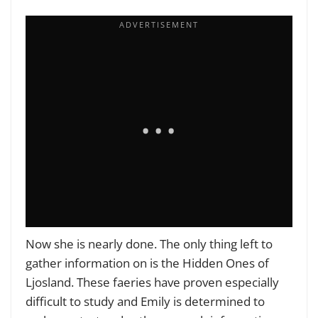
Now she is nearly done. The only thing left to
gather information on is the Hidden Ones of
Ljosland. These faeries have proven especially
difficult to study and Emily is determined to