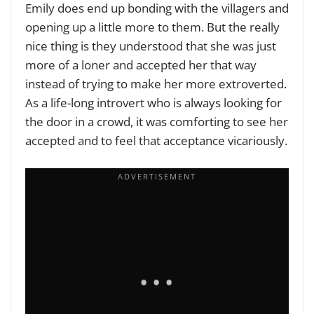
Emily does end up bonding with the villagers and
opening up a little more to them. But the really
nice thing is they understood that she was just
more of a loner and accepted her that way
instead of trying to make her more extroverted.
As a life-long introvert who is always looking for
the door in a crowd, it was comforting to see her
accepted and to feel that acceptance vicariously.