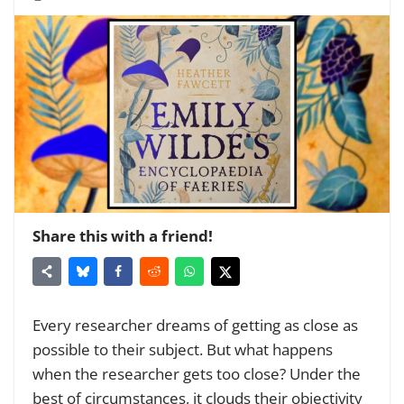
Share this with a friend!
Every researcher dreams of getting as close as
possible to their subject. But what happens
when the researcher gets too close? Under the
best of circumstances, it clouds their objectivity