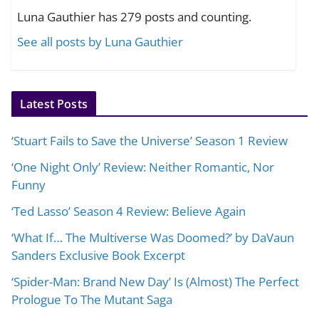
Luna Gauthier has 279 posts and counting.
See all posts by Luna Gauthier
Latest Posts
‘Stuart Fails to Save the Universe’ Season 1 Review
‘One Night Only’ Review: Neither Romantic, Nor
Funny
‘Ted Lasso’ Season 4 Review: Believe Again
‘What If… The Multiverse Was Doomed?’ by DaVaun
Sanders Exclusive Book Excerpt
‘Spider-Man: Brand New Day’ Is (Almost) The Perfect
Prologue To The Mutant Saga