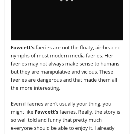
Fawcett’s
faeries are not the floaty, air-headed
nymphs of most modern media faeries. Her
faeries may not always make sense to humans
but they are manipulative and vicious. These
faeries are dangerous and that made them all
the more interesting.
Even if faeries aren’t usually your thing, you
might like
Fawcett’s
faeries. Really, the story is
so well told and funny that pretty much
everyone should be able to enjoy it. I already