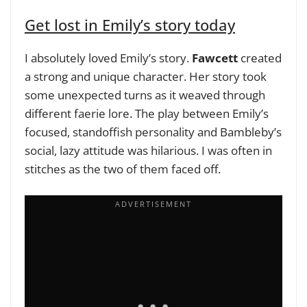
Get lost in Emily’s story today
I absolutely loved Emily’s story.
Fawcett
created
a strong and unique character. Her story took
some unexpected turns as it weaved through
different faerie lore. The play between Emily’s
focused, standoffish personality and Bambleby’s
social, lazy attitude was hilarious. I was often in
stitches as the two of them faced off.