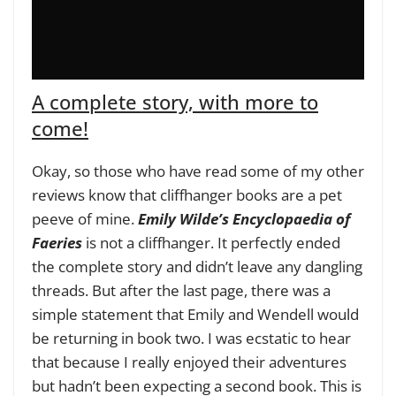
A complete story, with more to
come!
Okay, so those who have read some of my other
reviews know that cliffhanger books are a pet
peeve of mine.
Emily Wilde’s Encyclopaedia of
Faeries
is not a cliffhanger. It perfectly ended
the complete story and didn’t leave any dangling
threads. But after the last page, there was a
simple statement that Emily and Wendell would
be returning in book two. I was ecstatic to hear
that because I really enjoyed their adventures
but hadn’t been expecting a second book. This is