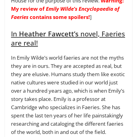
House for the purpose of this review.
Warning:
My review of
Emily Wilde’s Encyclopaedia of
Faeries
contains some spoilers!
]
In
Heather Fawcett’s
novel, Faeries
are real!
In Emily Wilde’s world faeries are not the myths
they are in ours. They are accepted as real, but
they are elusive. Humans study them like exotic
native cultures were studied in our world just
over a hundred years ago, which is when Emily’s
story takes place. Emily is a professor at
Cambridge who specializes in Faeries. She has
spent the last ten years of her life painstakingly
researching and cataloging the different faeries
of the world, both in and out of the field.