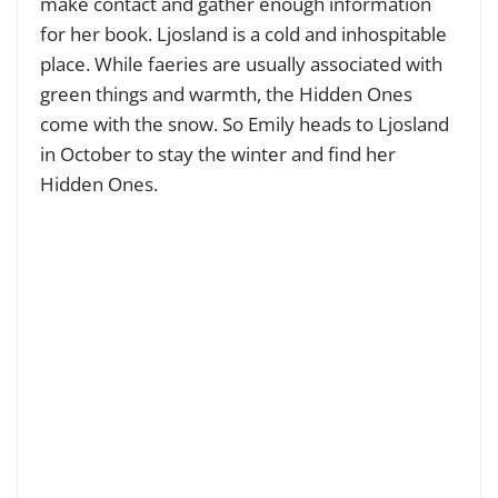
make contact and gather enough information
for her book. Ljosland is a cold and inhospitable
place. While faeries are usually associated with
green things and warmth, the Hidden Ones
come with the snow. So Emily heads to Ljosland
in October to stay the winter and find her
Hidden Ones.