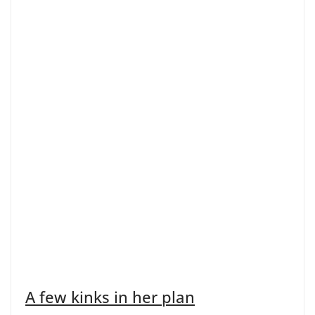
A few kinks in her plan