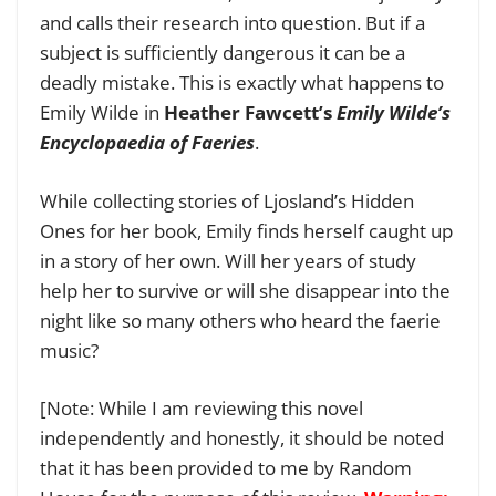
and calls their research into question. But if a
subject is sufficiently dangerous it can be a
deadly mistake. This is exactly what happens to
Emily Wilde in
Heather Fawcett’s
Emily Wilde’s
Encyclopaedia of Faeries
.
While collecting stories of Ljosland’s Hidden
Ones for her book, Emily finds herself caught up
in a story of her own. Will her years of study
help her to survive or will she disappear into the
night like so many others who heard the faerie
music?
[Note: While I am reviewing this novel
independently and honestly, it should be noted
that it has been provided to me by Random