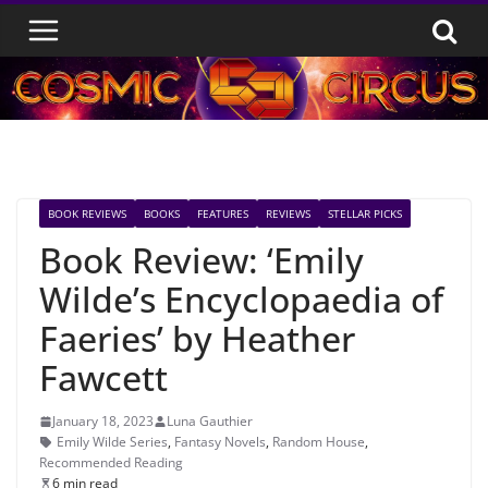
Skip
to
content
BOOK REVIEWS
BOOKS
FEATURES
REVIEWS
STELLAR PICKS
Book Review: ‘Emily
Wilde’s Encyclopaedia of
Faeries’ by Heather
Fawcett
January 18, 2023
Luna Gauthier
Emily Wilde Series
,
Fantasy Novels
,
Random House
,
Recommended Reading
6 min read