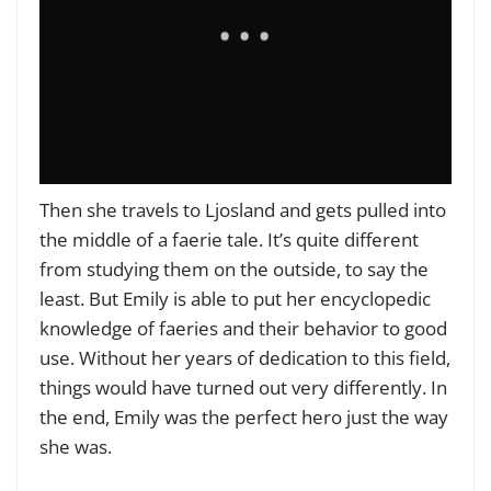
Then she travels to Ljosland and gets pulled into
the middle of a faerie tale. It’s quite different
from studying them on the outside, to say the
least. But Emily is able to put her encyclopedic
knowledge of faeries and their behavior to good
use. Without her years of dedication to this field,
things would have turned out very differently. In
the end, Emily was the perfect hero just the way
she was.