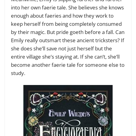
into her own faerie tale. She believes she knows
enough about faeries and how they work to
keep herself from being completely consumed
by their magic. But pride goeth before a fall. Can
Emily really outsmart these ancient tricksters? If
she does she’ll save not just herself but the
entire village she’s staying at. If she can’t, she’ll
become another faerie tale for someone else to
study.