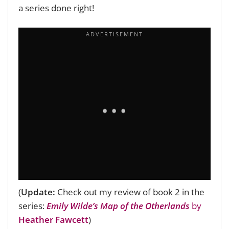
a series done right!
(
Update:
Check out my review of book 2 in the
series:
Emily Wilde’s Map of the Otherlands
by
Heather Fawcett
)