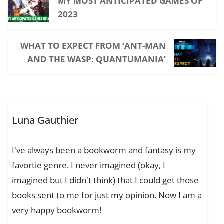
MY MOST ANTICIPATED GAMES OF
2023
WHAT TO EXPECT FROM ‘ANT-MAN
AND THE WASP: QUANTUMANIA’
Luna Gauthier
I've always been a bookworm and fantasy is my
favortie genre. I never imagined (okay, I
imagined but I didn't think) that I could get those
books sent to me for just my opinion. Now I am a
very happy bookworm!