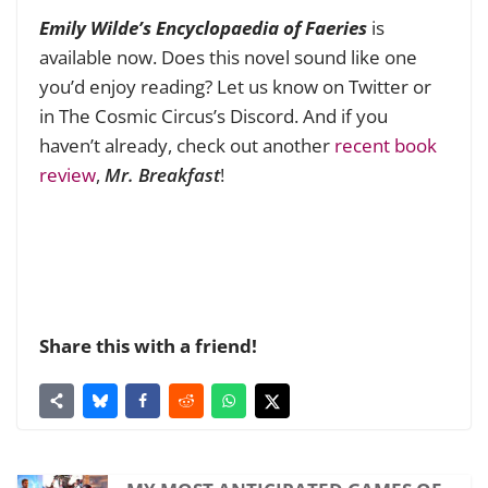
Emily Wilde’s Encyclopaedia of Faeries
is
available now. Does this novel sound like one
you’d enjoy reading? Let us know on Twitter or
in The Cosmic Circus’s Discord. And if you
haven’t already, check out another
recent book
review
,
Mr. Breakfast
!
Share this with a friend!