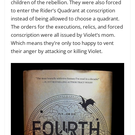
children of the rebellion. They were also forced
to enter the Rider’s Quadrant at conscription
instead of being allowed to choose a quadrant.
The orders for the executions, relics, and forced
conscription were all issued by Violet’s mom.
Which means they’re only too happy to vent
their anger by attacking or killing Violet.