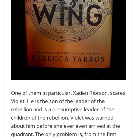
One of them in particular, Xaden Riorson, scares
Violet. He is the son of the leader of the
rebellion and is a presumptive leader of the
children of the rebellion. Violet was warned
about him before she ever even arrived at the
quadrant. The only problem is, from the first