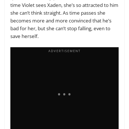
time Violet sees Xaden, she’s so attracted to him
she can’t think straight. As time passes she
becomes more and more convinced that he’s
bad for her, but she can’t stop falling, even to
save herself.