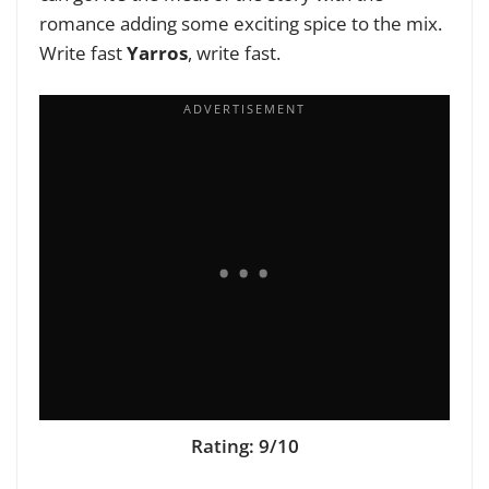
romance adding some exciting spice to the mix.
Write fast
Yarros
, write fast.
Rating: 9/10