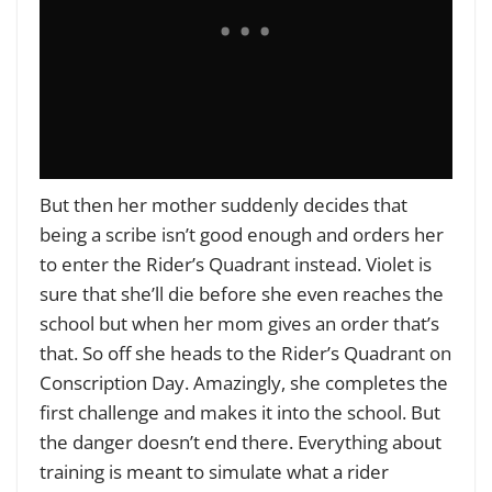
But then her mother suddenly decides that
being a scribe isn’t good enough and orders her
to enter the Rider’s Quadrant instead. Violet is
sure that she’ll die before she even reaches the
school but when her mom gives an order that’s
that.
So off she heads to the Rider’s Quadrant on
Conscription Day. Amazingly, she completes the
first challenge and makes it into the school. But
the danger doesn’t end there. Everything about
training is meant to simulate what a rider