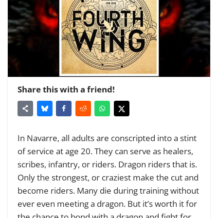
Share this with a friend!
In Navarre, all adults are conscripted into a stint
of service at age 20. They can serve as healers,
scribes, infantry, or riders. Dragon riders that is.
Only the strongest, or craziest make the cut and
become riders. Many die during training without
ever even meeting a dragon. But it’s worth it for
the chance to bond with a dragon and fight for