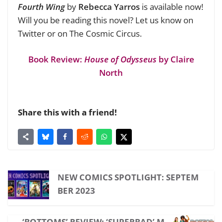
Fourth Wing
by
Rebecca Yarros
is available now!
Will you be reading this novel? Let us know on
Twitter or on The Cosmic Circus.
Book Review:
House of Odysseus
by Claire
North
Share this with a friend!
NEW COMICS SPOTLIGHT: SEPTEM
BER 2023
‘BOTTOMS’ REVIEW: ‘SUPERBAD’ M