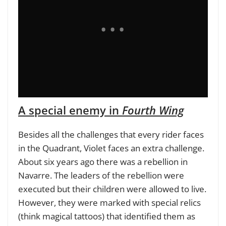
A special enemy in
Fourth Wing
Besides all the challenges that every rider faces
in the Quadrant, Violet faces an extra challenge.
About six years ago there was a rebellion in
Navarre. The leaders of the rebellion were
executed but their children were allowed to live.
However, they were marked with special relics
(think magical tattoos) that identified them as