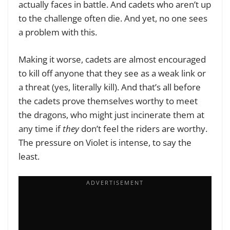
actually faces in battle. And cadets who aren’t up
to the challenge often die. And yet, no one sees
a problem with this.
Making it worse, cadets are almost encouraged
to kill off anyone that they see as a weak link or
a threat (yes, literally kill). And that’s all before
the cadets prove themselves worthy to meet
the dragons, who might just incinerate them at
any time if
they
don’t feel the riders are worthy.
The pressure on Violet is intense, to say the
least.