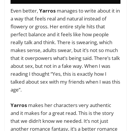
Even better,
Yarros
manages to write about it in
a way that feels real and natural instead of
flowery or gross. Her entire style hits that
perfect balance and it feels like how people
really talk and think. There is swearing, which
makes sense, adults swear, but it’s not so much
that it overpowers what’s being said. There’s talk
about sex, but not in a fake way. When I was
reading I thought “Yes, this is exactly how I
talked about sex with my friends when I was this
age”.
Yarros
makes her characters very authentic
and it makes for a great read. This is the story
that we didn’t know we needed. It’s not just
another romance fantasy, it’s a better romance