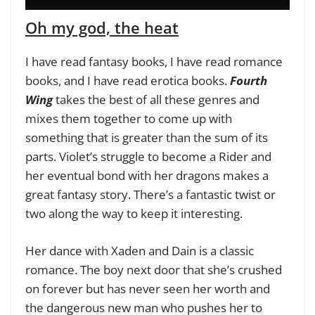
Oh my god, the heat
I have read fantasy books, I have read romance
books, and I have read erotica books.
Fourth
Wing
takes the best of all these genres and
mixes them together to come up with
something that is greater than the sum of its
parts. Violet’s struggle to become a Rider and
her eventual bond with her dragons makes a
great fantasy story. There’s a fantastic twist or
two along the way to keep it interesting.
Her dance with Xaden and Dain is a classic
romance. The boy next door that she’s crushed
on forever but has never seen her worth and
the dangerous new man who pushes her to