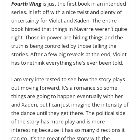
Fourth Wing
is just the first book in an intended
series. It left off with a nice twist and plenty of
uncertainty for Violet and Xaden. The entire
book hinted that things in Navarre weren’t quite
right. Those in power are hiding things and the
truth is being controlled by those telling the
stories. After a few big reveals at the end, Violet
has to rethink everything she’s ever been told.
I am very interested to see how the story plays
out moving forward. It’s a romance so some
things are going to happen eventually with her
and Xaden, but I can just imagine the intensity of
the dance until they get there. The political side
of the story has more play and is more
interesting because it has so many directions it
can go. It’s the meat of the story with the