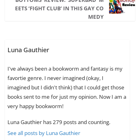
EETS ‘FIGHT CLUB’ IN THIS GAY CO
MEDY
Luna Gauthier
I've always been a bookworm and fantasy is my
favortie genre. I never imagined (okay, I
imagined but I didn't think) that I could get those
books sent to me for just my opinion. Now I am a
very happy bookworm!
Luna Gauthier has 279 posts and counting.
See all posts by Luna Gauthier