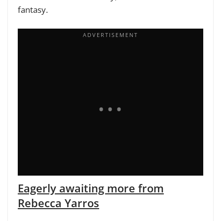
fantasy.
Eagerly awaiting more from
Rebecca Yarros