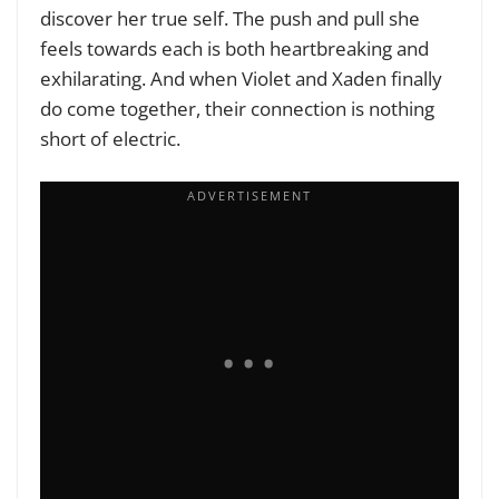
discover her true self. The push and pull she
feels towards each is both heartbreaking and
exhilarating. And when Violet and Xaden finally
do come together, their connection is nothing
short of electric.