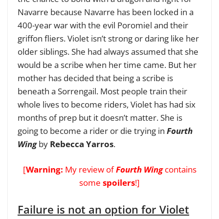
Navarre because Navarre has been locked in a
400-year war with the evil Poromiel and their
griffon fliers.
Violet isn’t strong or daring like her
older siblings. She had always assumed that she
would be a scribe when her time came. But her
mother has decided that being a scribe is
beneath a Sorrengail. Most people train their
whole lives to become riders, Violet has had six
months of prep but it doesn’t matter. She is
going to become a rider or die trying in
Fourth
Wing
by
Rebecca Yarros
.
[
Warning:
My review of
Fourth Wing
contains
some
spoilers
!]
Failure is not an option for Violet