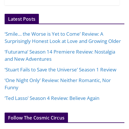
Latest Posts
‘Smile… the Worse is Yet to Come’ Review: A
Surprisingly Honest Look at Love and Growing Older
‘Futurama’ Season 14 Premiere Review: Nostalgia
and New Adventures
‘Stuart Fails to Save the Universe’ Season 1 Review
‘One Night Only’ Review: Neither Romantic, Nor
Funny
‘Ted Lasso’ Season 4 Review: Believe Again
Follow The Cosmic Circus