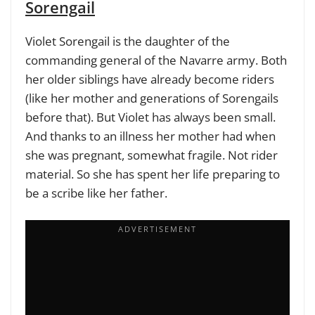
Sorengail
Violet Sorengail is the daughter of the
commanding general of the Navarre army. Both
her older siblings have already become riders
(like her mother and generations of Sorengails
before that). But Violet has always been small.
And thanks to an illness her mother had when
she was pregnant, somewhat fragile. Not rider
material. So she has spent her life preparing to
be a scribe like her father.