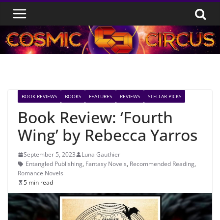
Skip
to
content
BOOK REVIEWS
BOOKS
FEATURES
REVIEWS
STELLAR PICKS
Book Review: ‘Fourth
Wing’ by Rebecca Yarros
September 5, 2023
Luna Gauthier
Entangled Publishing
,
Fantasy Novels
,
Recommended Reading
,
Romance Novels
5 min read