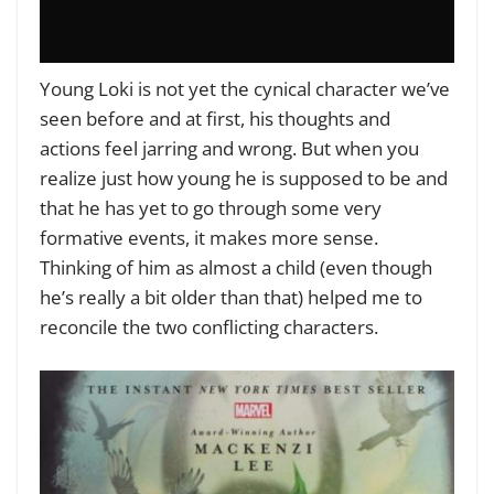
Young Loki is not yet the cynical character we’ve
seen before and at first, his thoughts and
actions feel jarring and wrong. But when you
realize just how young he is supposed to be and
that he has yet to go through some very
formative events, it makes more sense.
Thinking of him as almost a child (even though
he’s really a bit older than that) helped me to
reconcile the two conflicting characters.