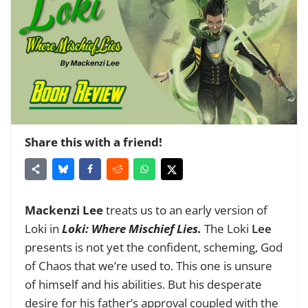
Share this with a friend!
Mackenzi Lee
treats us to an early version of
Loki in
Loki: Where Mischief Lies.
The Loki
Lee
presents is not yet the confident, scheming, God
of Chaos that we’re used to. This one is unsure
of himself and his abilities. But his desperate
desire for his father’s approval coupled with the