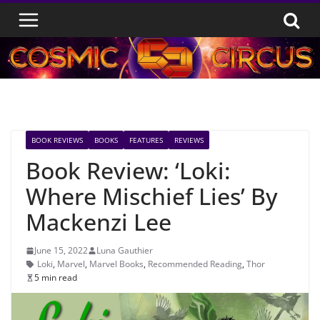
Skip
to
content
BOOK REVIEWS
BOOKS
FEATURES
REVIEWS
Book Review: ‘Loki:
Where Mischief Lies’ By
Mackenzi Lee
June 15, 2022
Luna Gauthier
Loki
,
Marvel
,
Marvel Books
,
Recommended Reading
,
Thor
5 min read