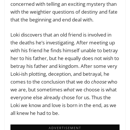
concerned with telling an exciting mystery than
with the weightier questions of destiny and fate
that the beginning and end deal with.
Loki discovers that an old friend is involved in
the deaths he’s investigating. After meeting up
with his friend he finds himself unable to betray
her to his father, but he equally does not wish to
betray his father and kingdom. After some very
Loki-ish plotting, deception, and betrayal, he
comes to the conclusion that we do
choose
who
we are, but sometimes
what
we choose is what
everyone else already chose for us. Thus the
Loki we know and love is born in the end, as we
all knew he had to be.