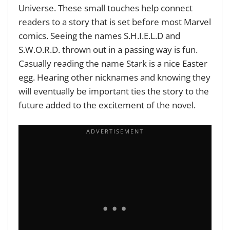
Universe. These small touches help connect
readers to a story that is set before most Marvel
comics. Seeing the names S.H.I.E.L.D and
S.W.O.R.D. thrown out in a passing way is fun.
Casually reading the name Stark is a nice Easter
egg. Hearing other nicknames and knowing they
will eventually be important ties the story to the
future added to the excitement of the novel.