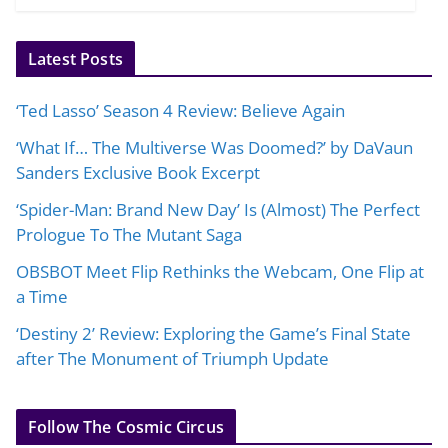
Latest Posts
‘Ted Lasso’ Season 4 Review: Believe Again
‘What If… The Multiverse Was Doomed?’ by DaVaun
Sanders Exclusive Book Excerpt
‘Spider-Man: Brand New Day’ Is (Almost) The Perfect
Prologue To The Mutant Saga
OBSBOT Meet Flip Rethinks the Webcam, One Flip at
a Time
‘Destiny 2’ Review: Exploring the Game’s Final State
after The Monument of Triumph Update
Follow The Cosmic Circus