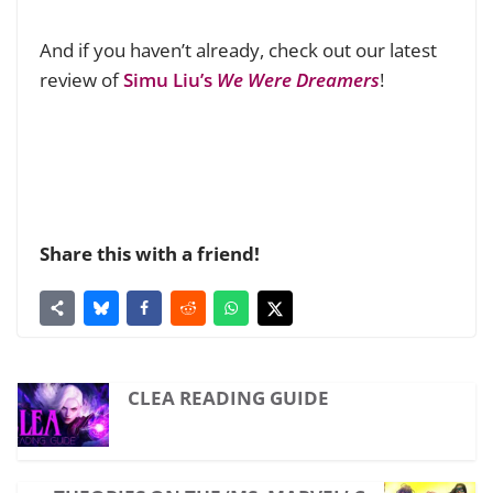
And if you haven’t already, check out our latest
review of
Simu Liu’s
We Were Dreamers
!
Share this with a friend!
CLEA READING GUIDE