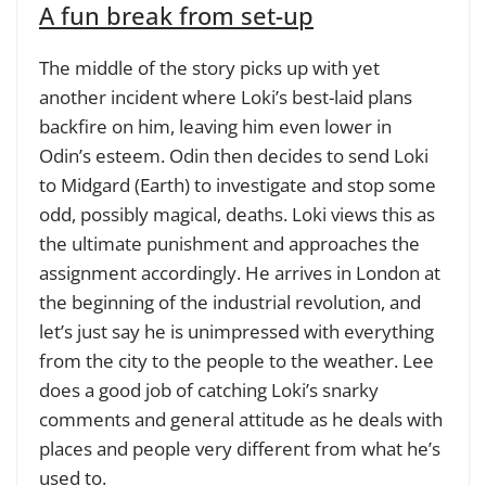
A fun break from set-up
The middle of the story picks up with yet
another incident where Loki’s best-laid plans
backfire on him, leaving him even lower in
Odin’s esteem. Odin then decides to send Loki
to Midgard (Earth) to investigate and stop some
odd, possibly magical, deaths. Loki views this as
the ultimate punishment and approaches the
assignment accordingly. He arrives in London at
the beginning of the industrial revolution, and
let’s just say he is unimpressed with everything
from the city to the people to the weather. Lee
does a good job of catching Loki’s snarky
comments and general attitude as he deals with
places and people very different from what he’s
used to.