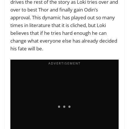
drives the rest of the story as Loki tries over and
over to best Thor and finally gain Odin’s
approval. This dynamic has played out so many
times in literature that it is cliched, but Loki
believes that if he tries hard enough he can
change what everyone else has already decided
his fate will be.