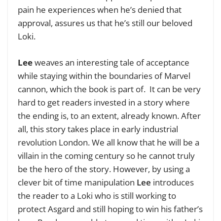
pain he experiences when he’s denied that
approval, assures us that he’s still our beloved
Loki.
Lee
weaves an interesting tale of acceptance
while staying within the boundaries of Marvel
cannon, which the book is part of. It can be very
hard to get readers invested in a story where
the ending is, to an extent, already known. After
all, this story takes place in early industrial
revolution London. We all know that he will be a
villain in the coming century so he cannot truly
be the hero of the story. However, by using a
clever bit of time manipulation
Lee
introduces
the reader to a Loki who is still working to
protect Asgard and still hoping to win his father’s