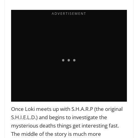
Once Loki meets up with S.H.A.R.P
(the original
S.H.I.E.L.D.) and begins to investigate the
mysterious deaths things get interesting fast.
The middle of the story is much more