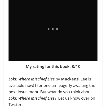
My rating for this book: 8/10
Loki: Where Mischief Lies
by
Mackenzi Lee
is
available now!
I for one am eagerly awaiting the
next installment. But what do you think about
Loki: Where Mischief Lies
? Let us know over on
Twitter
!