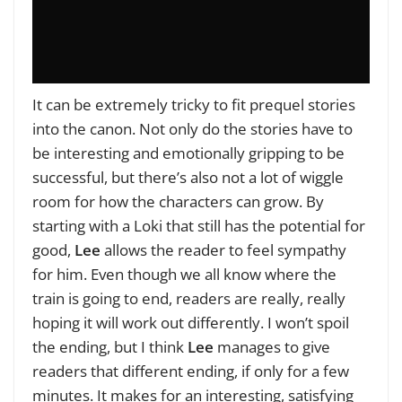
It can be extremely tricky to fit prequel stories
into the canon. Not only do the stories have to
be interesting and emotionally gripping to be
successful, but there’s also not a lot of wiggle
room for how the characters can grow. By
starting with a Loki that still has the potential for
good,
Lee
allows the reader to feel sympathy
for him. Even though we all know where the
train is going to end, readers are really, really
hoping it will work out differently. I won’t spoil
the ending, but I think
Lee
manages to give
readers that different ending, if only for a few
minutes. It makes for an interesting, satisfying