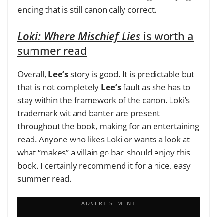
ending that is still canonically correct.
Loki: Where Mischief Lies
is worth a
summer read
Overall,
Lee’s
story is good. It is predictable but
that is not completely
Lee’s
fault as she has to
stay within the framework of the canon. Loki’s
trademark wit and banter are present
throughout the book, making for an entertaining
read. Anyone who likes Loki or wants a look at
what “makes” a villain go bad should enjoy this
book. I certainly recommend it for a nice, easy
summer read.