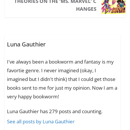
THEORIES ON THE ‘MS. MARVEL’ C
HANGES
Luna Gauthier
I've always been a bookworm and fantasy is my
favortie genre. I never imagined (okay, I
imagined but I didn't think) that I could get those
books sent to me for just my opinion. Now I am a
very happy bookworm!
Luna Gauthier has 279 posts and counting.
See all posts by Luna Gauthier