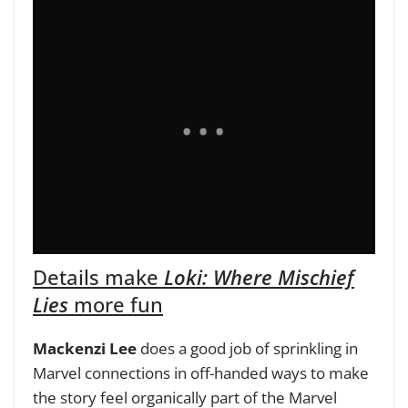
Details make
Loki: Where Mischief
Lies
more fun
Mackenzi Lee
does a good job of sprinkling in
Marvel connections in off-handed ways to make
the story feel organically part of the Marvel