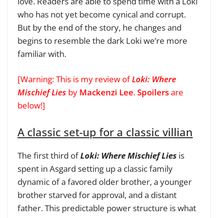
love. Readers are able to spend time with a Loki
who has not yet become cynical and corrupt.
But by the end of the story, he changes and
begins to resemble the dark Loki we’re more
familiar with.
[Warning: This is my review of
Loki: Where
Mischief Lies
by
Mackenzi Lee
.
Spoilers
are
below!]
A classic set-up for a classic villian
The first third of
Loki: Where Mischief Lies
is
spent in Asgard setting up a classic family
dynamic of a favored older brother, a younger
brother starved for approval, and a distant
father. This predictable power structure is what