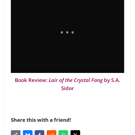
Book Review:
Lair of the Crystal Fang
by S.A.
Sidor
Share this with a friend!