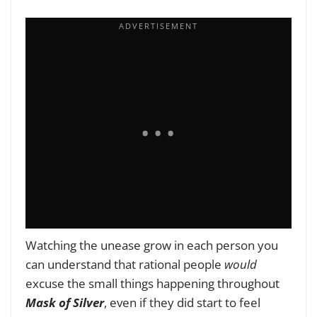
Watching the unease grow in each person you
can understand that rational people
would
excuse the small things happening throughout
Mask of Silver
, even if they did start to feel