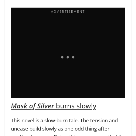
Mask of Silver
burns slowly
This novel
is a slow-burn tale. The tension and
unease build slowly as one odd thing after