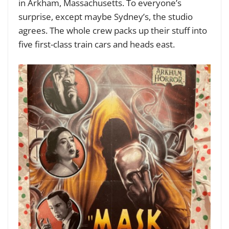
in Arkham, Massachusetts. To everyone’s
surprise, except maybe Sydney’s, the studio
agrees. The whole crew packs up their stuff into
five first-class train cars and heads east.