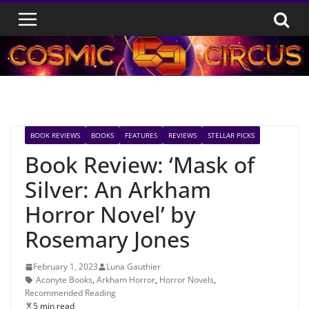
Skip
to
content
BOOK REVIEWS
BOOKS
FEATURES
REVIEWS
STELLAR PICKS
Book Review: ‘Mask of
Silver: An Arkham
Horror Novel’ by
Rosemary Jones
February 1, 2023
Luna Gauthier
Aconyte Books
,
Arkham Horror
,
Horror Novels
,
Recommended Reading
5 min read