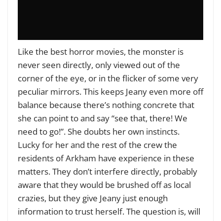
Like the best horror movies, the monster is
never seen directly, only viewed out of the
corner of the eye, or in the flicker of some very
peculiar mirrors. This keeps Jeany even more off
balance because there’s nothing concrete that
she can point to and say “see that, there! We
need to go!”. She doubts her own instincts.
Lucky for her and the rest of the crew the
residents of Arkham have experience in these
matters. They don’t interfere directly, probably
aware that they would be brushed off as local
crazies, but they give Jeany just enough
information to trust herself. The question is, will