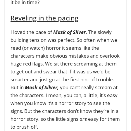
it be in time?
Reveling in the pacing
I loved the pace of
Mask of Silver
. The slowly
building tension was perfect. So often when we
read (or watch) horror it seems like the
characters make obvious mistakes and overlook
huge red flags. We sit there screaming at them
to get out and swear that if it was us we’d be
smarter and just go at the first hint of trouble.
But in
Mask of Silver,
you can’t really scream at
the characters. I mean, you can, a little, it’s easy
when you know it’s a horror story to see the
signs. But the characters don’t know they’re in a
horror story, so the little signs
are
easy for them
to brush off.