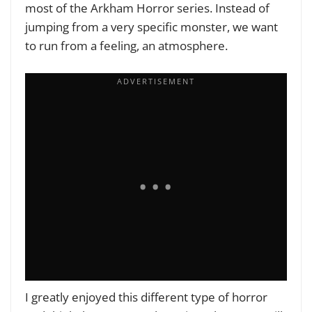
most of the
Arkham Horror
series. Instead of
jumping from a very specific monster, we want
to run from a feeling, an atmosphere.
I greatly enjoyed this different type of horror