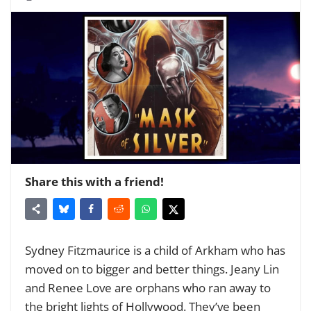
Share this with a friend!
Sydney Fitzmaurice is a child of Arkham who has
moved on to bigger and better things. Jeany Lin
and Renee Love are orphans who ran away to
the bright lights of Hollywood. They’ve been