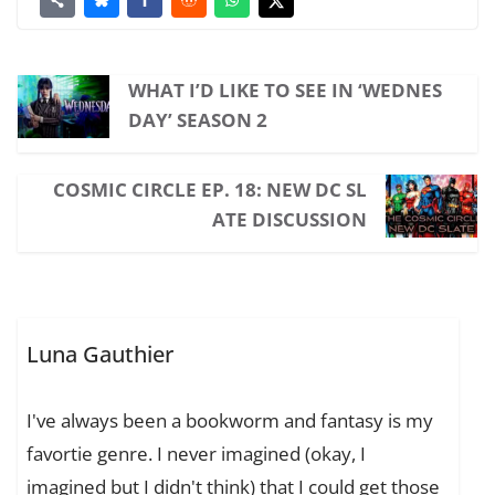
WHAT I’D LIKE TO SEE IN ‘WEDNES
DAY’ SEASON 2
COSMIC CIRCLE EP. 18: NEW DC SL
ATE DISCUSSION
Luna Gauthier
I've always been a bookworm and fantasy is my
favortie genre. I never imagined (okay, I
imagined but I didn't think) that I could get those