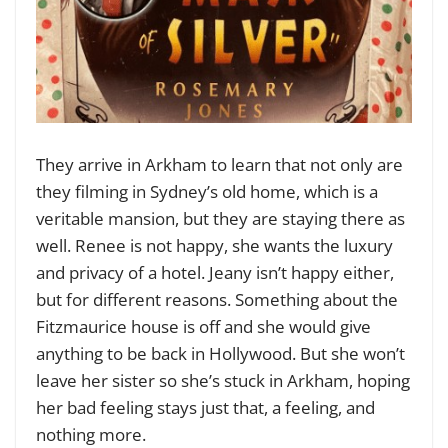
They arrive in Arkham to learn that not only are
they filming in Sydney’s old home, which is a
veritable mansion, but they are staying there as
well. Renee is not happy, she wants the luxury
and privacy of a hotel. Jeany isn’t happy either,
but for different reasons. Something about the
Fitzmaurice house is off and she would give
anything to be back in Hollywood. But she won’t
leave her sister so she’s stuck in Arkham, hoping
her bad feeling stays just that, a feeling, and
nothing more.