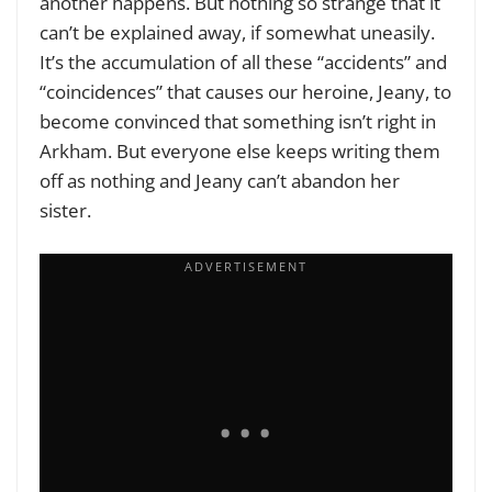
another happens. But nothing so strange that it
can’t be explained away, if somewhat uneasily.
It’s the accumulation of all these “accidents” and
“coincidences” that causes our heroine, Jeany, to
become convinced that something isn’t right in
Arkham. But everyone else keeps writing them
off as nothing and Jeany can’t abandon her
sister.