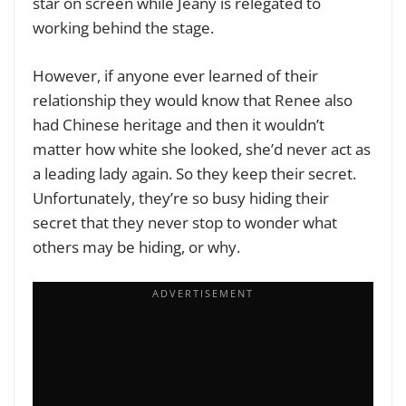
star on screen while Jeany is relegated to
working behind the stage.
However, if anyone ever learned of their
relationship they would know that Renee also
had Chinese heritage and then it wouldn’t
matter how white she looked, she’d never act as
a leading lady again. So they keep their secret.
Unfortunately, they’re so busy hiding their
secret that they never stop to wonder what
others may be hiding, or why.