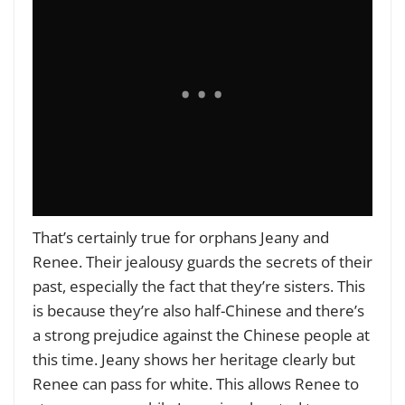
That’s certainly true for orphans Jeany and
Renee. Their jealousy guards the secrets of their
past, especially the fact that they’re sisters. This
is because they’re also half-Chinese and there’s
a strong prejudice against the Chinese people at
this time. Jeany shows her heritage clearly but
Renee can pass for white. This allows Renee to