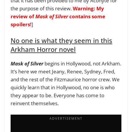
that it has been provided to me by Aconyte for
the purpose of this review.
Warning: My
review of
Mask of Silver
contains some
spoilers!
]
No one is what they seem in this
Arkham Horror novel
Mask of Silver
begins in Hollywood, not Arkham.
It’s here we meet Jeany, Renee, Sydney, Fred,
and the rest of the Fitzmaurice horror crew. We
quickly learn that in Hollywood, no one is who
they appear to be. Everyone has come to
reinvent themselves.