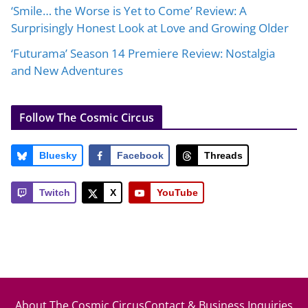
‘Smile… the Worse is Yet to Come’ Review: A
Surprisingly Honest Look at Love and Growing Older
‘Futurama’ Season 14 Premiere Review: Nostalgia
and New Adventures
Follow The Cosmic Circus
Bluesky
Facebook
Threads
Twitch
X
YouTube
About The Cosmic Circus
Contact & Business Inquiries