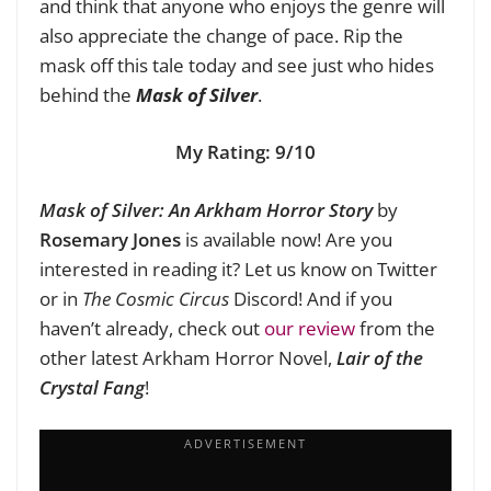
and think that anyone who enjoys the genre will
also appreciate the change of pace. Rip the
mask off this tale today and see just who hides
behind the
Mask of Silver
.
My Rating: 9/10
Mask of Silver: An Arkham Horror Story
by
Rosemary Jones
is available now! Are you
interested in reading it? Let us know on Twitter
or in
The Cosmic Circus
Discord! And if you
haven’t already, check out
our review
from the
other latest Arkham Horror Novel,
Lair of the
Crystal Fang
!