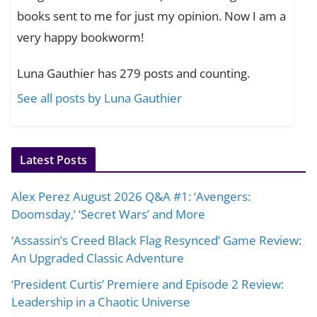
books sent to me for just my opinion. Now I am a
very happy bookworm!
Luna Gauthier has 279 posts and counting.
See all posts by Luna Gauthier
Latest Posts
Alex Perez August 2026 Q&A #1: ‘Avengers:
Doomsday,’ ‘Secret Wars’ and More
‘Assassin’s Creed Black Flag Resynced’ Game Review:
An Upgraded Classic Adventure
‘President Curtis’ Premiere and Episode 2 Review:
Leadership in a Chaotic Universe