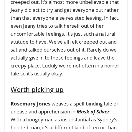
creeped out. It’s almost more unbelievable that
Jeany did act to try and get everyone out rather
than that everyone else resisted leaving. In fact,
even Jeany tries to talk herself out of her
uncomfortable feelings. It’s just such a natural
attitude to have. We’ve all felt creeped out and
sat and talked ourselves out of it. Rarely do we
actually give in to those feelings and leave the
creepy place. Luckily we’re not often in a horror
tale so it’s usually okay.
Worth picking up
Rosemary Jones
weaves a spell-binding tale of
unease and apprehension in
Mask of Silver
.
With a boogeyman as insubstantial as Sydney’s
hooded man, it’s a different kind of terror than