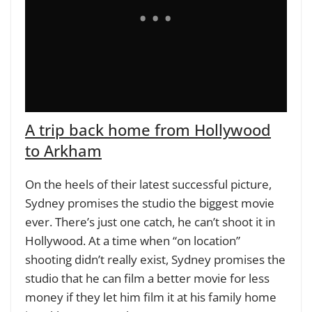
A trip back home from Hollywood
to Arkham
On the heels of their latest successful picture,
Sydney promises the studio the biggest movie
ever. There’s just one catch, he can’t shoot it in
Hollywood. At a time when “on location”
shooting didn’t really exist, Sydney promises the
studio that he can film a better movie for less
money if they let him film it at his family home