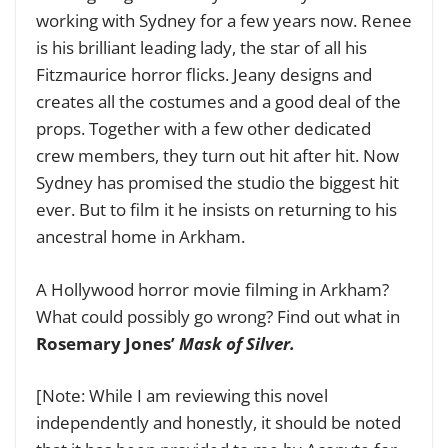
working with Sydney for a few years now. Renee
is his brilliant leading lady, the star of all his
Fitzmaurice horror flicks. Jeany designs and
creates all the costumes and a good deal of the
props.
Together with a few other dedicated
crew members, they turn out hit after hit. Now
Sydney has promised the studio the biggest hit
ever. But to film it he insists on returning to his
ancestral home in Arkham.
A Hollywood horror movie filming in Arkham?
What could possibly go wrong? Find out what in
Rosemary Jones’
Mask of Silver.
[Note: While I am reviewing this novel
independently and honestly, it should be noted