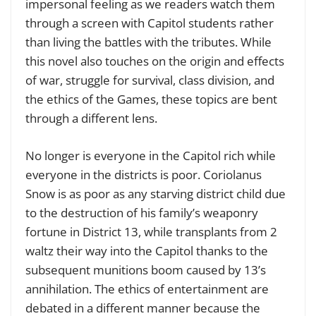
impersonal feeling as we readers watch them
through a screen with Capitol students rather
than living the battles with the tributes. While
this novel also touches on the origin and effects
of war, struggle for survival, class division, and
the ethics of the Games, these topics are bent
through a different lens.
No longer is everyone in the Capitol rich while
everyone in the districts is poor. Coriolanus
Snow is as poor as any starving district child due
to the destruction of his family’s weaponry
fortune in District 13, while transplants from 2
waltz their way into the Capitol thanks to the
subsequent munitions boom caused by 13’s
annihilation. The ethics of entertainment are
debated in a different manner because the