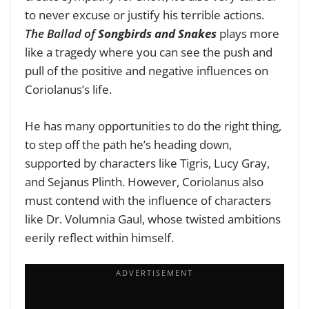
to never excuse or justify his terrible actions.
The Ballad of
Songbirds and Snakes
plays more
like a tragedy where you can see the push and
pull of the positive and negative influences on
Coriolanus’s life.
He has many opportunities to do the right thing,
to step off the path he’s heading down,
supported by characters like Tigris, Lucy Gray,
and Sejanus Plinth. However, Coriolanus also
must contend with the influence of characters
like Dr. Volumnia Gaul, whose twisted ambitions
eerily reflect within himself.