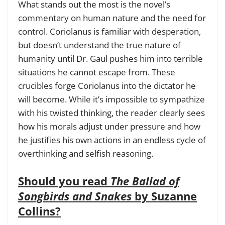
What stands out the most is the novel’s
commentary on human nature and the need for
control. Coriolanus is familiar with desperation,
but doesn’t understand the true nature of
humanity until Dr. Gaul pushes him into terrible
situations he cannot escape from. These
crucibles forge Coriolanus into the dictator he
will become. While it’s impossible to sympathize
with his twisted thinking, the reader clearly sees
how his morals adjust under pressure and how
he justifies his own actions in an endless cycle of
overthinking and selfish reasoning.
Should you read
The Ballad of
Songbirds and Snakes
by Suzanne
Collins?