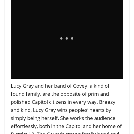
Lucy Gray and her band of Covey, a kind of
found family, are the opposite of prim and
polished Capitol citizens in every way. Breezy
and kind, Lucy Gray wins peoples’ hearts by
simply being herself. She works the audience
effortlessly, both in the Capitol and her home of