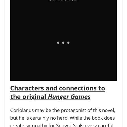
Characters and connections to
the original
Hunger Games
Coriolanus may be the protagonist of this novel,
but he is certainly no hero. While the book does
create sympathy for Snow, it’s also very careful