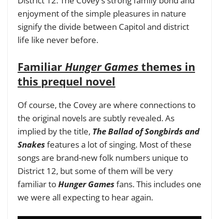
District 12. The Covey’s strong family bond and
enjoyment of the simple pleasures in nature
signify the divide between Capitol and district
life like never before.
Familiar
Hunger Games
themes in
this prequel novel
Of course, the Covey are where connections to
the original novels are subtly revealed. As
implied by the title,
The Ballad of Songbirds and
Snakes
features a lot of singing. Most of these
songs are brand-new folk numbers unique to
District 12, but some of them will be very
familiar to
Hunger Games
fans. This includes one
we were all expecting to hear again.