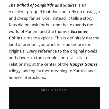
The Ballad of Songbirds and Snakes
is an
excellent prequel that does not rely on nostalgia
and cheap fan service. Instead, it tells a story
fans did not ask for but one that expands the
world of Panem and the themes
Suzanne
Collins
aims to explore. This is definitely not the
kind of prequel you want to read before the
originals. Every reference to the original novels
adds layers to the complex hero vs. villain
relationship at the center of the
Hunger Games
trilogy, adding further meaning to Katniss and
Snow’s interactions.