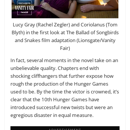
Lucy Gray (Rachel Zegler) and Coriolanus (Tom
Blyth) in the first look at The Ballad of Songbirds
and Snakes film adaptation (Lionsgate/Vanity
Fair)
In fact, several moments in the novel take on an
unbelievable quality. Chapters end with
shocking cliffhangers that further expose how
rough the production of the Hunger Games
used to be. By the time the victor is crowned, it’s
clear that the 10th Hunger Games have
introduced successful new twists but were an
egregious disaster in equal measure.