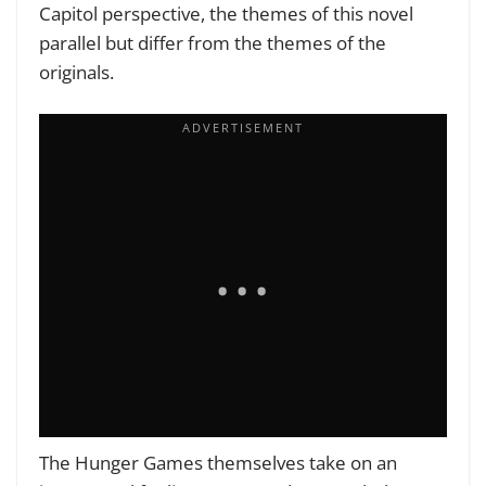
Capitol perspective, the themes of this novel
parallel but differ from the themes of the
originals.
The Hunger Games themselves take on an