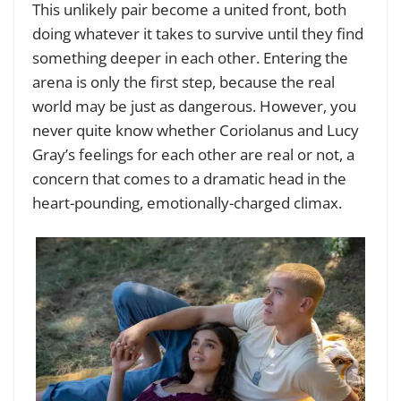
This unlikely pair become a united front, both
doing whatever it takes to survive until they find
something deeper in each other. Entering the
arena is only the first step, because the real
world may be just as dangerous. However, you
never quite know whether Coriolanus and Lucy
Gray’s feelings for each other are real or not, a
concern that comes to a dramatic head in the
heart-pounding, emotionally-charged climax.