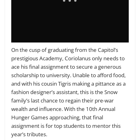
On the cusp of graduating from the Capitol’s
prestigious Academy, Coriolanus only needs to
ace his final assignment to secure a generous
scholarship to university. Unable to afford food,
and with his cousin Tigris making a pittance as a
fashion designer’s assistant, this is the Snow
family’s last chance to regain their pre-war
wealth and influence. With the 10th Annual
Hunger Games approaching, that final
assignment is for top students to mentor this
year’s tributes.