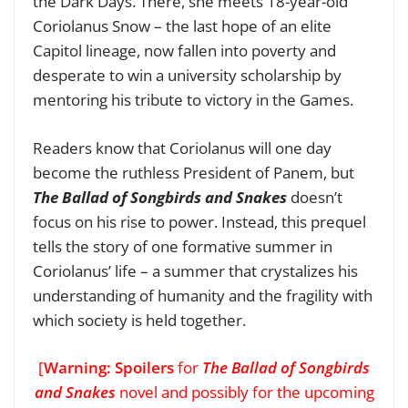
the Dark Days. There, she meets 18-year-old
Coriolanus Snow – the last hope of an elite
Capitol lineage, now fallen into poverty and
desperate to win a university scholarship by
mentoring his tribute to victory in the Games.
Readers know that Coriolanus will one day
become the ruthless President of Panem, but
The Ballad of Songbirds and Snakes
doesn’t
focus on his rise to power. Instead, this prequel
tells the story of one formative summer in
Coriolanus’ life – a summer that crystalizes his
understanding of humanity and the fragility with
which society is held together.
[
Warning: Spoilers
for
The Ballad of Songbirds
and Snakes
novel and possibly for the upcoming