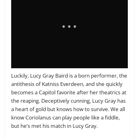
Luckily, Lucy Gray Baird is a born performer, the
antithesis of Katniss Everdeen, and she quickly
becomes a Capitol favorite after her theatrics at
the reaping. Deceptively cunning, Lucy Gray has
a heart of gold but knows how to survive. We all
know Coriolanus can play people like a fiddle,
but he’s met his match in Lucy Gray.