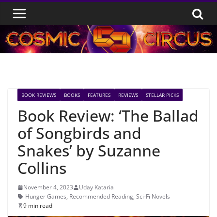
Skip
to
content
BOOK REVIEWS
BOOKS
FEATURES
REVIEWS
STELLAR PICKS
Book Review: ‘The Ballad
of Songbirds and
Snakes’ by Suzanne
Collins
November 4, 2023
Uday Kataria
Hunger Games
,
Recommended Reading
,
Sci-Fi Novels
9 min read