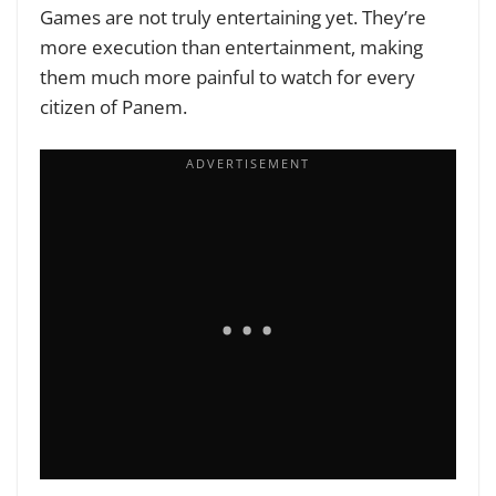
Games are not truly entertaining yet. They’re
more execution than entertainment, making
them much more painful to watch for every
citizen of Panem.