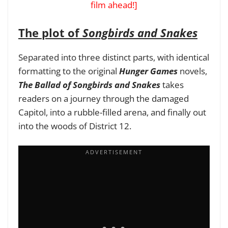
film ahead!]
The plot of
Songbirds and Snakes
Separated into three distinct parts, with identical
formatting to the original
Hunger Games
novels,
The Ballad of Songbirds and Snakes
takes
readers on a journey through the damaged
Capitol, into a rubble-filled arena, and finally out
into the woods of District 12.