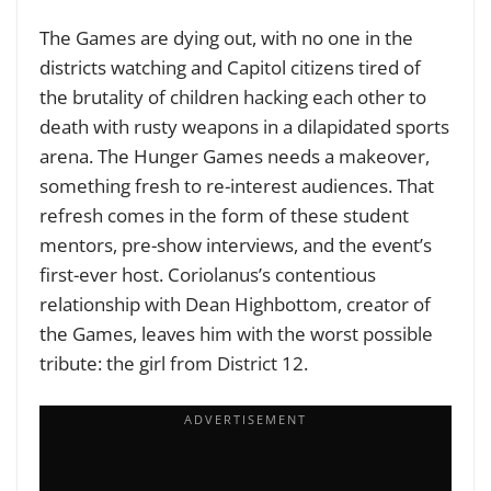
The Games are dying out, with no one in the
districts watching and Capitol citizens tired of
the brutality of children hacking each other to
death with rusty weapons in a dilapidated sports
arena. The Hunger Games needs a makeover,
something fresh to re-interest audiences. That
refresh comes in the form of these student
mentors, pre-show interviews, and the event’s
first-ever host. Coriolanus’s contentious
relationship with Dean Highbottom, creator of
the Games, leaves him with the worst possible
tribute: the girl from District 12.