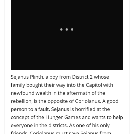
Sejanus Plinth, a boy from District 2 whose
family bought their way into the Capitol with
newfound wealth in the aftermath of the
rebellion, is the opposite of Coriolanus. A good
person to a fault, Sejanus is horrified at the
concept of the Hunger Games and wants to help
everyone in the districts. As one of his only
friends, Coriolanus must save Sejanus from