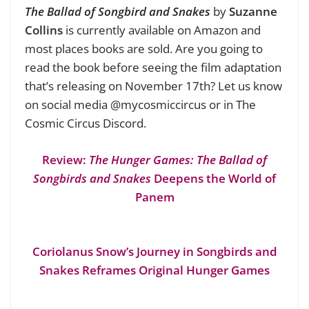
The Ballad of Songbird and Snakes
by
Suzanne
Collins
is currently available on Amazon and
most places books are sold. Are you going to
read the book before seeing the film adaptation
that’s releasing on November 17th? Let us know
on social media @mycosmiccircus or in The
Cosmic Circus Discord.
Review:
The Hunger Games: The Ballad of
Songbirds and Snakes
Deepens the World of
Panem
Coriolanus Snow’s Journey in Songbirds and
Snakes Reframes Original Hunger Games