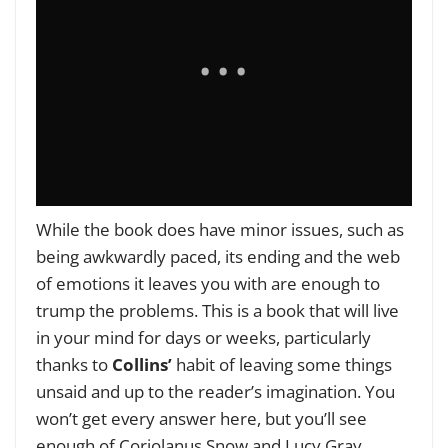
While the book does have minor issues, such as
being awkwardly paced, its ending and the web
of emotions it leaves you with are enough to
trump the problems. This is a book that will live
in your mind for days or weeks, particularly
thanks to
Collins’
habit of leaving some things
unsaid and up to the reader’s imagination. You
won’t get every answer here, but you’ll see
enough of Coriolanus Snow and Lucy Gray