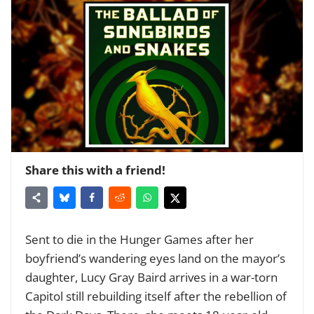
Share this with a friend!
Sent to die in the Hunger Games after her
boyfriend’s wandering eyes land on the mayor’s
daughter, Lucy Gray Baird arrives in a war-torn
Capitol still rebuilding itself after the rebellion of