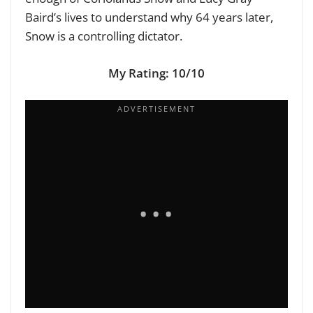
Baird’s lives to understand why 64 years later,
Snow is a controlling dictator.
My Rating: 10/10