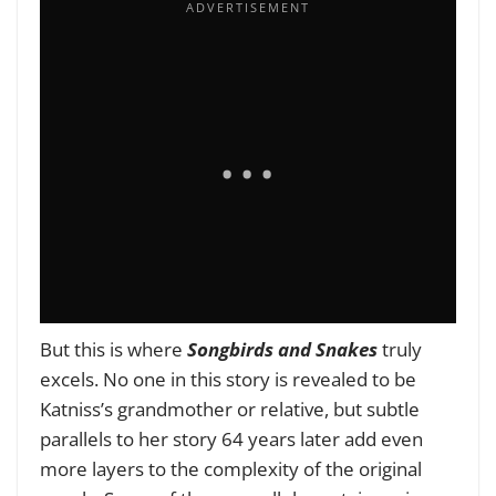
But this is where
Songbirds and Snakes
truly
excels. No one in this story is revealed to be
Katniss’s grandmother or relative, but subtle
parallels to her story 64 years later add even
more layers to the complexity of the original