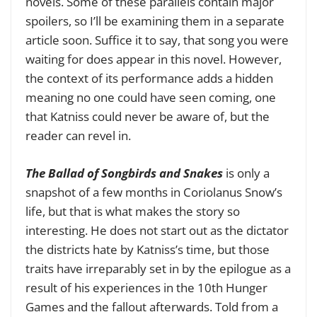
novels. Some of these parallels contain major
spoilers, so I’ll be examining them in a separate
article soon. Suffice it to say, that song you were
waiting for does appear in this novel. However,
the context of its performance adds a hidden
meaning no one could have seen coming, one
that Katniss could never be aware of, but the
reader can revel in.
The Ballad of Songbirds and Snakes
is only a
snapshot of a few months in Coriolanus Snow’s
life, but that is what makes the story so
interesting. He does not start out as the dictator
the districts hate by Katniss’s time, but those
traits have irreparably set in by the epilogue as a
result of his experiences in the 10th Hunger
Games and the fallout afterwards. Told from a