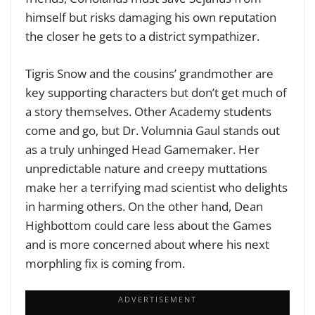
himself but risks damaging his own reputation
the closer he gets to a district sympathizer.
Tigris Snow and the cousins’ grandmother are
key supporting characters but don’t get much of
a story themselves. Other Academy students
come and go, but Dr. Volumnia Gaul stands out
as a truly unhinged Head Gamemaker. Her
unpredictable nature and creepy muttations
make her a terrifying mad scientist who delights
in harming others. On the other hand, Dean
Highbottom could care less about the Games
and is more concerned about where his next
morphling fix is coming from.