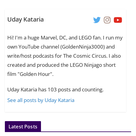
Uday Kataria
Hi! I'm a huge Marvel, DC, and LEGO fan. I run my
own YouTube channel (GoldenNinja3000) and
write/host podcasts for The Cosmic Circus. I also
created and produced the LEGO Ninjago short
film "Golden Hour".
Uday Kataria has 103 posts and counting.
See all posts by Uday Kataria
Latest Posts