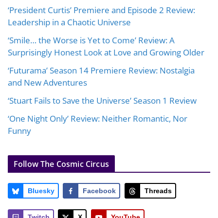
‘President Curtis’ Premiere and Episode 2 Review:
Leadership in a Chaotic Universe
‘Smile… the Worse is Yet to Come’ Review: A
Surprisingly Honest Look at Love and Growing Older
‘Futurama’ Season 14 Premiere Review: Nostalgia
and New Adventures
‘Stuart Fails to Save the Universe’ Season 1 Review
‘One Night Only’ Review: Neither Romantic, Nor
Funny
Follow The Cosmic Circus
Bluesky
Facebook
Threads
Twitch
X
YouTube