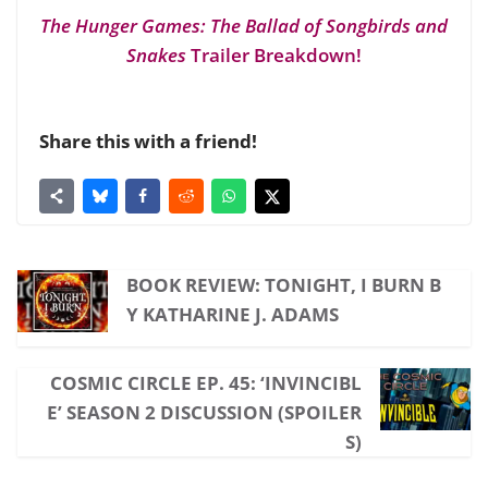
The Hunger Games: The Ballad of Songbirds and
Snakes
Trailer Breakdown!
Share this with a friend!
BOOK REVIEW: TONIGHT, I BURN B
Y KATHARINE J. ADAMS
COSMIC CIRCLE EP. 45: ‘INVINCIBL
E’ SEASON 2 DISCUSSION (SPOILER
S)